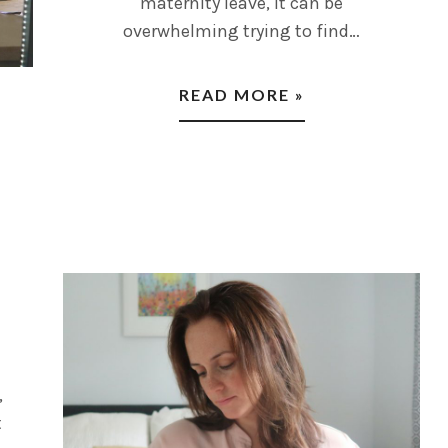
maternity leave, it can be
overwhelming trying to find…
READ MORE »
,
t