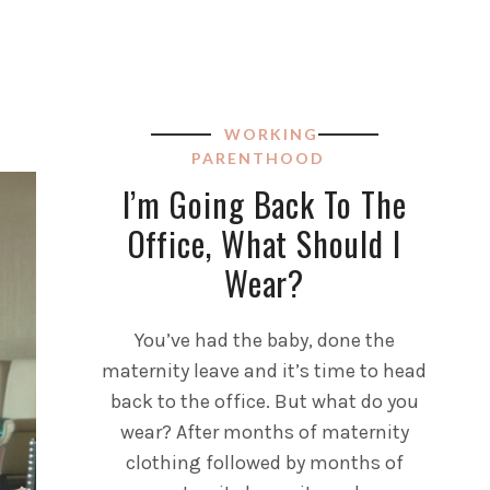
WORKING
PARENTHOOD
I’m Going Back To The
Office, What Should I
Wear?
You’ve had the baby, done the
maternity leave and it’s time to head
back to the office. But what do you
wear? After months of maternity
clothing followed by months of