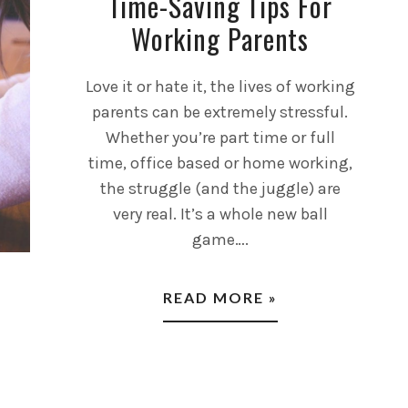
Time-Saving Tips For
Working Parents
Love it or hate it, the lives of working
parents can be extremely stressful.
Whether you’re part time or full
time, office based or home working,
the struggle (and the juggle) are
very real. It’s a whole new ball
game….
READ MORE »