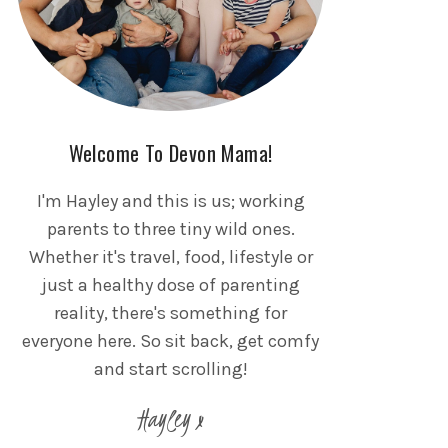
Welcome To Devon Mama!
I'm Hayley and this is us; working
parents to three tiny wild ones.
Whether it's travel, food, lifestyle or
just a healthy dose of parenting
reality, there's something for
everyone here. So sit back, get comfy
and start scrolling!
Hayley x