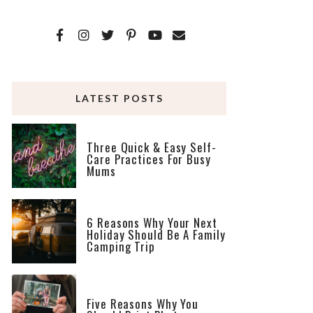
LATEST POSTS
Three Quick & Easy Self-
Care Practices For Busy
Mums
6 Reasons Why Your Next
Holiday Should Be A Family
Camping Trip
Five Reasons Why You