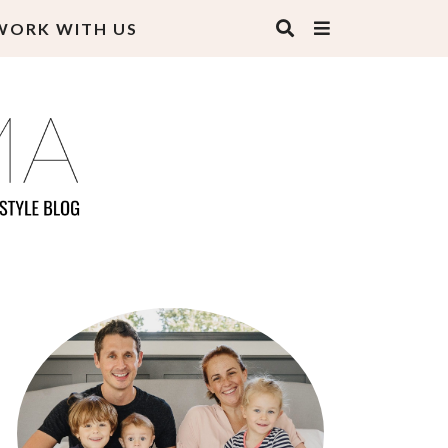
WORK WITH US