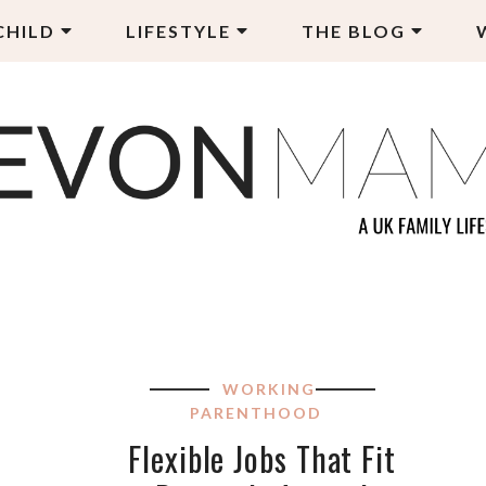
CHILD
LIFESTYLE
THE BLOG
EVON MAMA
LY LIFESTYLE BLOG
WORKING
PARENTHOOD
Flexible Jobs That Fit