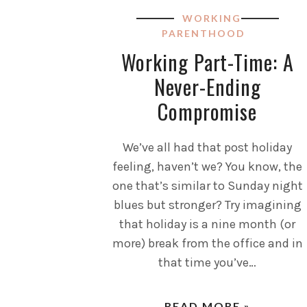
WORKING
PARENTHOOD
Working Part-Time: A
Never-Ending
Compromise
We’ve all had that post holiday
feeling, haven’t we? You know, the
one that’s similar to Sunday night
blues but stronger? Try imagining
that holiday is a nine month (or
more) break from the office and in
that time you’ve…
READ MORE »