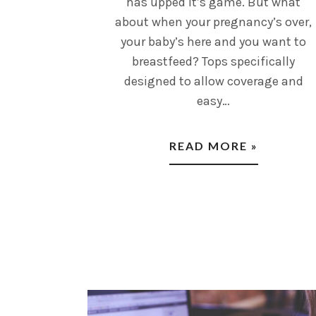
has upped it’s game. But what
about when your pregnancy’s over,
your baby’s here and you want to
breastfeed? Tops specifically
designed to allow coverage and
easy…
READ MORE »