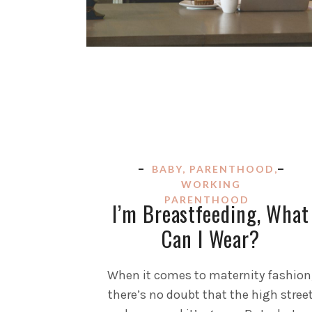
BABY
,
PARENTHOOD
,
WORKING
PARENTHOOD
I’m Breastfeeding, What
Can I Wear?
When it comes to maternity fashion
there’s no doubt that the high stree