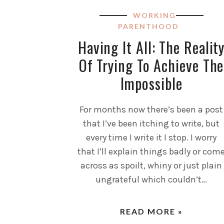
WORKING
PARENTHOOD
Having It All: The Realit
Of Trying To Achieve The
Impossible
For months now there’s been a post
that I’ve been itching to write, but
every time I write it I stop. I worry
that I’ll explain things badly or com
across as spoilt, whiny or just plain
ungrateful which couldn’t…
READ MORE »