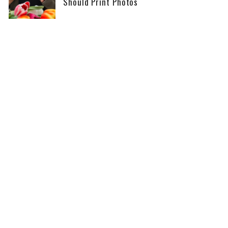
Should Print Photos