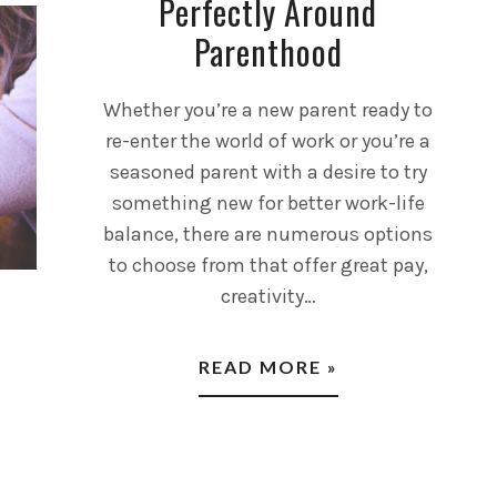
Perfectly Around
Parenthood
Whether you’re a new parent ready to
re-enter the world of work or you’re a
seasoned parent with a desire to try
something new for better work-life
balance, there are numerous options
to choose from that offer great pay,
creativity…
READ MORE »