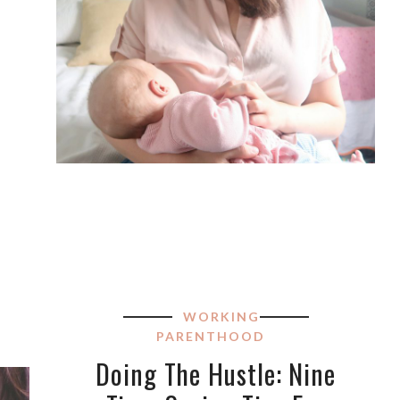
WORKING
PARENTHOOD
Doing The Hustle: Nine