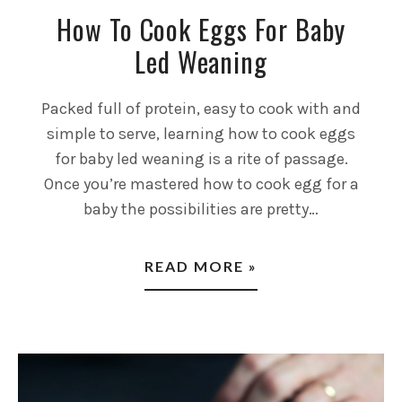
How To Cook Eggs For Baby
Led Weaning
Packed full of protein, easy to cook with and
simple to serve, learning how to cook eggs
for baby led weaning is a rite of passage.
Once you’re mastered how to cook egg for a
baby the possibilities are pretty…
READ MORE »