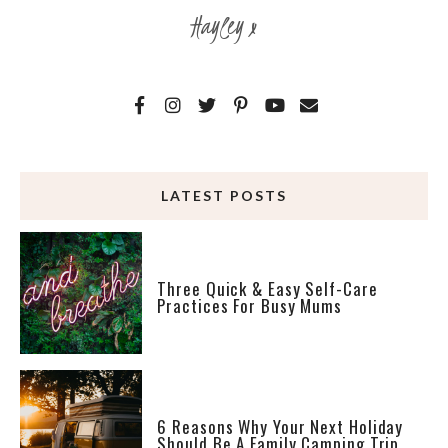
Hayley x
LATEST POSTS
Three Quick & Easy Self-Care
Practices For Busy Mums
6 Reasons Why Your Next Holiday
Should Be A Family Camping Trip