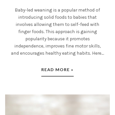
Baby-led weaning is a popular method of
introducing solid foods to babies that
involves allowing them to self-feed with
finger foods. This approach is gaining
popularity because it promotes
independence, improves fine motor skills,
and encourages healthy eating habits. Here…
READ MORE »