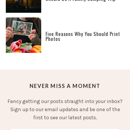
Five Reasons Why You Should Print
Photos
NEVER MISS A MOMENT
Fancy getting our posts straight into your inbox?
Sign up to our email updates and be one of the
first to see our latest posts.