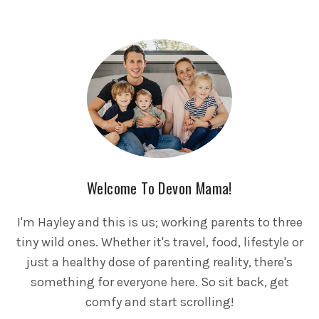
Welcome To Devon Mama!
I'm Hayley and this is us; working parents to three
tiny wild ones. Whether it's travel, food, lifestyle or
just a healthy dose of parenting reality, there's
something for everyone here. So sit back, get
comfy and start scrolling!