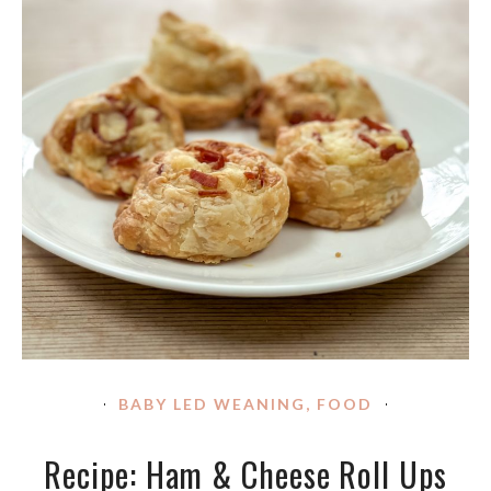
BABY LED WEANING
,
FOOD
Recipe: Ham & Cheese Roll Ups