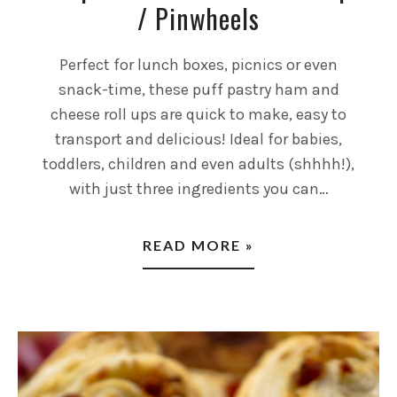
/ Pinwheels
Perfect for lunch boxes, picnics or even
snack-time, these puff pastry ham and
cheese roll ups are quick to make, easy to
transport and delicious! Ideal for babies,
toddlers, children and even adults (shhhh!),
with just three ingredients you can…
READ MORE »