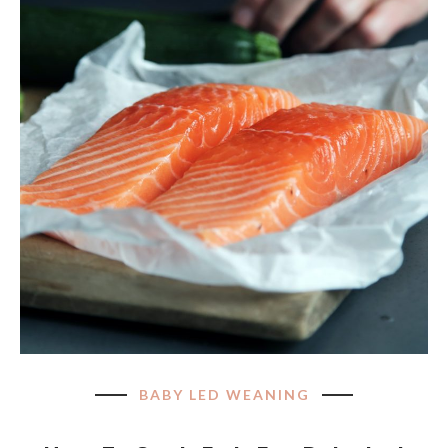
BABY LED WEANING