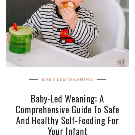
BABY LED WEANING
Baby-Led Weaning: A
Comprehensive Guide To Safe
And Healthy Self-Feeding For
Your Infant