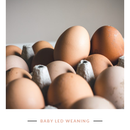
BABY LED WEANING