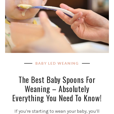
BABY LED WEANING
The Best Baby Spoons For
Weaning – Absolutely
Everything You Need To Know!
If you’re starting to wean your baby, you’ll