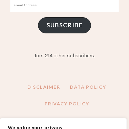
Email
Address
SUBSCRIBE
Join 214 other subscribers.
DISCLAIMER
DATA POLICY
PRIVACY POLICY
We value your privacy
FACEBOOK
INSTAGRAM
TWITTER