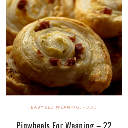
BABY LED WEANING
,
FOOD
Pinwheels For Weaning – 22