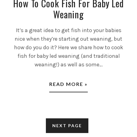
How To Cook Fish For Baby Led
Weaning
It’s a great idea to get fish into your babies
nice when they’re starting out weaning, but
how do you do it? Here we share how to cook
fish for baby led weaning (and traditional
weaning!) as well as some…
READ MORE »
NEXT PAGE