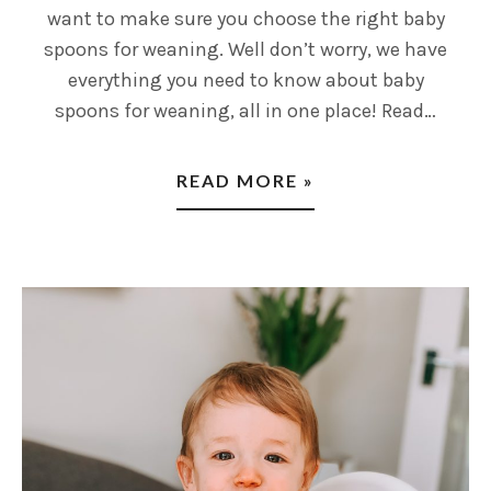
want to make sure you choose the right baby
spoons for weaning. Well don’t worry, we have
everything you need to know about baby
spoons for weaning, all in one place! Read…
READ MORE »