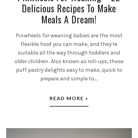
Delicious Recipes To Make
Meals A Dream!
Pinwheels for weaning babies are the most
flexible food you can make, and they’re
suitable all the way through toddlers and
older children. Also known as roll-ups, these
puff pastry delights easy to make, quick to
prepare and simple to…
READ MORE »