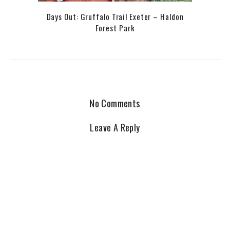
Days Out: Gruffalo Trail Exeter – Haldon
Forest Park
No Comments
Leave A Reply