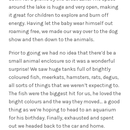
around the lake is huge and very open, making
it great for children to explore and burn off
energy. Having let the baby wear himself out
roaming free, we made our way over to the dog
show and then down to the animals.
Prior to going we had no idea that there’d be a
small animal enclosure so it was a wonderful
surprise! We saw huge tanks full of brightly
coloured fish, meerkats, hamsters, rats, degus,
all sorts of things that we weren’t expecting to.
The fish were the biggest hit for us, he loved the
bright colours and the way they moved… a good
thing as we’re hoping to head to an aquarium
for his birthday. Finally, exhausted and spent
out we headed back to the car and home.