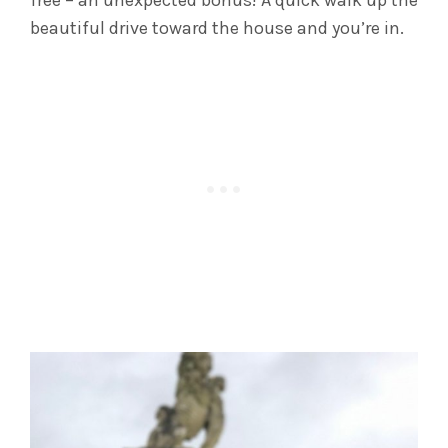
beautiful drive toward the house and you’re in.