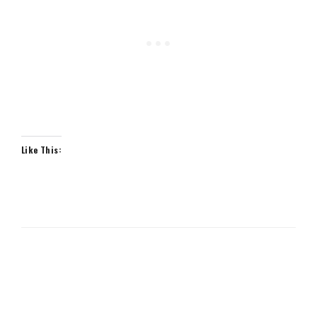
Like This: