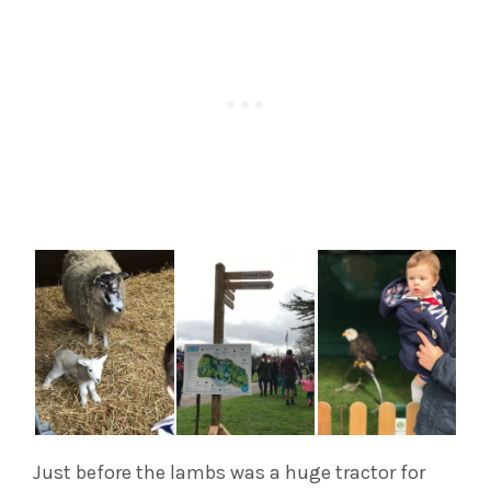
Just before the lambs was a huge tractor for