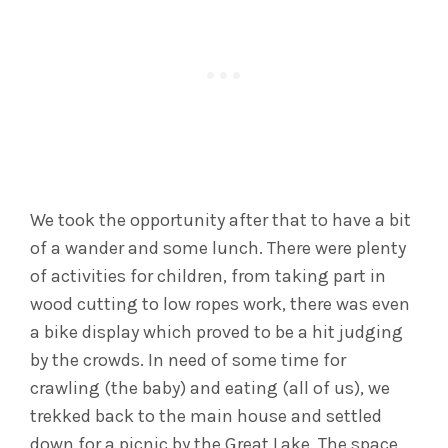
We took the opportunity after that to have a bit
of a wander and some lunch. There were plenty
of activities for children, from taking part in
wood cutting to low ropes work, there was even
a bike display which proved to be a hit judging
by the crowds. In need of some time for
crawling (the baby) and eating (all of us), we
trekked back to the main house and settled
down for a picnic by the Great Lake. The space