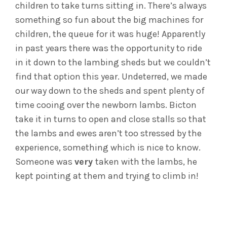
children to take turns sitting in. There’s always
something so fun about the big machines for
children, the queue for it was huge! Apparently
in past years there was the opportunity to ride
in it down to the lambing sheds but we couldn’t
find that option this year. Undeterred, we made
our way down to the sheds and spent plenty of
time cooing over the newborn lambs. Bicton
take it in turns to open and close stalls so that
the lambs and ewes aren’t too stressed by the
experience, something which is nice to know.
Someone was
very
taken with the lambs, he
kept pointing at them and trying to climb in!