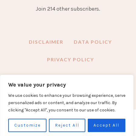
Join 214 other subscribers.
DISCLAIMER
DATA POLICY
PRIVACY POLICY
We value your privacy
FACEBOOK
INSTAGRAM
TWITTER
PINTEREST
YOUTUBE
EMAIL
We use cookies to enhance your browsing experience, serve
personalized ads or content, and analyze our traffic. By
clicking "Accept All", you consent to our use of cookies.
COPYRIGHT DEVON MAMA 2024
Customize
Reject All
Accept All