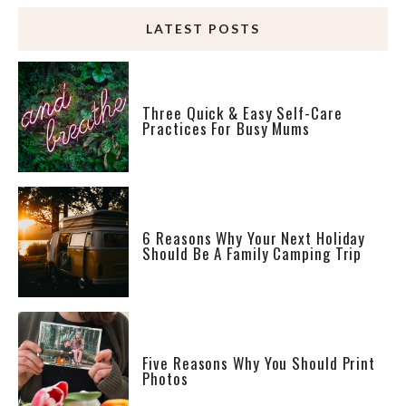
LATEST POSTS
Three Quick & Easy Self-Care
Practices For Busy Mums
6 Reasons Why Your Next Holiday
Should Be A Family Camping Trip
Five Reasons Why You Should Print
Photos