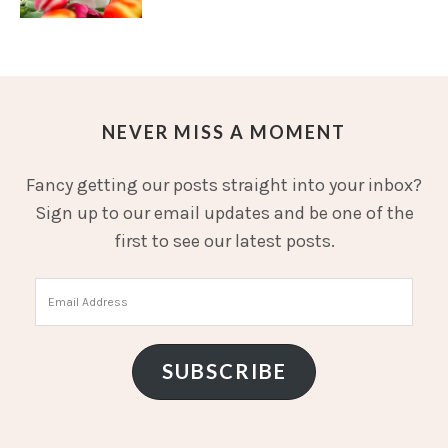
NEVER MISS A MOMENT
Fancy getting our posts straight into your inbox?
Sign up to our email updates and be one of the
first to see our latest posts.
Email
Address
SUBSCRIBE