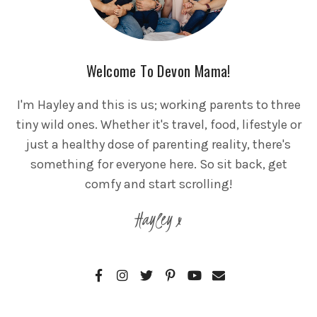
Welcome To Devon Mama!
I'm Hayley and this is us; working parents to three
tiny wild ones. Whether it's travel, food, lifestyle or
just a healthy dose of parenting reality, there's
something for everyone here. So sit back, get
comfy and start scrolling!
Hayley x