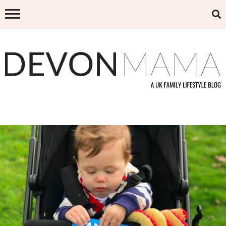
Skip
to
content
DEVON MAMA
A UK FAMILY LIFESTYLE BLOG