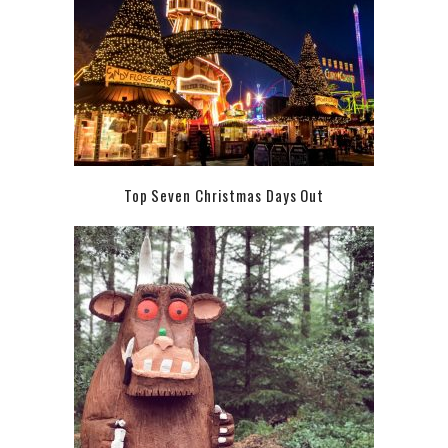
Top Seven Christmas Days Out