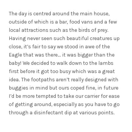
The day is centred around the main house,
outside of which is a bar, food vans and a few
local attractions such as the birds of prey.
Having never seen such beautiful creatures up
close, it’s fair to say we stood in awe of the
Eagle that was there… it was bigger than the
baby! We decided to walk down to the lambs
first before it got too busy which was a great
idea. The footpaths aren’t really designed with
buggies in mind but ours coped fine, in future
I’d be more tempted to take our carrier for ease
of getting around, especially as you have to go
through a disinfectant dip at various points.