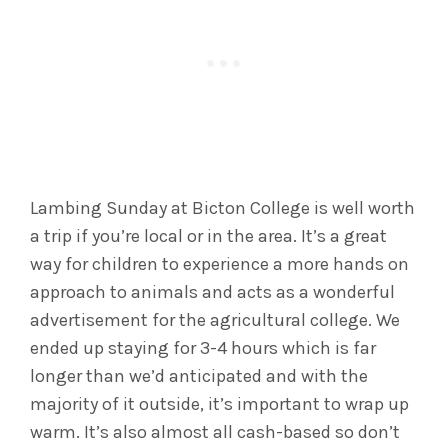
Lambing Sunday at Bicton College is well worth
a trip if you’re local or in the area. It’s a great
way for children to experience a more hands on
approach to animals and acts as a wonderful
advertisement for the agricultural college. We
ended up staying for 3-4 hours which is far
longer than we’d anticipated and with the
majority of it outside, it’s important to wrap up
warm. It’s also almost all cash-based so don’t