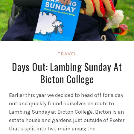
TRAVEL
Days Out: Lambing Sunday At
Bicton College
Earlier this year we decided to head off for a day
out and quickly found ourselves en route to
Lambing Sunday at Bicton College. Bicton is an
estate house and gardens just outside of Exeter
that’s split into two main areas; the