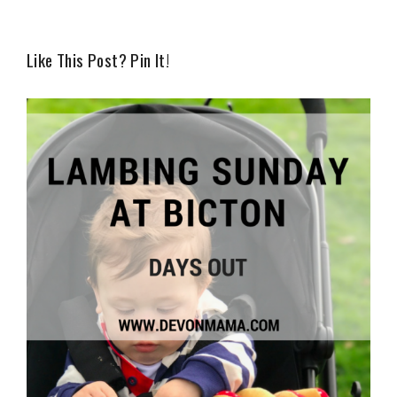
Like This Post? Pin It!