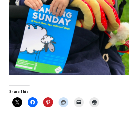
Share This: