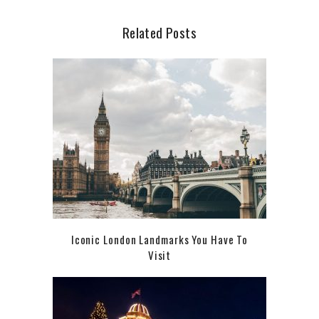
Related Posts
Iconic London Landmarks You Have To
Visit