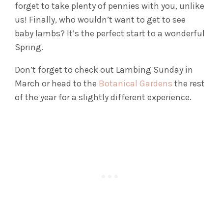
forget to take plenty of pennies with you, unlike
us! Finally, who wouldn’t want to get to see
baby lambs? It’s the perfect start to a wonderful
Spring.
Don’t forget to check out Lambing Sunday in
March or head to the
Botanical Gardens
the rest
of the year for a slightly different experience.