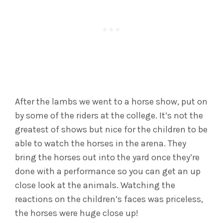
After the lambs we went to a horse show, put on
by some of the riders at the college. It’s not the
greatest of shows but nice for the children to be
able to watch the horses in the arena. They
bring the horses out into the yard once they’re
done with a performance so you can get an up
close look at the animals. Watching the
reactions on the children’s faces was priceless,
the horses were huge close up!