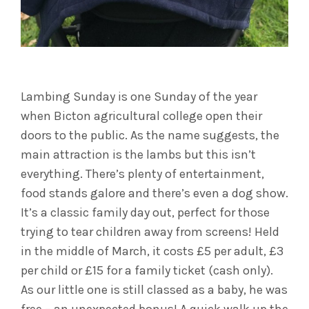
Lambing Sunday is one Sunday of the year
when Bicton agricultural college open their
doors to the public. As the name suggests, the
main attraction is the lambs but this isn’t
everything. There’s plenty of entertainment,
food stands galore and there’s even a dog show.
It’s a classic family day out, perfect for those
trying to tear children away from screens! Held
in the middle of March, it costs £5 per adult, £3
per child or £15 for a family ticket (cash only).
As our little one is still classed as a baby, he was
free – an unexpected bonus! A quick walk up the