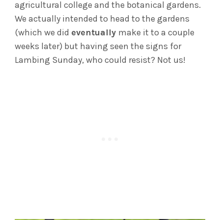
agricultural college and the botanical gardens.
We actually intended to head to the gardens
(which we did
eventually
make it to a couple
weeks later) but having seen the signs for
Lambing Sunday, who could resist? Not us!