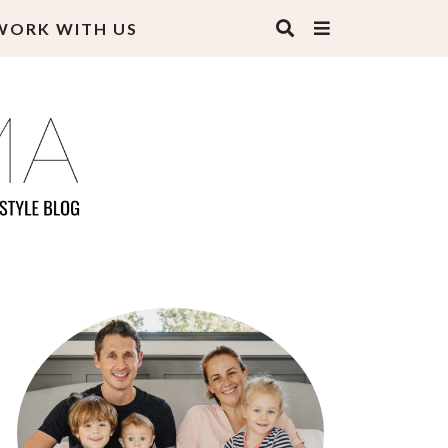
WORK WITH US