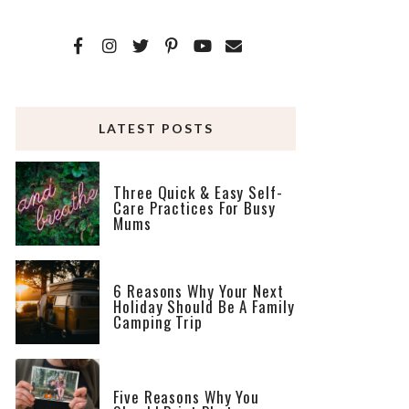
LATEST POSTS
Three Quick & Easy Self-
Care Practices For Busy
Mums
6 Reasons Why Your Next
Holiday Should Be A Family
Camping Trip
Five Reasons Why You