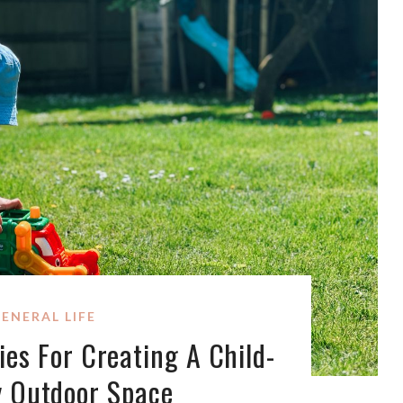
ENERAL LIFE
ies For Creating A Child-
y Outdoor Space