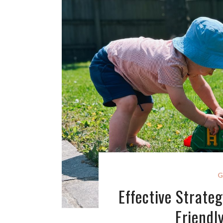
G
Effective Strateg
Friendl