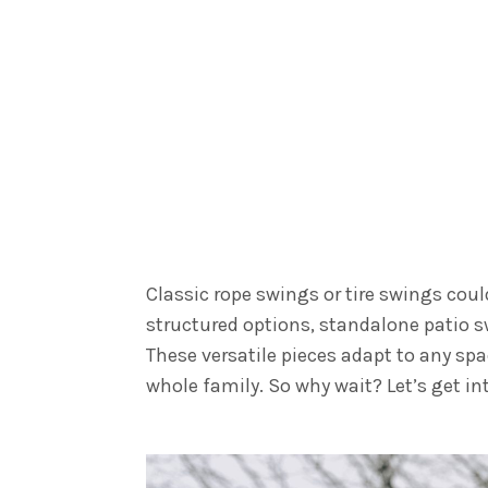
Classic rope swings or tire swings coul
structured options, standalone patio s
These versatile pieces adapt to any sp
whole family. So why wait? Let’s get in