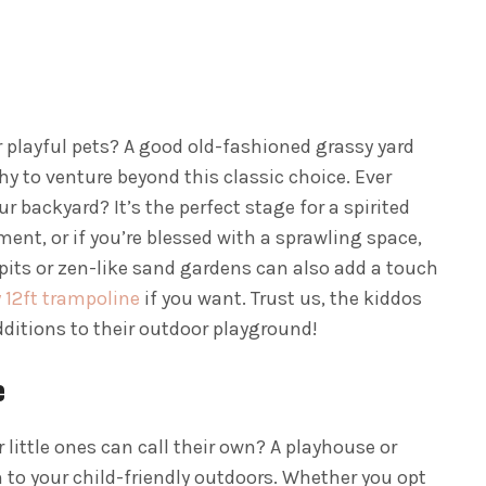
r playful pets? A good old-fashioned grassy yard
hy to venture beyond this classic choice. Ever
r backyard? It’s the perfect stage for a spirited
ent, or if you’re blessed with a sprawling space,
dpits or zen-like sand gardens can also add a touch
 12ft trampoline
if you want. Trust us, the kiddos
dditions to their outdoor playground!
e
 little ones can call their own? A playhouse or
 to your child-friendly outdoors. Whether you opt