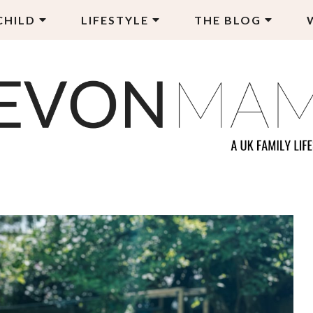
CHILD
LIFESTYLE
THE BLOG
EVON MAMA
LY LIFESTYLE BLOG