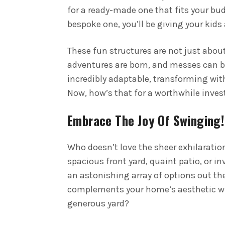
for a ready-made one that fits your bud
bespoke one, you’ll be giving your kids
These fun structures are not just abou
adventures are born, and messes can b
incredibly adaptable, transforming wit
Now, how’s that for a worthwhile inve
Embrace The Joy Of Swinging!
Who doesn’t love the sheer exhilaratio
spacious front yard, quaint patio, or in
an astonishing array of options out the
complements your home’s aesthetic wit
generous yard?