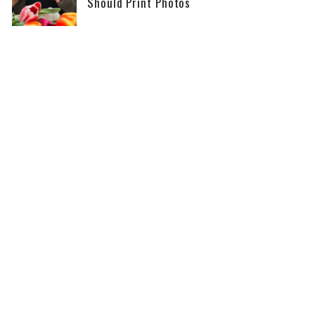
Should Print Photos