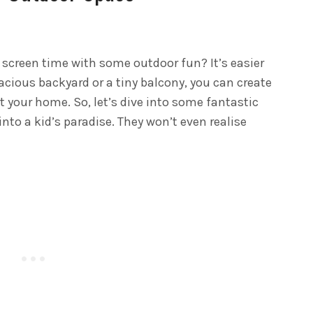
 screen time with some outdoor fun? It’s easier
cious backyard or a tiny balcony, you can create
at your home. So, let’s dive into some fantastic
nto a kid’s paradise. They won’t even realise