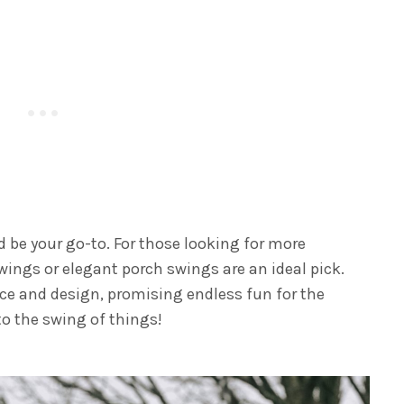
d be your go-to. For those looking for more
wings or elegant porch swings are an ideal pick.
ace and design, promising endless fun for the
to the swing of things!