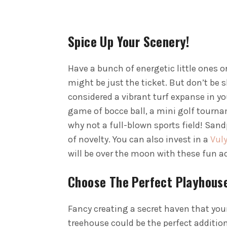
Spice Up Your Scenery!
Have a bunch of energetic little ones o
might be just the ticket. But don’t be s
considered a vibrant turf expanse in you
game of bocce ball, a mini golf tournam
why not a full-blown sports field! San
of novelty. You can also invest in a
Vuly
will be over the moon with these fun a
Choose The Perfect Playhous
Fancy creating a secret haven that your
treehouse could be the perfect addition