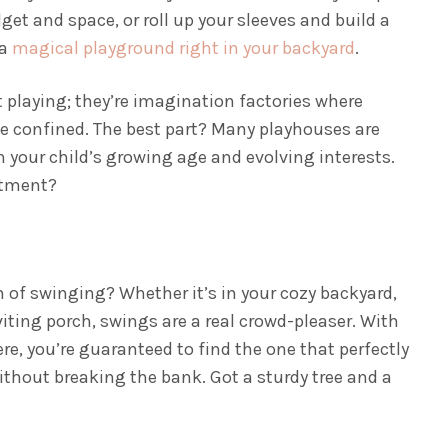
get and space, or roll up your sleeves and build a
 a
magical playground right in your backyard
.
t playing; they’re imagination factories where
e confined. The best part? Many playhouses are
h your child’s growing age and evolving interests.
stment?
n of swinging? Whether it’s in your cozy backyard,
viting porch, swings are a real crowd-pleaser. With
re, you’re guaranteed to find the one that perfectly
hout breaking the bank. Got a sturdy tree and a