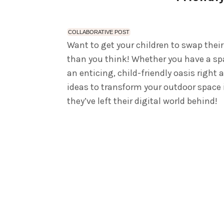
COLLABORATIVE POST
Want to get your children to swap their
than you think! Whether you have a spa
an enticing, child-friendly oasis right 
ideas to transform your outdoor space i
they’ve left their digital world behind!