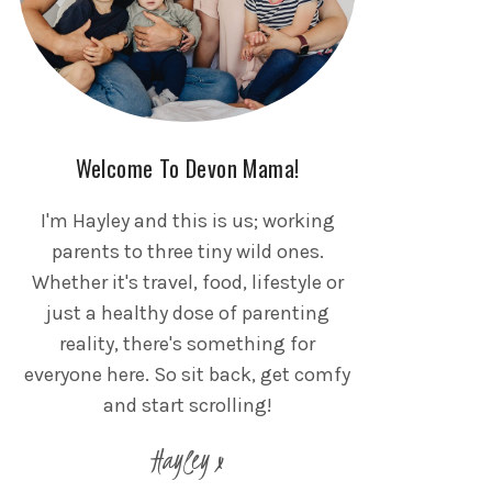
Welcome To Devon Mama!
I'm Hayley and this is us; working
parents to three tiny wild ones.
Whether it's travel, food, lifestyle or
just a healthy dose of parenting
reality, there's something for
everyone here. So sit back, get comfy
and start scrolling!
Hayley x