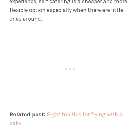
experience, self catering is a cheaper and more
flexible option especially when there are little
ones around.
Related post:
Eight top tips for flying with a
baby