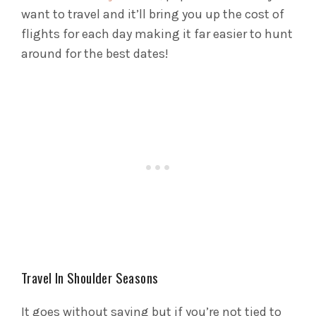
want to travel and it’ll bring you up the cost of
flights for each day making it far easier to hunt
around for the best dates!
Travel In Shoulder Seasons
It goes without saying but if you’re not tied to