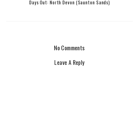
Days Out: North Devon (Saunton Sands)
No Comments
Leave A Reply