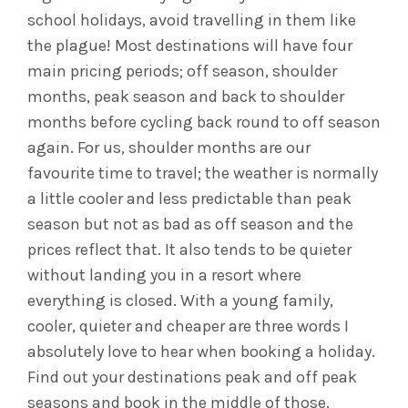
school holidays, avoid travelling in them like
the plague! Most destinations will have four
main pricing periods; off season, shoulder
months, peak season and back to shoulder
months before cycling back round to off season
again. For us, shoulder months are our
favourite time to travel; the weather is normally
a little cooler and less predictable than peak
season but not as bad as off season and the
prices reflect that. It also tends to be quieter
without landing you in a resort where
everything is closed. With a young family,
cooler, quieter and cheaper are three words I
absolutely love to hear when booking a holiday.
Find out your destinations peak and off peak
seasons and book in the middle of those.