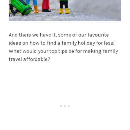
And there we have it, some of our favourite
ideas on how to find a family holiday for less!
What would your top tips be for making family
travel affordable?