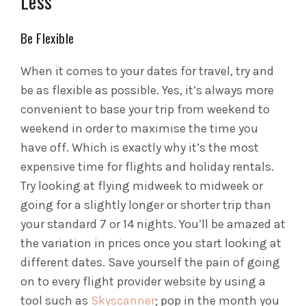
Less
Be Flexible
When it comes to your dates for travel, try and
be as flexible as possible. Yes, it’s always more
convenient to base your trip from weekend to
weekend in order to maximise the time you
have off. Which is exactly why it’s the most
expensive time for flights and holiday rentals.
Try looking at flying midweek to midweek or
going for a slightly longer or shorter trip than
your standard 7 or 14 nights. You’ll be amazed at
the variation in prices once you start looking at
different dates. Save yourself the pain of going
on to every flight provider website by using a
tool such as
Skyscanner
; pop in the month you