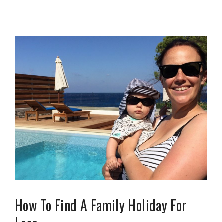
How To Find A Family Holiday For