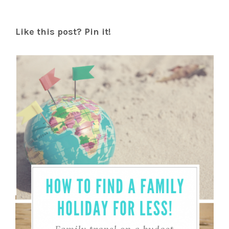
Like this post? Pin it!