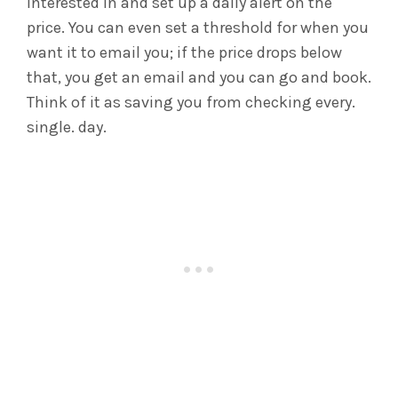
interested in and set up a daily alert on the
price. You can even set a threshold for when you
want it to email you; if the price drops below
that, you get an email and you can go and book.
Think of it as saving you from checking every.
single. day.