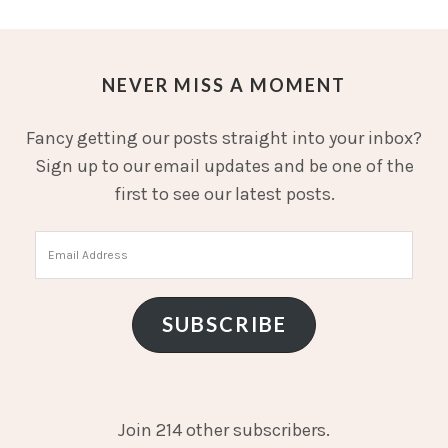
NEVER MISS A MOMENT
Fancy getting our posts straight into your inbox?
Sign up to our email updates and be one of the
first to see our latest posts.
Email
Address
SUBSCRIBE
Join 214 other subscribers.