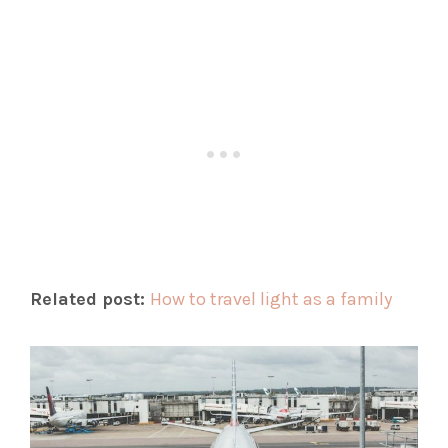
Related post:
How to travel light as a family