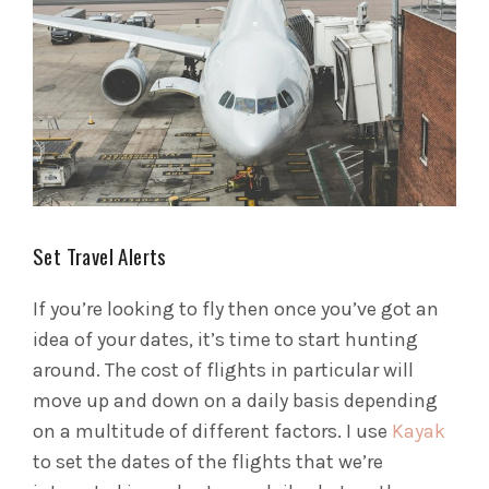
Set Travel Alerts
If you’re looking to fly then once you’ve got an
idea of your dates, it’s time to start hunting
around. The cost of flights in particular will
move up and down on a daily basis depending
on a multitude of different factors. I use
Kayak
to set the dates of the flights that we’re