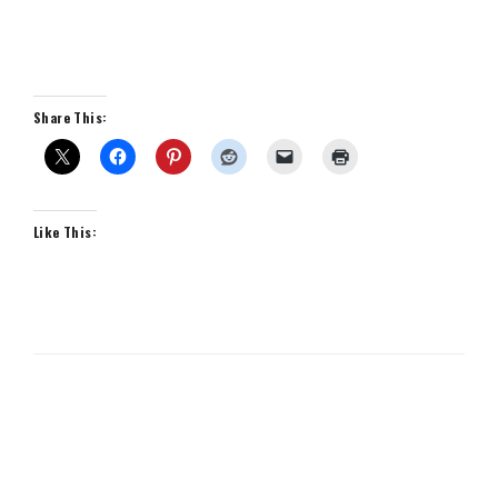
Share This:
Like This: