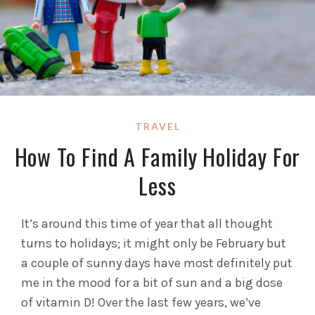
TRAVEL
How To Find A Family Holiday For
Less
It’s around this time of year that all thought
turns to holidays; it might only be February but
a couple of sunny days have most definitely put
me in the mood for a bit of sun and a big dose
of vitamin D! Over the last few years, we’ve