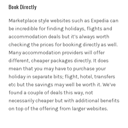
Book Directly
Marketplace style websites such as Expedia can
be incredible for finding holidays, flights and
accommodation deals but it’s always worth
checking the prices for booking directly as well.
Many accommodation providers will offer
different, cheaper packages directly. It does
mean that you may have to purchase your
holiday in separate bits; flight, hotel, transfers
etc but the savings may well be worth it. We’ve
found a couple of deals this way, not
necessarily cheaper but with additional benefits
on top of the offering from larger websites.