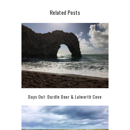
Related Posts
Days Out: Durdle Door & Lulworth Cove