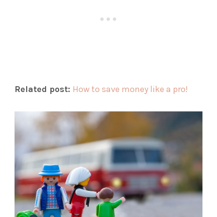
Related post:
How to save money like a pro!