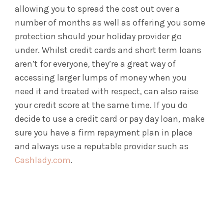
allowing you to spread the cost out over a
number of months as well as offering you some
protection should your holiday provider go
under. Whilst credit cards and short term loans
aren’t for everyone, they’re a great way of
accessing larger lumps of money when you
need it and treated with respect, can also raise
your credit score at the same time. If you do
decide to use a credit card or pay day loan, make
sure you have a firm repayment plan in place
and always use a reputable provider such as
Cashlady.com
.