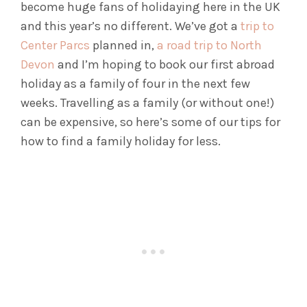
become huge fans of holidaying here in the UK
and this year’s no different. We’ve got a
trip to
Center Parcs
planned in,
a road trip to North
Devon
and I’m hoping to book our first abroad
holiday as a family of four in the next few
weeks. Travelling as a family (or without one!)
can be expensive, so here’s some of our tips for
how to find a family holiday for less.