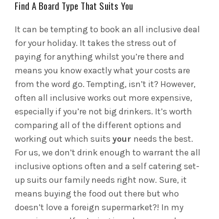
Find A Board Type That Suits You
It can be tempting to book an all inclusive deal
for your holiday. It takes the stress out of
paying for anything whilst you’re there and
means you know exactly what your costs are
from the word go. Tempting, isn’t it? However,
often all inclusive works out more expensive,
especially if you’re not big drinkers. It’s worth
comparing all of the different options and
working out which suits
your
needs the best.
For us, we don’t drink enough to warrant the all
inclusive options often and a self catering set-
up suits our family needs right now. Sure, it
means buying the food out there but who
doesn’t love a foreign supermarket?! In my