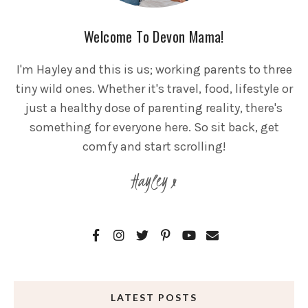
Welcome To Devon Mama!
I'm Hayley and this is us; working parents to three
tiny wild ones. Whether it's travel, food, lifestyle or
just a healthy dose of parenting reality, there's
something for everyone here. So sit back, get
comfy and start scrolling!
Hayley x
LATEST POSTS