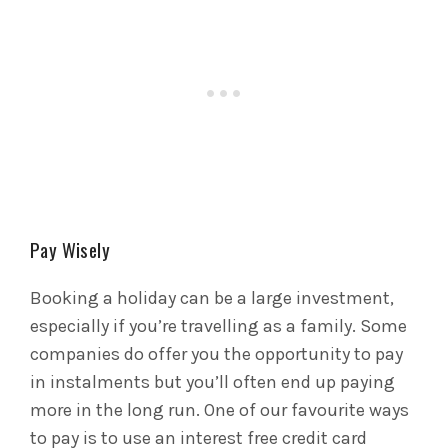
Pay Wisely
Booking a holiday can be a large investment,
especially if you’re travelling as a family. Some
companies do offer you the opportunity to pay
in instalments but you’ll often end up paying
more in the long run. One of our favourite ways
to pay is to use an interest free credit card