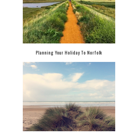
Planning Your Holiday To Norfolk