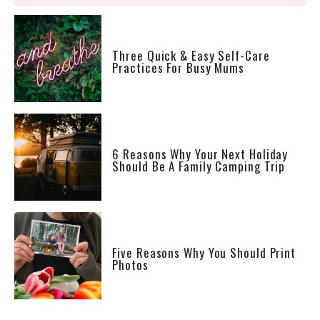
Three Quick & Easy Self-Care
Practices For Busy Mums
6 Reasons Why Your Next Holiday
Should Be A Family Camping Trip
Five Reasons Why You Should Print
Photos