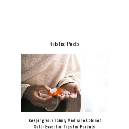
Related Posts
Keeping Your Family Medicine Cabinet
Safe: Essential Tips For Parents