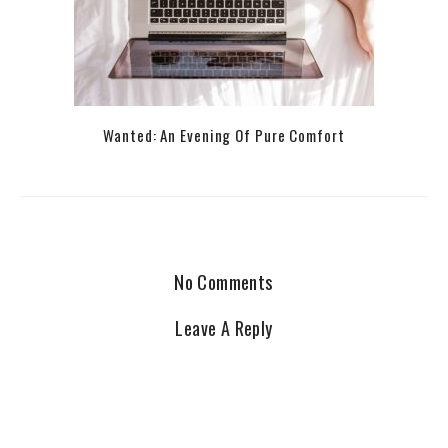
Wanted: An Evening Of Pure Comfort
No Comments
Leave A Reply