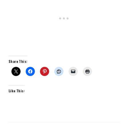
Share This:
Like This: