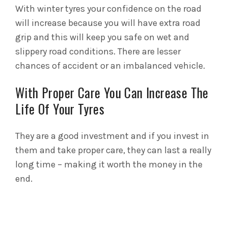
With winter tyres your confidence on the road
will increase because you will have extra road
grip and this will keep you safe on wet and
slippery road conditions. There are lesser
chances of accident or an imbalanced vehicle.
With Proper Care You Can Increase The
Life Of Your Tyres
They are a good investment and if you invest in
them and take proper care, they can last a really
long time – making it worth the money in the
end.