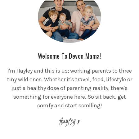
Welcome To Devon Mama!
I'm Hayley and this is us; working parents to three
tiny wild ones. Whether it's travel, food, lifestyle or
just a healthy dose of parenting reality, there's
something for everyone here. So sit back, get
comfy and start scrolling!
Hayley x