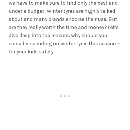
we have to make sure to find only the best and
under a budget. Winter tyres are highly talked
about and many brands endorse their use. But
are they really worth the time and money? Let’s
dive deep into top reasons why should you
consider spending on winter tyres this season –
for your kids safety!