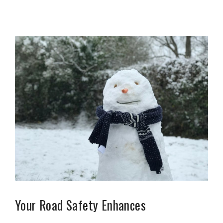
Your Road Safety Enhances