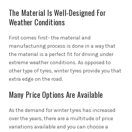
The Material Is Well-Designed For
Weather Conditions
First comes first- the material and
manufacturing process is done in a way that
the material is a perfect fit for driving under
extreme weather conditions. As opposed to
other type of tyres, winter tyres provide you that
extra edge on the road.
Many Price Options Are Available
As the demand for winter tyres has increased
over the years, there are a multitude of price
variations available and you can choose a