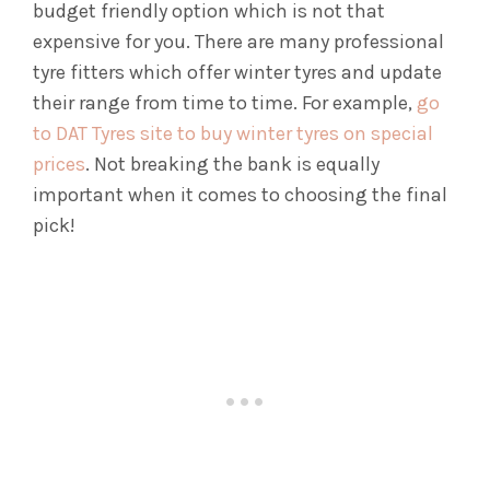
budget friendly option which is not that
expensive for you. There are many professional
tyre fitters which offer winter tyres and update
their range from time to time. For example,
go
to DAT Tyres site to buy winter tyres on special
prices
. Not breaking the bank is equally
important when it comes to choosing the final
pick!