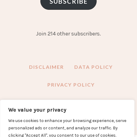
SUBSCRIBE
Join 214 other subscribers.
DISCLAIMER
DATA POLICY
PRIVACY POLICY
We value your privacy
FACEBOOK
INSTAGRAM
TWITTER
PINTEREST
YOUTUBE
EMAIL
We use cookies to enhance your browsing experience, serve
personalized ads or content, and analyze our traffic. By
clicking "Accept All", you consent to our use of cookies.