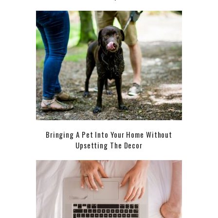
Bringing A Pet Into Your Home Without
Upsetting The Decor