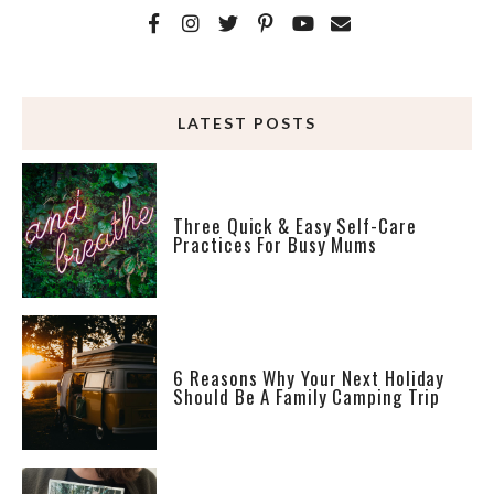
LATEST POSTS
Three Quick & Easy Self-Care
Practices For Busy Mums
6 Reasons Why Your Next Holiday
Should Be A Family Camping Trip