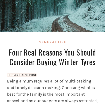
GENERAL LIFE
Four Real Reasons You Should
Consider Buying Winter Tyres
COLLABORATIVE POST
Being a mum requires a lot of multi-tasking
and timely decision making. Choosing what is
best for the family is the most important
aspect and as our budgets are always restricted,