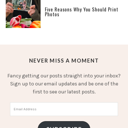
Five Reasons Why You Should Print
Photos
NEVER MISS A MOMENT
Fancy getting our posts straight into your inbox?
Sign up to our email updates and be one of the
first to see our latest posts.
Email
Address