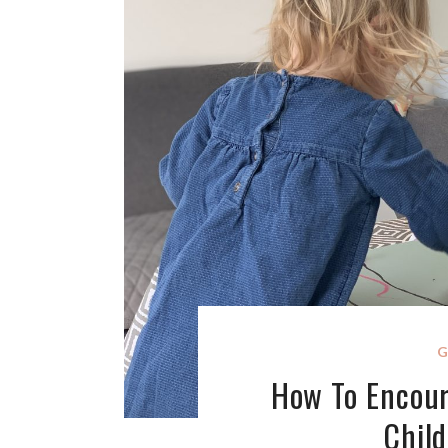
G
How To Encou
Chil