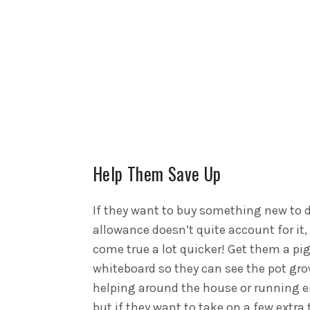
Help Them Save Up
If they want to buy something new to d
allowance doesn’t quite account for it
come true a lot quicker!
Get them a pi
whiteboard so they can see the pot gr
helping around the house or running e
but if they want to take on a few extra 