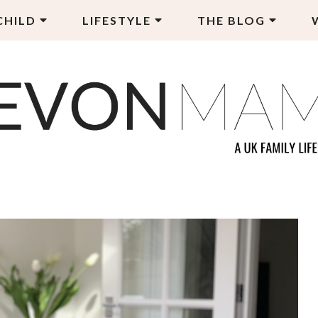
CHILD
LIFESTYLE
THE BLOG
EVON MAMA
LY LIFESTYLE BLOG