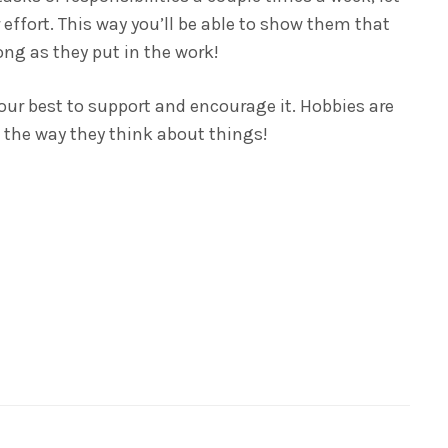
effort. This way you’ll be able to show them that
long as they put in the work!
your best to support and encourage it. Hobbies are
g the way they think about things!