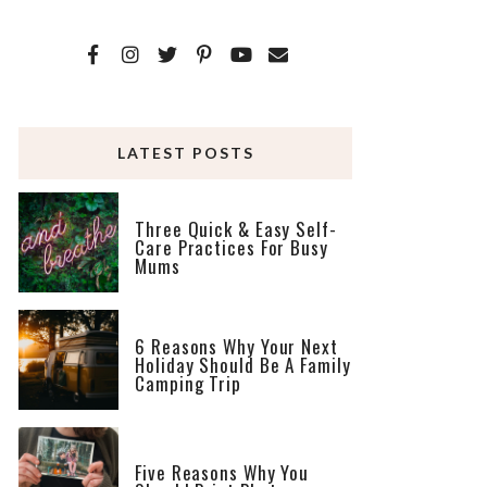
LATEST POSTS
Three Quick & Easy Self-
Care Practices For Busy
Mums
6 Reasons Why Your Next
Holiday Should Be A Family
Camping Trip
Five Reasons Why You