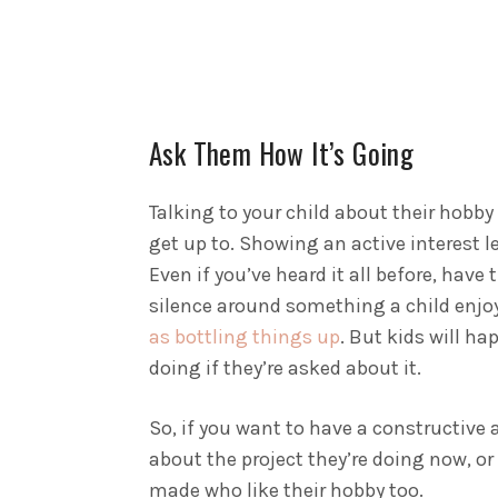
Ask Them How It’s Going
Talking to your child about their hobby
get up to. Showing an active interest l
Even if you’ve heard it all before, have
silence around something a child enjo
as bottling things up
. But kids will ha
doing if they’re asked about it.
So, if you want to have a constructive 
about the project they’re doing now, or
made who like their hobby too.