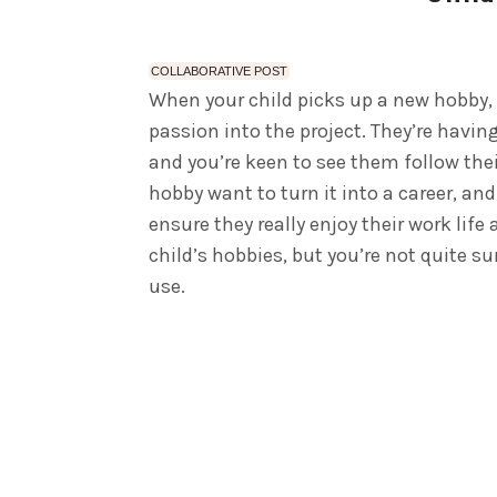
COLLABORATIVE POST
When your child picks up a new hobby, it
passion into the project. They’re having
and you’re keen to see them follow the
hobby want to turn it into a career, a
ensure they really enjoy their work life
child’s hobbies, but you’re not quite s
use.