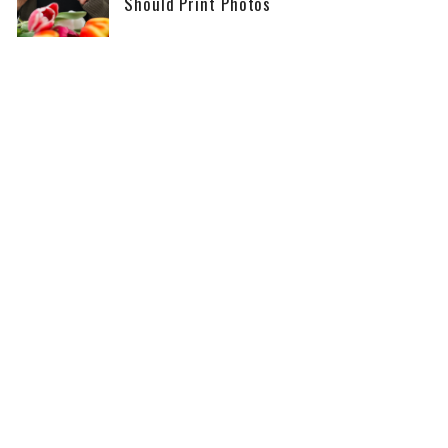
Should Print Photos