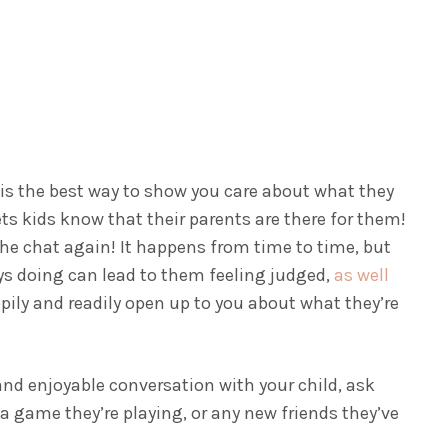
 is the best way to show you care about what they
ets kids know that their parents are there for them!
 the chat again!
It happens from time to time, but
ys doing can lead to them feeling judged,
as well
ppily and readily open up to you about what they’re
and enjoyable conversation with your child, ask
 a game they’re playing, or any new friends they’ve