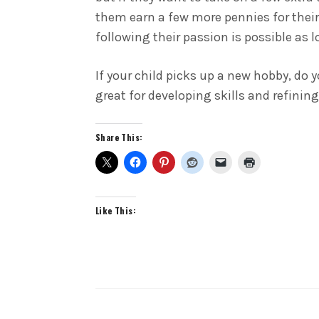
them earn a few more pennies for their 
following their passion is possible as 
If your child picks up a new hobby, do 
great for developing skills and refinin
Share This:
Like This: