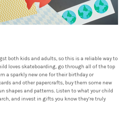
t both kids and adults, so this is a reliable way to
child loves skateboarding, go through all of the top
 a sparkly new one for their birthday or
e cards and other papercrafts, buy them some new
 fun shapes and patterns.
Listen to what your child
arch, and invest in gifts you know they’re truly