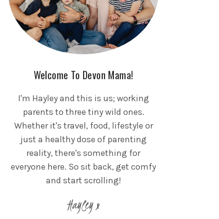
Welcome To Devon Mama!
I'm Hayley and this is us; working
parents to three tiny wild ones.
Whether it's travel, food, lifestyle or
just a healthy dose of parenting
reality, there's something for
everyone here. So sit back, get comfy
and start scrolling!
Hayley x