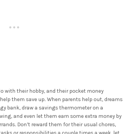
o with their hobby, and their pocket money
, help them save up. When parents help out, dreams
ggy bank, draw a savings thermometer on a
owing, and even let them earn some extra money by
rrands.
Don’t reward them for their usual chores,
tasks or responsibilities a couple times a week, let