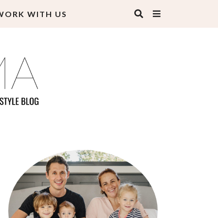
WORK WITH US