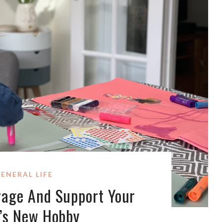
ENERAL LIFE
rage And Support Your
d’s New Hobby