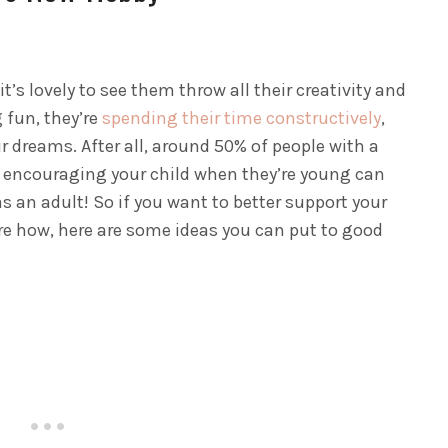
’s lovely to see them throw all their creativity and
 fun, they’re
spending their time constructively
,
ir dreams.
After all, around 50% of people with a
nd encouraging your child when they’re young can
 as an adult! So if you want to better support your
ure how, here are some ideas you can put to good