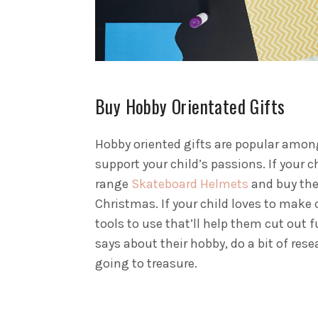
Buy Hobby Orientated Gifts
Hobby oriented gifts are popular amongs
support your child’s passions.
If your 
range
Skateboard Helmets
and buy them
Christmas. If your child loves to mak
tools to use that’ll help them cut out
says about their hobby, do a bit of rese
going to treasure.