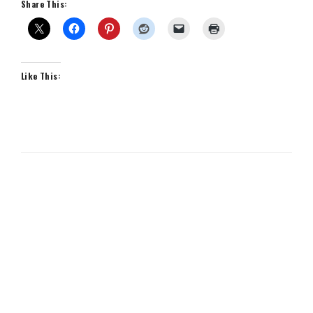
Share This:
Like This: