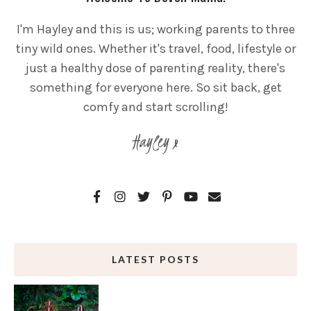
I'm Hayley and this is us; working parents to three
tiny wild ones. Whether it's travel, food, lifestyle or
just a healthy dose of parenting reality, there's
something for everyone here. So sit back, get
comfy and start scrolling!
Hayley x
LATEST POSTS