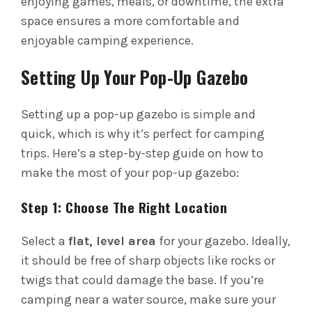
enjoying games, meals, or downtime, the extra
space ensures a more comfortable and
enjoyable camping experience.
Setting Up Your Pop-Up Gazebo
Setting up a pop-up gazebo is simple and
quick, which is why it’s perfect for camping
trips. Here’s a step-by-step guide on how to
make the most of your pop-up gazebo:
Step 1: Choose The Right Location
Select a
flat, level area
for your gazebo. Ideally,
it should be free of sharp objects like rocks or
twigs that could damage the base. If you’re
camping near a water source, make sure your