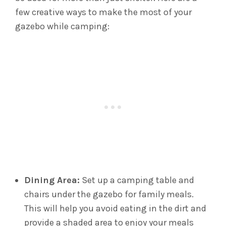
few creative ways to make the most of your
gazebo while camping:
Dining Area:
Set up a camping table and
chairs under the gazebo for family meals.
This will help you avoid eating in the dirt and
provide a shaded area to enjoy your meals