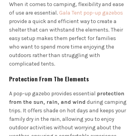
When it comes to camping, flexibility and ease
of use are essential.
Gala Tent pop-up gazebos
provide a quick and efficient way to create a
shelter that can withstand the elements. Their
easy setup makes them perfect for families
who want to spend more time enjoying the
outdoors rather than struggling with
complicated tents.
Protection From The Elements
A pop-up gazebo provides essential
protection
from the sun, rain, and wind
during camping
trips. It offers shade on hot days and keeps your
family dry in the rain, allowing you to enjoy
outdoor activities without worrying about the