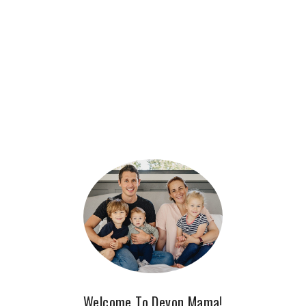
Welcome To Devon Mama!