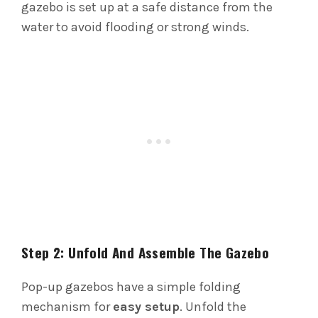
gazebo is set up at a safe distance from the
water to avoid flooding or strong winds.
Step 2: Unfold And Assemble The Gazebo
Pop-up gazebos have a simple folding
mechanism for
easy setup
. Unfold the