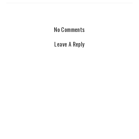
No Comments
Leave A Reply