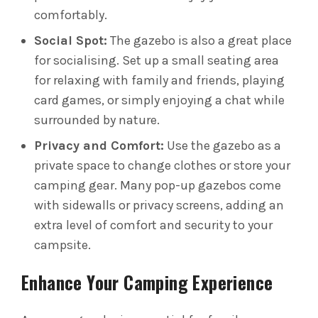
comfortably.
Social Spot:
The gazebo is also a great place
for socialising. Set up a small seating area
for relaxing with family and friends, playing
card games, or simply enjoying a chat while
surrounded by nature.
Privacy and Comfort:
Use the gazebo as a
private space to change clothes or store your
camping gear. Many pop-up gazebos come
with sidewalls or privacy screens, adding an
extra level of comfort and security to your
campsite.
Enhance Your Camping Experience