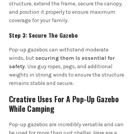
structure, extend the frame, secure the canopy,
and position it properly to ensure maximum
coverage for your family.
Step 3: Secure The Gazebo
Pop-up gazebos can withstand moderate
winds, but
securing them is essential for
safety
. Use guy ropes, pegs, and additional
weights in strong winds to ensure the structure
remains stable and secure.
Creative Uses For A Pop-Up Gazebo
While Camping
Pop-up gazebos are incredibly versatile and can
be used for more than just shelter. Here are a