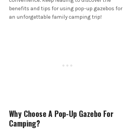
convenience. Keep reading to discover the
benefits and tips for using pop-up gazebos for
an unforgettable family camping trip!
Why Choose A Pop-Up Gazebo For
Camping?