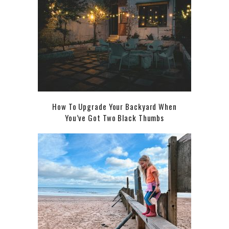
How To Upgrade Your Backyard When
You’ve Got Two Black Thumbs