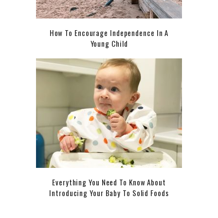
How To Encourage Independence In A
Young Child
Everything You Need To Know About
Introducing Your Baby To Solid Foods