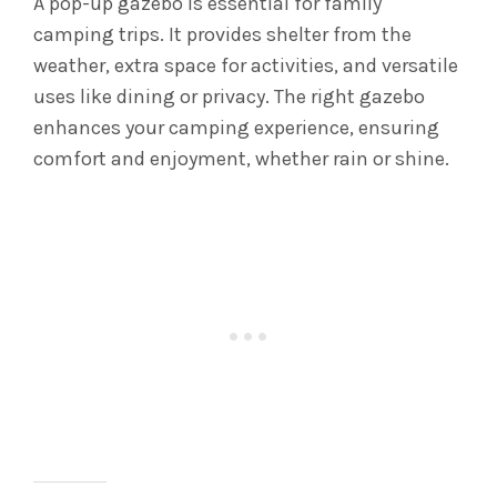
A pop-up gazebo is essential for family
camping trips. It provides shelter from the
weather, extra space for activities, and versatile
uses like dining or privacy. The right gazebo
enhances your camping experience, ensuring
comfort and enjoyment, whether rain or shine.