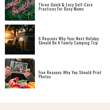
Three Quick & Easy Self-Care
Practices For Busy Mums
6 Reasons Why Your Next Holiday
Should Be A Family Camping Trip
Five Reasons Why You Should Print
Photos