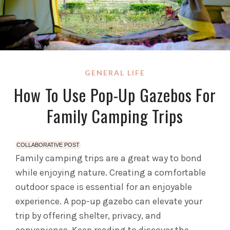
GENERAL LIFE
How To Use Pop-Up Gazebos For
Family Camping Trips
COLLABORATIVE POST
Family camping trips are a great way to bond
while enjoying nature. Creating a comfortable
outdoor space is essential for an enjoyable
experience. A pop-up gazebo can elevate your
trip by offering shelter, privacy, and