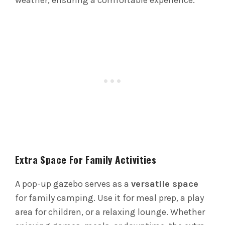
weather, ensuring a comfortable experience.
Extra Space For Family Activities
A pop-up gazebo serves as a
versatile space
for family camping. Use it for meal prep, a play
area for children, or a relaxing lounge. Whether