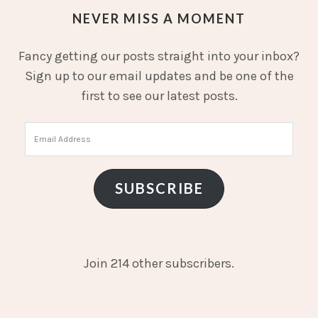
NEVER MISS A MOMENT
Fancy getting our posts straight into your inbox?
Sign up to our email updates and be one of the
first to see our latest posts.
Email
Address
SUBSCRIBE
Join 214 other subscribers.