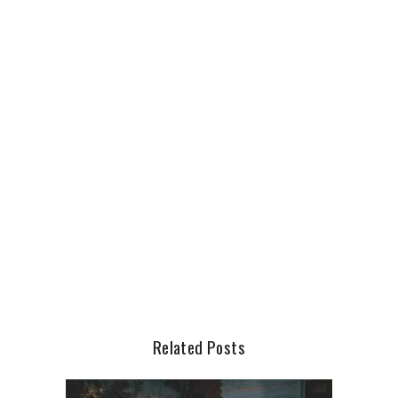
Related Posts