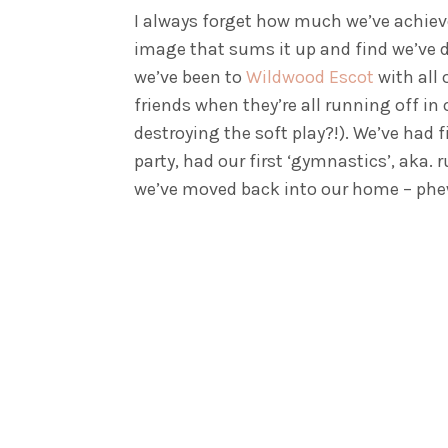
I always forget how much we’ve achieve
image that sums it up and find we’ve 
we’ve been to
Wildwood Escot
with all 
friends when they’re all running off in
destroying the soft play?!). We’ve had 
party, had our first ‘gymnastics’, aka.
we’ve moved back into our home – phe