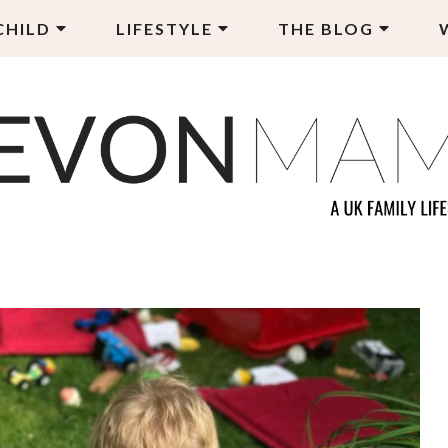
CHILD
LIFESTYLE
THE BLOG
EVON MAMA
LY LIFESTYLE BLOG