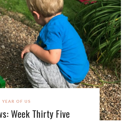
 YEAR OF US
ws: Week Thirty Five