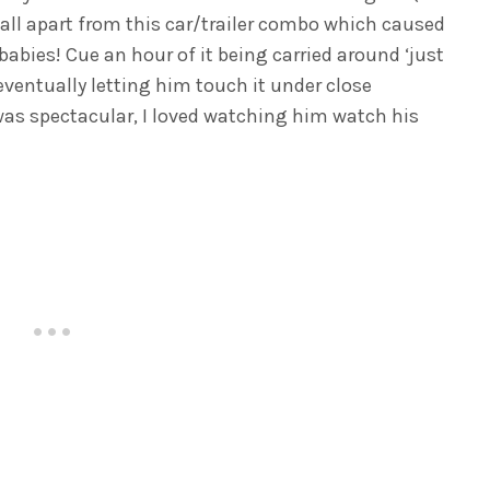
, all apart from this car/trailer combo which caused
babies! Cue an hour of it being carried around ‘just
 eventually letting him touch it under close
 was spectacular, I loved watching him watch his