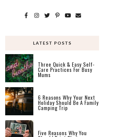
LATEST POSTS
Three Quick & Easy Self-
Care Practices For Busy
Mums
6 Reasons Why Your Next
Holiday Should Be A Family
Camping Trip
Five Reasons Why You