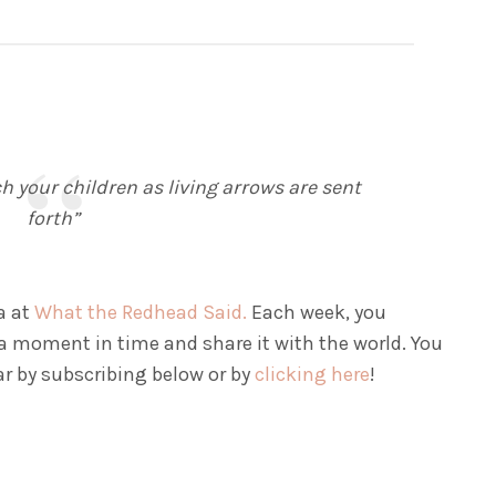
 your children as living arrows are sent
forth”
a at
What the Redhead Said.
Each week, you
a moment in time and share it with the world. You
ar by subscribing below or by
clicking here
!