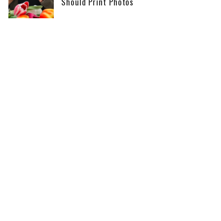
Should Print Photos