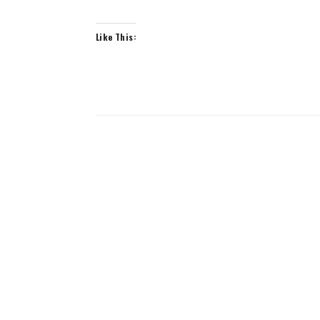
Like This: