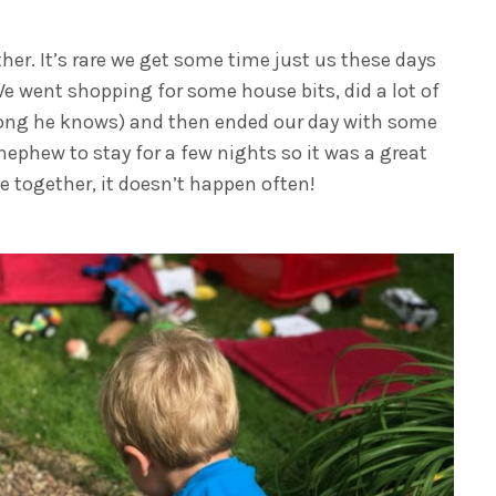
her. It’s rare we get some time just us these days
 We went shopping for some house bits, did a lot of
e song he knows) and then ended our day with some
phew to stay for a few nights so it was a great
 together, it doesn’t happen often!