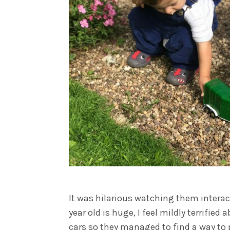
It was hilarious watching them interact
year old is huge, I feel mildly terrifie
cars so they managed to find a way to