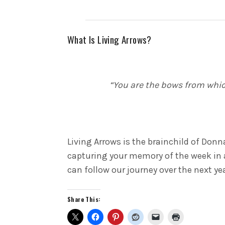
What Is Living Arrows?
“You are the bows from which
Living Arrows is the brainchild of Donn
capturing your memory of the week in 
can follow our journey over the next ye
Share This: