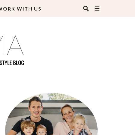
WORK WITH US