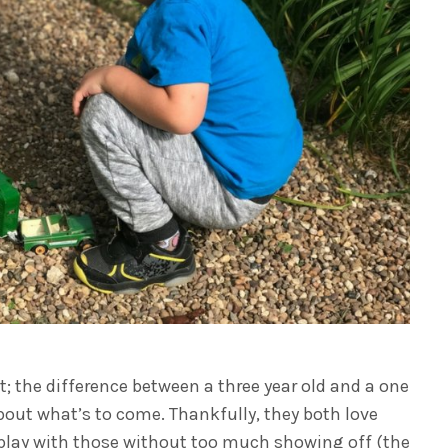
; the difference between a three year old and a one
d about what’s to come. Thankfully, they both love
 play with those without too much showing off (the