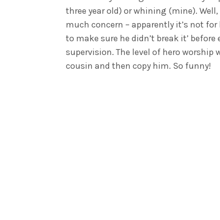
three year old) or whining (mine). Well
much concern – apparently it’s not for 
to make sure he didn’t break it’ before
supervision. The level of hero worship
cousin and then copy him. So funny!