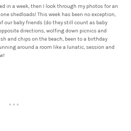
d in a week, then I look through my photos for an
done shedloads! This week has been no exception,
of our baby friends (do they still count as baby
 opposite directions, wolfing down picnics and
fish and chips on the beach, been to a birthday
 running around a room like a lunatic, session and
w!