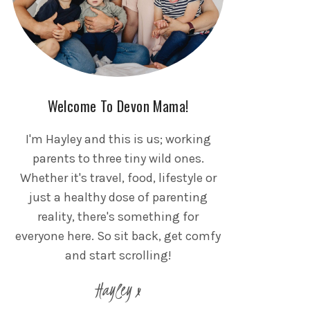
Welcome To Devon Mama!
I'm Hayley and this is us; working
parents to three tiny wild ones.
Whether it's travel, food, lifestyle or
just a healthy dose of parenting
reality, there's something for
everyone here. So sit back, get comfy
and start scrolling!
Hayley x