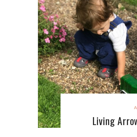
A
Living Arro