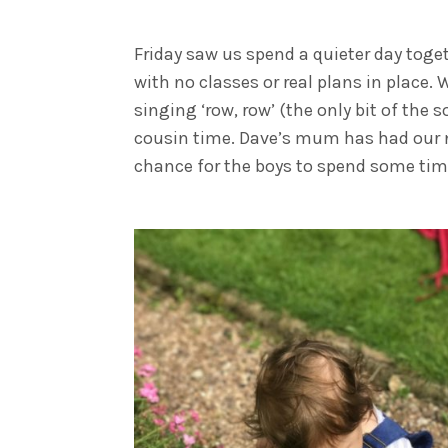
Friday saw us spend a quieter day toget
with no classes or real plans in place.
singing ‘row, row’ (the only bit of th
cousin time. Dave’s mum has had our ne
chance for the boys to spend some time