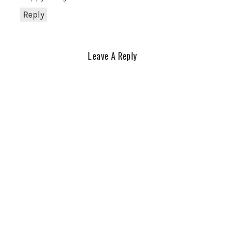
Reply
Leave A Reply