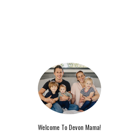
Welcome To Devon Mama!