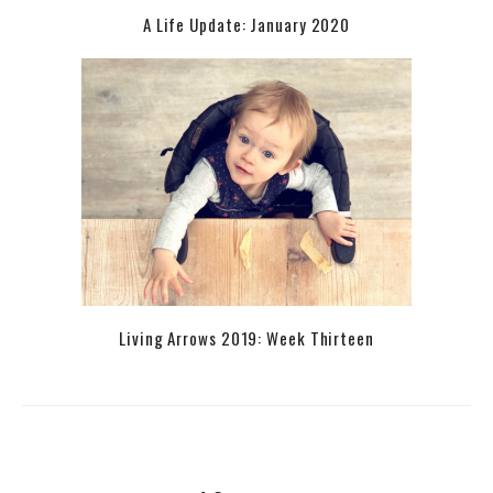
A Life Update: January 2020
Living Arrows 2019: Week Thirteen