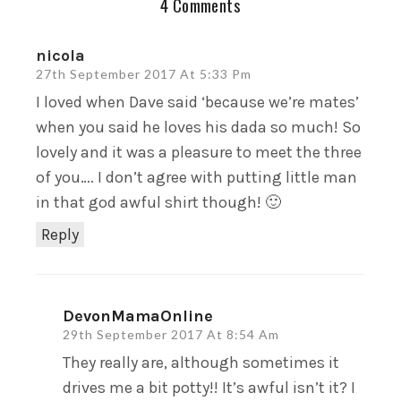
4 Comments
nicola
27th September 2017 At 5:33 Pm
I loved when Dave said ‘because we’re mates’
when you said he loves his dada so much! So
lovely and it was a pleasure to meet the three
of you…. I don’t agree with putting little man
in that god awful shirt though! 🙂
Reply
DevonMamaOnline
29th September 2017 At 8:54 Am
They really are, although sometimes it
drives me a bit potty!! It’s awful isn’t it? I