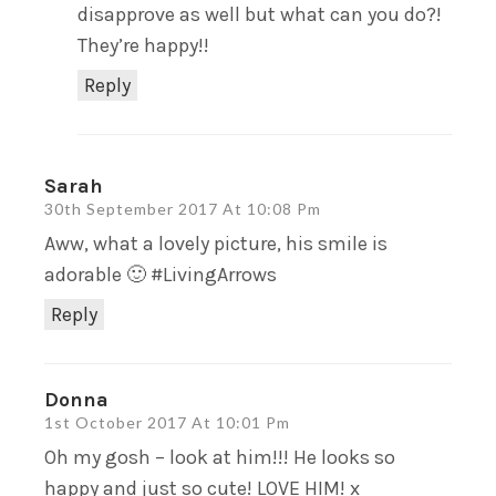
disapprove as well but what can you do?!
They’re happy!!
Reply
Sarah
30th September 2017 At 10:08 Pm
Aww, what a lovely picture, his smile is
adorable 🙂 #LivingArrows
Reply
Donna
1st October 2017 At 10:01 Pm
Oh my gosh – look at him!!! He looks so
happy and just so cute! LOVE HIM! x