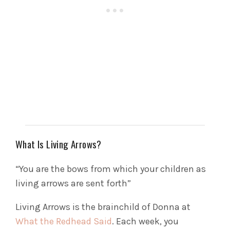
What Is Living Arrows?
“You are the bows from which your children as
living arrows are sent forth”
Living Arrows is the brainchild of Donna at
What the Redhead Said
. Each week, you