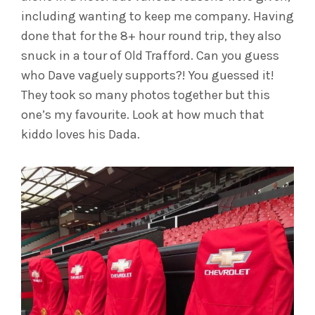
including wanting to keep me company. Having
done that for the 8+ hour round trip, they also
snuck in a tour of Old Trafford. Can you guess
who Dave vaguely supports?! You guessed it!
They took so many photos together but this
one’s my favourite. Look at how much that
kiddo loves his Dada.