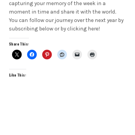
capturing your memory of the week in a
moment in time and share it with the world.
You can follow our journey over the next year by
subscribing below or by clicking here!
Share This:
Like This: