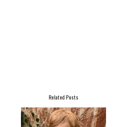
Related Posts