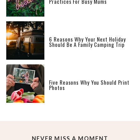
Practices For Busy Mums
6 Reasons Why Your Next Holiday
Should Be A Family Camping Trip
Five Reasons Why You Should Print
Photos
NEVER MISS A MOMENT