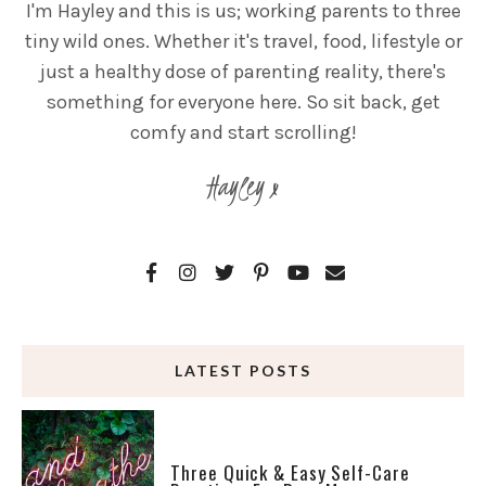
I'm Hayley and this is us; working parents to three
tiny wild ones. Whether it's travel, food, lifestyle or
just a healthy dose of parenting reality, there's
something for everyone here. So sit back, get
comfy and start scrolling!
Hayley x
LATEST POSTS
Three Quick & Easy Self-Care