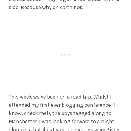
side. Because why on earth not.
This week we’ve been on a road trip. Whilst I
attended my first ever blogging conference (I
know, check me!), the boys tagged along to
Manchester. I was looking forward to a night
alone in a hotel but various reasons were given,