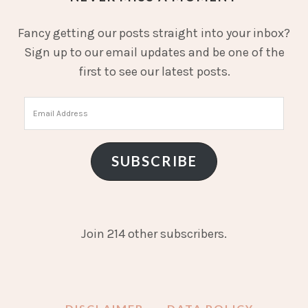
Fancy getting our posts straight into your inbox?
Sign up to our email updates and be one of the
first to see our latest posts.
Email
Address
SUBSCRIBE
Join 214 other subscribers.