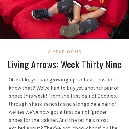
A YEAR OF US
Living Arrows: Week Thirty Nine
Oh kiddo, you are growing up so fast. How do I
know that? We’ve had to buy yet another pair of
shoes this week! From the first pair of Doodles,
through shark sandals and alongside a pair of
wellies we’ve now got a first pair of ‘proper’
shoes for the toddler. And the bit he’s most
excited about? They’ve got ‘choo-choos’ on the