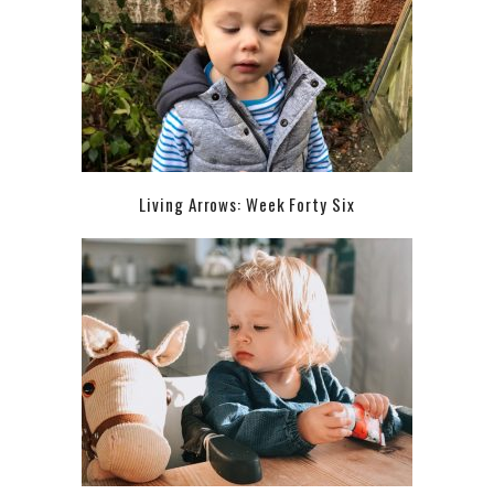
Living Arrows: Week Forty Six