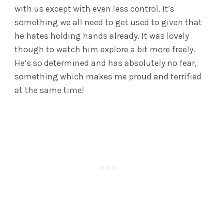
with us except with even less control. It’s
something we all need to get used to given that
he hates holding hands already. It was lovely
though to watch him explore a bit more freely.
He’s so determined and has absolutely no fear,
something which makes me proud and terrified
at the same time!