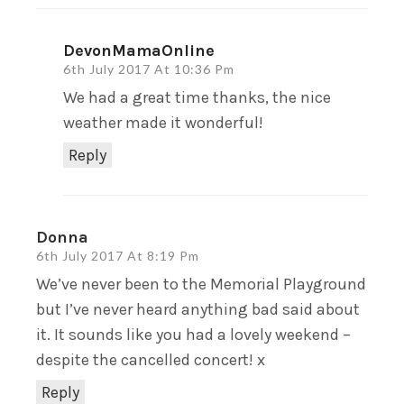
DevonMamaOnline
6th July 2017 At 10:36 Pm
We had a great time thanks, the nice
weather made it wonderful!
Reply
Donna
6th July 2017 At 8:19 Pm
We’ve never been to the Memorial Playground
but I’ve never heard anything bad said about
it. It sounds like you had a lovely weekend –
despite the cancelled concert! x
Reply