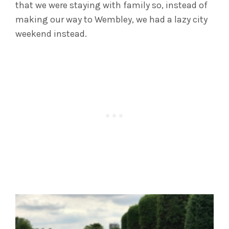
that we were staying with family so, instead of
making our way to Wembley, we had a lazy city
weekend instead.