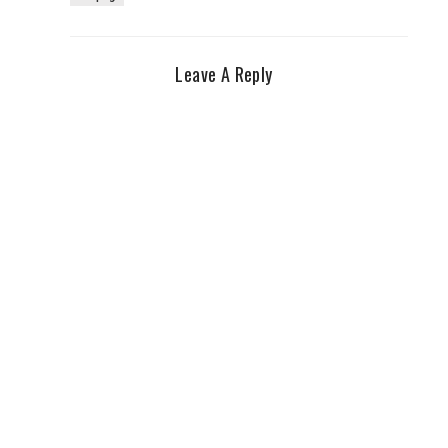
Leave A Reply