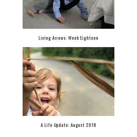
Living Arrows: Week Eighteen
A Life Update: August 2018