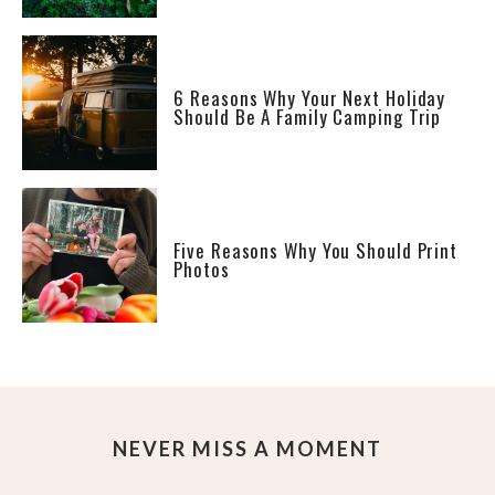
6 Reasons Why Your Next Holiday
Should Be A Family Camping Trip
Five Reasons Why You Should Print
Photos
NEVER MISS A MOMENT