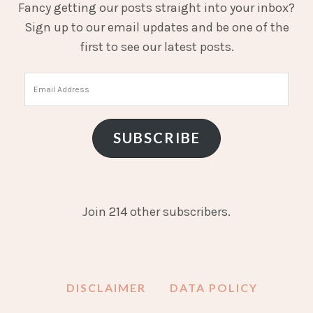
Fancy getting our posts straight into your inbox?
Sign up to our email updates and be one of the
first to see our latest posts.
Email
Address
SUBSCRIBE
Join 214 other subscribers.
DISCLAIMER
DATA POLICY