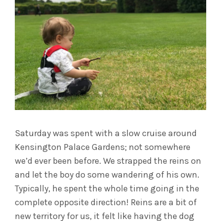
Saturday was spent with a slow cruise around
Kensington Palace Gardens; not somewhere
we’d ever been before. We strapped the reins on
and let the boy do some wandering of his own.
Typically, he spent the whole time going in the
complete opposite direction! Reins are a bit of
new territory for us, it felt like having the dog