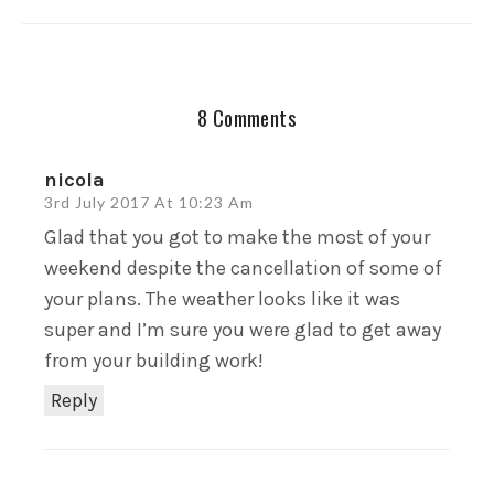
8 Comments
nicola
3rd July 2017 At 10:23 Am
Glad that you got to make the most of your
weekend despite the cancellation of some of
your plans. The weather looks like it was
super and I’m sure you were glad to get away
from your building work!
Reply