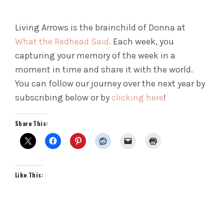
Living Arrows is the brainchild of Donna at
What the Redhead Said.
Each week, you
capturing your memory of the week in a
moment in time and share it with the world.
You can follow our journey over the next year by
subscribing below or by
clicking here
!
Share This:
Like This: