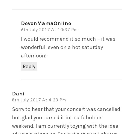
DevonMamaOnline
6th July 2017 At 10:37 Pm
I would recommend it so much – it was
wonderful, even on a hot saturday
afternoon!
Reply
Dani
8th July 2017 At 4:23 Pm
Sorry to hear that your concert was cancelled
but glad you turned it into a fabulous
weekend. I am currently toying with the idea