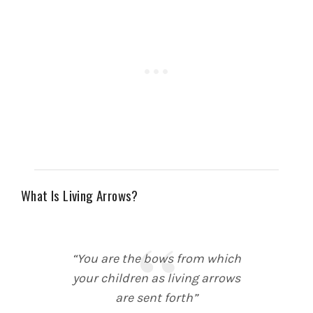
What Is Living Arrows?
“You are the bows from which
your children as living arrows
are sent forth”