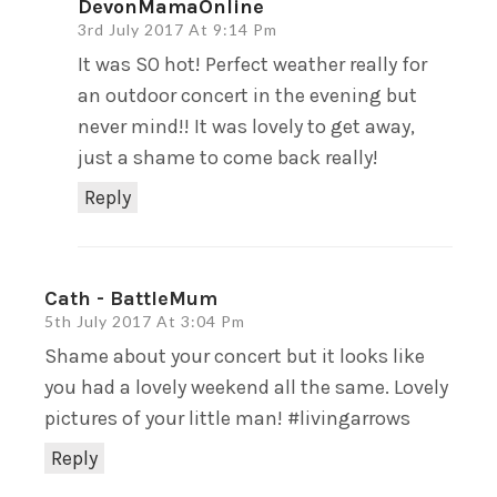
DevonMamaOnline
3rd July 2017 At 9:14 Pm
It was SO hot! Perfect weather really for
an outdoor concert in the evening but
never mind!! It was lovely to get away,
just a shame to come back really!
Reply
Cath - BattleMum
5th July 2017 At 3:04 Pm
Shame about your concert but it looks like
you had a lovely weekend all the same. Lovely
pictures of your little man! #livingarrows
Reply