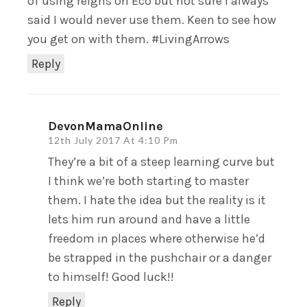
of using reigns on Eco but not sure I always
said I would never use them. Keen to see how
you get on with them. #LivingArrows
Reply
DevonMamaOnline
12th July 2017 At 4:10 Pm
They’re a bit of a steep learning curve but
I think we’re both starting to master
them. I hate the idea but the reality is it
lets him run around and have a little
freedom in places where otherwise he’d
be strapped in the pushchair or a danger
to himself! Good luck!!
Reply