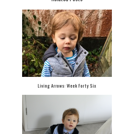
Living Arrows: Week Forty Six