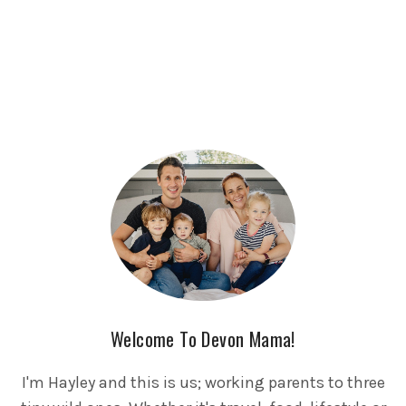
Welcome To Devon Mama!
I'm Hayley and this is us; working parents to three