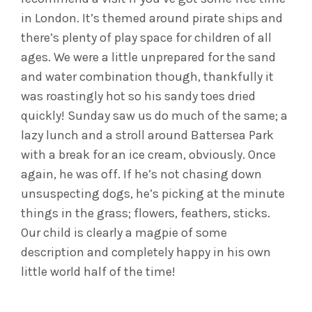
in London. It’s themed around pirate ships and
there’s plenty of play space for children of all
ages. We were a little unprepared for the sand
and water combination though, thankfully it
was roastingly hot so his sandy toes dried
quickly! Sunday saw us do much of the same; a
lazy lunch and a stroll around Battersea Park
with a break for an ice cream, obviously. Once
again, he was off. If he’s not chasing down
unsuspecting dogs, he’s picking at the minute
things in the grass; flowers, feathers, sticks.
Our child is clearly a magpie of some
description and completely happy in his own
little world half of the time!