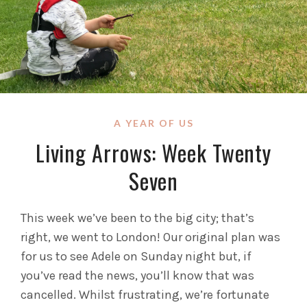
A YEAR OF US
Living Arrows: Week Twenty
Seven
This week we’ve been to the big city; that’s
right, we went to London! Our original plan was
for us to see Adele on Sunday night but, if
you’ve read the news, you’ll know that was
cancelled. Whilst frustrating, we’re fortunate