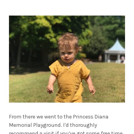
From there we went to the Princess Diana
Memorial Playground. I’d thoroughly
recommend a visit if you’ve got some free time