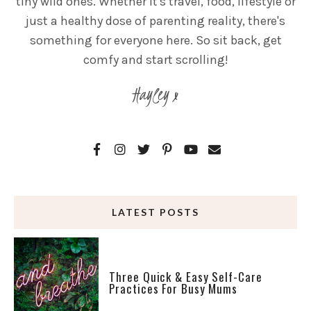
tiny wild ones. Whether it's travel, food, lifestyle or
just a healthy dose of parenting reality, there's
something for everyone here. So sit back, get
comfy and start scrolling!
Hayley x
LATEST POSTS
Three Quick & Easy Self-Care
Practices For Busy Mums