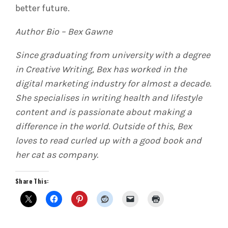
better future.
Author Bio – Bex Gawne
Since graduating from university with a degree
in Creative Writing, Bex has worked in the
digital marketing industry for almost a decade.
She specialises in writing health and lifestyle
content and is passionate about making a
difference in the world. Outside of this, Bex
loves to read curled up with a good book and
her cat as company.
Share This: