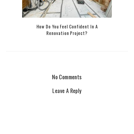
How Do You Feel Confident In A
Renovation Project?
No Comments
Leave A Reply