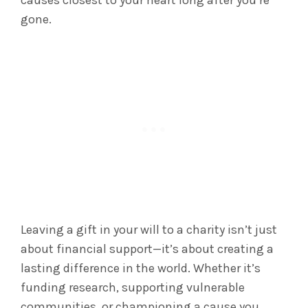
causes closest to your heart long after you’re
gone.
Leaving a gift in your will to a charity isn’t just
about financial support—it’s about creating a
lasting difference in the world. Whether it’s
funding research, supporting vulnerable
communities, or championing a cause you