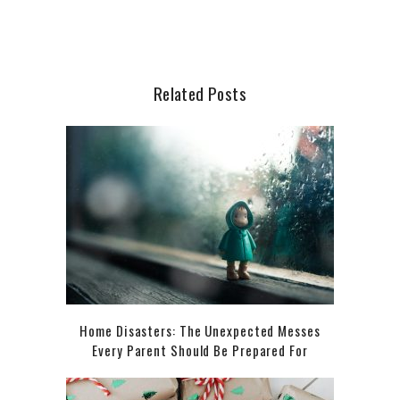
Related Posts
Home Disasters: The Unexpected Messes
Every Parent Should Be Prepared For