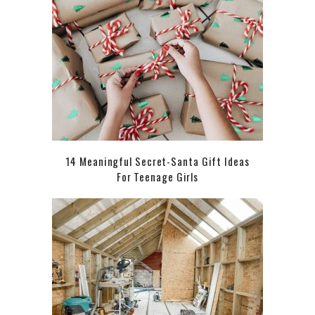
14 Meaningful Secret-Santa Gift Ideas
For Teenage Girls