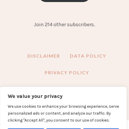
Join 214 other subscribers.
DISCLAIMER
DATA POLICY
PRIVACY POLICY
We value your privacy
FACEBOOK
INSTAGRAM
TWITTER
PINTEREST
YOUTUBE
EMAIL
We use cookies to enhance your browsing experience, serve
personalized ads or content, and analyze our traffic. By
clicking "Accept All", you consent to our use of cookies.