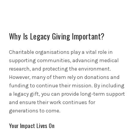
Why Is Legacy Giving Important?
Charitable organisations play a vital role in
supporting communities, advancing medical
research, and protecting the environment.
However, many of them rely on donations and
funding to continue their mission. By including
a legacy gift, you can provide long-term support
and ensure their work continues for
generations to come.
Your Impact Lives On