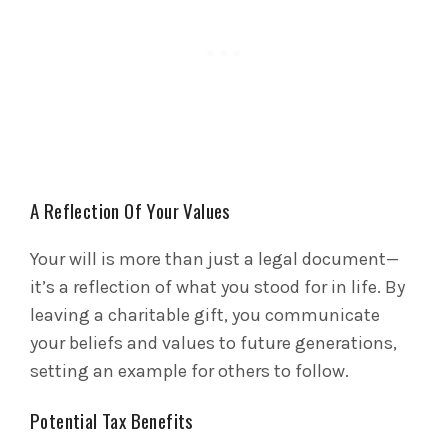
A Reflection Of Your Values
Your will is more than just a legal document—
it’s a reflection of what you stood for in life. By
leaving a charitable gift, you communicate
your beliefs and values to future generations,
setting an example for others to follow.
Potential Tax Benefits