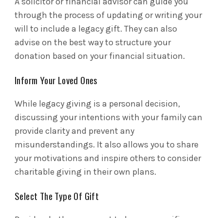
A solicitor or financial advisor can guide you
through the process of updating or writing your
will to include a legacy gift. They can also
advise on the best way to structure your
donation based on your financial situation.
Inform Your Loved Ones
While legacy giving is a personal decision,
discussing your intentions with your family can
provide clarity and prevent any
misunderstandings. It also allows you to share
your motivations and inspire others to consider
charitable giving in their own plans.
Select The Type Of Gift