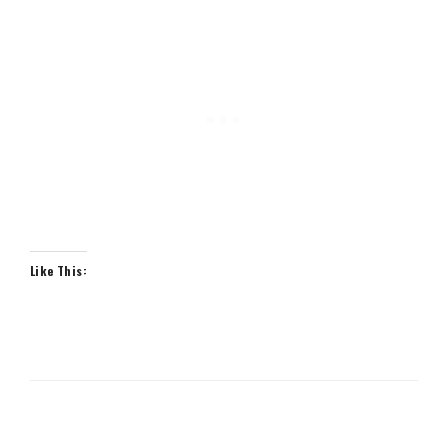
Like This: