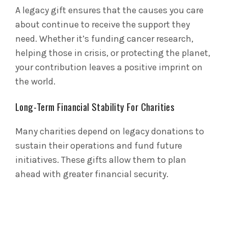
A legacy gift ensures that the causes you care
about continue to receive the support they
need. Whether it’s funding cancer research,
helping those in crisis, or protecting the planet,
your contribution leaves a positive imprint on
the world.
Long-Term Financial Stability For Charities
Many charities depend on legacy donations to
sustain their operations and fund future
initiatives. These gifts allow them to plan
ahead with greater financial security.