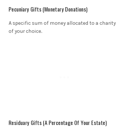
Pecuniary Gifts (Monetary Donations)
A specific sum of money allocated to a charity
of your choice.
Residuary Gifts (A Percentage Of Your Estate)