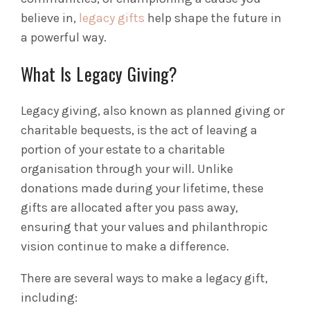
believe in,
legacy gifts
help shape the future in
a powerful way.
What Is Legacy Giving?
Legacy giving, also known as planned giving or
charitable bequests, is the act of leaving a
portion of your estate to a charitable
organisation through your will. Unlike
donations made during your lifetime, these
gifts are allocated after you pass away,
ensuring that your values and philanthropic
vision continue to make a difference.
There are several ways to make a legacy gift,
including: