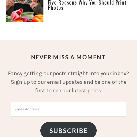
Five Reasons Why You Should Print
Photos
NEVER MISS A MOMENT
Fancy getting our posts straight into your inbox?
Sign up to our email updates and be one of the
first to see our latest posts.
Email
Address
SUBSCRIBE