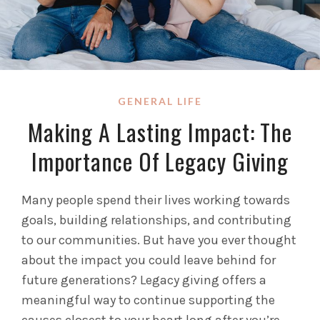
GENERAL LIFE
Making A Lasting Impact: The
Importance Of Legacy Giving
Many people spend their lives working towards
goals, building relationships, and contributing
to our communities. But have you ever thought
about the impact you could leave behind for
future generations? Legacy giving offers a
meaningful way to continue supporting the