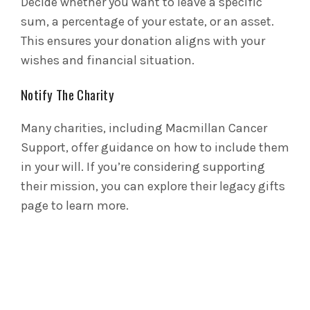
Decide whether you want to leave a specific
sum, a percentage of your estate, or an asset.
This ensures your donation aligns with your
wishes and financial situation.
Notify The Charity
Many charities, including Macmillan Cancer
Support, offer guidance on how to include them
in your will. If you’re considering supporting
their mission, you can explore their legacy gifts
page to learn more.