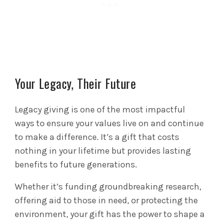
Your Legacy, Their Future
Legacy giving is one of the most impactful
ways to ensure your values live on and continue
to make a difference. It’s a gift that costs
nothing in your lifetime but provides lasting
benefits to future generations.
Whether it’s funding groundbreaking research,
offering aid to those in need, or protecting the
environment, your gift has the power to shape a