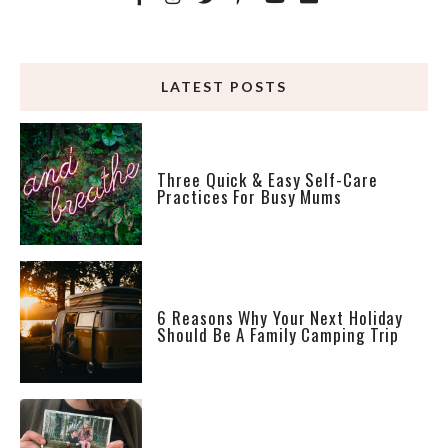
LATEST POSTS
Three Quick & Easy Self-Care
Practices For Busy Mums
6 Reasons Why Your Next Holiday
Should Be A Family Camping Trip