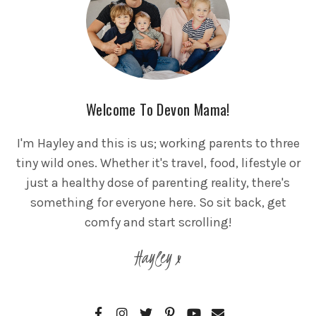
Welcome To Devon Mama!
I'm Hayley and this is us; working parents to three
tiny wild ones. Whether it's travel, food, lifestyle or
just a healthy dose of parenting reality, there's
something for everyone here. So sit back, get
comfy and start scrolling!
Hayley x