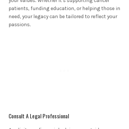
your values. Whether it’s supporting cancer
patients, funding education, or helping those in
need, your legacy can be tailored to reflect your
passions.
Consult A Legal Professional