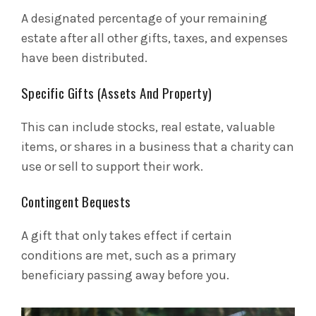
A designated percentage of your remaining
estate after all other gifts, taxes, and expenses
have been distributed.
Specific Gifts (Assets And Property)
This can include stocks, real estate, valuable
items, or shares in a business that a charity can
use or sell to support their work.
Contingent Bequests
A gift that only takes effect if certain
conditions are met, such as a primary
beneficiary passing away before you.