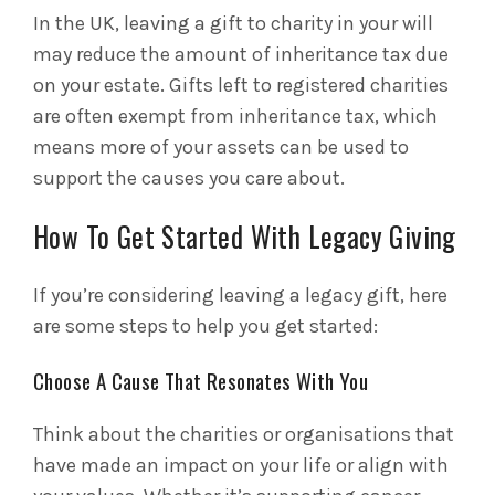
In the UK, leaving a gift to charity in your will
may reduce the amount of inheritance tax due
on your estate. Gifts left to registered charities
are often exempt from inheritance tax, which
means more of your assets can be used to
support the causes you care about.
How To Get Started With Legacy Giving
If you’re considering leaving a legacy gift, here
are some steps to help you get started:
Choose A Cause That Resonates With You
Think about the charities or organisations that
have made an impact on your life or align with