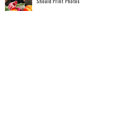
Should Print Photos