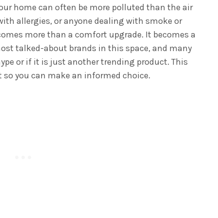
your home can often be more polluted than the air
 with allergies, or anyone dealing with smoke or
becomes more than a comfort upgrade. It becomes a
most talked-about brands in this space, and many
hype or if it is just another trending product. This
 so you can make an informed choice.