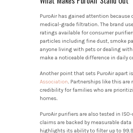
What Makes PuroAir Stand Out
PuroAir has gained attention because of
medical-grade filtration. The brand use
ratings available for consumer purifiers
particles including fine dust, smoke par
anyone living with pets or dealing with 
make a noticeable difference in daily 
Another point that sets PuroAir apart is
Association
. Partnerships like this are
credibility for families who are prioriti
homes.
PuroAir purifiers are also tested in IS
claims are backed by measurable data 
highlights its ability to filter up to 