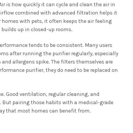
r is how quickly it can cycle and clean the air in
rflow combined with advanced filtration helps it
r homes with pets, it often keeps the air feeling
 builds up in closed-up rooms.
erformance tends to be consistent. Many users
s after running the purifier regularly, especially
 and allergens spike. The filters themselves are
erformance purifier, they do need to be replaced on
sue. Good ventilation, regular cleaning, and
r. But pairing those habits with a medical-grade
a way that most homes can benefit from.