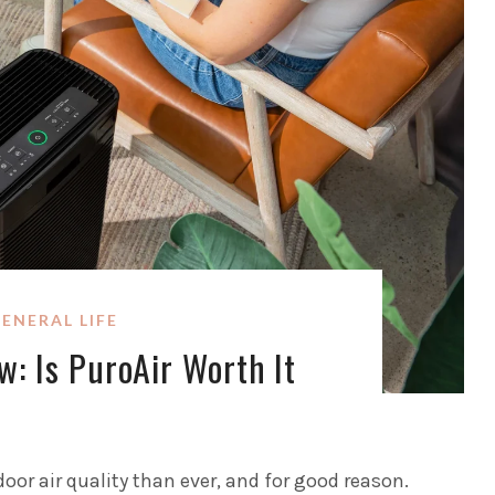
ENERAL LIFE
w: Is PuroAir Worth It
oor air quality than ever, and for good reason.