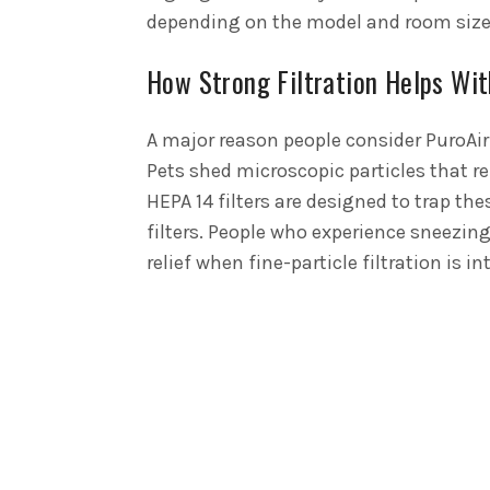
depending on the model and room size
How Strong Filtration Helps Wit
A major reason people consider PuroAir 
Pets shed microscopic particles that re
HEPA 14 filters are designed to trap the
filters. People who experience sneezing
relief when fine-particle filtration is i