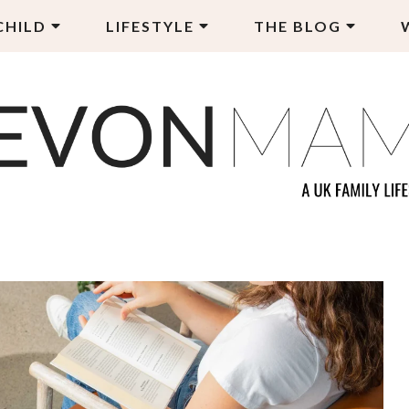
CHILD
LIFESTYLE
THE BLOG
EVON MAMA
LY LIFESTYLE BLOG