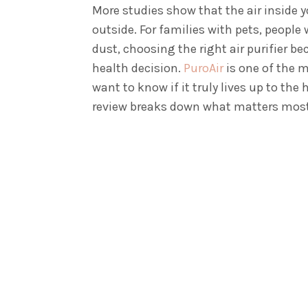
More studies show that the air inside 
outside. For families with pets, people
dust, choosing the right air purifier 
health decision.
PuroAir
is one of the 
want to know if it truly lives up to the 
review breaks down what matters most