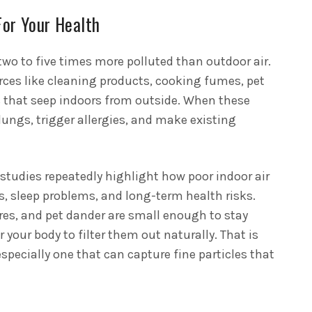
For Your Health
two to five times more polluted than outdoor air.
ces like cleaning products, cooking fumes, pet
s that seep indoors from outside. When these
e lungs, trigger allergies, and make existing
tudies repeatedly highlight how poor indoor air
es, sleep problems, and long-term health risks.
res, and pet dander are small enough to stay
 your body to filter them out naturally. That is
especially one that can capture fine particles that