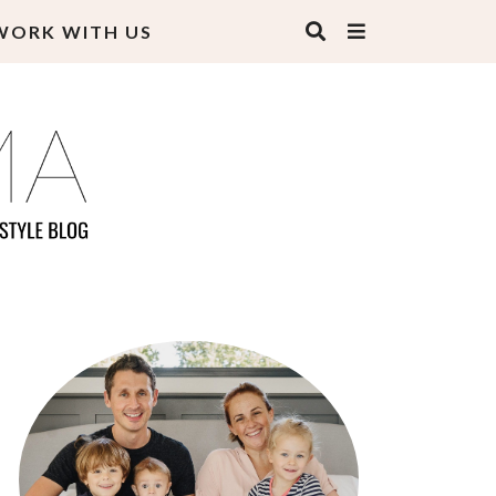
WORK WITH US