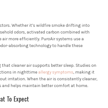
tors. Whether it’s wildfire smoke drifting into
sehold odors, activated carbon combined with
e air more efficiently. PuroAir systems use a
 odor-absorbing technology to handle these
that cleaner air supports better sleep. Studies on
ctions in nighttime
allergy symptoms
, making it
out irritation. When the air is consistently cleaner,
ngs and helps maintain better comfort at home.
at To Expect