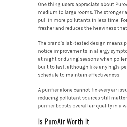
One thing users appreciate about PuroAi
medium to large rooms. The stronger ai
pull in more pollutants in less time. Fo
fresher and reduces the heaviness that
The brand’s lab-tested design means p
notice improvements in allergy symptom
at night or during seasons when pollen
built to last, although like any high-p
schedule to maintain effectiveness.
A purifier alone cannot fix every air is
reducing pollutant sources still matte
purifier boosts overall air quality in 
Is PuroAir Worth It