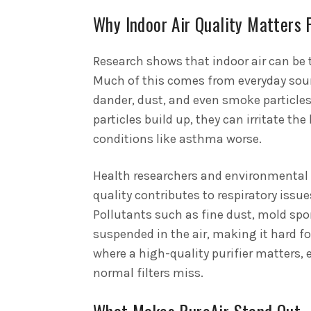
Why Indoor Air Quality Matters 
Research shows that indoor air can be 
Much of this comes from everyday sour
dander, dust, and even smoke particle
particles build up, they can irritate th
conditions like asthma worse.
Health researchers and environmental s
quality contributes to respiratory issu
Pollutants such as fine dust, mold spo
suspended in the air, making it hard for
where a high-quality purifier matters, 
normal filters miss.