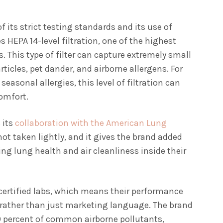
 its strict testing standards and its use of
s HEPA 14-level filtration, one of the highest
. This type of filter can capture extremely small
ticles, pet dander, and airborne allergens. For
seasonal allergies, this level of filtration can
comfort.
 its
collaboration with the American Lung
 not taken lightly, and it gives the brand added
zing lung health and air cleanliness inside their
O-certified labs, which means their performance
rather than just marketing language. The brand
99.9 percent of common airborne pollutants,