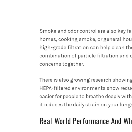
Smoke and odor control are also key fac
homes, cooking smoke, or general hou
high-grade filtration can help clean th
combination of particle filtration and
concerns together.
There is also growing research showing 
HEPA-filtered environments show redu
easier for people to breathe deeply with
it reduces the daily strain on your lu
Real-World Performance And Wh