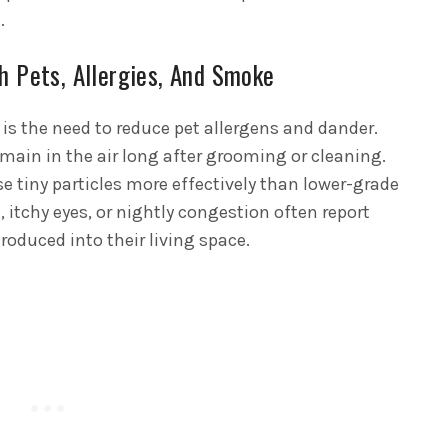
.
h Pets, Allergies, And Smoke
is the need to reduce pet allergens and dander.
main in the air long after grooming or cleaning.
se tiny particles more effectively than lower-grade
, itchy eyes, or nightly congestion often report
ntroduced into their living space.