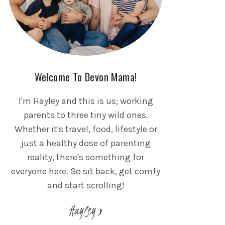
Welcome To Devon Mama!
I'm Hayley and this is us; working
parents to three tiny wild ones.
Whether it's travel, food, lifestyle or
just a healthy dose of parenting
reality, there's something for
everyone here. So sit back, get comfy
and start scrolling!
Hayley x