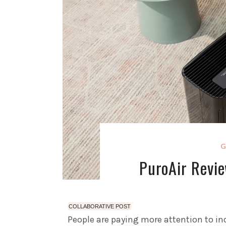
G
PuroAir Revie
COLLABORATIVE POST
People are paying more attention to ind