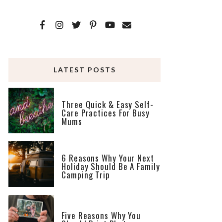
LATEST POSTS
Three Quick & Easy Self-
Care Practices For Busy
Mums
6 Reasons Why Your Next
Holiday Should Be A Family
Camping Trip
Five Reasons Why You