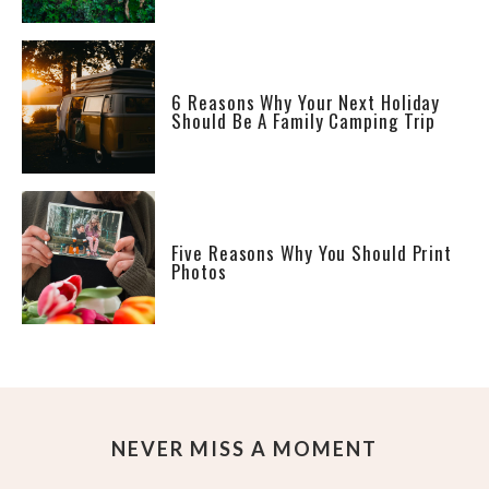
6 Reasons Why Your Next Holiday
Should Be A Family Camping Trip
Five Reasons Why You Should Print
Photos
NEVER MISS A MOMENT