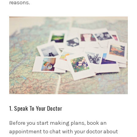
reasons.
1. Speak To Your Doctor
Before you start making plans, book an
appointment to chat with your doctor about