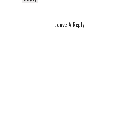
Leave A Reply