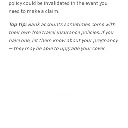
policy could be invalidated in the event you
need to make a claim.
Top tip:
Bank accounts sometimes come with
their own free travel insurance policies. If you
have one, let them know about your pregnancy
— they may be able to upgrade your cover.