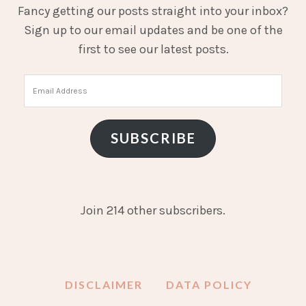
Fancy getting our posts straight into your inbox?
Sign up to our email updates and be one of the
first to see our latest posts.
Email
Address
SUBSCRIBE
Join 214 other subscribers.
DISCLAIMER
DATA POLICY