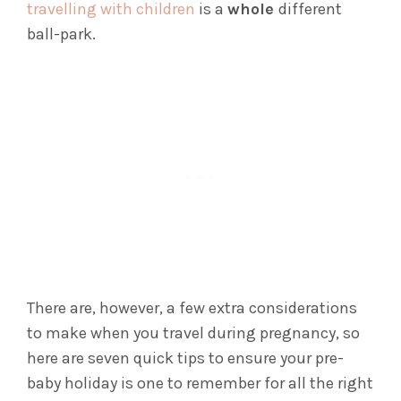
travelling with children
is a
whole
different
ball-park.
There are, however, a few extra considerations
to make when you travel during pregnancy, so
here are seven quick tips to ensure your pre-
baby holiday is one to remember for all the right