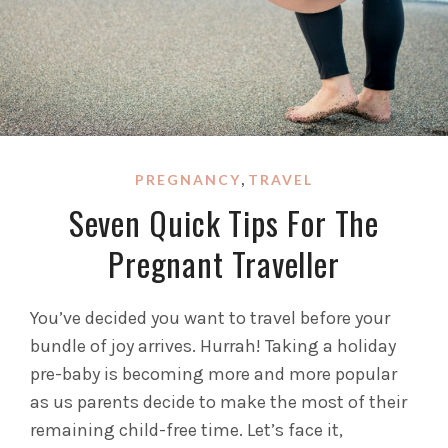
,
PREGNANCY
TRAVEL
Seven Quick Tips For The
Pregnant Traveller
You’ve decided you want to travel before your
bundle of joy arrives. Hurrah! Taking a holiday
pre-baby is becoming more and more popular
as us parents decide to make the most of their
remaining child-free time. Let’s face it,