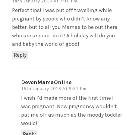
14th January 2018 At 7:10 Pm
Perfect tips! I was put off travelling while
pregnant by people who didn’t know any
better, but to all you Mamas to be out there
who are unsure…do it! A holiday will do you
and baby the world of good!
Reply
DevonMamaOnline
15th January 2018 At 9:31 Pm
I wish I’d made more of the first time I
was pregnant. Now pregnancy wouldn’t
put me off as much as the moody toddler
would!!
Reply