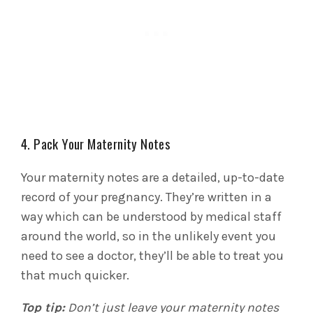
4. Pack Your Maternity Notes
Your maternity notes are a detailed, up-to-date
record of your pregnancy. They’re written in a
way which can be understood by medical staff
around the world, so in the unlikely event you
need to see a doctor, they’ll be able to treat you
that much quicker.
Top tip:
Don’t just leave your maternity notes