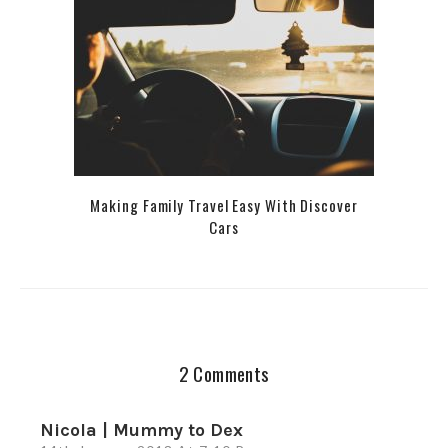
Making Family Travel Easy With Discover
Cars
2 Comments
Nicola | Mummy to Dex