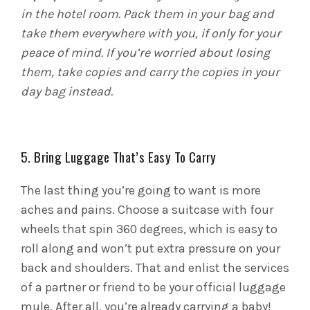
in the hotel room. Pack them in your bag and
take them everywhere with you, if only for your
peace of mind. If you’re worried about losing
them, take copies and carry the copies in your
day bag instead.
5. Bring Luggage That’s Easy To Carry
The last thing you’re going to want is more
aches and pains. Choose a suitcase with four
wheels that spin 360 degrees, which is easy to
roll along and won’t put extra pressure on your
back and shoulders. That and enlist the services
of a partner or friend to be your official luggage
mule. After all, you’re already carrying a baby!