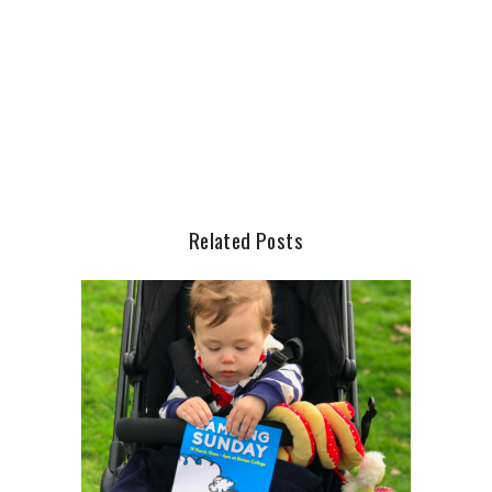
Related Posts