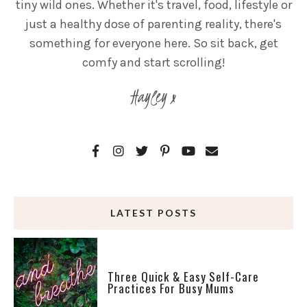
tiny wild ones. Whether it's travel, food, lifestyle or
just a healthy dose of parenting reality, there's
something for everyone here. So sit back, get
comfy and start scrolling!
Hayley x
LATEST POSTS
Three Quick & Easy Self-Care
Practices For Busy Mums