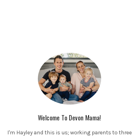
Welcome To Devon Mama!
I'm Hayley and this is us; working parents to three