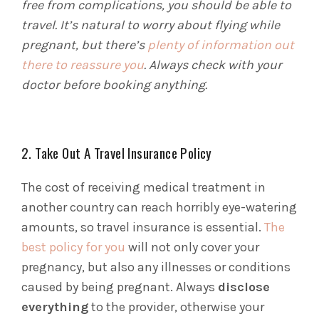
free from complications, you should be able to
travel. It’s natural to worry about flying while
pregnant, but there’s
plenty of information out
there to reassure you
. Always check with your
doctor before booking anything.
2. Take Out A Travel Insurance Policy
The cost of receiving medical treatment in
another country can reach horribly eye-watering
amounts, so travel insurance is essential.
The
best policy for you
will not only cover your
pregnancy, but also any illnesses or conditions
caused by being pregnant. Always
disclose
everything
to the provider, otherwise your