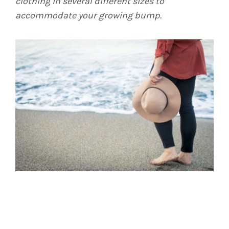
clothing in several different sizes to
accommodate your growing bump.