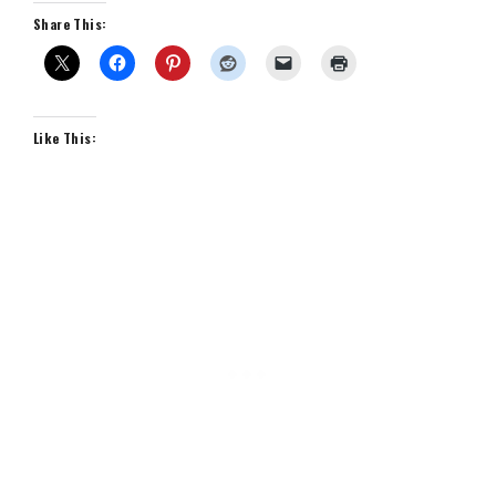
Share This:
Like This: