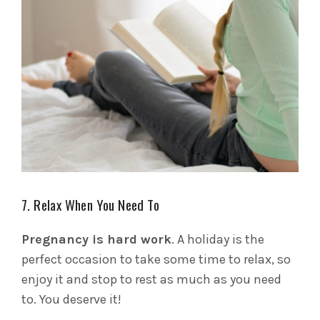
7. Relax When You Need To
Pregnancy is hard work
. A holiday is the
perfect occasion to take some time to relax, so
enjoy it and stop to rest as much as you need
to. You deserve it!