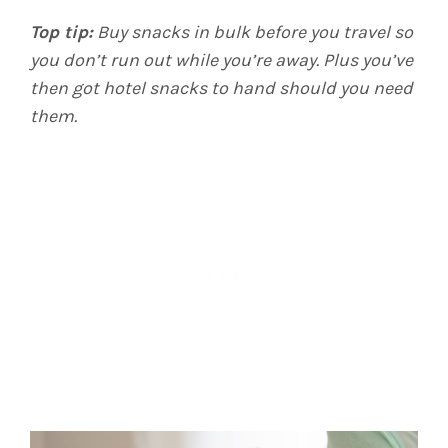
Top tip:
Buy snacks in bulk before you travel so
you don’t run out while you’re away. Plus you’ve
then got hotel snacks to hand should you need
them.