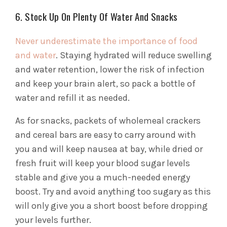
6. Stock Up On Plenty Of Water And Snacks
Never underestimate the importance of food
and water
. Staying hydrated will reduce swelling
and water retention, lower the risk of infection
and keep your brain alert, so pack a bottle of
water and refill it as needed.
As for snacks, packets of wholemeal crackers
and cereal bars are easy to carry around with
you and will keep nausea at bay, while dried or
fresh fruit will keep your blood sugar levels
stable and give you a much-needed energy
boost. Try and avoid anything too sugary as this
will only give you a short boost before dropping
your levels further.