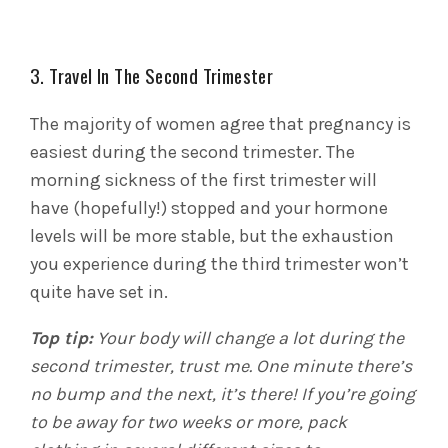
3. Travel In The Second Trimester
The majority of women agree that pregnancy is
easiest during the second trimester. The
morning sickness of the first trimester will
have (hopefully!) stopped and your hormone
levels will be more stable, but the exhaustion
you experience during the third trimester won’t
quite have set in.
Top tip:
Your body will change a lot during the
second trimester, trust me. One minute there’s
no bump and the next, it’s there! If you’re going
to be away for two weeks or more, pack