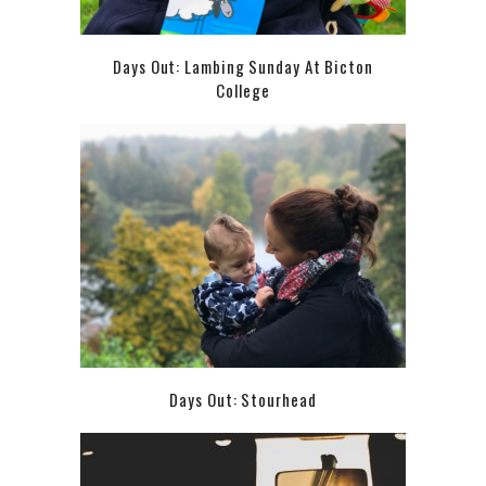
Days Out: Lambing Sunday At Bicton
College
Days Out: Stourhead