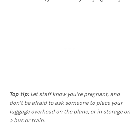
Top tip:
Let staff know you’re pregnant, and
don’t be afraid to ask someone to place your
luggage overhead on the plane, or in storage on
a bus or train.