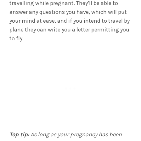
travelling while pregnant. They’ll be able to
answer any questions you have, which will put
your mind at ease, and if you intend to travel by
plane they can write you a letter permitting you
to fly.
Top tip:
As long as your pregnancy has been