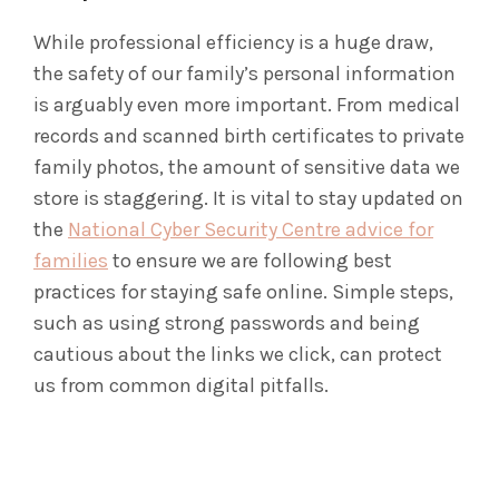
While professional efficiency is a huge draw,
the safety of our family’s personal information
is arguably even more important. From medical
records and scanned birth certificates to private
family photos, the amount of sensitive data we
store is staggering. It is vital to stay updated on
the
National Cyber Security Centre advice for
families
to ensure we are following best
practices for staying safe online. Simple steps,
such as using strong passwords and being
cautious about the links we click, can protect
us from common digital pitfalls.