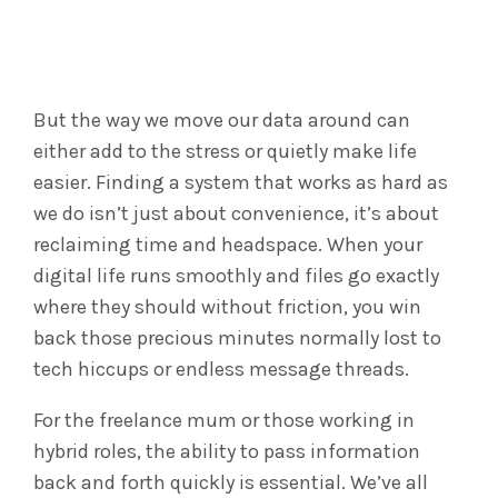
But the way we move our data around can
either add to the stress or quietly make life
easier. Finding a system that works as hard as
we do isn’t just about convenience, it’s about
reclaiming time and headspace. When your
digital life runs smoothly and files go exactly
where they should without friction, you win
back those precious minutes normally lost to
tech hiccups or endless message threads.
For the freelance mum or those working in
hybrid roles, the ability to pass information
back and forth quickly is essential. We’ve all