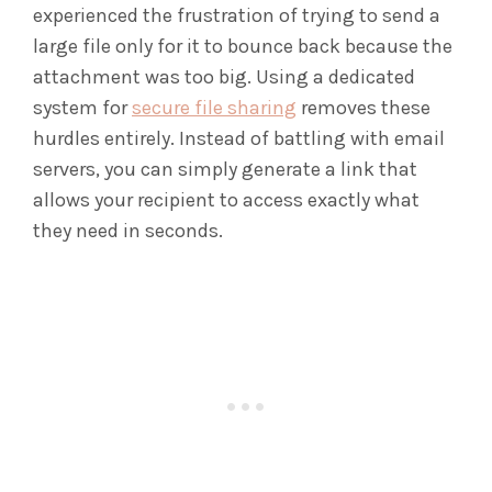
experienced the frustration of trying to send a
large file only for it to bounce back because the
attachment was too big. Using a dedicated
system for
secure file sharing
removes these
hurdles entirely. Instead of battling with email
servers, you can simply generate a link that
allows your recipient to access exactly what
they need in seconds.