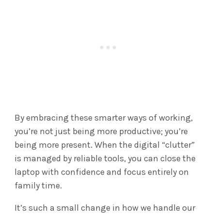
By embracing these smarter ways of working,
you’re not just being more productive; you’re
being more present. When the digital “clutter”
is managed by reliable tools, you can close the
laptop with confidence and focus entirely on
family time.
It’s such a small change in how we handle our