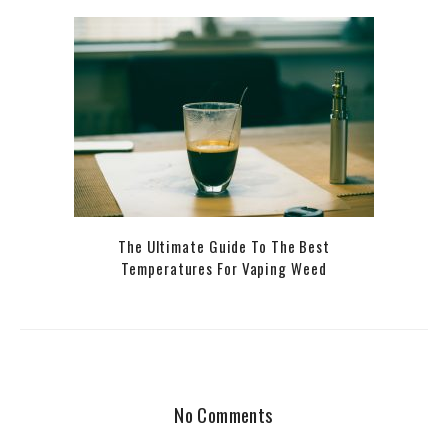
The Ultimate Guide To The Best
Temperatures For Vaping Weed
No Comments