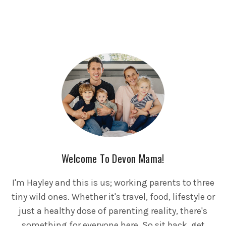
Welcome To Devon Mama!
I'm Hayley and this is us; working parents to three
tiny wild ones. Whether it's travel, food, lifestyle or
just a healthy dose of parenting reality, there's
something for everyone here. So sit back, get