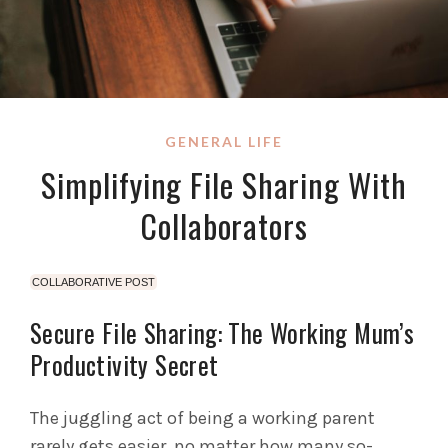
GENERAL LIFE
Simplifying File Sharing With
Collaborators
COLLABORATIVE POST
Secure File Sharing: The Working Mum’s
Productivity Secret
The juggling act of being a working parent
rarely gets easier, no matter how many so-