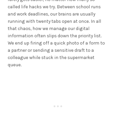
called life hacks we try. Between school runs
and work deadlines, our brains are usually
running with twenty tabs open at once. In all
that chaos, how we manage our digital
information often slips down the priority list.
We end up firing off a quick photo of a form to
a partner or sending a sensitive draft to a
colleague while stuck in the supermarket
queue.