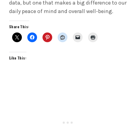
data, but one that makes a big difference to our
daily peace of mind and overall well-being.
Share This:
Like This: