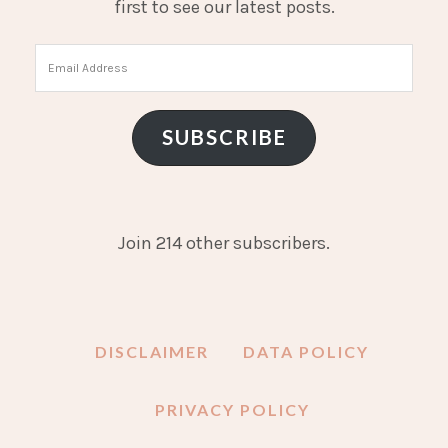
first to see our latest posts.
Email
Address
SUBSCRIBE
Join 214 other subscribers.
DISCLAIMER
DATA POLICY
PRIVACY POLICY