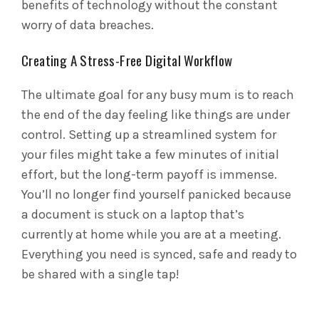
benefits of technology without the constant
worry of data breaches.
Creating A Stress-Free Digital Workflow
The ultimate goal for any busy mum is to reach
the end of the day feeling like things are under
control. Setting up a streamlined system for
your files might take a few minutes of initial
effort, but the long-term payoff is immense.
You’ll no longer find yourself panicked because
a document is stuck on a laptop that’s
currently at home while you are at a meeting.
Everything you need is synced, safe and ready to
be shared with a single tap!