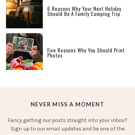
6 Reasons Why Your Next Holiday
Should Be A Family Camping Trip
Five Reasons Why You Should Print
Photos
NEVER MISS A MOMENT
Fancy getting our posts straight into your inbox?
Sign up to our email updates and be one of the