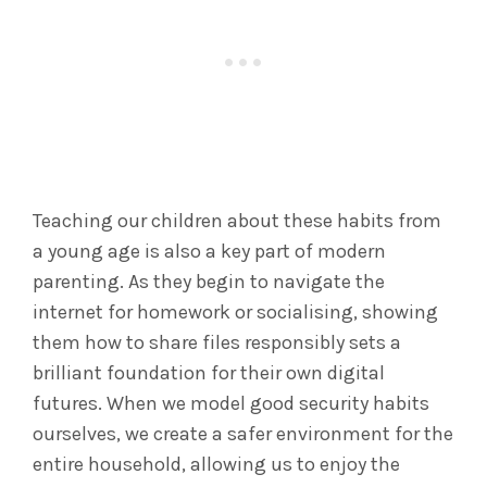
Teaching our children about these habits from
a young age is also a key part of modern
parenting. As they begin to navigate the
internet for homework or socialising, showing
them how to share files responsibly sets a
brilliant foundation for their own digital
futures. When we model good security habits
ourselves, we create a safer environment for the
entire household, allowing us to enjoy the