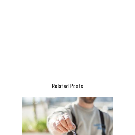
Related Posts