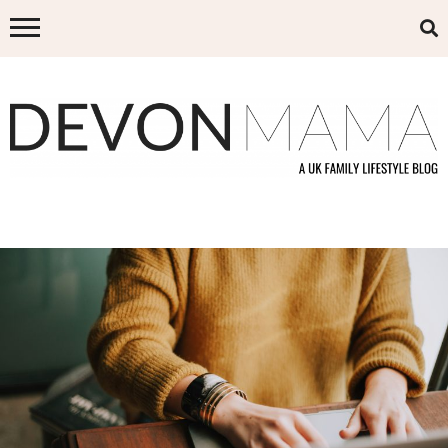
Skip
to
content
DEVON MAMA
A UK FAMILY LIFESTYLE BLOG