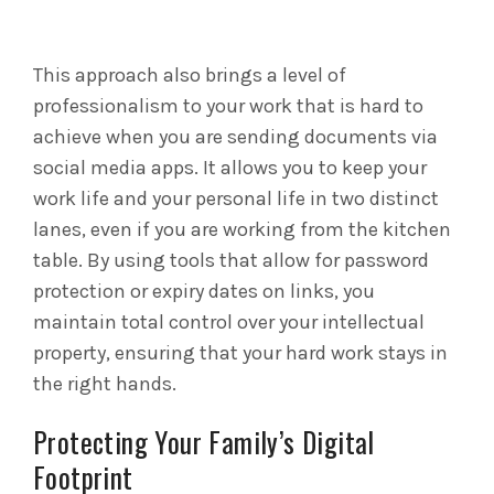
This approach also brings a level of
professionalism to your work that is hard to
achieve when you are sending documents via
social media apps. It allows you to keep your
work life and your personal life in two distinct
lanes, even if you are working from the kitchen
table. By using tools that allow for password
protection or expiry dates on links, you
maintain total control over your intellectual
property, ensuring that your hard work stays in
the right hands.
Protecting Your Family’s Digital
Footprint