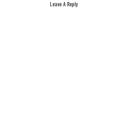
Leave A Reply