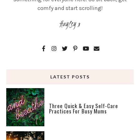
comfy and start scrolling!
Hayley x
LATEST POSTS
Three Quick & Easy Self-Care
Practices For Busy Mums