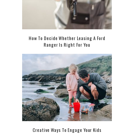
How To Decide Whether Leasing A Ford
Ranger Is Right For You
Creative Ways To Engage Your Kids