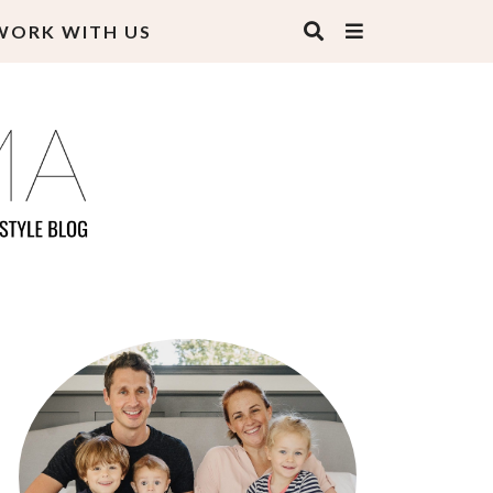
WORK WITH US