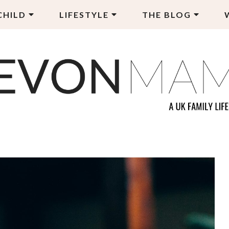
CHILD
LIFESTYLE
THE BLOG
EVON MAMA
LY LIFESTYLE BLOG