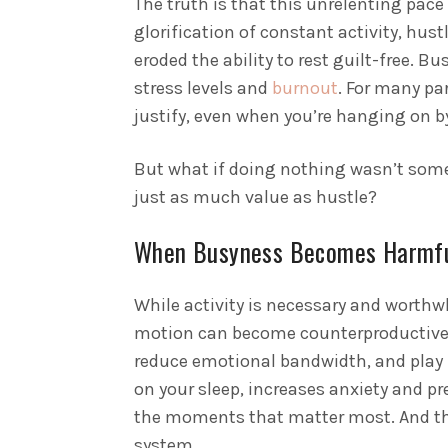
The truth is that this unrelenting pac
glorification of constant activity, hus
eroded the ability to rest guilt-free. Bu
stress levels and
burnout
. For many pa
justify, even when you’re hanging on by
But what if doing nothing wasn’t some
just as much value as hustle?
When Busyness Becomes Harmf
While activity is necessary and worthwh
motion can become counterproductive
reduce emotional bandwidth, and play h
on your sleep, increases anxiety and pr
the moments that matter most. And th
system.