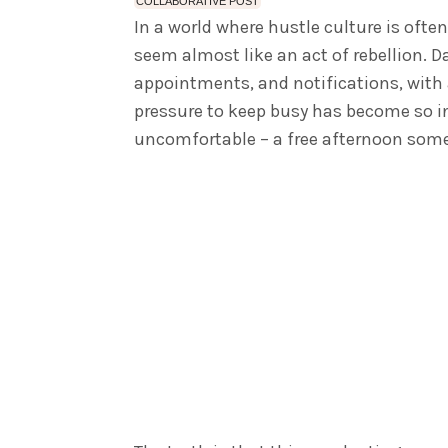
COLLABORATIVE POST
In a world where hustle culture is ofte
seem almost like an act of rebellion. Da
appointments, and notifications, with 
pressure to keep busy has become so in
uncomfortable – a free afternoon somet