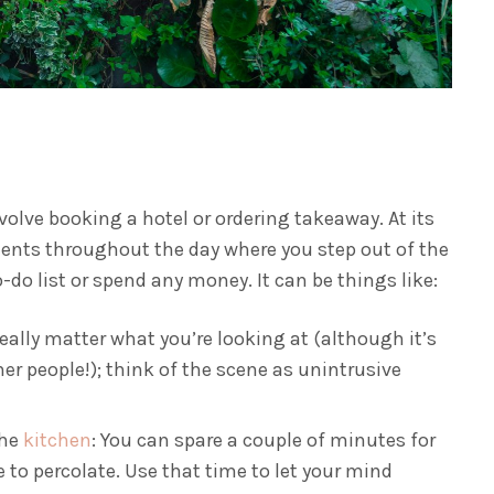
nvolve booking a hotel or ordering takeaway. At its
ments throughout the day where you step out of the
do list or spend any money. It can be things like:
eally matter what you’re looking at (although it’s
r people!); think of the scene as unintrusive
the
kitchen
: You can spare a couple of minutes for
e to percolate. Use that time to let your mind