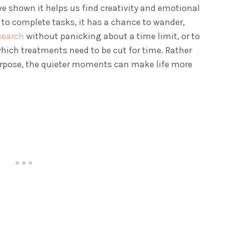
e shown it helps us find creativity and emotional
 to complete tasks, it has a chance to wander,
search
without panicking about a time limit, or to
hich treatments need to be cut for time. Rather
urpose, the quieter moments can make life more