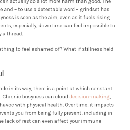
e can actually do a lot more harm than good. The
tle and – to use a detestable word – grindset has
syness is seen as the aim, even as it fuels rising
rents, especially, downtime can feel impossible to
 a thread.
thing to feel ashamed of? What if stillness held
ul
ile in its way, there is a point at which constant
. Chronic busyness can cloud
decision-making
,
avoc with physical health. Over time, it impacts
events you from being fully present, including in
e lack of rest can even affect your immune