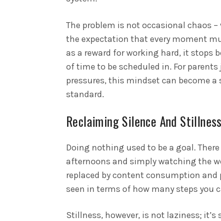
The problem is not occasional chaos – w
the expectation that every moment mus
as a reward for working hard, it stops 
of time to be scheduled in. For parents
pressures, this mindset can become a 
standard.
Reclaiming Silence And Stillnes
Doing nothing used to be a goal. There 
afternoons and simply watching the wo
replaced by content consumption and p
seen in terms of how many steps you c
Stillness, however, is not laziness; it’s 