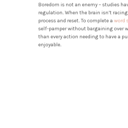
Boredom is not an enemy – studies hav
regulation. When the brain isn’t racing
process and reset. To complete a
word 
self-pamper without bargaining over w
than every action needing to have a p
enjoyable.