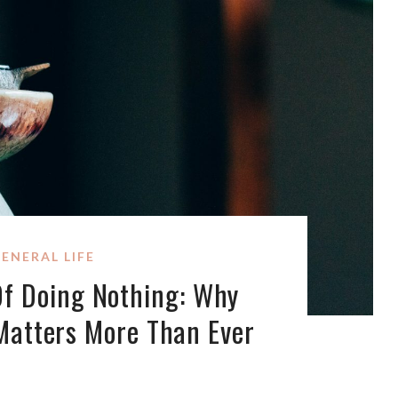
ENERAL LIFE
Of Doing Nothing: Why
Matters More Than Ever