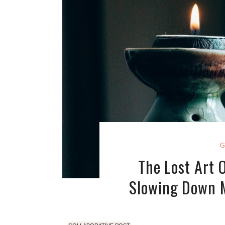
G
The Lost Art 
Slowing Down 