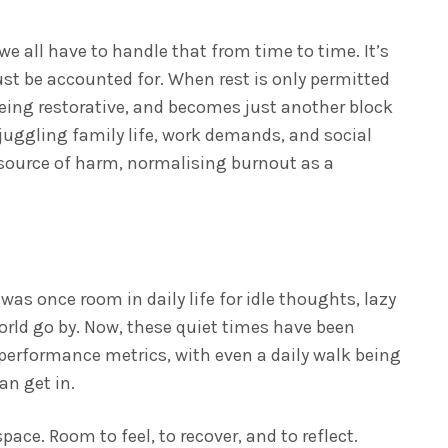
e all have to handle that from time to time. It’s
t be accounted for. When rest is only permitted
being restorative, and becomes just another block
 juggling family life, work demands, and social
source of harm, normalising burnout as a
s
was once room in daily life for idle thoughts, lazy
rld go by. Now, these quiet times have been
erformance metrics, with even a daily walk being
an get in.
space. Room to feel, to recover, and to reflect.