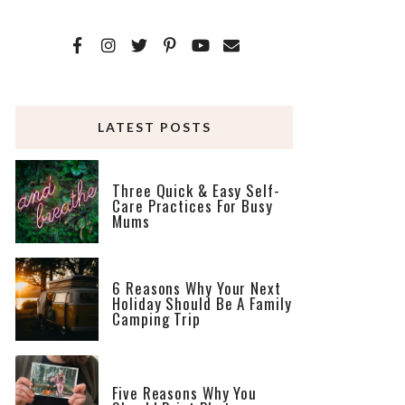
LATEST POSTS
Three Quick & Easy Self-
Care Practices For Busy
Mums
6 Reasons Why Your Next
Holiday Should Be A Family
Camping Trip
Five Reasons Why You