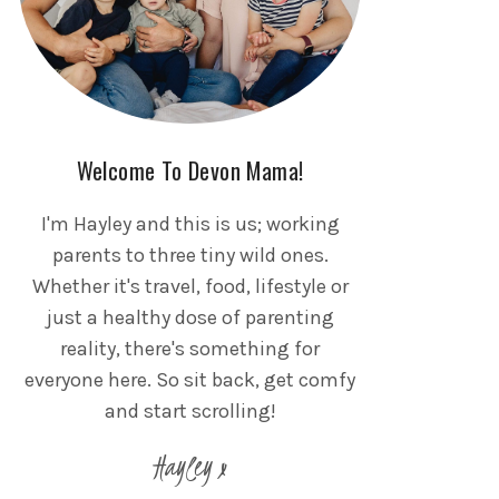
Welcome To Devon Mama!
I'm Hayley and this is us; working
parents to three tiny wild ones.
Whether it's travel, food, lifestyle or
just a healthy dose of parenting
reality, there's something for
everyone here. So sit back, get comfy
and start scrolling!
Hayley x