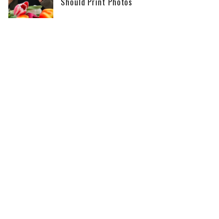
Should Print Photos