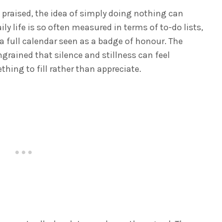
n praised, the idea of simply doing nothing can
ily life is so often measured in terms of to-do lists,
a full calendar seen as a badge of honour. The
grained that silence and stillness can feel
hing to fill rather than appreciate.