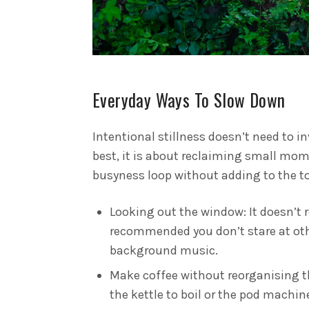
Everyday Ways To Slow Down
Intentional stillness doesn’t need to i
best, it is about reclaiming small mo
busyness loop without adding to the to-
Looking out the window: It doesn’t r
recommended you don’t stare at othe
background music.
Make coffee without reorganising 
the kettle to boil or the pod machin