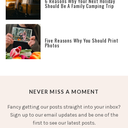
6 Reasons Why Your Next Holiday
Should Be A Family Camping Trip
Five Reasons Why You Should Print
Photos
NEVER MISS A MOMENT
Fancy getting our posts straight into your inbox?
Sign up to our email updates and be one of the
first to see our latest posts.