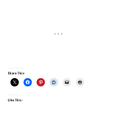
Share This:
Like This: