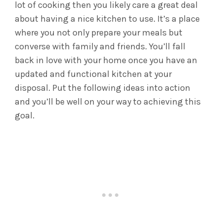
lot of cooking then you likely care a great deal
about having a nice kitchen to use. It’s a place
where you not only prepare your meals but
converse with family and friends. You’ll fall
back in love with your home once you have an
updated and functional kitchen at your
disposal. Put the following ideas into action
and you’ll be well on your way to achieving this
goal.