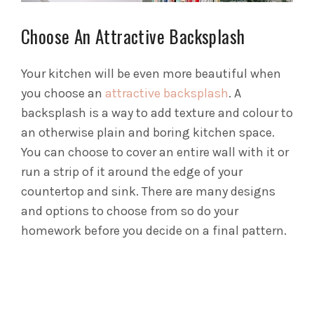
Choose An Attractive Backsplash
Your kitchen will be even more beautiful when
you choose an
attractive backsplash
. A
backsplash is a way to add texture and colour to
an otherwise plain and boring kitchen space.
You can choose to cover an entire wall with it or
run a strip of it around the edge of your
countertop and sink. There are many designs
and options to choose from so do your
homework before you decide on a final pattern.