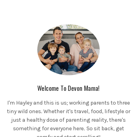
Welcome To Devon Mama!
I'm Hayley and this is us; working parents to three
tiny wild ones. Whether it's travel, food, lifestyle or
just a healthy dose of parenting reality, there's
something for everyone here. So sit back, get