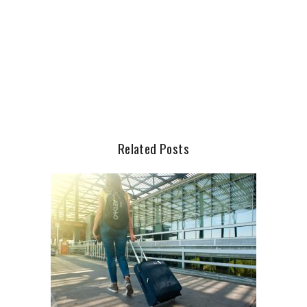
Related Posts