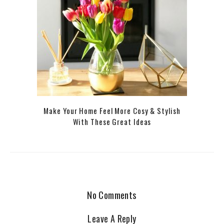
Make Your Home Feel More Cosy & Stylish
With These Great Ideas
No Comments
Leave A Reply