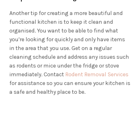
Another tip for creating a more beautiful and
functional kitchen is to keep it clean and
organised. You want to be able to find what
you’re looking for quickly and only have items
in the area that you use. Get on a regular
cleaning schedule and address any issues such
as rodents or mice under the fridge or stove
immediately. Contact
Rodent Removal Services
for assistance so you can ensure your kitchen is
a safe and healthy place to be.