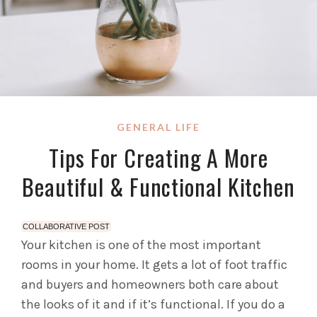
GENERAL LIFE
Tips For Creating A More
Beautiful & Functional Kitchen
COLLABORATIVE POST
Your kitchen is one of the most important
rooms in your home. It gets a lot of foot traffic
and buyers and homeowners both care about
the looks of it and if it’s functional.
If you do a