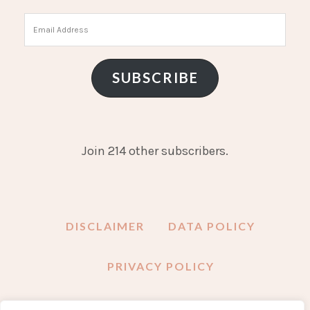
Email
Address
SUBSCRIBE
Join 214 other subscribers.
DISCLAIMER
DATA POLICY
PRIVACY POLICY