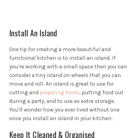
Install An Island
One tip for creating a more beautiful and
functional kitchen is to install an island. If
you’re working with a small space then you can
consider a tiny island on wheels that you can
move and roll. An island is great to use for
cutting and
preparing foods
, putting food out
during a party, and to use as extra storage.
You’ll wonder how you ever lived without one
once you install an island in your kitchen.
Keep It Cleaned & Organised