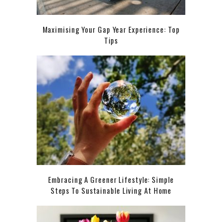
Maximising Your Gap Year Experience: Top
Tips
Embracing A Greener Lifestyle: Simple
Steps To Sustainable Living At Home