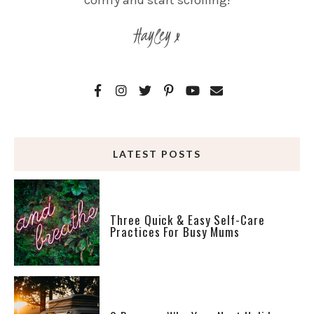
comfy and start scrolling!
Hayley x
LATEST POSTS
Three Quick & Easy Self-Care
Practices For Busy Mums