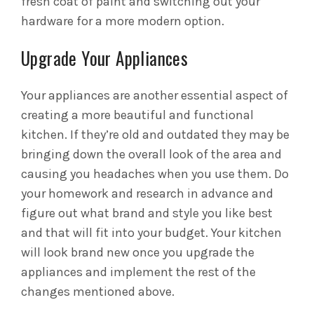
fresh coat of paint and switching out your
hardware for a more modern option.
Upgrade Your Appliances
Your appliances are another essential aspect of
creating a more beautiful and functional
kitchen. If they’re old and outdated they may be
bringing down the overall look of the area and
causing you headaches when you use them. Do
your homework and research in advance and
figure out what brand and style you like best
and that will fit into your budget. Your kitchen
will look brand new once you upgrade the
appliances and implement the rest of the
changes mentioned above.