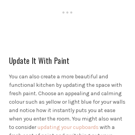
Update It With Paint
You can also create a more beautiful and
functional kitchen by updating the space with
fresh paint. Choose an appealing and calming
colour such as yellow or light blue for your walls
and notice how it instantly puts you at ease
when you enter the room. You might also want
to consider
updating your cupboards
with a