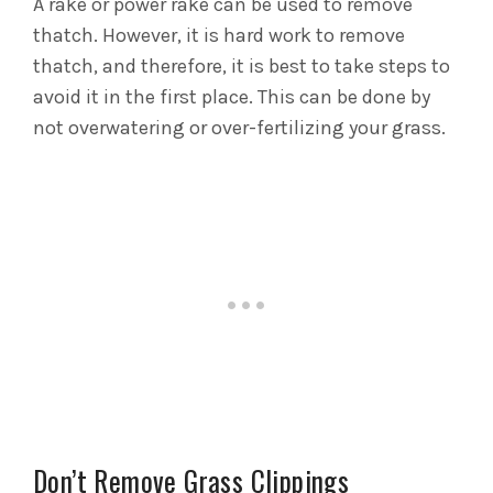
A rake or power rake can be used to remove
thatch. However, it is hard work to remove
thatch, and therefore, it is best to take steps to
avoid it in the first place. This can be done by
not overwatering or over-fertilizing your grass.
Don’t Remove Grass Clippings