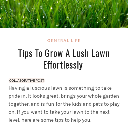
GENERAL LIFE
Tips To Grow A Lush Lawn
Effortlessly
COLLABORATIVE POST
Having a luscious lawn is something to take
pride in. It looks great, brings your whole garden
together, and is fun for the kids and pets to play
on. If you want to take your lawn to the next
level, here are some tips to help you.