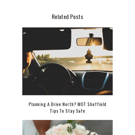
Related Posts
Planning A Drive North? MOT Sheffield
Tips To Stay Safe