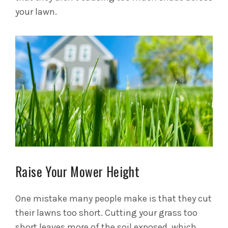
your lawn.
Raise Your Mower Height
One mistake many people make is that they cut
their lawns too short. Cutting your grass too
short leaves more of the soil exposed, which