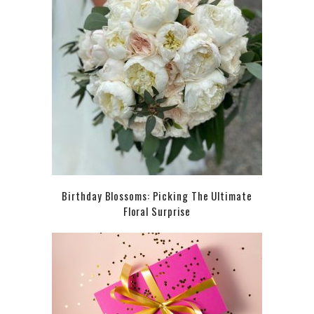
Birthday Blossoms: Picking The Ultimate
Floral Surprise