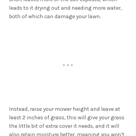
leads to it drying out and needing more water,
both of which can damage your lawn.
Instead, raise your mower height and leave at
least 2 inches of grass, this will give your grass
the little bit of extra cover it needs, and it will
also retain moisture better, meaning you won’t