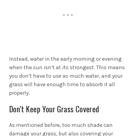
Instead, water in the early morning or evening
when the sun isn’t at its strongest. This means
you don’t have to use as much water, and your
grass will have enough time to absorb it all
properly.
Don’t Keep Your Grass Covered
As mentioned before, too much shade can
damage your grass, but also covering your