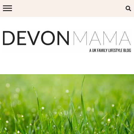
Skip
to
content
DEVON MAMA
A UK FAMILY LIFESTYLE BLOG