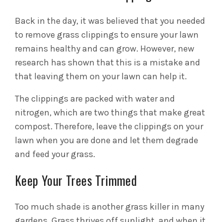
Back in the day, it was believed that you needed
to remove grass clippings to ensure your lawn
remains healthy and can grow. However, new
research has shown that this is a mistake and
that leaving them on your lawn can help it.
The clippings are packed with water and
nitrogen, which are two things that make great
compost. Therefore, leave the clippings on your
lawn when you are done and let them degrade
and feed your grass.
Keep Your Trees Trimmed
Too much shade is another grass killer in many
gardens. Grass thrives off sunlight, and when it