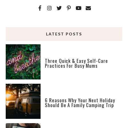
LATEST POSTS
Three Quick & Easy Self-Care
Practices For Busy Mums
6 Reasons Why Your Next Holiday
Should Be A Family Camping Trip