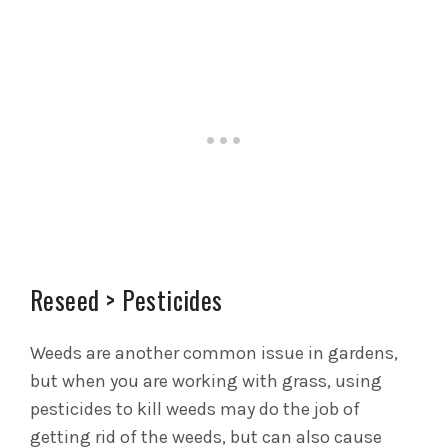
Reseed > Pesticides
Weeds are another common issue in gardens,
but when you are working with grass, using
pesticides to kill weeds may do the job of
getting rid of the weeds, but can also cause