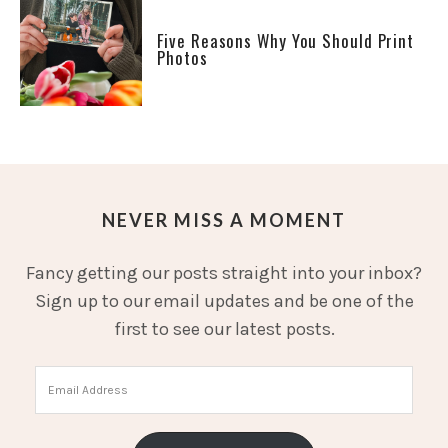
Five Reasons Why You Should Print
Photos
NEVER MISS A MOMENT
Fancy getting our posts straight into your inbox?
Sign up to our email updates and be one of the
first to see our latest posts.
Email
Address