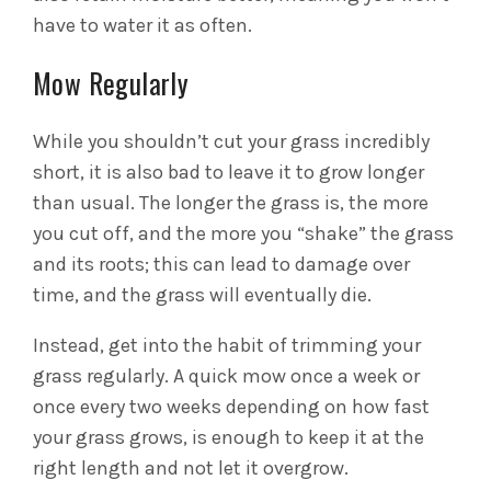
have to water it as often.
Mow Regularly
While you shouldn’t cut your grass incredibly
short, it is also bad to leave it to grow longer
than usual. The longer the grass is, the more
you cut off, and the more you “shake” the grass
and its roots; this can lead to damage over
time, and the grass will eventually die.
Instead, get into the habit of trimming your
grass regularly. A quick mow once a week or
once every two weeks depending on how fast
your grass grows, is enough to keep it at the
right length and not let it overgrow.