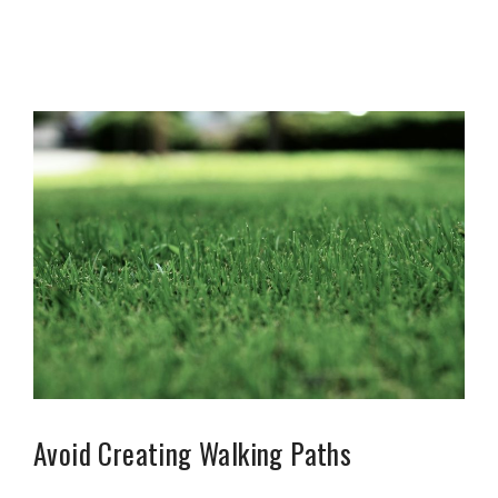
Avoid Creating Walking Paths