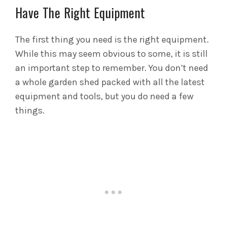
Have The Right Equipment
The first thing you need is the right equipment.
While this may seem obvious to some, it is still
an important step to remember. You don’t need
a whole garden shed packed with all the latest
equipment and tools, but you do need a few
things.