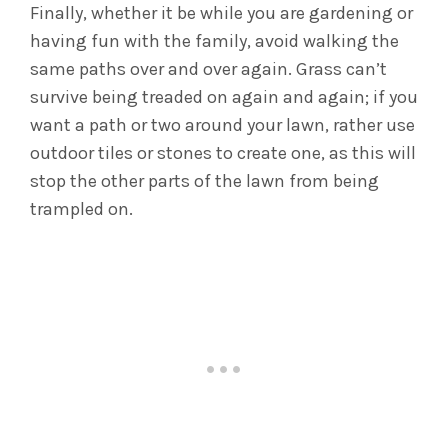
Finally, whether it be while you are gardening or
having fun with the family, avoid walking the
same paths over and over again. Grass can’t
survive being treaded on again and again; if you
want a path or two around your lawn, rather use
outdoor tiles or stones to create one, as this will
stop the other parts of the lawn from being
trampled on.