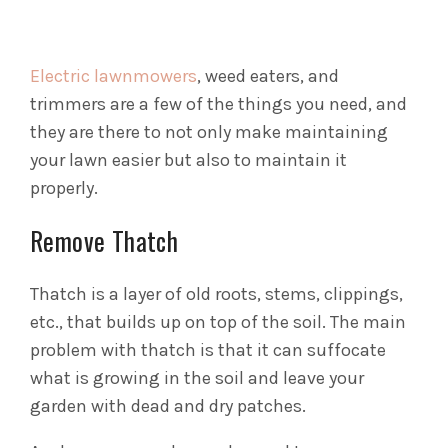
Electric lawnmowers
, weed eaters, and
trimmers are a few of the things you need, and
they are there to not only make maintaining
your lawn easier but also to maintain it
properly.
Remove Thatch
Thatch is a layer of old roots, stems, clippings,
etc., that builds up on top of the soil. The main
problem with thatch is that it can suffocate
what is growing in the soil and leave your
garden with dead and dry patches.