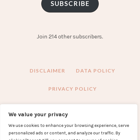
SUBSCRIBE
Join 214 other subscribers.
DISCLAIMER
DATA POLICY
PRIVACY POLICY
We value your privacy
FACEBOOK
INSTAGRAM
TWITTER
PINTEREST
YOUTUBE
EMAIL
We use cookies to enhance your browsing experience, serve
personalized ads or content, and analyze our traffic. By