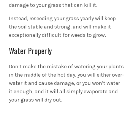
damage to your grass that can kill it.
Instead, reseeding your grass yearly will keep
the soil stable and strong, and will make it
exceptionally difficult for weeds to grow.
Water Properly
Don’t make the mistake of watering your plants
in the middle of the hot day, you will either over-
water it and cause damage, or you won’t water
it enough, and it will all simply evaporate and
your grass will dry out.