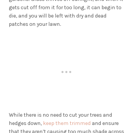
gets cut off from it for too long, it can begin to
die, and you will be left with dry and dead
patches on your lawn.
While there is no need to cut your trees and
hedges down,
keep them trimmed
and ensure
that they aren’t causing too much shade across