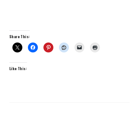
Share This:
Like This: