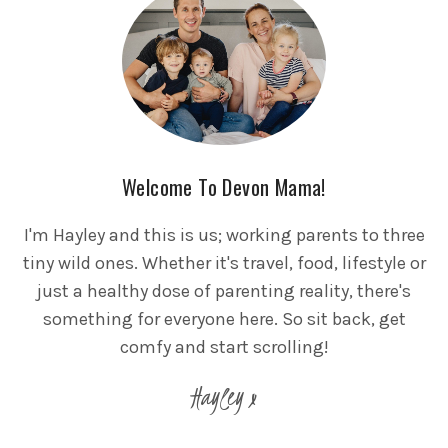
Welcome To Devon Mama!
I'm Hayley and this is us; working parents to three
tiny wild ones. Whether it's travel, food, lifestyle or
just a healthy dose of parenting reality, there's
something for everyone here. So sit back, get
comfy and start scrolling!
Hayley x