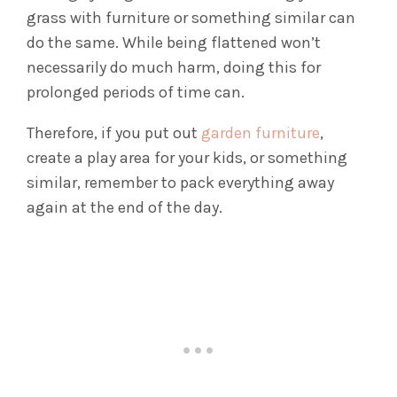
grass with furniture or something similar can
do the same. While being flattened won’t
necessarily do much harm, doing this for
prolonged periods of time can.
Therefore, if you put out
garden furniture
,
create a play area for your kids, or something
similar, remember to pack everything away
again at the end of the day.