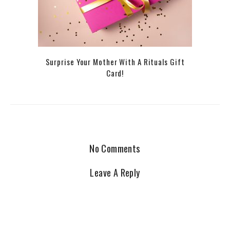
Surprise Your Mother With A Rituals Gift
Card!
No Comments
Leave A Reply