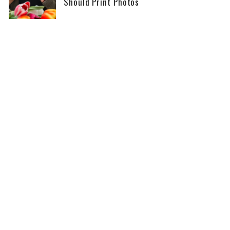
Should Print Photos