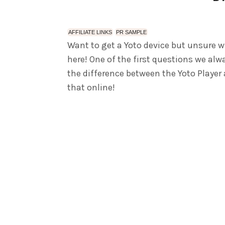
AFFILIATE LINKS
PR SAMPLE
Want to get a Yoto device but unsure w
here! One of the first questions we al
the difference between the Yoto Player
that online!