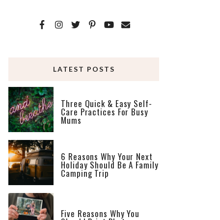
LATEST POSTS
Three Quick & Easy Self-
Care Practices For Busy
Mums
6 Reasons Why Your Next
Holiday Should Be A Family
Camping Trip
Five Reasons Why You