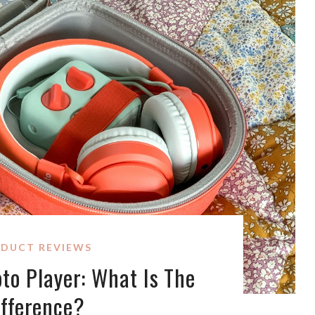
DUCT REVIEWS
oto Player: What Is The
ifference?