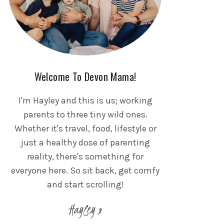
Welcome To Devon Mama!
I'm Hayley and this is us; working
parents to three tiny wild ones.
Whether it's travel, food, lifestyle or
just a healthy dose of parenting
reality, there's something for
everyone here. So sit back, get comfy
and start scrolling!
Hayley x