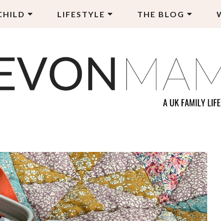
CHILD
LIFESTYLE
THE BLOG
EVON MAMA
LY LIFESTYLE BLOG