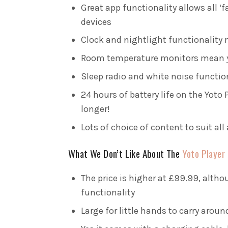
Great app functionality allows all ‘f
devices
Clock and nightlight functionality m
Room temperature monitors mean yo
Sleep radio and white noise functio
24 hours of battery life on the Yoto
longer!
Lots of choice of content to suit all 
What We Don’t Like About The
Yoto Player
The price is higher at £99.99, altho
functionality
Large for little hands to carry aroun