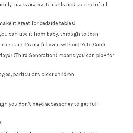
amily’ users access to cards and control of all
ake it great for bedside tables!
u can use it from baby, through to teen.
ns ensure it’s useful even without Yoto Cards
 Player (Third Generation) means you can play for
ages, particularly older children
ugh you don’t need accessories to get full
d