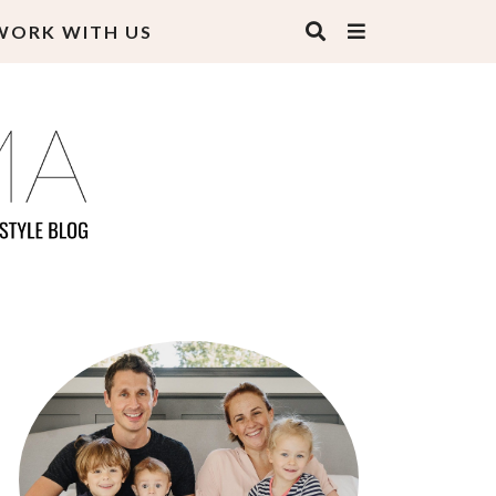
WORK WITH US