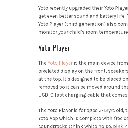
Yoto recently upgraded their Yoto Playe
get even better sound and battery life.
Yoto Player (third generation) also com
monitor your child’s room temperature
Yoto Player
The
Yoto Player
is the main device from
pixelated display on the front, speaker
at the top. It’s designed to be placed 
removed so it can be moved around the 
USB-C fast charging cable that comes 
The Yoto Player is for ages 3-12yrs old,
Yoto App which is complete with free c
soundtracks (think white noise, pink n