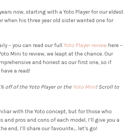
ears now, starting with a Yoto Player for our eldest
 when his three year old sister wanted one for
aily – you can read our full
Yoto Player review
here –
oto Mini to review, we leapt at the chance. Our
omprehensive and honest as our first one, so if
 have a read!
 off of the Yoto Player or the
Yoto Mini
! Scroll to
iliar with the Yoto concept, but for those who
es and pros and cons of each model, I’ll give you a
 end, I’ll share our favourite… let’s go!