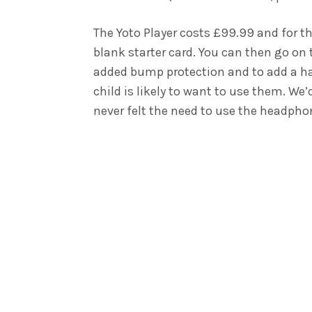
The Yoto Player costs £99.99 and for th
blank starter card. You can then go on
added bump protection and to add a ha
child is likely to want to use them. W
never felt the need to use the headphon