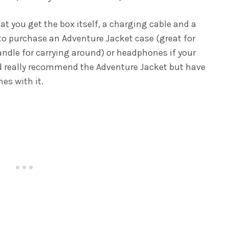
at you get the box itself, a charging cable and a
 to purchase an Adventure Jacket case (great for
ndle for carrying around) or headphones if your
e’d really recommend the Adventure Jacket but have
es with it.