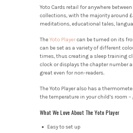
Yoto Cards retail for anywhere between
collections, with the majority around £
meditations, educational tales, langu
The
Yoto Player
can be turned on its fro
can be set as a variety of different col
times, thus creating a sleep training c
clock or displays the chapter number an
great even for non-readers.
The Yoto Player also has a thermometer
the temperature in your child’s room – 
What We Love About The Yoto Player
Easy to set up