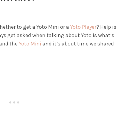
hether to get a Yoto Mini or a
Yoto Player
? Help is
ways get asked when talking about Yoto is what’s
 and the
Yoto Mini
and it’s about time we shared