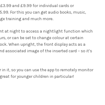
 £3.99 and £9.99 for individual cards or
5.99. For this you can get audio books, music,
age training and much more.
nt at night to access a nightlight function which
ours, or can be set to change colour at certain
lock. When upright, the front display acts as a
d associated image of the inserted card – so it’s
 in it, so you can use the app to remotely monitor
great for younger children in particular!