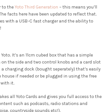
r to the
Yoto Third Generation
– this means you’ll
 The facts here have been updated to reflect that.
es with a USB-C fast charger and the ability to
!
 Yoto. It’s an 11cm cubed box that has a simple
s on the side and two control knobs and a card slot
on a charging dock (bought seperately) that’s easily
house if needed or be plugged in using the free
with it.
 takes all Yoto Cards and gives you full access to the
ontent such as podcasts, radio stations and
oise, countryside sounds etc!).