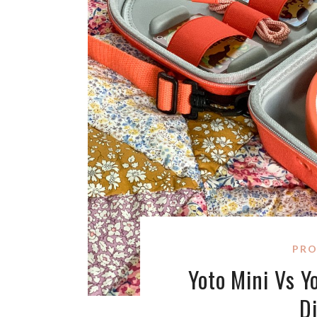
PRO
Yoto Mini Vs Y
D