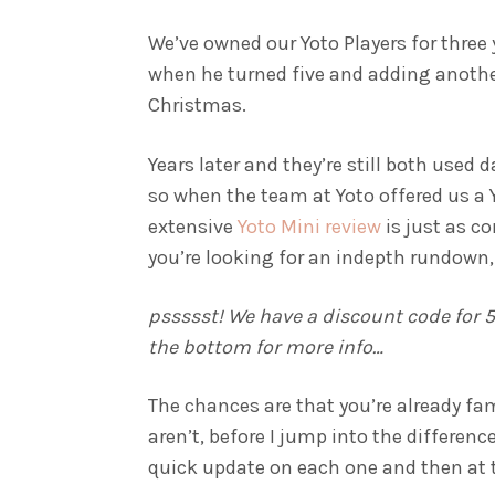
We’ve owned our Yoto Players for three y
when he turned five and adding another
Christmas.
Years later and they’re still both used d
so when the team at Yoto offered us a Y
extensive
Yoto Mini review
is just as c
you’re looking for an indepth rundown,
pssssst! We have a discount code for 5%
the bottom for more info…
The chances are that you’re already fam
aren’t, before I jump into the differenc
quick update on each one and then at the