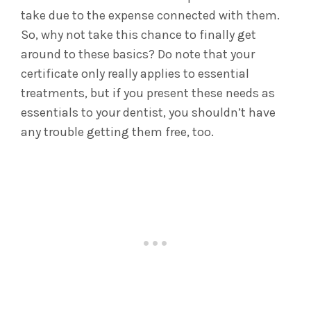
take due to the expense connected with them.
So, why not take this chance to finally get
around to these basics? Do note that your
certificate only really applies to essential
treatments, but if you present these needs as
essentials to your dentist, you shouldn’t have
any trouble getting them free, too.