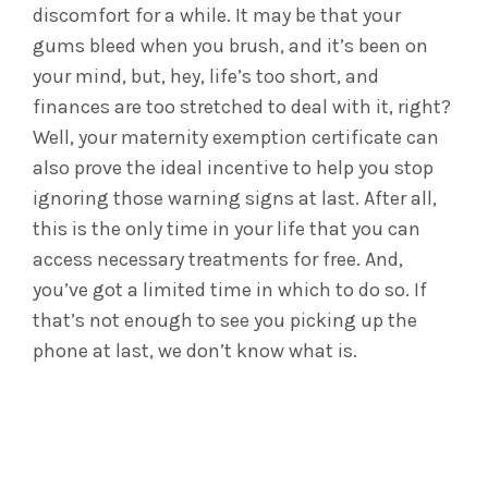
discomfort for a while. It may be that your
gums bleed when you brush, and it’s been on
your mind, but, hey, life’s too short, and
finances are too stretched to deal with it, right?
Well, your maternity exemption certificate can
also prove the ideal incentive to help you stop
ignoring those warning signs at last. After all,
this is the only time in your life that you can
access necessary treatments for free. And,
you’ve got a limited time in which to do so. If
that’s not enough to see you picking up the
phone at last, we don’t know what is.