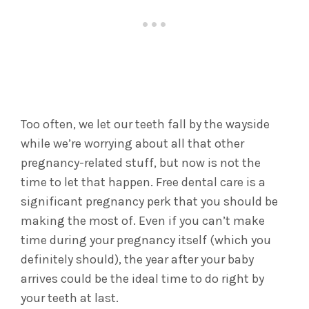
Too often, we let our teeth fall by the wayside
while we’re worrying about all that other
pregnancy-related stuff, but now is not the
time to let that happen. Free dental care is a
significant pregnancy perk that you should be
making the most of. Even if you can’t make
time during your pregnancy itself (which you
definitely should), the year after your baby
arrives could be the ideal time to do right by
your teeth at last.