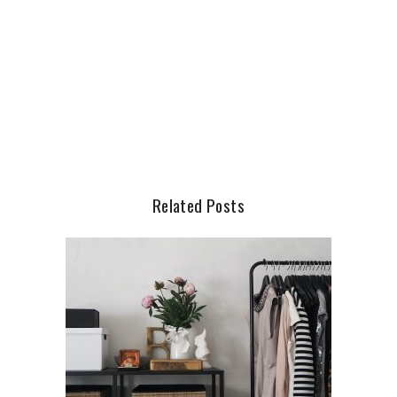
Related Posts