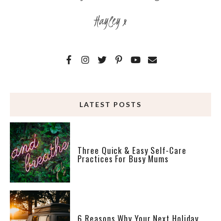
Hayley x
LATEST POSTS
Three Quick & Easy Self-Care
Practices For Busy Mums
6 Reasons Why Your Next Holiday