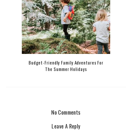
Budget-Friendly Family Adventures For
The Summer Holidays
No Comments
Leave A Reply