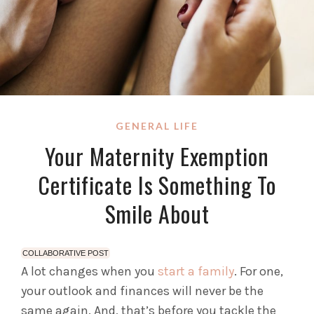
GENERAL LIFE
Your Maternity Exemption
Certificate Is Something To
Smile About
COLLABORATIVE POST
A lot changes when you
start a family
. For one,
your outlook and finances will never be the
same again. And, that’s before you tackle the