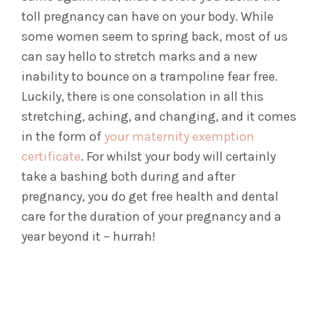
toll pregnancy can have on your body. While
some women seem to spring back, most of us
can say hello to stretch marks and a new
inability to bounce on a trampoline fear free.
Luckily, there is one consolation in all this
stretching, aching, and changing, and it comes
in the form of
your maternity exemption
certificate
. For whilst your body will certainly
take a bashing both during and after
pregnancy, you do get free health and dental
care for the duration of your pregnancy and a
year beyond it – hurrah!