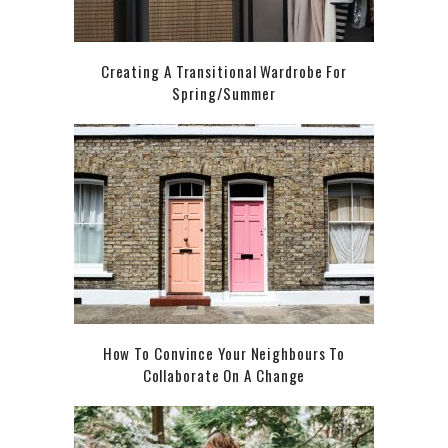
Creating A Transitional Wardrobe For
Spring/Summer
How To Convince Your Neighbours To
Collaborate On A Change