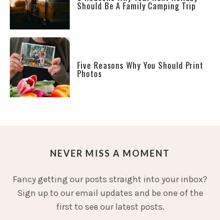
Should Be A Family Camping Trip
Five Reasons Why You Should Print
Photos
NEVER MISS A MOMENT
Fancy getting our posts straight into your inbox?
Sign up to our email updates and be one of the
first to see our latest posts.