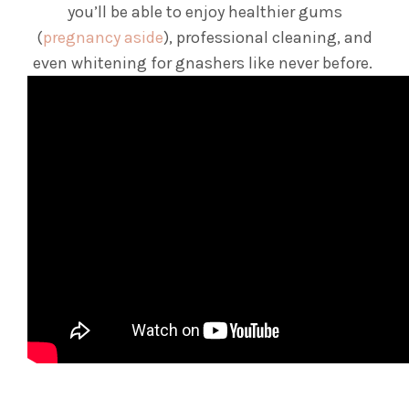
you’ll be able to enjoy healthier gums
(
pregnancy aside
), professional cleaning, and
even whitening for gnashers like never before.