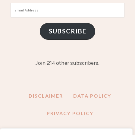
Email
Address
SUBSCRIBE
Join 214 other subscribers.
DISCLAIMER
DATA POLICY
PRIVACY POLICY