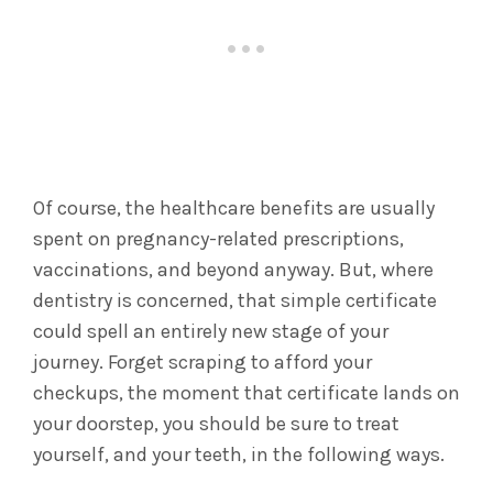
Of course, the healthcare benefits are usually
spent on pregnancy-related prescriptions,
vaccinations, and beyond anyway. But, where
dentistry is concerned, that simple certificate
could spell an entirely new stage of your
journey. Forget scraping to afford your
checkups, the moment that certificate lands on
your doorstep, you should be sure to treat
yourself, and your teeth, in the following ways.