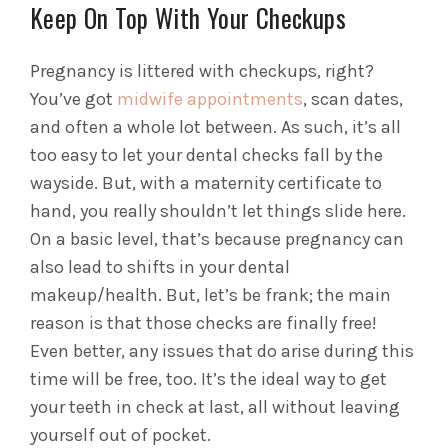
Keep On Top With Your Checkups
Pregnancy is littered with checkups, right?
You’ve got
midwife appointments
, scan dates,
and often a whole lot between. As such, it’s all
too easy to let your dental checks fall by the
wayside. But, with a maternity certificate to
hand, you really shouldn’t let things slide here.
On a basic level, that’s because pregnancy can
also lead to shifts in your dental
makeup/health. But, let’s be frank; the main
reason is that those checks are finally free!
Even better, any issues that do arise during this
time will be free, too. It’s the ideal way to get
your teeth in check at last, all without leaving
yourself out of pocket.