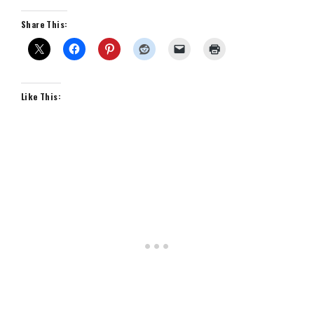
Share This:
Like This: