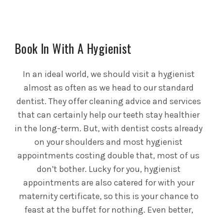
Book In With A Hygienist
In an ideal world, we should visit a hygienist
almost as often as we head to our standard
dentist. They offer cleaning advice and services
that can certainly help our teeth stay healthier
in the long-term. But, with dentist costs already
on your shoulders and most hygienist
appointments costing double that, most of us
don’t bother. Lucky for you, hygienist
appointments are also catered for with your
maternity certificate, so this is your chance to
feast at the buffet for nothing. Even better,