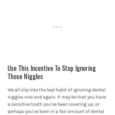
Use This Incentive To Stop Ignoring
Those Niggles
We all slip into the bad habit of ignoring dental
niggles now and again. It may be that you have
a sensitive tooth you’ve been covering up, or
perhaps you’ve been in a fair amount of dental