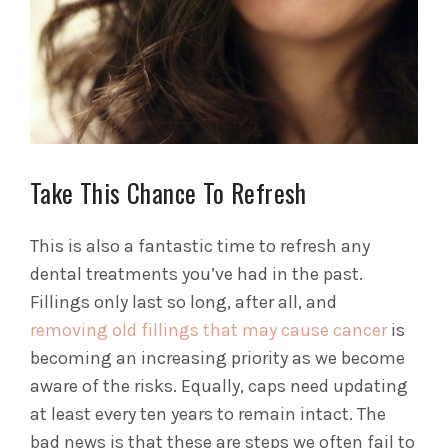
Take This Chance To Refresh
This is also a fantastic time to refresh any
dental treatments you’ve had in the past.
Fillings only last so long, after all, and
removing old fillings that may cause cancer
is
becoming an increasing priority as we become
aware of the risks. Equally, caps need updating
at least every ten years to remain intact. The
bad news is that these are steps we often fail to