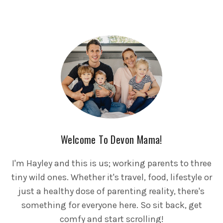
Welcome To Devon Mama!
I'm Hayley and this is us; working parents to three
tiny wild ones. Whether it's travel, food, lifestyle or
just a healthy dose of parenting reality, there's
something for everyone here. So sit back, get
comfy and start scrolling!