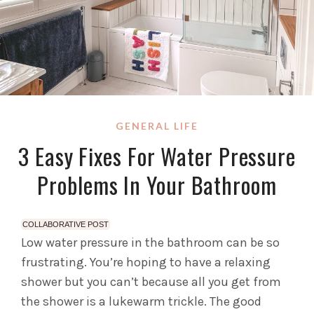
GENERAL LIFE
3 Easy Fixes For Water Pressure
Problems In Your Bathroom
COLLABORATIVE POST
Low water pressure in the bathroom can be so
frustrating. You’re hoping to have a relaxing
shower but you can’t because all you get from
the shower is a lukewarm trickle. The good