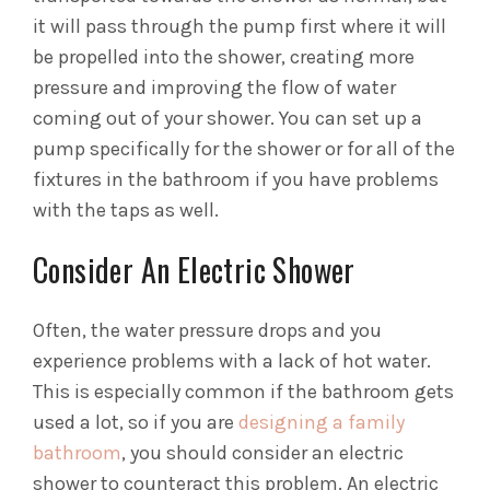
it will pass through the pump first where it will
be propelled into the shower, creating more
pressure and improving the flow of water
coming out of your shower. You can set up a
pump specifically for the shower or for all of the
fixtures in the bathroom if you have problems
with the taps as well.
Consider An Electric Shower
Often, the water pressure drops and you
experience problems with a lack of hot water.
This is especially common if the bathroom gets
used a lot, so if you are
designing a family
bathroom
, you should consider an electric
shower to counteract this problem. An electric