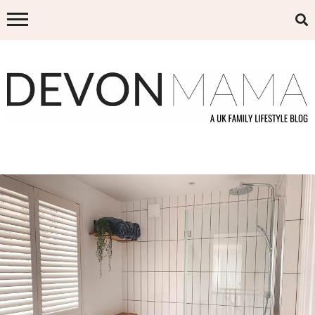
Skip
to
content
DEVON MAMA
A UK FAMILY LIFESTYLE BLOG