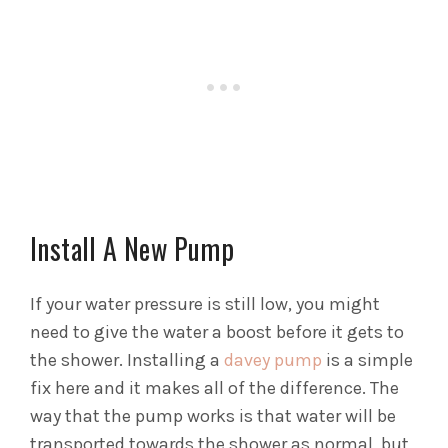
Install A New Pump
If your water pressure is still low, you might
need to give the water a boost before it gets to
the shower. Installing a
davey pump
is a simple
fix here and it makes all of the difference. The
way that the pump works is that water will be
transported towards the shower as normal, but