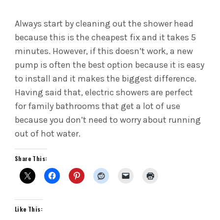
Always start by cleaning out the shower head
because this is the cheapest fix and it takes 5
minutes. However, if this doesn’t work, a new
pump is often the best option because it is easy
to install and it makes the biggest difference.
Having said that, electric showers are perfect
for family bathrooms that get a lot of use
because you don’t need to worry about running
out of hot water.
Share This:
Like This: