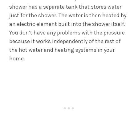
shower has a separate tank that stores water
just for the shower. The water is then heated by
an electric element built into the shower itself.
You don’t have any problems with the pressure
because it works independently of the rest of
the hot water and heating systems in your
home.