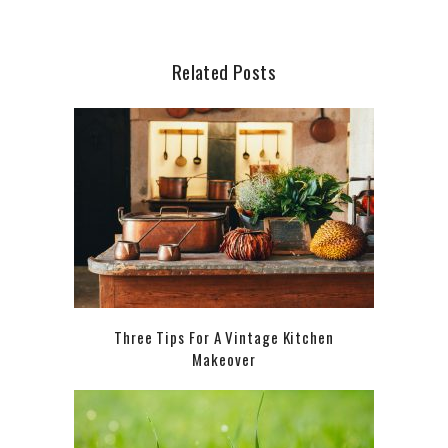
Related Posts
Three Tips For A Vintage Kitchen
Makeover