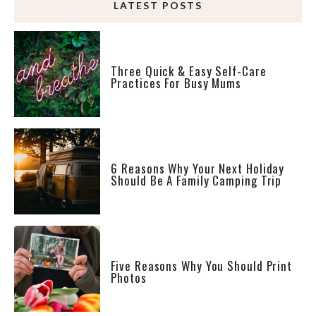
LATEST POSTS
Three Quick & Easy Self-Care
Practices For Busy Mums
6 Reasons Why Your Next Holiday
Should Be A Family Camping Trip
Five Reasons Why You Should Print
Photos