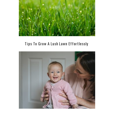
Tips To Grow A Lush Lawn Effortlessly