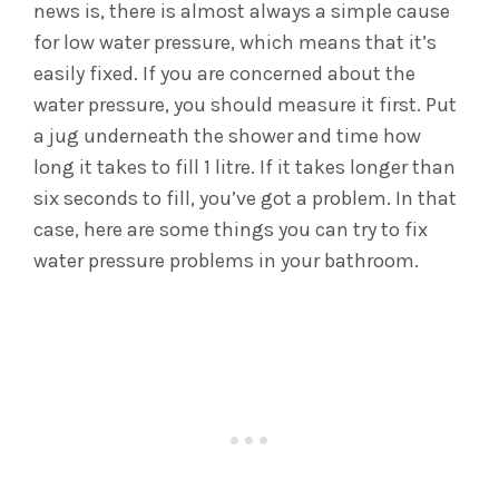
news is, there is almost always a simple cause
for low water pressure, which means that it’s
easily fixed. If you are concerned about the
water pressure, you should measure it first. Put
a jug underneath the shower and time how
long it takes to fill 1 litre. If it takes longer than
six seconds to fill, you’ve got a problem. In that
case, here are some things you can try to fix
water pressure problems in your bathroom.