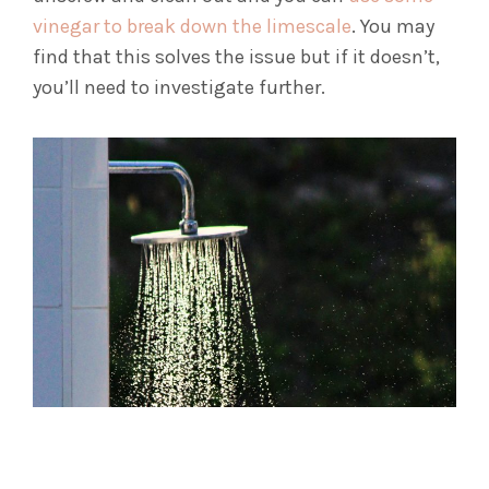
vinegar to break down the limescale
. You may
find that this solves the issue but if it doesn’t,
you’ll need to investigate further.