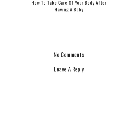
How To Take Care Of Your Body After
Having A Baby
No Comments
Leave A Reply