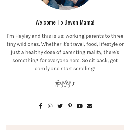
Welcome To Devon Mama!
I'm Hayley and this is us; working parents to three
tiny wild ones. Whether it's travel, food, lifestyle or
just a healthy dose of parenting reality, there's
something for everyone here. So sit back, get
comfy and start scrolling!
Hayley x