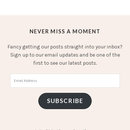
NEVER MISS A MOMENT
Fancy getting our posts straight into your inbox?
Sign up to our email updates and be one of the
first to see our latest posts.
Email
Address
SUBSCRIBE