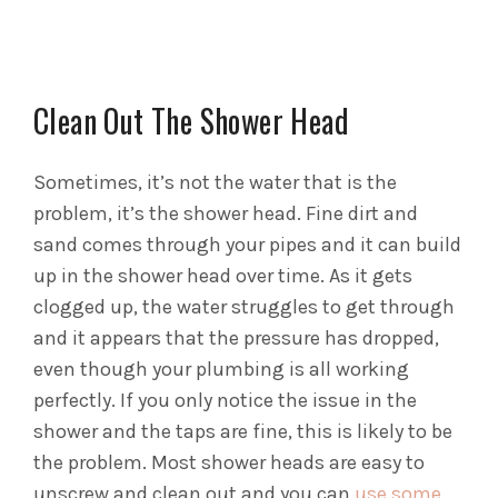
Clean Out The Shower Head
Sometimes, it’s not the water that is the
problem, it’s the shower head. Fine dirt and
sand comes through your pipes and it can build
up in the shower head over time. As it gets
clogged up, the water struggles to get through
and it appears that the pressure has dropped,
even though your plumbing is all working
perfectly. If you only notice the issue in the
shower and the taps are fine, this is likely to be
the problem. Most shower heads are easy to
unscrew and clean out and you can
use some