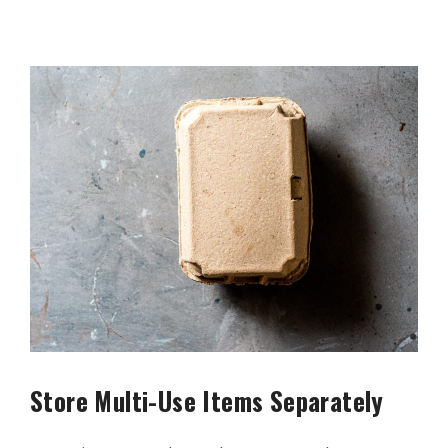
Store Multi-Use Items Separately