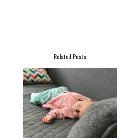
Related Posts