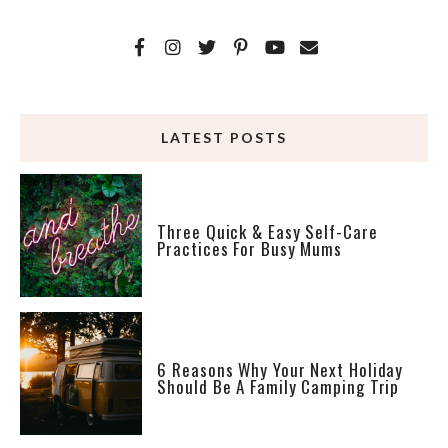
LATEST POSTS
Three Quick & Easy Self-Care
Practices For Busy Mums
6 Reasons Why Your Next Holiday
Should Be A Family Camping Trip