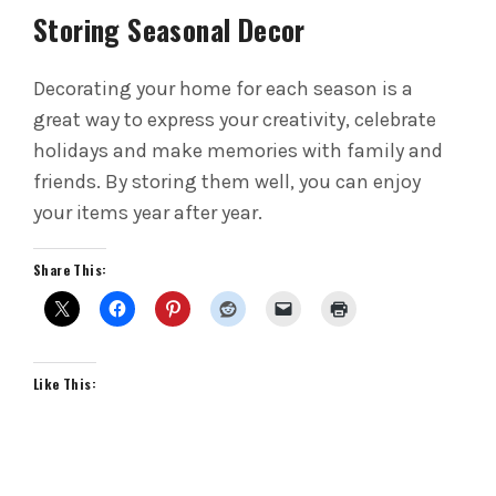
Storing Seasonal Decor
Decorating your home for each season is a
great way to express your creativity, celebrate
holidays and make memories with family and
friends. By storing them well, you can enjoy
your items year after year.
Share This:
Like This: