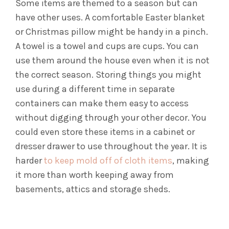
Some items are themed to a season but can
have other uses. A comfortable Easter blanket
or Christmas pillow might be handy in a pinch.
A towel is a towel and cups are cups. You can
use them around the house even when it is not
the correct season.
Storing things you might
use during a different time in separate
containers can make them easy to access
without digging through your other decor. You
could even store these items in a cabinet or
dresser drawer to use throughout the year.
It is
harder
to keep mold off of cloth items
, making
it more than worth keeping away from
basements, attics and storage sheds.