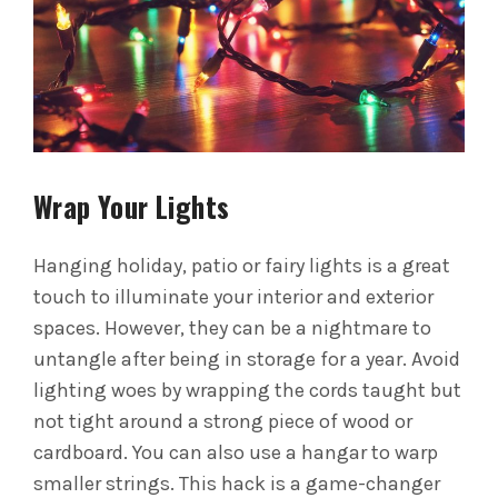
Wrap Your Lights
Hanging holiday, patio or fairy lights is a great
touch to illuminate your interior and exterior
spaces. However, they can be a nightmare to
untangle after being in storage for a year.
Avoid
lighting woes by wrapping the cords taught but
not tight around a strong piece of wood or
cardboard. You can also use a hangar to warp
smaller strings. This hack is a game-changer