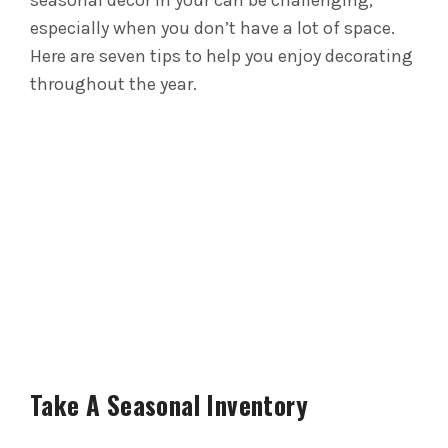
seasonal decor in your can be challenging,
especially when you don’t have a lot of space.
Here are seven tips to help you enjoy decorating
throughout the year.
Take A Seasonal Inventory