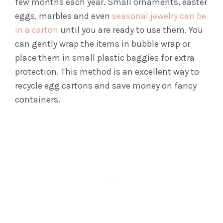
few months each year.
Small ornaments, easter
eggs, marbles and even
seasonal jewelry can be
in a carton
until you are ready to use them. You
can gently wrap the items in bubble wrap or
place them in small plastic baggies for extra
protection.
This method is an excellent way to
recycle egg cartons and save money on fancy
containers.