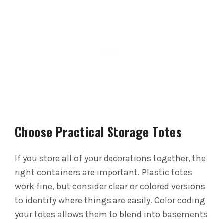
Choose Practical Storage Totes
If you store all of your decorations together, the
right containers are important. Plastic totes
work fine, but consider clear or colored versions
to identify where things are easily.
Color coding
your totes allows them to blend into basements