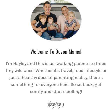
Welcome To Devon Mama!
I'm Hayley and this is us; working parents to three
tiny wild ones. Whether it's travel, food, lifestyle or
just a healthy dose of parenting reality, there's
something for everyone here. So sit back, get
comfy and start scrolling!
Hayley x