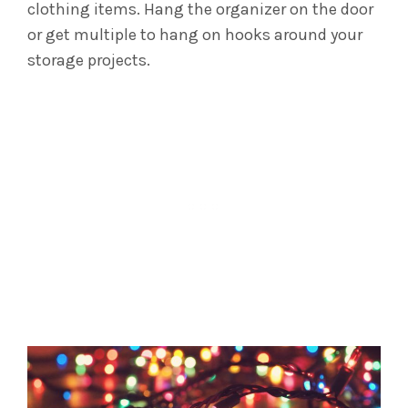
clothing items.
Hang the organizer on the door
or get multiple to hang on hooks around your
storage projects.