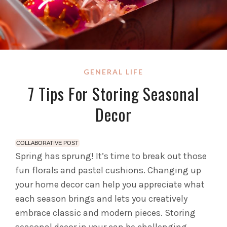
GENERAL LIFE
7 Tips For Storing Seasonal
Decor
COLLABORATIVE POST
Spring has sprung! It’s time to break out those
fun florals and pastel cushions. Changing up
your home decor can help you appreciate what
each season brings and lets you creatively
embrace classic and modern pieces. Storing