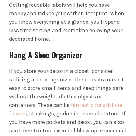
Getting reusable labels will help you save
money and reduce your carbon footprint.
When
you know everything at a glance, you’ll spend
less time sorting and more time enjoying your
decorated home.
Hang A Shoe Organizer
If you store your decor in a closet, consider
utilizing a shoe organizer. The pockets make it
easy to store small items and keep things safe
without the weight of other objects or
containers.
These can be
fantastic for artificial
flowers
, stockings, garlands or small statues. If
you have more pockets and decor, you can also
use them to store extra bubble wrap or seasonal