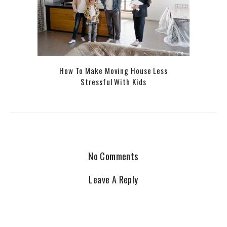
How To Make Moving House Less
Stressful With Kids
No Comments
Leave A Reply