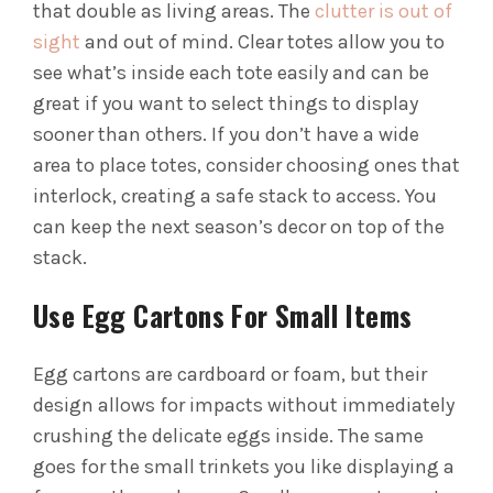
that double as living areas. The
clutter is out of
sight
and out of mind. Clear totes allow you to
see what’s inside each tote easily and can be
great if you want to select things to display
sooner than others.
If you don’t have a wide
area to place totes, consider choosing ones that
interlock, creating a safe stack to access. You
can keep the next season’s decor on top of the
stack.
Use Egg Cartons For Small Items
Egg cartons are cardboard or foam, but their
design allows for impacts without immediately
crushing the delicate eggs inside. The same
goes for the small trinkets you like displaying a