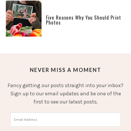
Five Reasons Why You Should Print
Photos
NEVER MISS A MOMENT
Fancy getting our posts straight into your inbox?
Sign up to our email updates and be one of the
first to see our latest posts.
Email
Address