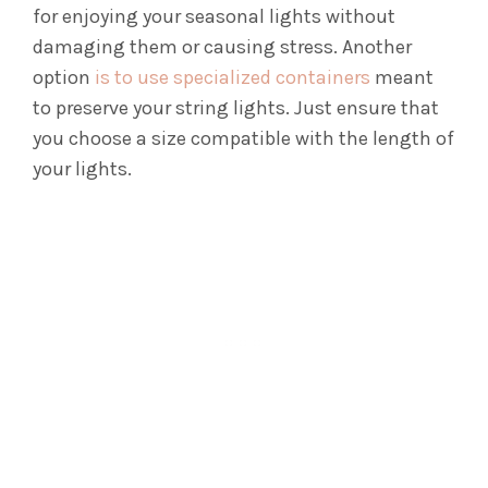
for enjoying your seasonal lights without
damaging them or causing stress.
Another
option
is to use specialized containers
meant
to preserve your string lights. Just ensure that
you choose a size compatible with the length of
your lights.