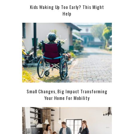
Kids Waking Up Too Early? This Might
Help
Small Changes, Big Impact Transforming
Your Home For Mobility