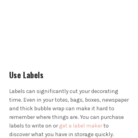
Use Labels
Labels can significantly cut your decorating
time. Even in your totes, bags, boxes, newspaper
and thick bubble wrap can make it hard to
remember where things are.
You can purchase
labels to write on or
get a label maker
to
discover what you have in storage quickly.