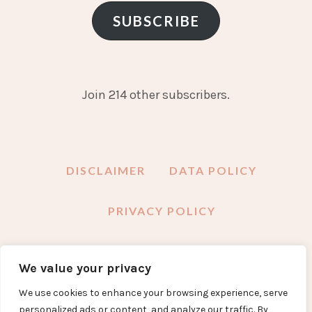
SUBSCRIBE
Join 214 other subscribers.
DISCLAIMER
DATA POLICY
PRIVACY POLICY
We value your privacy
FACEBOOK
INSTAGRAM
TWITTER
PINTEREST
YOUTUBE
EMAIL
We use cookies to enhance your browsing experience, serve
personalized ads or content, and analyze our traffic. By