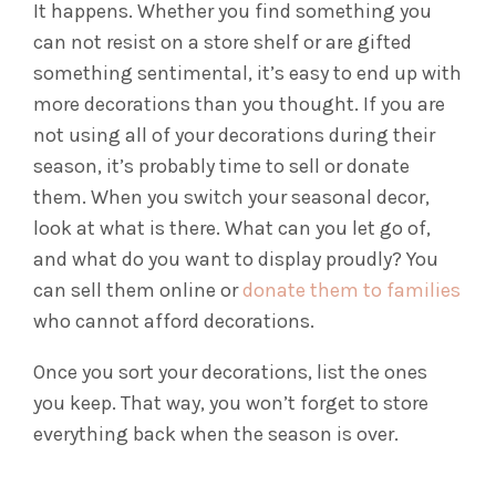
It happens. Whether you find something you
can not resist on a store shelf or are gifted
something sentimental, it’s easy to end up with
more decorations than you thought. If you are
not using all of your decorations during their
season, it’s probably time to sell or donate
them.
When you switch your seasonal decor,
look at what is there. What can you let go of,
and what do you want to display proudly? You
can sell them online or
donate them to families
who cannot afford decorations.
Once you sort your decorations, list the ones
you keep. That way, you won’t forget to store
everything back when the season is over.