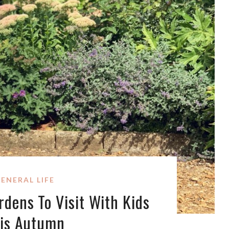
ENERAL LIFE
dens To Visit With Kids
is Autumn