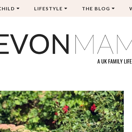
CHILD
LIFESTYLE
THE BLOG
EVON MAMA
LY LIFESTYLE BLOG