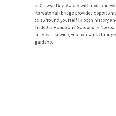
in Colwyn Bay. Awash with reds and yel
its waterfall bridge provides opportuni
to surround yourself in both history a
Tredegar House and Gardens in Newport
scenes. Likewise, you can walk throug
gardens.