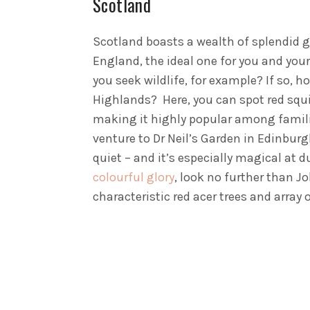
Scotland
Scotland boasts a wealth of splendid g
England, the ideal one for you and your
you seek wildlife, for example? If so, h
Highlands? Here, you can spot red squirr
making it highly popular among familie
venture to Dr Neil’s Garden in Edinburg
quiet – and it’s especially magical at
colourful glory
, look no further than J
characteristic red acer trees and array