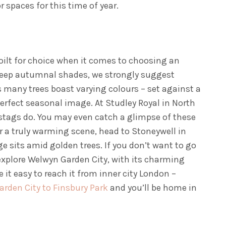
r spaces for this time of year.
poilt for choice when it comes to choosing an
r deep autumnal shades, we strongly suggest
s many trees boast varying colours – set against a
perfect seasonal image. At Studley Royal in North
e stags do. You may even catch a glimpse of these
r a truly warming scene, head to Stoneywell in
ge sits amid golden trees. If you don’t want to go
 explore Welwyn Garden City, with its charming
it easy to reach it from inner city London –
rden City to Finsbury Park
and you’ll be home in