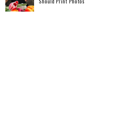
Should Print Photos