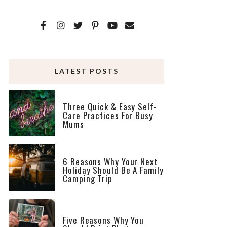
LATEST POSTS
Three Quick & Easy Self-
Care Practices For Busy
Mums
6 Reasons Why Your Next
Holiday Should Be A Family
Camping Trip
Five Reasons Why You