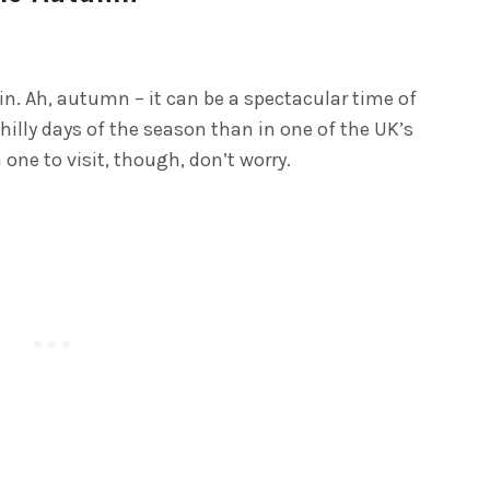
 in. Ah, autumn – it can be a spectacular time of
chilly days of the season than in one of the UK’s
one to visit, though, don’t worry.