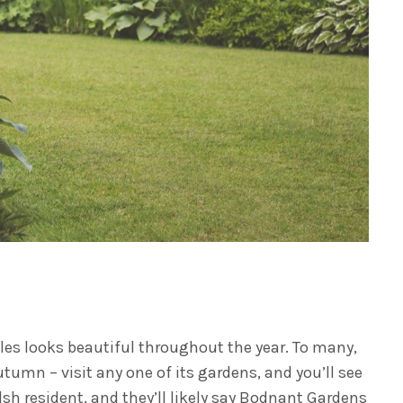
les looks beautiful throughout the year. To many,
autumn – visit any one of its gardens, and you’ll see
sh resident, and they’ll likely say Bodnant Gardens