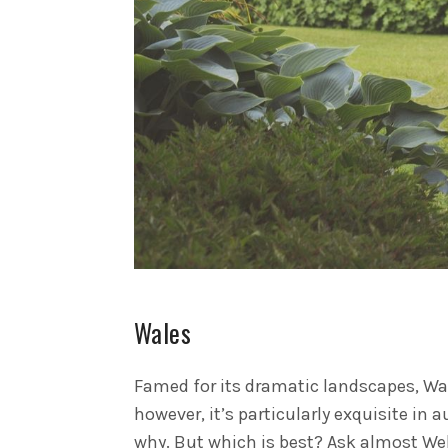
Wales
Famed for its dramatic landscapes, Wa
however, it’s particularly exquisite in 
why. But which is best? Ask almost Wel