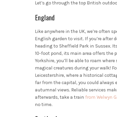
Let’s go through the top British outdoo
England
Like anywhere in the UK, we’re often s
English garden to visit. If you’re afte
heading to Sheffield Park in Sussex. It
10-foot pond, its main area offers the 
Yorkshire, you’ll be able to roam wher
magical creatures during your walk! Fo
Leicestershire, where a historical cotta
far from the capital, you could always
autumnal views. Reliable services make 
afterwards, take a train
from Welwyn Ga
no time.