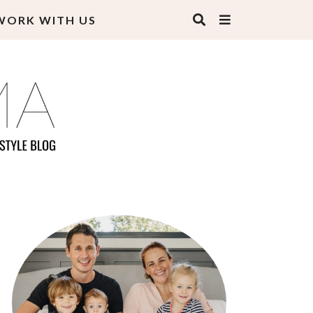
WORK WITH US