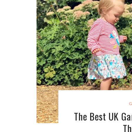
G
The Best UK Gar
Th