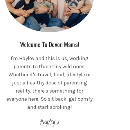
Welcome To Devon Mama!
I'm Hayley and this is us; working
parents to three tiny wild ones.
Whether it's travel, food, lifestyle or
just a healthy dose of parenting
reality, there's something for
everyone here. So sit back, get comfy
and start scrolling!
Hayley x