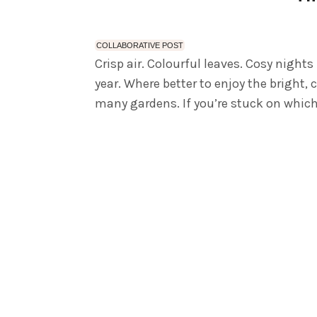
COLLABORATIVE POST
Crisp air. Colourful leaves. Cosy nights
year. Where better to enjoy the bright, 
many gardens. If you’re stuck on which 