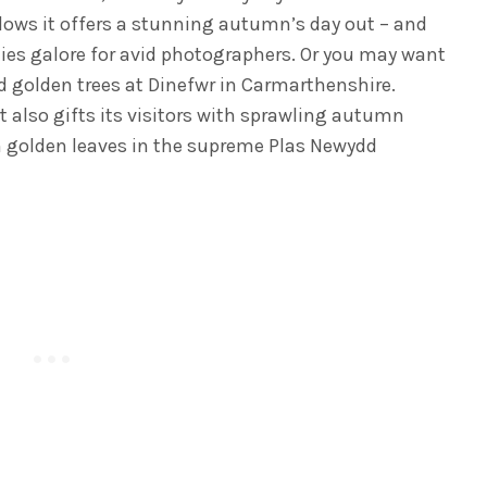
lows it offers a stunning autumn’s day out – and
ties galore for avid photographers. Or you may want
nd golden trees at Dinefwr in Carmarthenshire.
 also gifts its visitors with sprawling autumn
h golden leaves in the supreme Plas Newydd