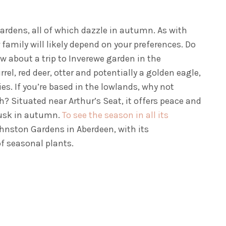
ardens, all of which dazzle in autumn. As with
 family will likely depend on your preferences. Do
ow about a trip to Inverewe garden in the
el, red deer, otter and potentially a golden eagle,
s. If you’re based in the lowlands, why not
h? Situated near Arthur’s Seat, it offers peace and
 dusk in autumn.
To see the season in all its
ohnston Gardens in Aberdeen, with its
 of seasonal plants.