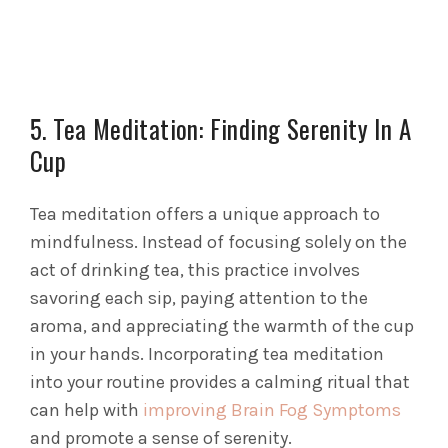
5. Tea Meditation: Finding Serenity In A
Cup
Tea meditation offers a unique approach to
mindfulness. Instead of focusing solely on the
act of drinking tea, this practice involves
savoring each sip, paying attention to the
aroma, and appreciating the warmth of the cup
in your hands. Incorporating tea meditation
into your routine provides a calming ritual that
can help with
improving Brain Fog Symptoms
and promote a sense of serenity.