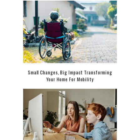
Small Changes, Big Impact Transforming
Your Home For Mobility