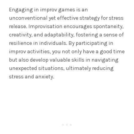
Engaging in improv games is an
unconventional yet effective strategy for stress
release. Improvisation encourages spontaneity,
creativity, and adaptability, fostering a sense of
resilience in individuals. By participating in
improv activities, you not only have a good time
but also develop valuable skills in navigating
unexpected situations, ultimately reducing
stress and anxiety.