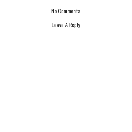
No Comments
Leave A Reply