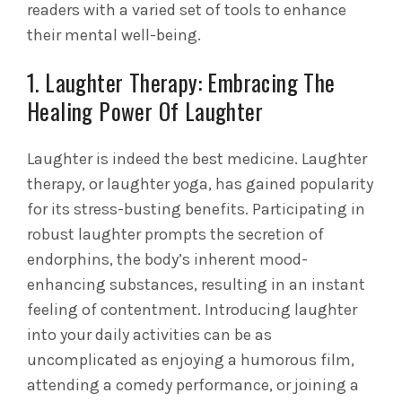
readers with a varied set of tools to enhance
their mental well-being.
1. Laughter Therapy: Embracing The
Healing Power Of Laughter
Laughter is indeed the best medicine. Laughter
therapy, or laughter yoga, has gained popularity
for its stress-busting benefits. Participating in
robust laughter prompts the secretion of
endorphins, the body’s inherent mood-
enhancing substances, resulting in an instant
feeling of contentment. Introducing laughter
into your daily activities can be as
uncomplicated as enjoying a humorous film,
attending a comedy performance, or joining a