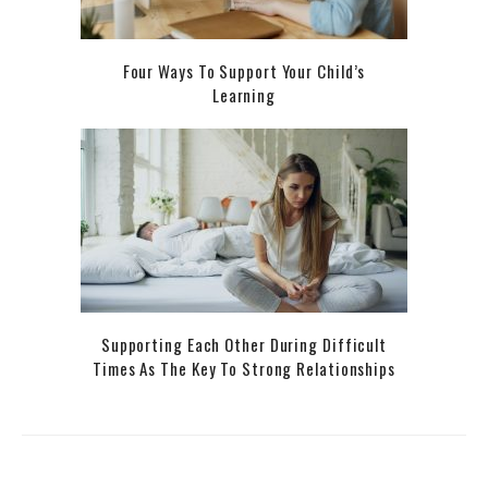
Four Ways To Support Your Child’s
Learning
Supporting Each Other During Difficult
Times As The Key To Strong Relationships