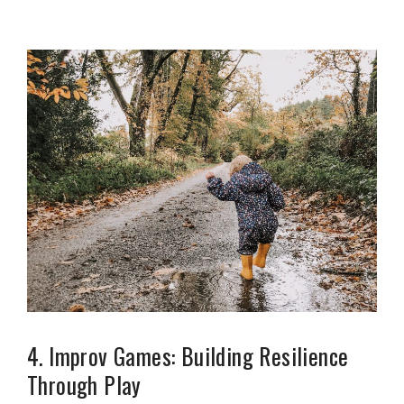
4. Improv Games: Building Resilience
Through Play