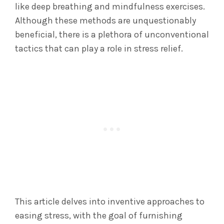
like deep breathing and mindfulness exercises.
Although these methods are unquestionably
beneficial, there is a plethora of unconventional
tactics that can play a role in stress relief.
This article delves into inventive approaches to
easing stress, with the goal of furnishing