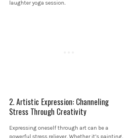
laughter yoga session.
2. Artistic Expression: Channeling
Stress Through Creativity
Expressing oneself through art can be a
powerful stress reliever. Whether it’s painting,