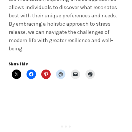
allows individuals to discover what resonates
best with their unique preferences and needs.
By embracing a holistic approach to stress
release, we can navigate the challenges of
modern life with greater resilience and well-
being.
Share This: