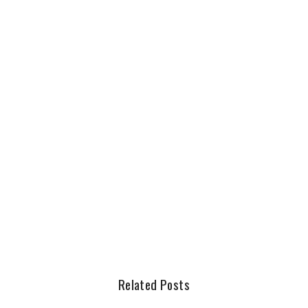
Related Posts