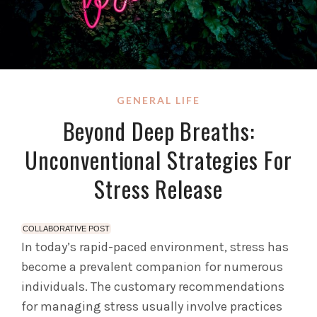
GENERAL LIFE
Beyond Deep Breaths:
Unconventional Strategies For
Stress Release
COLLABORATIVE POST
In today’s rapid-paced environment, stress has
become a prevalent companion for numerous
individuals. The customary recommendations
for managing stress usually involve practices