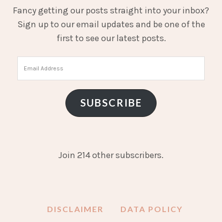
Fancy getting our posts straight into your inbox?
Sign up to our email updates and be one of the
first to see our latest posts.
Email
Address
SUBSCRIBE
Join 214 other subscribers.
DISCLAIMER
DATA POLICY