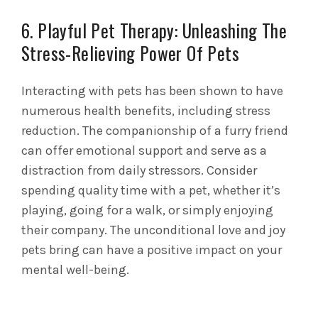
6. Playful Pet Therapy: Unleashing The
Stress-Relieving Power Of Pets
Interacting with pets has been shown to have
numerous health benefits, including stress
reduction. The companionship of a furry friend
can offer emotional support and serve as a
distraction from daily stressors. Consider
spending quality time with a pet, whether it’s
playing, going for a walk, or simply enjoying
their company. The unconditional love and joy
pets bring can have a positive impact on your
mental well-being.