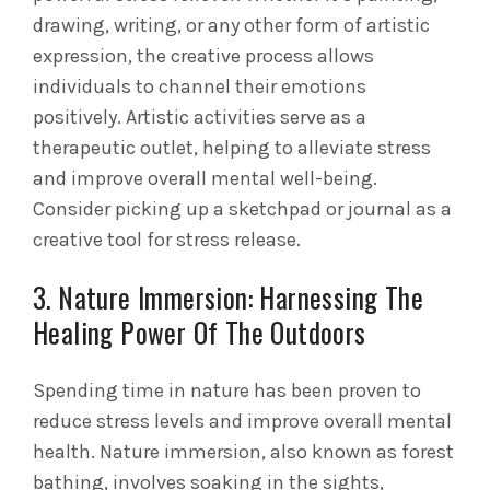
drawing, writing, or any other form of artistic
expression, the creative process allows
individuals to channel their emotions
positively. Artistic activities serve as a
therapeutic outlet, helping to alleviate stress
and improve overall mental well-being.
Consider picking up a sketchpad or journal as a
creative tool for stress release.
3. Nature Immersion: Harnessing The
Healing Power Of The Outdoors
Spending time in nature has been proven to
reduce stress levels and improve overall mental
health. Nature immersion, also known as forest
bathing, involves soaking in the sights,