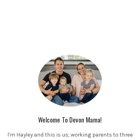
Welcome To Devon Mama!
I'm Hayley and this is us; working parents to three