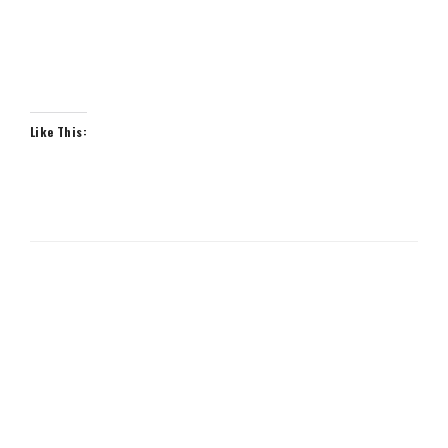
Like This: