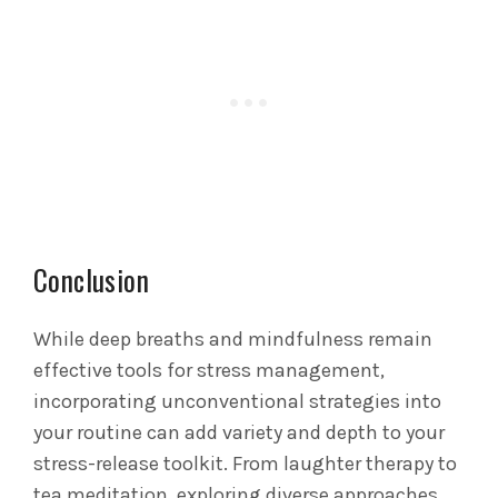
Conclusion
While deep breaths and mindfulness remain
effective tools for stress management,
incorporating unconventional strategies into
your routine can add variety and depth to your
stress-release toolkit. From laughter therapy to
tea meditation, exploring diverse approaches