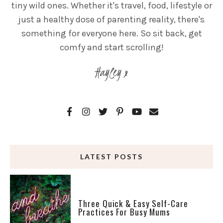
tiny wild ones. Whether it's travel, food, lifestyle or
just a healthy dose of parenting reality, there's
something for everyone here. So sit back, get
comfy and start scrolling!
Hayley x
LATEST POSTS
Three Quick & Easy Self-Care
Practices For Busy Mums