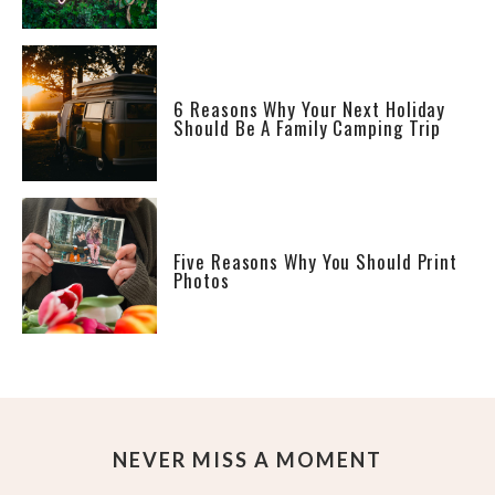
6 Reasons Why Your Next Holiday
Should Be A Family Camping Trip
Five Reasons Why You Should Print
Photos
NEVER MISS A MOMENT