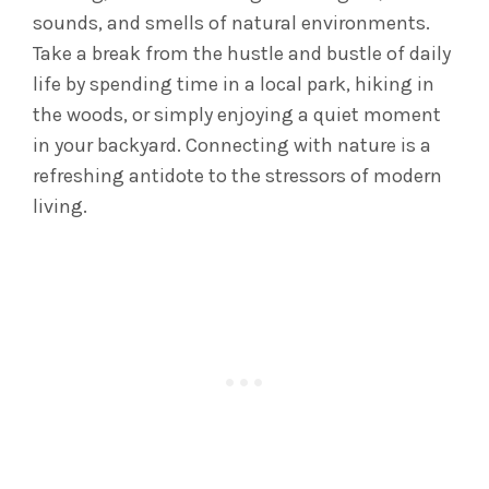
sounds, and smells of natural environments.
Take a break from the hustle and bustle of daily
life by spending time in a local park, hiking in
the woods, or simply enjoying a quiet moment
in your backyard. Connecting with nature is a
refreshing antidote to the stressors of modern
living.