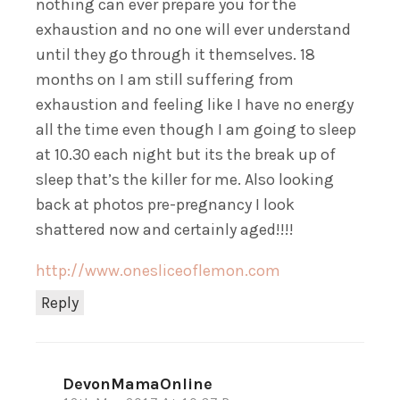
nothing can ever prepare you for the
exhaustion and no one will ever understand
until they go through it themselves. 18
months on I am still suffering from
exhaustion and feeling like I have no energy
all the time even though I am going to sleep
at 10.30 each night but its the break up of
sleep that’s the killer for me. Also looking
back at photos pre-pregnancy I look
shattered now and certainly aged!!!!
http://www.onesliceoflemon.com
Reply
DevonMamaOnline