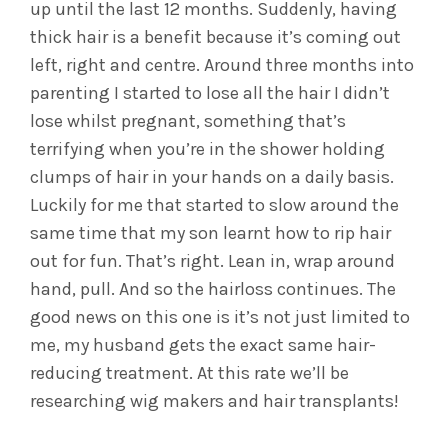
up until the last 12 months. Suddenly, having
thick hair is a benefit because it’s coming out
left, right and centre. Around three months into
parenting I started to lose all the hair I didn’t
lose whilst pregnant, something that’s
terrifying when you’re in the shower holding
clumps of hair in your hands on a daily basis.
Luckily for me that started to slow around the
same time that my son learnt how to rip hair
out for fun. That’s right. Lean in, wrap around
hand, pull. And so the hairloss continues. The
good news on this one is it’s not just limited to
me, my husband gets the exact same hair-
reducing treatment. At this rate we’ll be
researching wig makers and hair transplants!