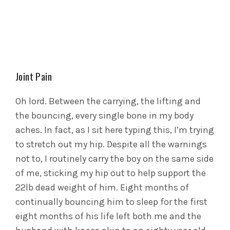
Joint Pain
Oh lord. Between the carrying, the lifting and
the bouncing, every single bone in my body
aches. In fact, as I sit here typing this, I’m trying
to stretch out my hip. Despite all the warnings
not to, I routinely carry the boy on the same side
of me, sticking my hip out to help support the
22lb dead weight of him. Eight months of
continually bouncing him to sleep for the first
eight months of his life left both me and the