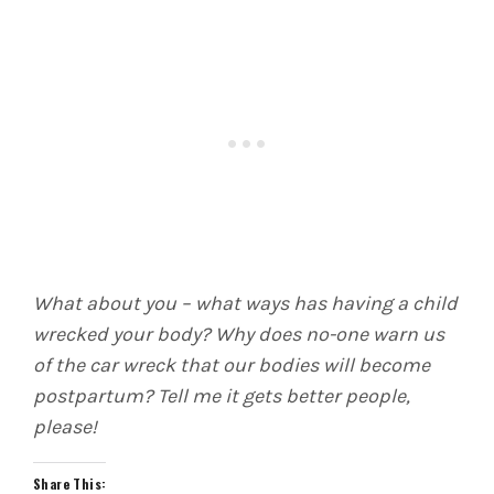
What about you – what ways has having a child
wrecked your body? Why does no-one warn us
of the car wreck that our bodies will become
postpartum? Tell me it gets better people,
please!
Share This: