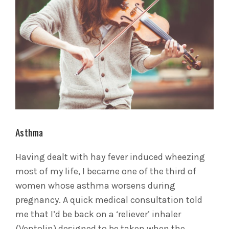
Asthma
Having dealt with hay fever induced wheezing
most of my life, I became one of the third of
women whose asthma worsens during
pregnancy. A quick medical consultation told
me that I’d be back on a ‘reliever’ inhaler
(Ventolin) designed to be taken when the