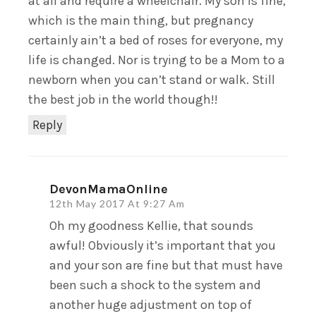
at all and require a wheelchair. My son is fine,
which is the main thing, but pregnancy
certainly ain’t a bed of roses for everyone, my
life is changed. Nor is trying to be a Mom to a
newborn when you can’t stand or walk. Still
the best job in the world though!!
Reply
DevonMamaOnline
12th May 2017 At 9:27 Am
Oh my goodness Kellie, that sounds
awful! Obviously it’s important that you
and your son are fine but that must have
been such a shock to the system and
another huge adjustment on top of