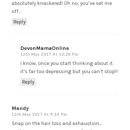
absolutely knackered! Oh no, you’ve set me
off..
Reply
DevonMamaOnline
12th May 2017 At 10:28 Pm
I know, once you start thinking about it
it’s far too depressing but you can’t stop!!
Reply
Mandy
12th May 2017 At 9:18 Pm
Snap on the hair loss and exhaustion…