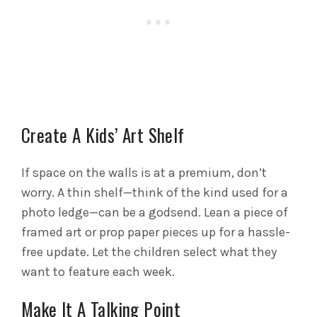
Create A Kids’ Art Shelf
If space on the walls is at a premium, don’t
worry. A thin shelf—think of the kind used for a
photo ledge—can be a godsend. Lean a piece of
framed art or prop paper pieces up for a hassle-
free update. Let the children select what they
want to feature each week.
Make It A Talking Point