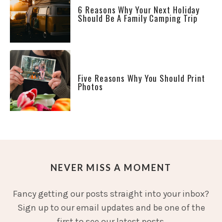
6 Reasons Why Your Next Holiday
Should Be A Family Camping Trip
Five Reasons Why You Should Print
Photos
NEVER MISS A MOMENT
Fancy getting our posts straight into your inbox?
Sign up to our email updates and be one of the
first to see our latest posts.