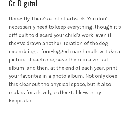
Go Digital
Honestly, there’s a lot of artwork. You don’t
necessarily need to keep everything, though it’s
difficult to discard your child’s work, even if
they’ve drawn another iteration of the dog
resembling a four-legged marshmallow. Take a
picture of each one, save them in a virtual
album, and then, at the end of each year, print
your favorites in a photo album. Not only does
this clear out the physical space, but it also
makes for a lovely, coffee-table-worthy
keepsake.