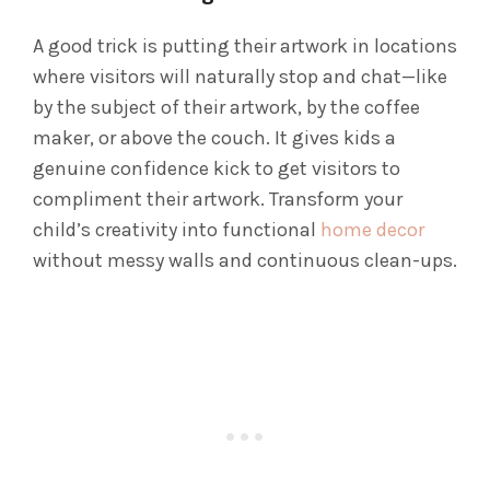
A good trick is putting their artwork in locations
where visitors will naturally stop and chat—like
by the subject of their artwork, by the coffee
maker, or above the couch. It gives kids a
genuine confidence kick to get visitors to
compliment their artwork. Transform your
child’s creativity into functional
home decor
without messy walls and continuous clean-ups.