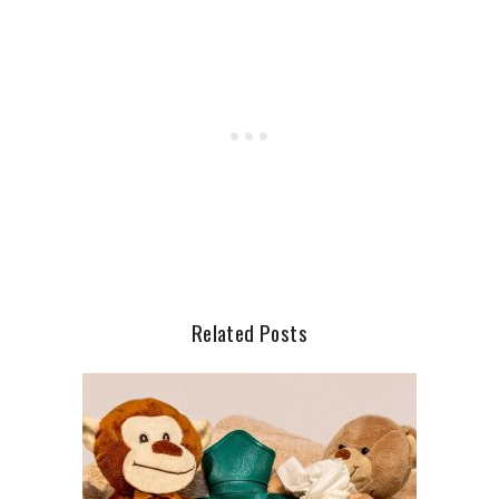
Related Posts