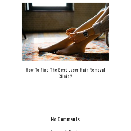
How To Find The Best Laser Hair Removal
Clinic?
No Comments