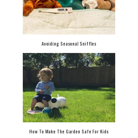
Avoiding Seasonal Sniffles
How To Make The Garden Safe For Kids