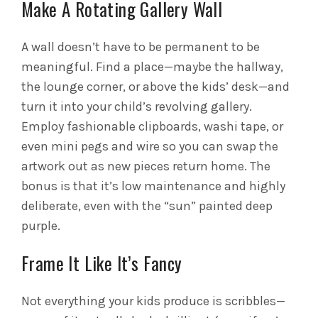
Make A Rotating Gallery Wall
A wall doesn’t have to be permanent to be
meaningful. Find a place—maybe the hallway,
the lounge corner, or above the kids’ desk—and
turn it into your child’s revolving gallery.
Employ fashionable clipboards, washi tape, or
even mini pegs and wire so you can swap the
artwork out as new pieces return home. The
bonus is that it’s low maintenance and highly
deliberate, even with the “sun” painted deep
purple.
Frame It Like It’s Fancy
Not everything your kids produce is scribbles—