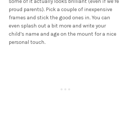
some of it actually looks brilliant (even if we’re
proud parents). Pick a couple of inexpensive
frames and stick the good ones in. You can
even splash out a bit more and write your
child’s name and age on the mount for a nice
personal touch.