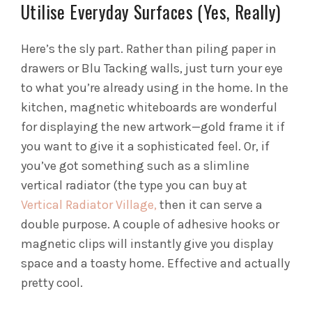
Utilise Everyday Surfaces (Yes, Really)
Here’s the sly part. Rather than piling paper in
drawers or Blu Tacking walls, just turn your eye
to what you’re already using in the home. In the
kitchen, magnetic whiteboards are wonderful
for displaying the new artwork—gold frame it if
you want to give it a sophisticated feel. Or, if
you’ve got something such as a slimline
vertical radiator (the type you can buy at
Vertical Radiator Village,
then it can serve a
double purpose. A couple of adhesive hooks or
magnetic clips will instantly give you display
space and a toasty home. Effective and actually
pretty cool.