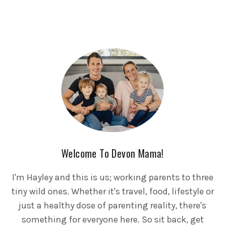
Welcome To Devon Mama!
I'm Hayley and this is us; working parents to three
tiny wild ones. Whether it's travel, food, lifestyle or
just a healthy dose of parenting reality, there's
something for everyone here. So sit back, get