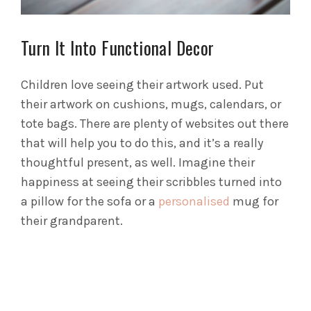
Turn It Into Functional Decor
Children love seeing their artwork used. Put
their artwork on cushions, mugs, calendars, or
tote bags. There are plenty of websites out there
that will help you to do this, and it’s a really
thoughtful present, as well. Imagine their
happiness at seeing their scribbles turned into
a pillow for the sofa or a
personalised
mug for
their grandparent.