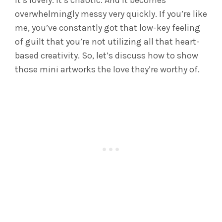
It’s lovely. It’s chaotic. And it becomes
overwhelmingly messy very quickly.
If you’re like
me, you’ve constantly got that low-key feeling
of guilt that you’re not utilizing all that heart-
based creativity. So, let’s discuss how to show
those mini artworks the love they’re worthy of.