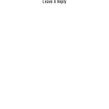
Leave A Reply