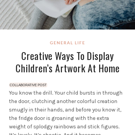
GENERAL LIFE
Creative Ways To Display
Children’s Artwork At Home
COLLABORATIVE POST
You know the drill. Your child bursts in through
the door, clutching another colorful creation
smugly in their hands, and before you know it,
the fridge door is groaning with the extra
weight of splodgy rainbows and stick figures.