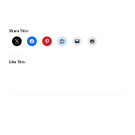
Share This:
Like This: