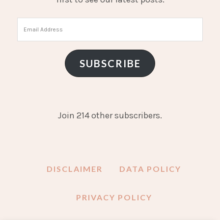
Email
Address
SUBSCRIBE
Join 214 other subscribers.
DISCLAIMER
DATA POLICY
PRIVACY POLICY