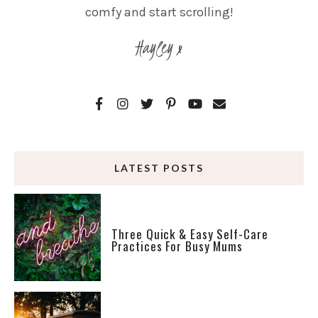
comfy and start scrolling!
Hayley x
LATEST POSTS
Three Quick & Easy Self-Care
Practices For Busy Mums