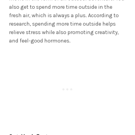
also get to spend more time outside in the
fresh air, which is always a plus. According to
research, spending more time outside helps
relieve stress while also promoting creativity,
and feel-good hormones.