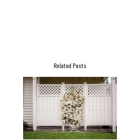
Related Posts