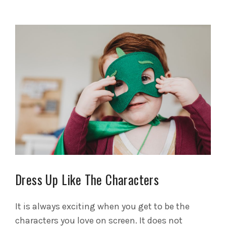
Dress Up Like The Characters
It is always exciting when you get to be the
characters you love on screen. It does not