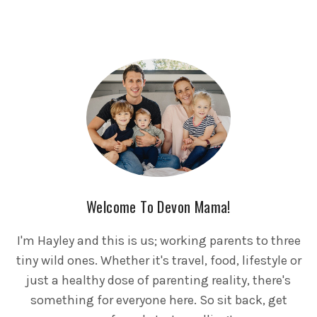
Welcome To Devon Mama!
I'm Hayley and this is us; working parents to three
tiny wild ones. Whether it's travel, food, lifestyle or
just a healthy dose of parenting reality, there's
something for everyone here. So sit back, get