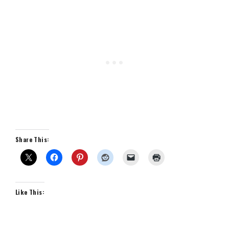
Share This:
Like This: