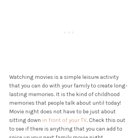
Watching movies is a simple leisure activity
that you can do with your family to create long-
lasting memories. It is the kind of childhood
memories that people talk about until today!
Movie night does not have to be just about
sitting down
in front of your TV
. Check this out
to see if there is anything that you can add to
spice up your next family movie night.