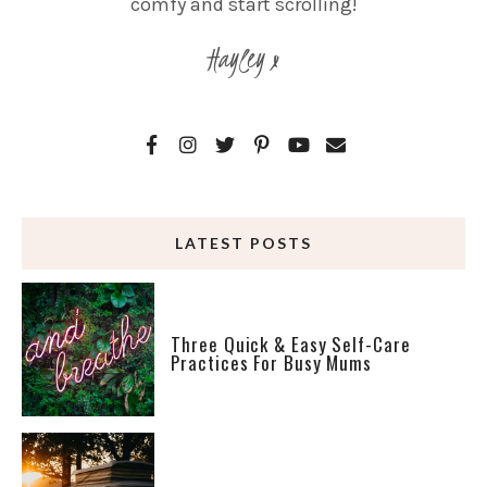
comfy and start scrolling!
Hayley x
LATEST POSTS
Three Quick & Easy Self-Care
Practices For Busy Mums