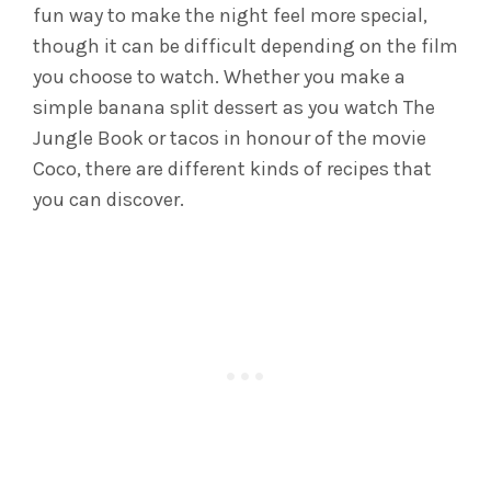
fun way to make the night feel more special,
though it can be difficult depending on the film
you choose to watch. Whether you make a
simple banana split dessert as you watch The
Jungle Book or tacos in honour of the movie
Coco, there are different kinds of recipes that
you can discover.