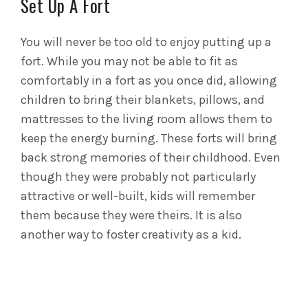
Set Up A Fort
You will never be too old to enjoy putting up a
fort. While you may not be able to fit as
comfortably in a fort as you once did, allowing
children to bring their blankets, pillows, and
mattresses to the living room allows them to
keep the energy burning.
These forts will bring
back strong memories of their childhood. Even
though they were probably not particularly
attractive or well-built, kids will remember
them because they were theirs. It is also
another way to foster creativity as a kid.