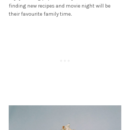
finding new recipes and movie night will be
their favourite family time.