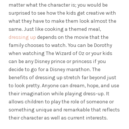
matter what the character is; you would be
surprised to see how the kids get creative with
what they have to make them look almost the
same.
Just like cooking a themed meal,
dressing up
depends on the movie that the
family chooses to watch. You can be Dorothy
when watching The Wizard of Oz or your kids
can be any Disney prince or princess if you
decide to go for a Disney marathon.
The
benefits of dressing up stretch far beyond just
to look pretty. Anyone can dream, hope, and use
their imagination while playing dress-up. It
allows children to play the role of someone or
something unique and remarkable that reflects
their character as well as current interests.