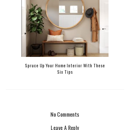
Spruce Up Your Home Interior With These
Six Tips
No Comments
Leave A Reply