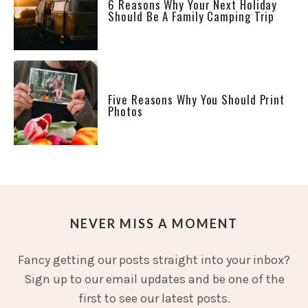
6 Reasons Why Your Next Holiday
Should Be A Family Camping Trip
Five Reasons Why You Should Print
Photos
NEVER MISS A MOMENT
Fancy getting our posts straight into your inbox?
Sign up to our email updates and be one of the
first to see our latest posts.