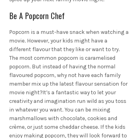
Be A Popcorn Chef
Popcorn is a must-have snack when watching a
movie. However, your kids might have a
different flavour that they like or want to try.
The most common popcorn is caramelised
popcorn. But instead of having the normal
flavoured popcorn, why not have each family
member mix up the latest flavour sensation for
movie night?
It’s a fantastic way to let your
creativity and imagination run wild as you toss
in whatever you want. You can be mixing
marshmallows with chocolate, cookies and
crème, or just some cheddar cheese. If the kids
enjoy making popcorn, they will look forward to