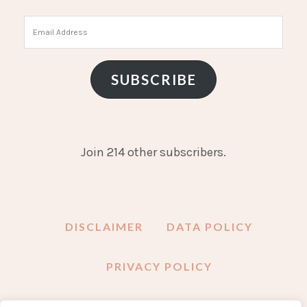
Email
Address
SUBSCRIBE
Join 214 other subscribers.
DISCLAIMER
DATA POLICY
PRIVACY POLICY