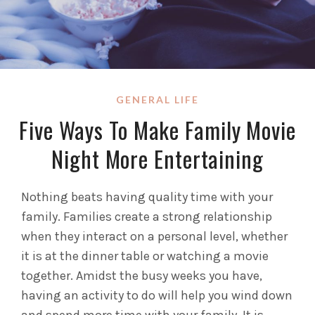
GENERAL LIFE
Five Ways To Make Family Movie
Night More Entertaining
Nothing beats having quality time with your
family. Families create a strong relationship
when they interact on a personal level, whether
it is at the dinner table or watching a movie
together. Amidst the busy weeks you have,
having an activity to do will help you wind down