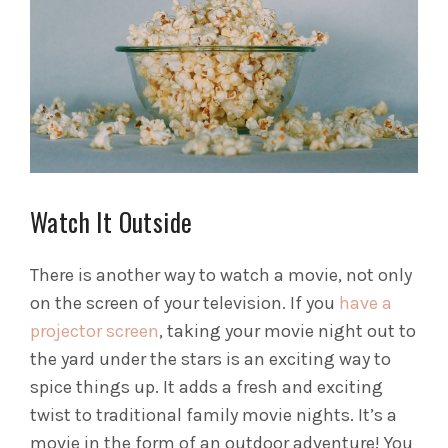
Watch It Outside
There is another way to watch a movie, not only
on the screen of your television. If you
have a
projector screen
, taking your movie night out to
the yard under the stars is an exciting way to
spice things up. It adds a fresh and exciting
twist to traditional family movie nights.
It’s a
movie in the form of an outdoor adventure! You