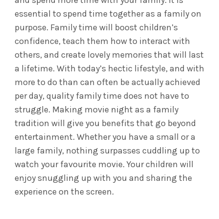
and spend more time with your family.
It is
essential to spend time together as a family on
purpose. Family time will boost children’s
confidence, teach them how to interact with
others, and create lovely memories that will last
a lifetime. With today’s hectic lifestyle, and with
more to do than can often be actually achieved
per day, quality family time does not have to
struggle.
Making movie night as a family
tradition will give you benefits that go beyond
entertainment. Whether you have a small or a
large family, nothing surpasses cuddling up to
watch your favourite movie. Your children will
enjoy snuggling up with you and sharing the
experience on the screen.