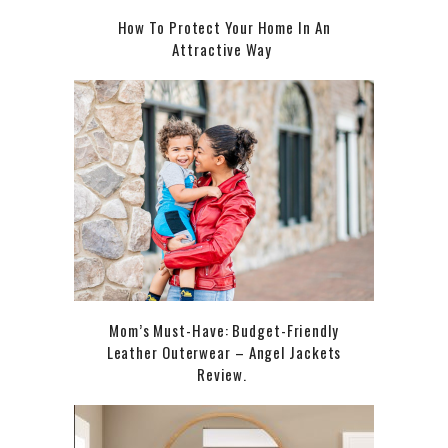
How To Protect Your Home In An
Attractive Way
Mom’s Must-Have: Budget-Friendly
Leather Outerwear – Angel Jackets
Review.