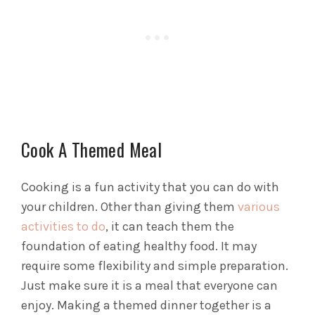
Cook A Themed Meal
Cooking is a fun activity that you can do with
your children. Other than giving them
various
activities to do
, it can teach them the
foundation of eating healthy food. It may
require some flexibility and simple preparation.
Just make sure it is a meal that everyone can
enjoy.
Making a themed dinner together is a