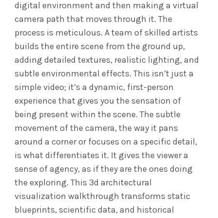
digital environment and then making a virtual
camera path that moves through it. The
process is meticulous. A team of skilled artists
builds the entire scene from the ground up,
adding detailed textures, realistic lighting, and
subtle environmental effects. This isn’t just a
simple video; it’s a dynamic, first-person
experience that gives you the sensation of
being present within the scene. The subtle
movement of the camera, the way it pans
around a corner or focuses on a specific detail,
is what differentiates it. It gives the viewer a
sense of agency, as if they are the ones doing
the exploring. This 3d architectural
visualization walkthrough transforms static
blueprints, scientific data, and historical