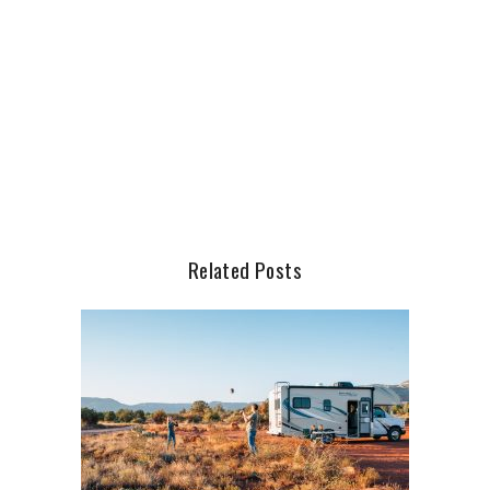
Related Posts