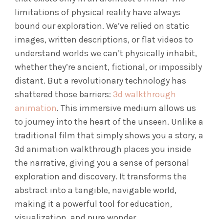
limitations of physical reality have always
bound our exploration. We’ve relied on static
images, written descriptions, or flat videos to
understand worlds we can’t physically inhabit,
whether they’re ancient, fictional, or impossibly
distant. But a revolutionary technology has
shattered those barriers:
3d walkthrough
animation
. This immersive medium allows us
to journey into the heart of the unseen. Unlike a
traditional film that simply shows you a story, a
3d animation walkthrough places you inside
the narrative, giving you a sense of personal
exploration and discovery. It transforms the
abstract into a tangible, navigable world,
making it a powerful tool for education,
visualization, and pure wonder.