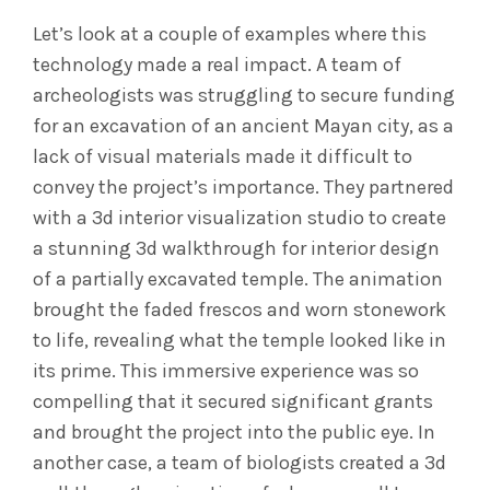
Let’s look at a couple of examples where this
technology made a real impact. A team of
archeologists was struggling to secure funding
for an excavation of an ancient Mayan city, as a
lack of visual materials made it difficult to
convey the project’s importance. They partnered
with a 3d interior visualization studio to create
a stunning 3d walkthrough for interior design
of a partially excavated temple. The animation
brought the faded frescos and worn stonework
to life, revealing what the temple looked like in
its prime. This immersive experience was so
compelling that it secured significant grants
and brought the project into the public eye. In
another case, a team of biologists created a 3d