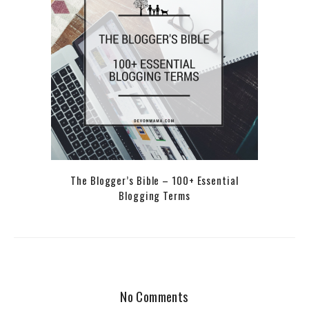
The Blogger’s Bible – 100+ Essential
Blogging Terms
No Comments