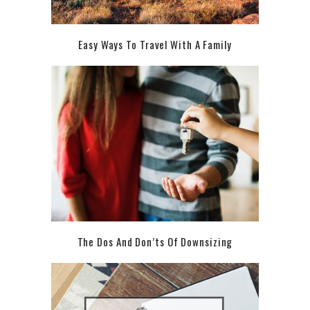
Easy Ways To Travel With A Family
The Dos And Don’ts Of Downsizing