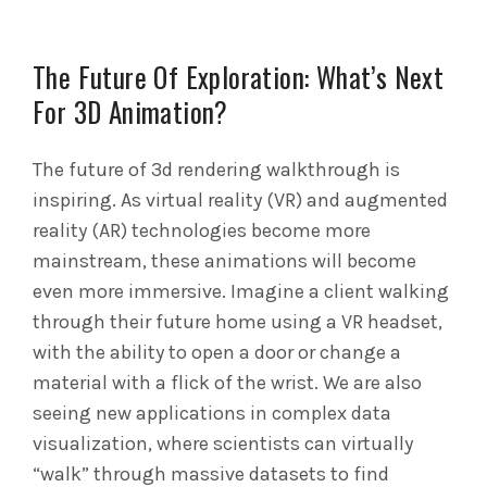
The Future Of Exploration: What’s Next
For 3D Animation?
The future of 3d rendering walkthrough is
inspiring. As virtual reality (VR) and augmented
reality (AR) technologies become more
mainstream, these animations will become
even more immersive. Imagine a client walking
through their future home using a VR headset,
with the ability to open a door or change a
material with a flick of the wrist. We are also
seeing new applications in complex data
visualization, where scientists can virtually
“walk” through massive datasets to find