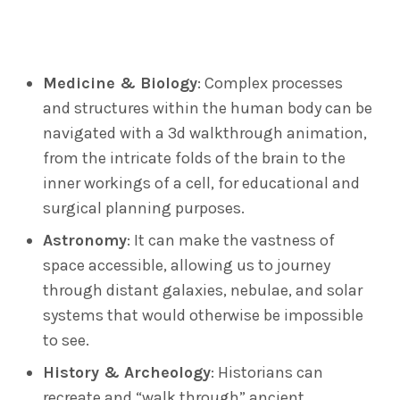
Medicine & Biology
: Complex processes
and structures within the human body can be
navigated with a 3d walkthrough animation,
from the intricate folds of the brain to the
inner workings of a cell, for educational and
surgical planning purposes.
Astronomy
: It can make the vastness of
space accessible, allowing us to journey
through distant galaxies, nebulae, and solar
systems that would otherwise be impossible
to see.
History & Archeology
: Historians can
recreate and “walk through” ancient