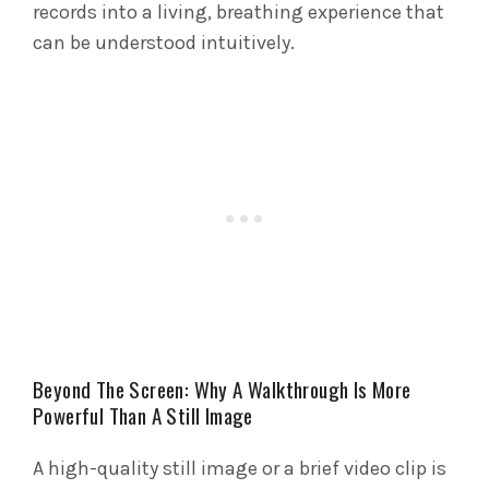
records into a living, breathing experience that
can be understood intuitively.
Beyond The Screen: Why A Walkthrough Is More
Powerful Than A Still Image
A high-quality still image or a brief video clip is