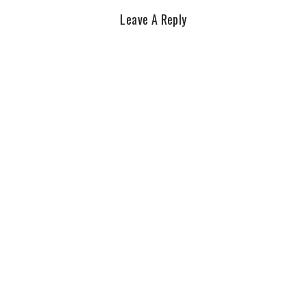
Leave A Reply