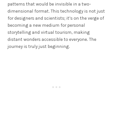
patterns that would be invisible in a two-
dimensional format. This technology is not just
for designers and scientists; it’s on the verge of
becoming a new medium for personal
storytelling and virtual tourism, making
distant wonders accessible to everyone. The
journey is truly just beginning.