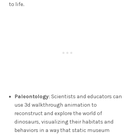
to life.
Paleontology
: Scientists and educators can
use 3d walkthrough animation to
reconstruct and explore the world of
dinosaurs, visualizing their habitats and
behaviors in a way that static museum