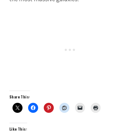
Share This:
Like This: