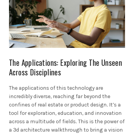
The Applications: Exploring The Unseen
Across Disciplines
The applications of this technology are
incredibly diverse, reaching far beyond the
confines of real estate or product design. It’s a
tool for exploration, education, and innovation
across a multitude of fields. This is the power of
a 3d architecture walkthrough to bring a vision