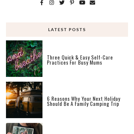
LATEST POSTS
Three Quick & Easy Self-Care
Practices For Busy Mums
6 Reasons Why Your Next Holiday
Should Be A Family Camping Trip