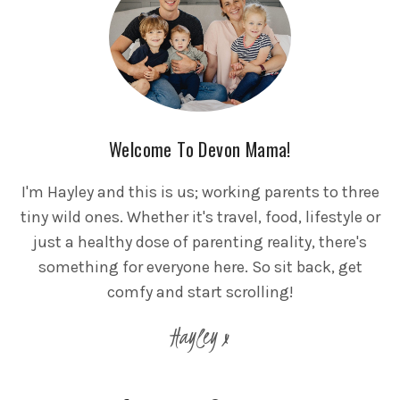
Welcome To Devon Mama!
I'm Hayley and this is us; working parents to three
tiny wild ones. Whether it's travel, food, lifestyle or
just a healthy dose of parenting reality, there's
something for everyone here. So sit back, get
comfy and start scrolling!
Hayley x