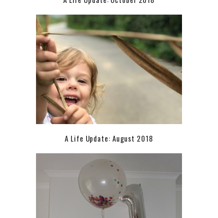
A Life Update: August 2018