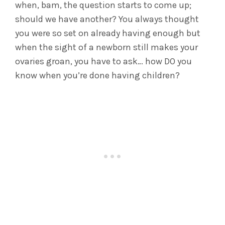
when, bam, the question starts to come up;
should we have another? You always thought
you were so set on already having enough but
when the sight of a newborn still makes your
ovaries groan, you have to ask… how DO you
know when you’re done having children?