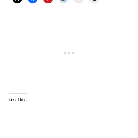
Like This: