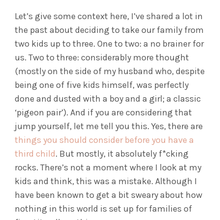
Let’s give some context here, I’ve shared a lot in
the past about deciding to take our family from
two kids up to three. One to two: a no brainer for
us. Two to three: considerably more thought
(mostly on the side of my husband who, despite
being one of five kids himself, was perfectly
done and dusted with a boy and a girl; a classic
‘pigeon pair’). And if you are considering that
jump yourself, let me tell you this. Yes, there are
things you should consider before you have a
third child
. But mostly, it absolutely f*cking
rocks. There’s not a moment where I look at my
kids and think, this was a mistake. Although I
have been known to get a bit sweary about how
nothing in this world is set up for families of