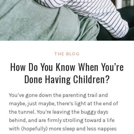
THE BLOG
How Do You Know When You’re
Done Having Children?
You’ve gone down the parenting trail and
maybe, just maybe, there’s light at the end of
the tunnel. You’re leaving the buggy days
behind, and are firmly strolling toward a life
with (hopefully) more sleep and less nappies