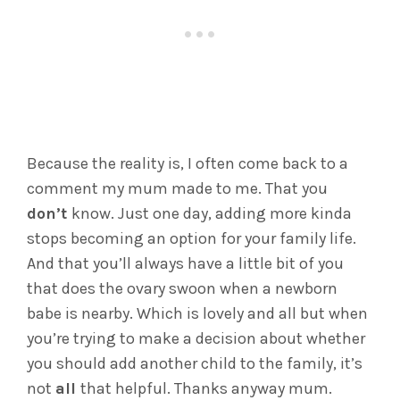
Because the reality is, I often come back to a
comment my mum made to me. That you
don’t
know. Just one day, adding more kinda
stops becoming an option for your family life.
And that you’ll always have a little bit of you
that does the ovary swoon when a newborn
babe is nearby. Which is lovely and all but when
you’re trying to make a decision about whether
you should add another child to the family, it’s
not
all
that helpful. Thanks anyway mum.