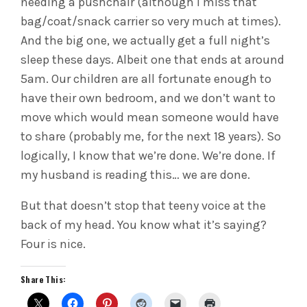
needing a pushchair (although I miss that
bag/coat/snack carrier so very much at times).
And the big one, we actually get a full night’s
sleep these days. Albeit one that ends at around
5am. Our children are all fortunate enough to
have their own bedroom, and we don’t want to
move which would mean someone would have
to share (probably me, for the next 18 years). So
logically, I know that we’re done. We’re done. If
my husband is reading this… we are done.
But that doesn’t stop that teeny voice at the
back of my head. You know what it’s saying?
Four is nice.
Share This: