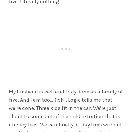
five. Literally nothing.
My husband is well and truly done as a family of
five. And I am too… (ish). Logic tells me that
we’re done. Three kids fit in the car. We’re just
about to come out of the mild extortion that is
nursery fees. We can finally do day trips without