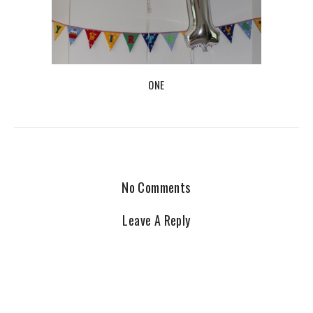
ONE
No Comments
Leave A Reply