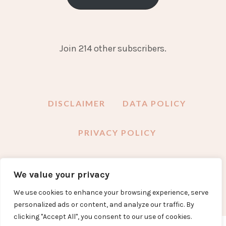
Join 214 other subscribers.
DISCLAIMER
DATA POLICY
PRIVACY POLICY
We value your privacy
FACEBOOK
INSTAGRAM
TWITTER
PINTEREST
YOUTUBE
EMAIL
We use cookies to enhance your browsing experience, serve
personalized ads or content, and analyze our traffic. By
clicking "Accept All", you consent to our use of cookies.