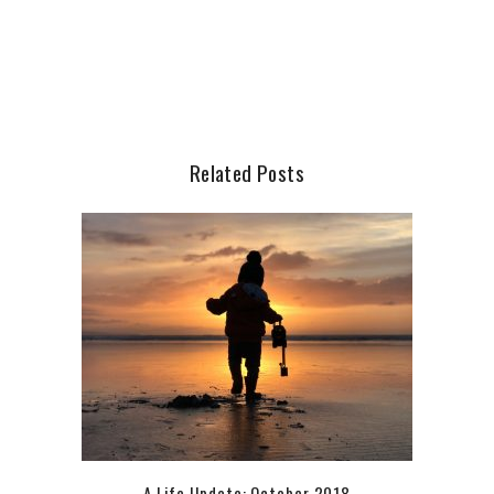
Related Posts
A Life Update: October 2018