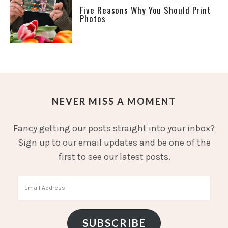
Five Reasons Why You Should Print
Photos
NEVER MISS A MOMENT
Fancy getting our posts straight into your inbox?
Sign up to our email updates and be one of the
first to see our latest posts.
Email
Address
SUBSCRIBE