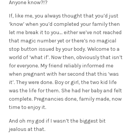
Anyone know?!?
If, like me, you always thought that you’d just
‘know’ when you’d completed your family then
let me break it to you… either we’ve not reached
that magic number yet or there’s no magical
stop button issued by your body. Welcome to a
world of ‘what if’. Now then, obviously that isn’t
for everyone. My friend reliably informed me
when pregnant with her second that this ‘was
it’. They were done. Boy or girl, the two kid life
was the life for them. She had her baby and felt
complete. Pregnancies done, family made, now
time to enjoy it.
And oh my god if I wasn’t the biggest bit
jealous at that.