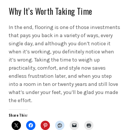
Why It’s Worth Taking Time
In the end, flooring is one of those investments
that pays you back in a variety of ways, every
single day, and although you don’t notice it
when it’s working, you definitely notice when
it’s wrong. Taking the time to weigh up
practicality, comfort, and style now saves
endless frustration later, and when you step
into a room in ten or twenty years and still love
what’s under your feet, you’ll be glad you made
the effort.
Share This: