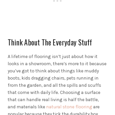
Think About The Everyday Stuff
A lifetime of flooring isn’t just about how it
looks in a showroom, there’s more to it because
you’ve got to think about things like muddy
boots, kids dragging chairs, pets running in
from the garden, and all the spills and scuffs
that come with daily life. Choosing a surface
that can handle real living is half the battle,
and materials like
natural stone flooring
are
popular because they tick the durability box