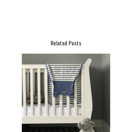
Related Posts