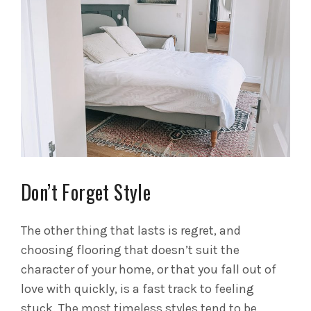
Don’t Forget Style
The other thing that lasts is regret, and
choosing flooring that doesn’t suit the
character of your home, or that you fall out of
love with quickly, is a fast track to feeling
stuck. The most timeless styles tend to be