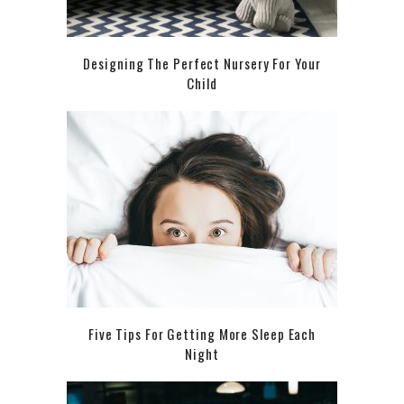
Designing The Perfect Nursery For Your
Child
Five Tips For Getting More Sleep Each
Night