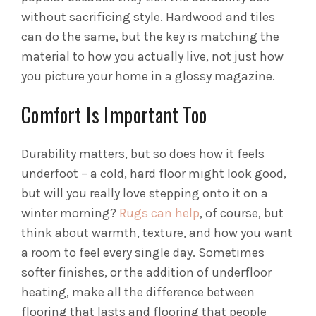
without sacrificing style. Hardwood and tiles
can do the same, but the key is matching the
material to how you actually live, not just how
you picture your home in a glossy magazine.
Comfort Is Important Too
Durability matters, but so does how it feels
underfoot – a cold, hard floor might look good,
but will you really love stepping onto it on a
winter morning?
Rugs can help
, of course, but
think about warmth, texture, and how you want
a room to feel every single day. Sometimes
softer finishes, or the addition of underfloor
heating, make all the difference between
flooring that lasts and flooring that people