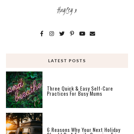
Hayley x
LATEST POSTS
Three Quick & Easy Self-Care
Practices For Busy Mums
6 Reasons Why Your Next Holiday