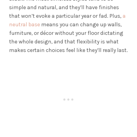
simple and natural, and they’ll have finishes
that won’t evoke a particular year or fad. Plus,
a
neutral base
means you can change up walls,
furniture, or décor without your floor dictating
the whole design, and that flexibility is what
makes certain choices feel like they’ll really last.