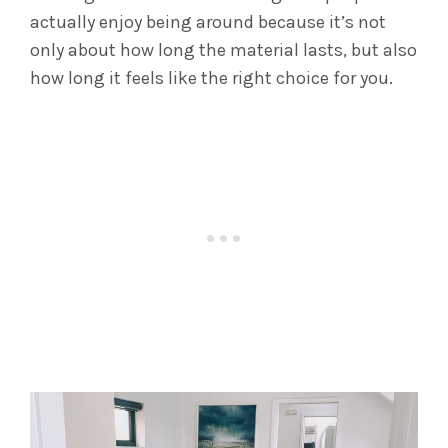
actually enjoy being around because it’s not
only about how long the material lasts, but also
how long it feels like the right choice for you.