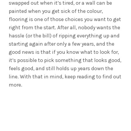
swapped out when it’s tired, or a wall can be
painted when you get sick of the colour,
flooring is one of those choices you want to get
right from the start. After all, nobody wants the
hassle (or the bill) of ripping everything up and
starting again after only a few years, and the
good news is that if you know what to look for,
it’s possible to pick something that looks good,
feels good, and still holds up years down the
line. With that in mind, keep reading to find out
more.