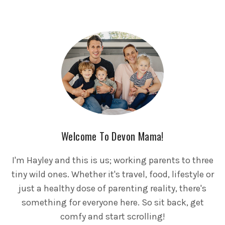
Welcome To Devon Mama!
I'm Hayley and this is us; working parents to three
tiny wild ones. Whether it's travel, food, lifestyle or
just a healthy dose of parenting reality, there's
something for everyone here. So sit back, get
comfy and start scrolling!