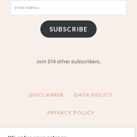
Email
Address
SUBSCRIBE
Join 214 other subscribers.
DISCLAIMER
DATA POLICY
PRIVACY POLICY