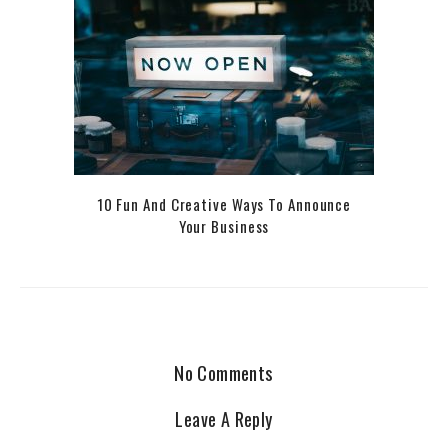
10 Fun And Creative Ways To Announce
Your Business
No Comments
Leave A Reply