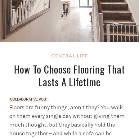
GENERAL LIFE
How To Choose Flooring That
Lasts A Lifetime
COLLABORATIVE POST
Floors are funny things, aren’t they? You walk
on them every single day without giving them
much thought, but they basically hold the
house together – and while a sofa can be