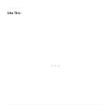
Like This: