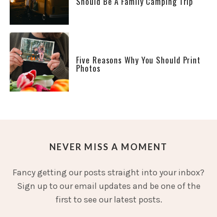
Should Be A Family Camping Trip
Five Reasons Why You Should Print
Photos
NEVER MISS A MOMENT
Fancy getting our posts straight into your inbox?
Sign up to our email updates and be one of the
first to see our latest posts.