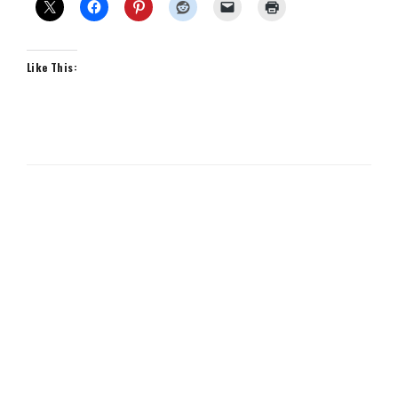
Like This: