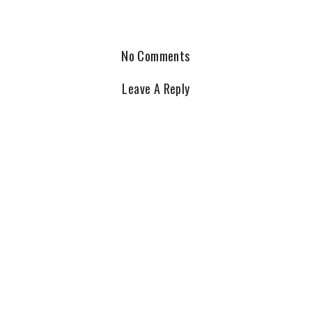
No Comments
Leave A Reply