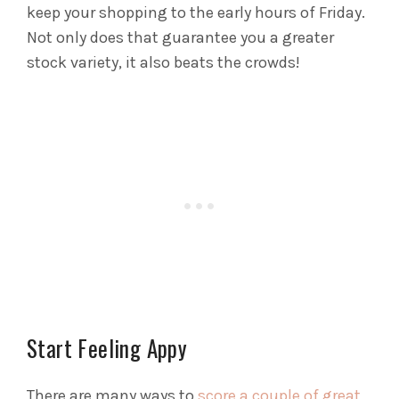
keep your shopping to the early hours of Friday.
Not only does that guarantee you a greater
stock variety, it also beats the crowds!
Start Feeling Appy
There are many ways to
score a couple of great