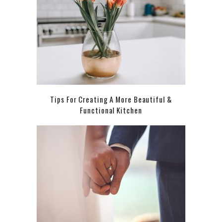
Tips For Creating A More Beautiful &
Functional Kitchen