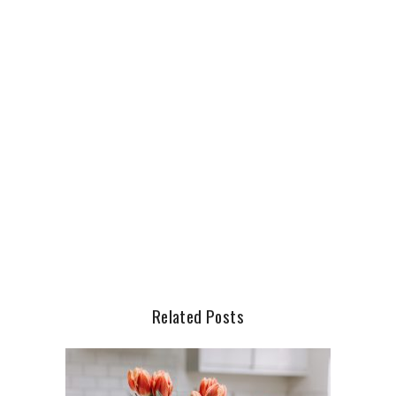
Related Posts