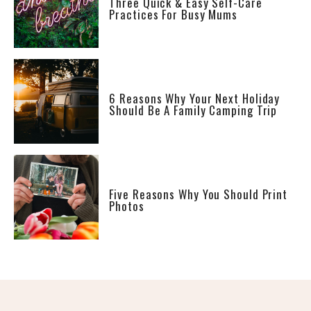
Three Quick & Easy Self-Care
Practices For Busy Mums
6 Reasons Why Your Next Holiday
Should Be A Family Camping Trip
Five Reasons Why You Should Print
Photos