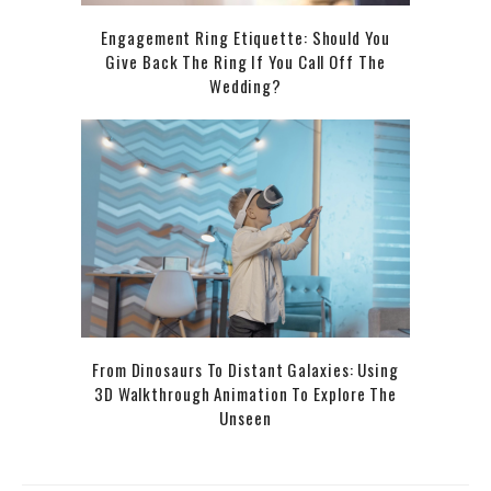
Engagement Ring Etiquette: Should You
Give Back The Ring If You Call Off The
Wedding?
From Dinosaurs To Distant Galaxies: Using
3D Walkthrough Animation To Explore The
Unseen