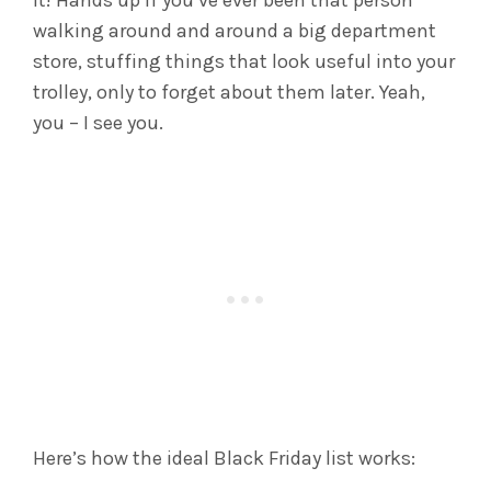
it! Hands up if you’ve ever been that person
walking around and around a big department
store, stuffing things that look useful into your
trolley, only to forget about them later. Yeah,
you – I see you.
Here’s how the ideal Black Friday list works: