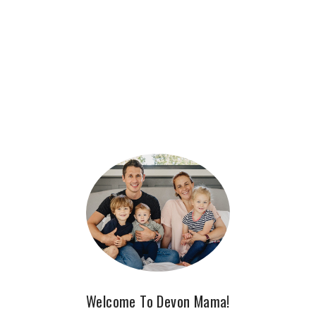
Welcome To Devon Mama!