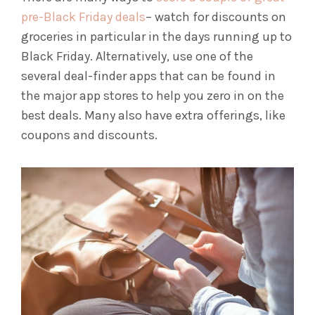
pre-Black Friday deals
– watch for discounts on
groceries in particular in the days running up to
Black Friday. Alternatively, use one of the
several deal-finder apps that can be found in
the major app stores to help you zero in on the
best deals. Many also have extra offerings, like
coupons and discounts.