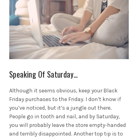
Speaking Of Saturday…
Although it seems obvious, keep your Black
Friday purchases to the Friday. I don’t know if
you’ve noticed, but it’s a jungle out there.
People go in tooth and nail, and by Saturday,
you will probably leave the store empty-handed
and terribly disappointed. Another top tip is to