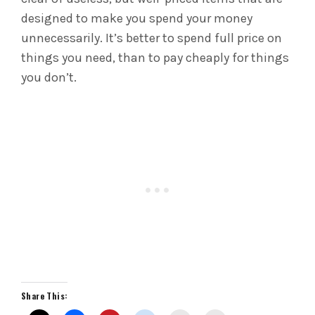
designed to make you spend your money
unnecessarily. It’s better to spend full price on
things you need, than to pay cheaply for things
you don’t.
Share This: