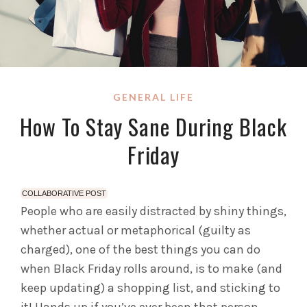
GENERAL LIFE
How To Stay Sane During Black
Friday
COLLABORATIVE POST
People who are easily distracted by shiny things,
whether actual or metaphorical (guilty as
charged), one of the best things you can do
when Black Friday rolls around, is to make (and
keep updating) a shopping list, and sticking to