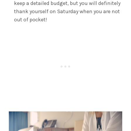
keep a detailed budget, but you will definitely
thank yourself on Saturday when you are not
out of pocket!