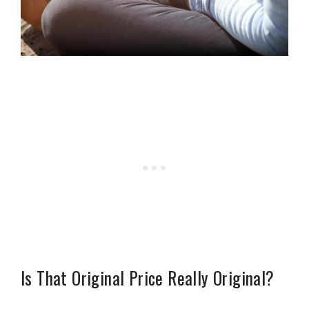
Is That Original Price Really Original?