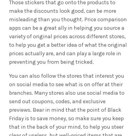
Those stickers that go onto the products to
make the discounts look good, can be more
misleading than you thought. Price comparison
apps can be a great ally in helping you source a
variety of original prices across different stores,
to help you get a better idea of what the original
prices actually are, and can play a large role in
preventing you from being tricked.
You can also follow the stores that interest you
on social media to see what is on offer at their
branches. Many stores also use social media to
send out coupons, codes, and exclusive
previews.
Bear in mind that the point of Black
Friday is to save money, so make sure you keep
that in the back of your mind, to help you steer
clear of useless, but well-priced items that are