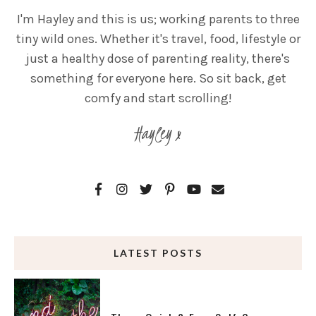
I'm Hayley and this is us; working parents to three
tiny wild ones. Whether it's travel, food, lifestyle or
just a healthy dose of parenting reality, there's
something for everyone here. So sit back, get
comfy and start scrolling!
Hayley x
LATEST POSTS