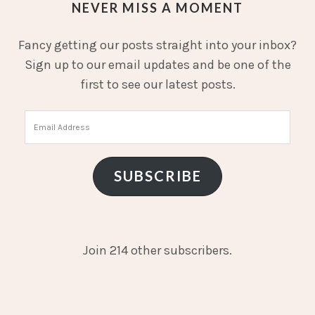
NEVER MISS A MOMENT
Fancy getting our posts straight into your inbox?
Sign up to our email updates and be one of the
first to see our latest posts.
Email
Address
SUBSCRIBE
Join 214 other subscribers.