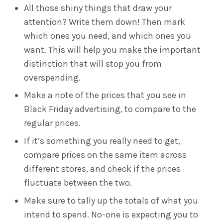
All those shiny things that draw your
attention? Write them down! Then mark
which ones you need, and which ones you
want. This will help you make the important
distinction that will stop you from
overspending.
Make a note of the prices that you see in
Black Friday advertising, to compare to the
regular prices.
If it’s something you really need to get,
compare prices on the same item across
different stores, and check if the prices
fluctuate between the two.
Make sure to tally up the totals of what you
intend to spend. No-one is expecting you to