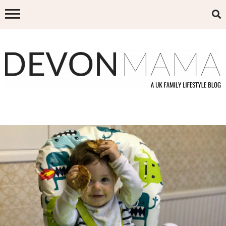
Skip
to
content
DEVON MAMA
A UK FAMILY LIFESTYLE BLOG