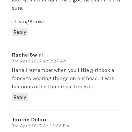
sure.
#LivingArrows
Reply
RachelSwirl
3rd April 2017 At 9:27 Am
Haha I remember when you little girl took a
fancy to wearing things on her head. It was
hilarious other than meal times lol
Reply
Janine Dolan
3rd April 2017 At 12:36 Pm