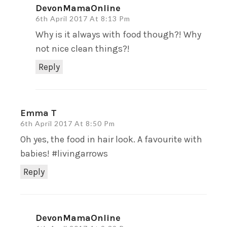
DevonMamaOnline
6th April 2017 At 8:13 Pm
Why is it always with food though?! Why
not nice clean things?!
Reply
Emma T
6th April 2017 At 8:50 Pm
Oh yes, the food in hair look. A favourite with
babies! #livingarrows
Reply
DevonMamaOnline