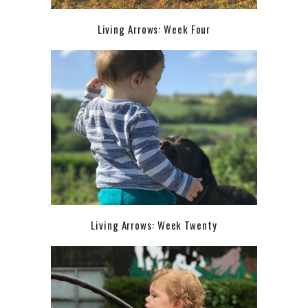
Living Arrows: Week Four
Living Arrows: Week Twenty