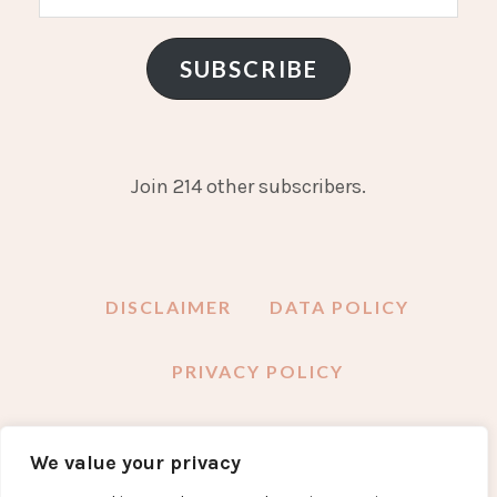
Address
SUBSCRIBE
Join 214 other subscribers.
DISCLAIMER
DATA POLICY
PRIVACY POLICY
We value your privacy
FACEBOOK
INSTAGRAM
TWITTER
PINTEREST
YOUTUBE
EMAIL