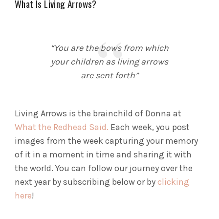
What Is Living Arrows?
“You are the bows from which
your children as living arrows
are sent forth”
Living Arrows is the brainchild of Donna at
What the Redhead Said.
Each week, you post
images from the week capturing your memory
of it in a moment in time and sharing it with
the world. You can follow our journey over the
next year by subscribing below or by
clicking
here
!