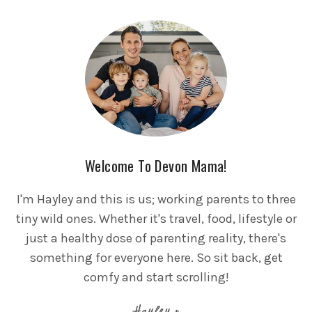
Welcome To Devon Mama!
I'm Hayley and this is us; working parents to three
tiny wild ones. Whether it's travel, food, lifestyle or
just a healthy dose of parenting reality, there's
something for everyone here. So sit back, get
comfy and start scrolling!
Hayley x