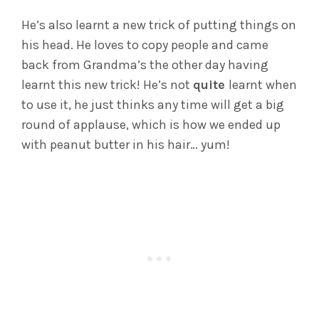
He’s also learnt a new trick of putting things on
his head. He loves to copy people and came
back from Grandma’s the other day having
learnt this new trick! He’s not
quite
learnt when
to use it, he just thinks any time will get a big
round of applause, which is how we ended up
with peanut butter in his hair… yum!