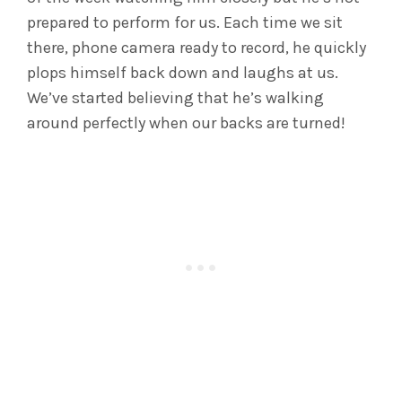
prepared to perform for us. Each time we sit
there, phone camera ready to record, he quickly
plops himself back down and laughs at us.
We’ve started believing that he’s walking
around perfectly when our backs are turned!