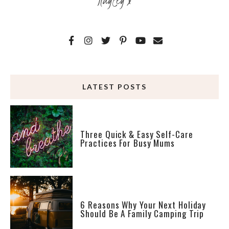
LATEST POSTS
Three Quick & Easy Self-Care
Practices For Busy Mums
6 Reasons Why Your Next Holiday
Should Be A Family Camping Trip