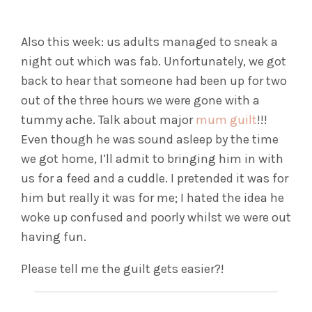
Also this week: us adults managed to sneak a
night out which was fab. Unfortunately, we got
back to hear that someone had been up for two
out of the three hours we were gone with a
tummy ache. Talk about major
mum guilt
!!!
Even though he was sound asleep by the time
we got home, I’ll admit to bringing him in with
us for a feed and a cuddle. I pretended it was for
him but really it was for me; I hated the idea he
woke up confused and poorly whilst we were out
having fun.
Please tell me the guilt gets easier?!