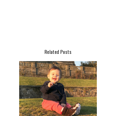
Related Posts