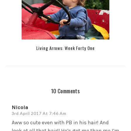
Living Arrows: Week Forty One
10 Comments
Nicola
3rd April 2017 At 7:46 Am
Aww so cute even with PB in his hair! And
look at all that hair!! He’s got me than me I’m