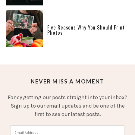
Five Reasons Why You Should Print
Photos
NEVER MISS A MOMENT
Fancy getting our posts straight into your inbox?
Sign up to our email updates and be one of the
first to see our latest posts.
Email