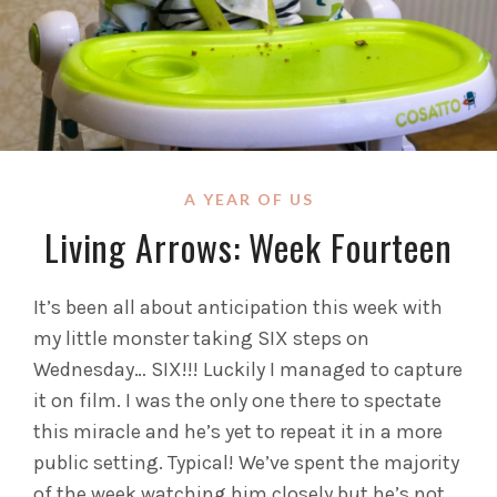
A YEAR OF US
Living Arrows: Week Fourteen
It’s been all about anticipation this week with
my little monster taking SIX steps on
Wednesday… SIX!!! Luckily I managed to capture
it on film. I was the only one there to spectate
this miracle and he’s yet to repeat it in a more
public setting. Typical!
We’ve spent the majority
of the week watching him closely but he’s not