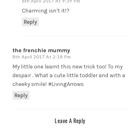
6th April 2017 At 9:39 Pm
Charming isn’t it!?
Reply
the frenchie mummy
8th April 2017 At 2:18 Pm
My little one learnt this new trick too! To my
despair . What a cute little toddler and with a
cheeky smile! #LivingArrows
Reply
Leave A Reply