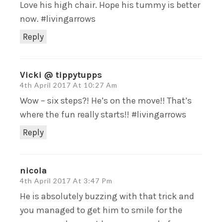
Love his high chair. Hope his tummy is better
now. #livingarrows
Reply
Vicki @ tippytupps
4th April 2017 At 10:27 Am
Wow – six steps?! He’s on the move!! That’s
where the fun really starts!! #livingarrows
Reply
nicola
4th April 2017 At 3:47 Pm
He is absolutely buzzing with that trick and
you managed to get him to smile for the