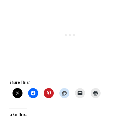
Share This:
Like This: