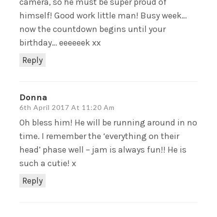
camera, so he must be super proud of
himself! Good work little man! Busy week…
now the countdown begins until your
birthday… eeeeeek xx
Reply
Donna
6th April 2017 At 11:20 Am
Oh bless him! He will be running around in no
time. I remember the ‘everything on their
head’ phase well – jam is always fun!! He is
such a cutie! x
Reply