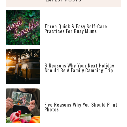
Three Quick & Easy Self-Care
Practices For Busy Mums
6 Reasons Why Your Next Holiday
Should Be A Family Camping Trip
Five Reasons Why You Should Print
Photos