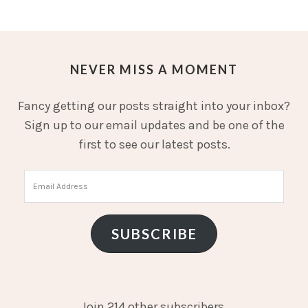
NEVER MISS A MOMENT
Fancy getting our posts straight into your inbox?
Sign up to our email updates and be one of the
first to see our latest posts.
Email
Address
SUBSCRIBE
Join 214 other subscribers.