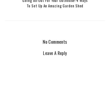
Going All-Out For Your Outhouse! 4 Ways
To Set Up An Amazing Garden Shed
No Comments
Leave A Reply