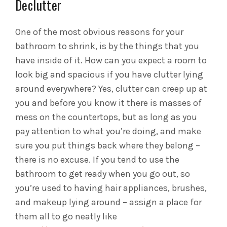
Declutter
One of the most obvious reasons for your
bathroom to shrink, is by the things that you
have inside of it. How can you expect a room to
look big and spacious if you have clutter lying
around everywhere? Yes, clutter can creep up at
you and before you know it there is masses of
mess on the countertops, but as long as you
pay attention to what you’re doing, and make
sure you put things back where they belong –
there is no excuse. If you tend to use the
bathroom to get ready when you go out, so
you’re used to having hair appliances, brushes,
and makeup lying around – assign a place for
them all to go neatly like