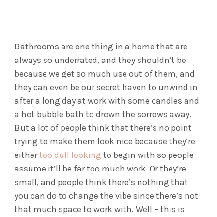
Bathrooms are one thing in a home that are
always so underrated, and they shouldn’t be
because we get so much use out of them, and
they can even be our secret haven to unwind in
after a long day at work with some candles and
a hot bubble bath to drown the sorrows away.
But a lot of people think that there’s no point
trying to make them look nice because they’re
either
too dull looking
to begin with so people
assume it’ll be far too much work. Or they’re
small, and people think there’s nothing that
you can do to change the vibe since there’s not
that much space to work with. Well – this is