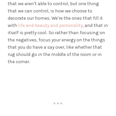
that we aren’t able to control, but one thing
that we can control, is how we choose to
decorate our homes. We’re the ones that fill it
with
life and beauty and personality
, and that in
itself is pretty cool. So rather than focusing on
the negatives, focus your energy on the things
that you do have a say over, like whether that
rug should go in the middle of the room or in
the corner.