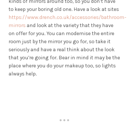
kinds of mirrors around too, so you don’t have
to keep your boring old one. Have a look at sites
https://www.drench.co.uk/accessories/bathroom-
mirrors
and look at the variety that they have
on offer for you. You can modernise the entire
room just by the mirror you go for, so take it
seriously and have a real think about the look
that you’re going for. Bear in mind it may be the
place where you do your makeup too, so lights
always help.