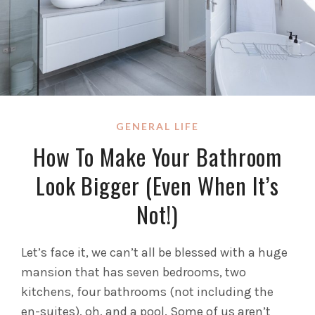
GENERAL LIFE
How To Make Your Bathroom
Look Bigger (Even When It’s
Not!)
Let’s face it, we can’t all be blessed with a huge
mansion that has seven bedrooms, two
kitchens, four bathrooms (not including the
en-suites), oh, and a pool. Some of us aren’t