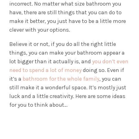
incorrect. No matter what size bathroom you
have, there are still things that you can do to
make it better, you just have to be a little more
clever with your options.
Believe it or not, if you do all the right little
things, you can make your bathroom appear a
lot bigger than it actually is, and
you don’t even
need to spend a lot of money
doing so. Even if
it’s a
bathroom for the whole family
, you can
still make it a wonderful space. It’s mostly just
luck and a little creativity.
Here are some ideas
for you to think about…