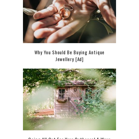
Why You Should Be Buying Antique
Jewellery [Ad]