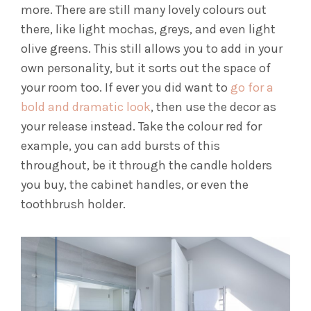
more. There are still many lovely colours out
there, like light mochas, greys, and even light
olive greens. This still allows you to add in your
own personality, but it sorts out the space of
your room too. If ever you did want to
go for a
bold and dramatic look
, then use the decor as
your release instead. Take the colour red for
example, you can add bursts of this
throughout, be it through the candle holders
you buy, the cabinet handles, or even the
toothbrush holder.