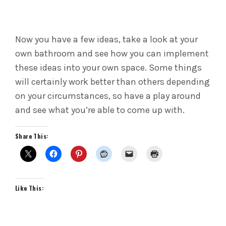
Now you have a few ideas, take a look at your
own bathroom and see how you can implement
these ideas into your own space. Some things
will certainly work better than others depending
on your circumstances, so have a play around
and see what you’re able to come up with.
Share This:
Like This: