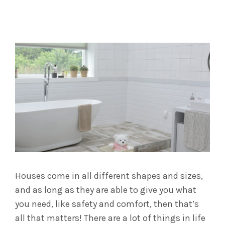
Houses come in all different shapes and sizes,
and as long as they are able to give you what
you need, like safety and comfort, then that’s
all that matters! There are a lot of things in life