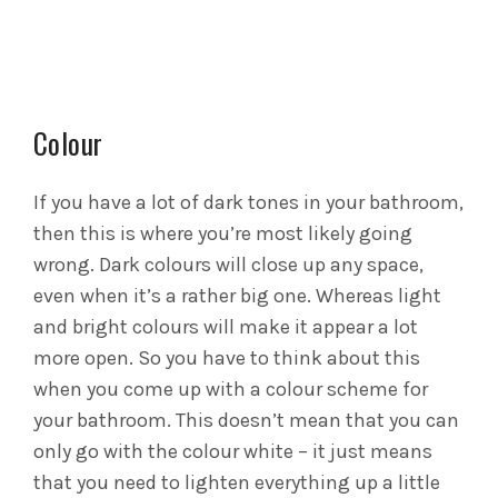
Colour
If you have a lot of dark tones in your bathroom,
then this is where you’re most likely going
wrong. Dark colours will close up any space,
even when it’s a rather big one. Whereas light
and bright colours will make it appear a lot
more open. So you have to think about this
when you come up with a colour scheme for
your bathroom. This doesn’t mean that you can
only go with the colour white – it just means
that you need to lighten everything up a little