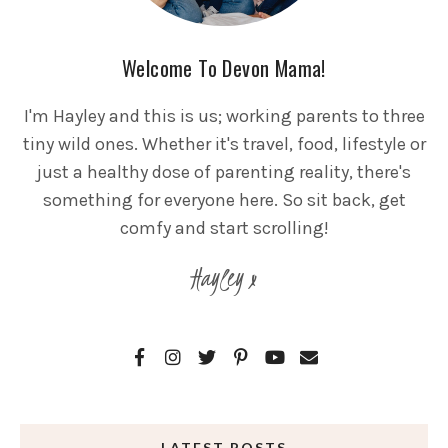
Welcome To Devon Mama!
I'm Hayley and this is us; working parents to three
tiny wild ones. Whether it's travel, food, lifestyle or
just a healthy dose of parenting reality, there's
something for everyone here. So sit back, get
comfy and start scrolling!
Hayley x
LATEST POSTS