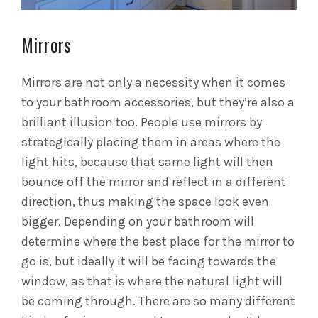
Mirrors
Mirrors are not only a necessity when it comes
to your bathroom accessories, but they’re also a
brilliant illusion too. People use mirrors by
strategically placing them in areas where the
light hits, because that same light will then
bounce off the mirror and reflect in a different
direction, thus making the space look even
bigger. Depending on your bathroom will
determine where the best place for the mirror to
go is, but ideally it will be facing towards the
window, as that is where the natural light will
be coming through. There are so many different