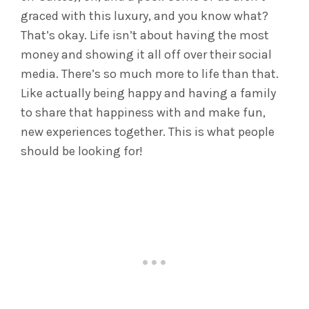
graced with this luxury, and you know what?
That’s okay. Life isn’t about having the most
money and showing it all off over their social
media. There’s so much more to life than that.
Like actually being happy and having a family
to share that happiness with and make fun,
new experiences together. This is what people
should be looking for!