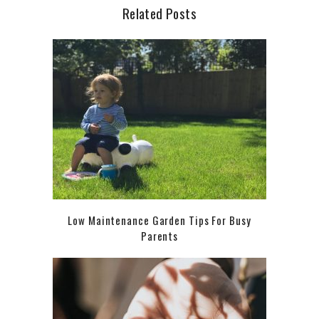
Related Posts
Low Maintenance Garden Tips For Busy
Parents