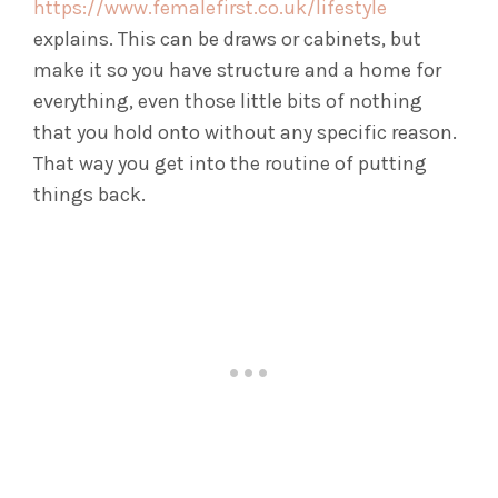
https://www.femalefirst.co.uk/lifestyle
explains. This can be draws or cabinets, but
make it so you have structure and a home for
everything, even those little bits of nothing
that you hold onto without any specific reason.
That way you get into the routine of putting
things back.