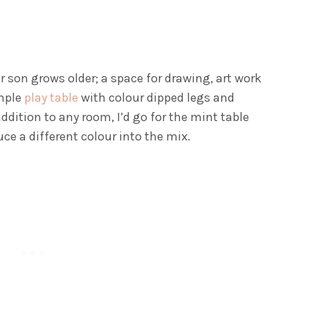
 son grows older; a space for drawing, art work
imple
play table
with colour dipped legs and
addition to any room, I’d go for the mint table
ce a different colour into the mix.