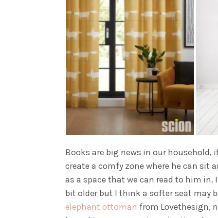
Books are big news in our household, it’
create a comfy zone where he can sit and
as a space that we can read to him in. 
bit older but I think a softer seat may 
elephant ottoman
from Lovethesign, no