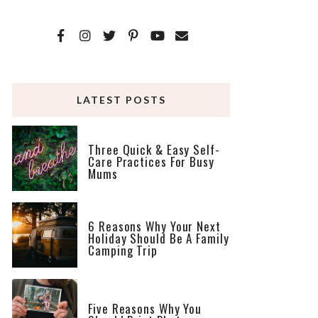
LATEST POSTS
Three Quick & Easy Self-
Care Practices For Busy
Mums
6 Reasons Why Your Next
Holiday Should Be A Family
Camping Trip
Five Reasons Why You