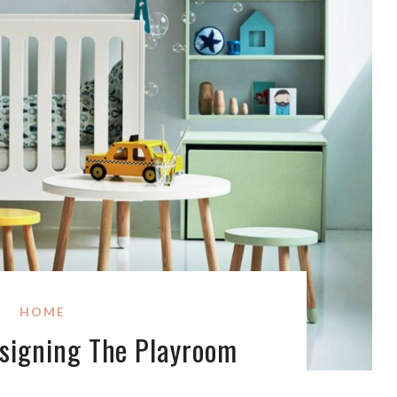
HOME
signing The Playroom