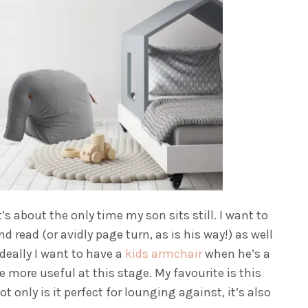
s about the only time my son sits still. I want to
 read (or avidly page turn, as is his way!) as well
Ideally I want to have a
kids armchair
when he’s a
be more useful at this stage. My favourite is this
t only is it perfect for lounging against, it’s also