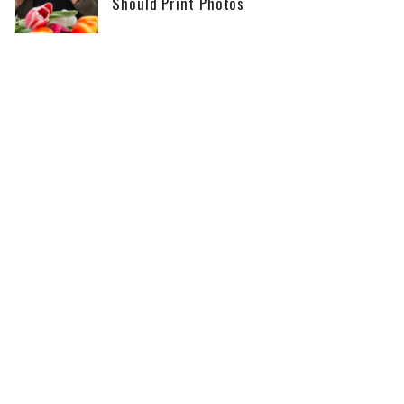
Should Print Photos