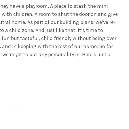
they have a playroom. A place to stash the mini
 with children. A room to shut the door on and give
utral home. As part of our building plans, we’ve re-
a child zone. And just like that, it’s time to
 fun but tasteful, child friendly without being over
s and in keeping with the rest of our home. So far
 we’re yet to put any personality in. Here’s just a