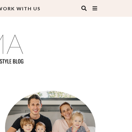
WORK WITH US