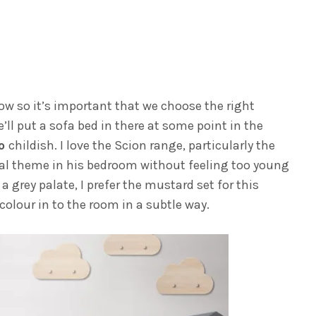
w so it’s important that we choose the right
e’ll put a sofa bed in there at some point in the
oo
childish. I love the Scion range, particularly the
imal theme in his bedroom without feeling too young
a grey palate, I prefer the mustard set for this
colour in to the room in a subtle way.