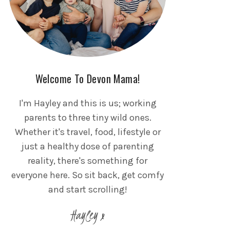
Welcome To Devon Mama!
I'm Hayley and this is us; working
parents to three tiny wild ones.
Whether it's travel, food, lifestyle or
just a healthy dose of parenting
reality, there's something for
everyone here. So sit back, get comfy
and start scrolling!
Hayley x