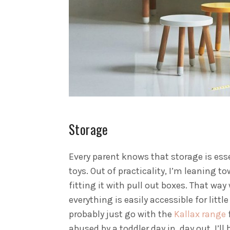
Storage
Every parent knows that storage is esse
toys. Out of practicality, I’m leaning t
fitting it with pull out boxes. That wa
everything is easily accessible for litt
probably just go with the
Kallax range
f
abused by a toddler day in, day out. I’ll