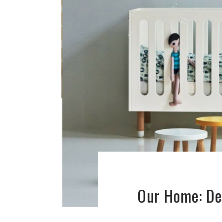
Our Home: De