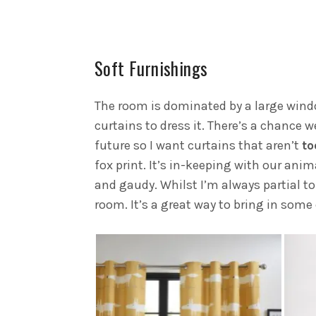
Soft Furnishings
The room is dominated by a large windo
curtains to dress it. There’s a chance w
future so I want curtains that aren’t
t
fox print. It’s in-keeping with our an
and gaudy. Whilst I’m always partial to 
room. It’s a great way to bring in some 