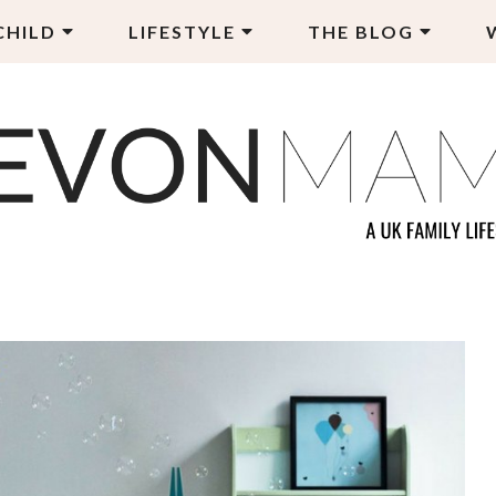
CHILD
LIFESTYLE
THE BLOG
EVON MAMA
LY LIFESTYLE BLOG