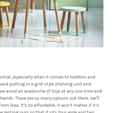
ntial, especially when it comes to toddlers and
oward putting in a grid-style shelving unit and
y we avoid an avalanche of toys at any one time and
le hands. There are so many options out there, we’ll
rom Ikea. It’s so affordable, it won’t matter if it’s
 be resting ours so that it sits four wide and two