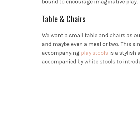
bound to encourage imaginative play.
Table & Chairs
We want a small table and chairs as our
and maybe even a meal or two. This s
accompanying
play stools
is a stylish 
accompanied by white stools to introdu