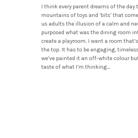
I think every parent dreams of the day 
mountains of toys and ‘bits’ that come
us adults the illusion of a calm and ne
purposed what was the dining room into 
create a playroom. I want a room that’s
the top. It has to be engaging, timeles
we’ve painted it an off-white colour but
taste of what I’m thinking…