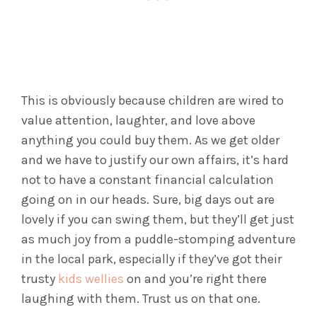
This is obviously because children are wired to
value attention, laughter, and love above
anything you could buy them. As we get older
and we have to justify our own affairs, it’s hard
not to have a constant financial calculation
going on in our heads. Sure, big days out are
lovely if you can swing them, but they’ll get just
as much joy from a puddle-stomping adventure
in the local park, especially if they’ve got their
trusty
kids wellies
on and you’re right there
laughing with them. Trust us on that one.