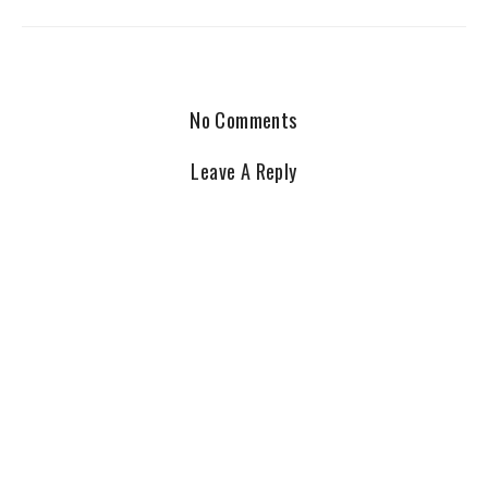
No Comments
Leave A Reply