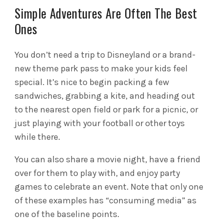
Simple Adventures Are Often The Best
Ones
You don’t need a trip to Disneyland or a brand-
new theme park pass to make your kids feel
special. It’s nice to begin packing a few
sandwiches, grabbing a kite, and heading out
to the nearest open field or park for a picnic, or
just playing with your football or other toys
while there.
You can also share a movie night, have a friend
over for them to play with, and enjoy party
games to celebrate an event. Note that only one
of these examples has “consuming media” as
one of the baseline points.