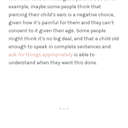
example, maybe some people think that
piercing their child’s ears is a negative choice,
given how it’s painful for them and they can’t
consent to it given their age. Some people
might think it’s no big deal, and that a child old
enough to speak in complete sentences and
ask for things appropriately
is able to
understand when they want this done.