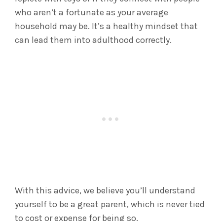
who aren’t a fortunate as your average
household may be. It’s a healthy mindset that
can lead them into adulthood correctly.
With this advice, we believe you’ll understand
yourself to be a great parent, which is never tied
to cost or expense for being so.