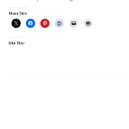
Share This:
Like This: