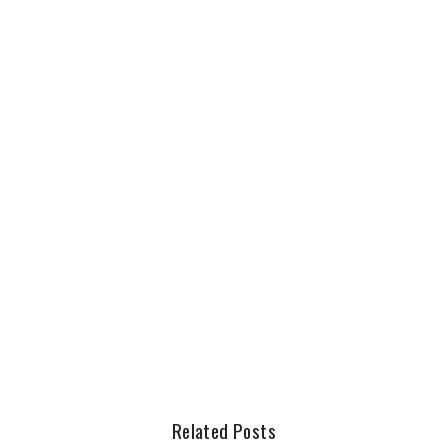
Related Posts