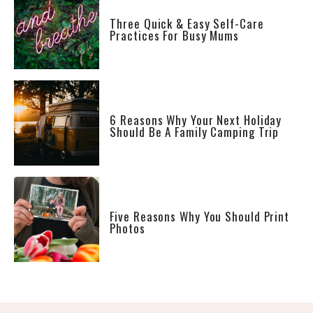
Three Quick & Easy Self-Care
Practices For Busy Mums
6 Reasons Why Your Next Holiday
Should Be A Family Camping Trip
Five Reasons Why You Should Print
Photos