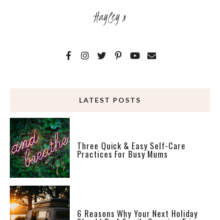
Hayley x
LATEST POSTS
Three Quick & Easy Self-Care
Practices For Busy Mums
6 Reasons Why Your Next Holiday