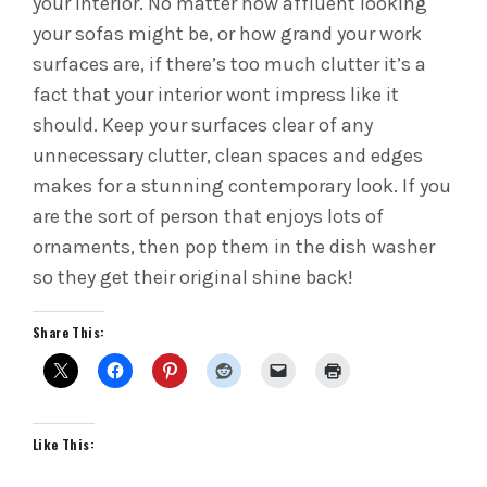
your interior. No matter how affluent looking
your sofas might be, or how grand your work
surfaces are, if there’s too much clutter it’s a
fact that your interior wont impress like it
should. Keep your surfaces clear of any
unnecessary clutter, clean spaces and edges
makes for a stunning contemporary look. If you
are the sort of person that enjoys lots of
ornaments, then pop them in the dish washer
so they get their original shine back!
Share This:
Like This: