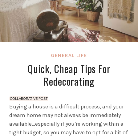
GENERAL LIFE
Quick, Cheap Tips For
Redecorating
COLLABORATIVE POST
Buying a house is a difficult process, and your
dream home may not always be immediately
available…especially if you’re working within a
tight budget, so you may have to opt for a bit of