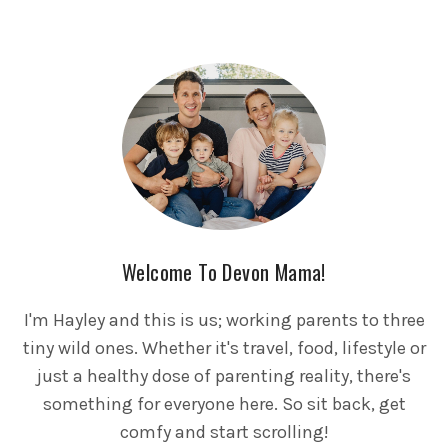
Welcome To Devon Mama!
I'm Hayley and this is us; working parents to three
tiny wild ones. Whether it's travel, food, lifestyle or
just a healthy dose of parenting reality, there's
something for everyone here. So sit back, get
comfy and start scrolling!