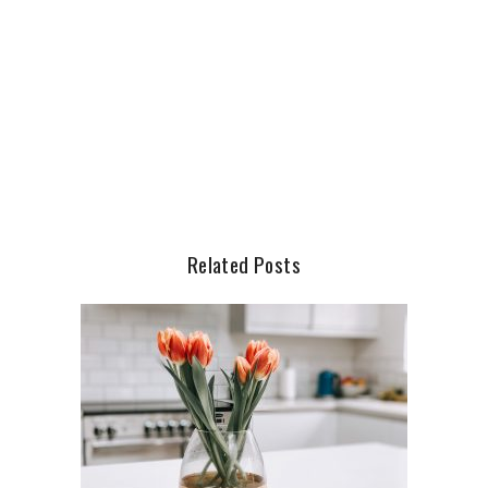
Related Posts