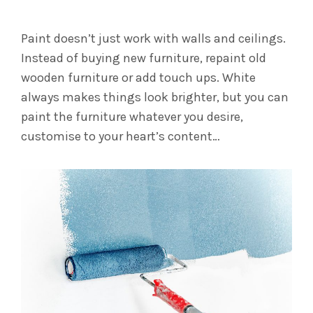
Paint doesn’t just work with walls and ceilings.
Instead of buying new furniture, repaint old
wooden furniture or add touch ups. White
always makes things look brighter, but you can
paint the furniture whatever you desire,
customise to your heart’s content…