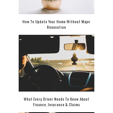
How To Update Your Home Without Major
Renovation
What Every Driver Needs To Know About
Finance, Insurance & Claims