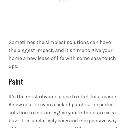
Sometimes the simplest solutions can have
the biggest impact, and it’s time to give your
home a new lease of life with some easy touch
ups!
Paint
It’s the most obvious place to start for a reason.
A new coat or even a lick of paint is the perfect
solution to instantly give your interior an extra
buzz. It is a relatively easy and inexpensive way