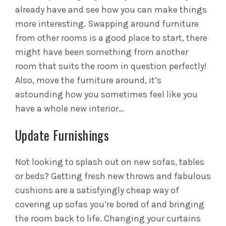
already have and see how you can make things
more interesting. Swapping around furniture
from other rooms is a good place to start, there
might have been something from another
room that suits the room in question perfectly!
Also, move the furniture around, it’s
astounding how you sometimes feel like you
have a whole new interior…
Update Furnishings
Not looking to splash out on new sofas, tables
or beds? Getting fresh new throws and fabulous
cushions are a satisfyingly cheap way of
covering up sofas you’re bored of and bringing
the room back to life. Changing your curtains