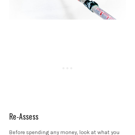
Re-Assess
Before spending any money, look at what you