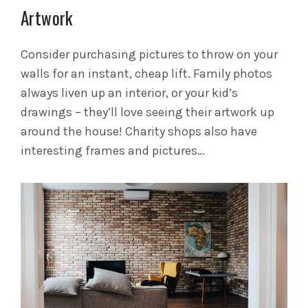
Artwork
Consider purchasing pictures to throw on your
walls for an instant, cheap lift. Family photos
always liven up an interior, or your kid’s
drawings – they’ll love seeing their artwork up
around the house! Charity shops also have
interesting frames and pictures…