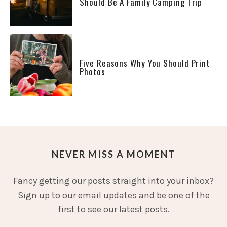
Should Be A Family Camping Trip
Five Reasons Why You Should Print
Photos
NEVER MISS A MOMENT
Fancy getting our posts straight into your inbox?
Sign up to our email updates and be one of the
first to see our latest posts.