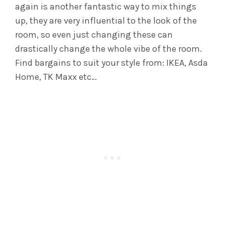
again is another fantastic way to mix things
up, they are very influential to the look of the
room, so even just changing these can
drastically change the whole vibe of the room.
Find bargains to suit your style from: IKEA, Asda
Home, TK Maxx etc…