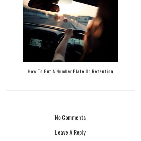
How To Put A Number Plate On Retention
No Comments
Leave A Reply