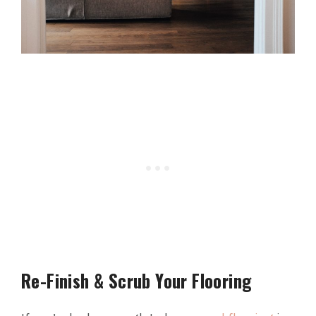
Re-Finish & Scrub Your Flooring