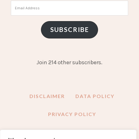
Email
Address
SUBSCRIBE
Join 214 other subscribers.
DISCLAIMER
DATA POLICY
PRIVACY POLICY