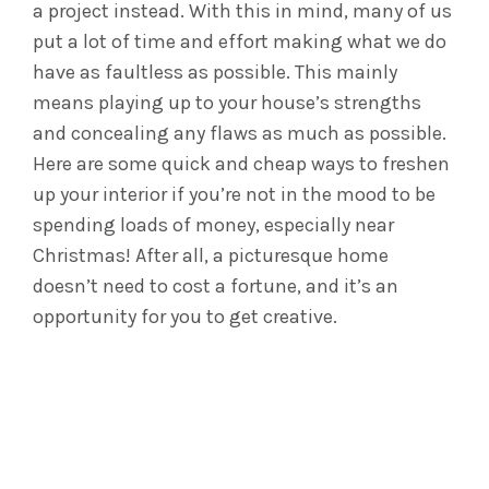
a project instead. With this in mind, many of us
put a lot of time and effort making what we do
have as faultless as possible. This mainly
means playing up to your house’s strengths
and concealing any flaws as much as possible.
Here are some quick and cheap ways to freshen
up your interior if you’re not in the mood to be
spending loads of money, especially near
Christmas! After all, a picturesque home
doesn’t need to cost a fortune, and it’s an
opportunity for you to get creative.