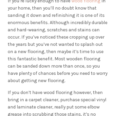
If you’re lucky enough to have
wood flooring
in
your home, then you’ll no doubt know that
sanding it down and refinishing it is one of its
enormous benefits. Although incredibly durable
and hard-wearing, scratches and stains can
occur. If you’ve noticed these cropping up over
the years but you’ve not wanted to splash out
on a new flooring, then maybe it’s time to use
this fantastic benefit. Most wooden flooring
can be sanded down more than once, so you
have plenty of chances before you need to worry
about getting new flooring.
If you don’t have wood flooring however, then
bring in a carpet cleaner, purchase special vinyl
and laminate cleaner, really put some elbow
grease into scrubbing those stains, it’s no