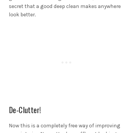
secret that a good deep clean makes anywhere
look better.
De-Clutter!
Now this is a completely free way of improving