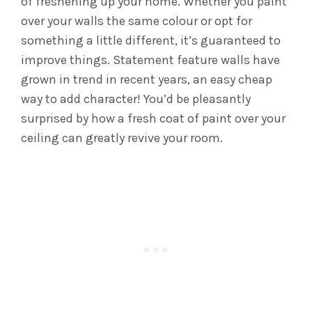
of freshening up your home. Whether you paint
over your walls the same colour or opt for
something a little different, it’s guaranteed to
improve things. Statement feature walls have
grown in trend in recent years, an easy cheap
way to add character! You’d be pleasantly
surprised by how a fresh coat of paint over your
ceiling can greatly revive your room.