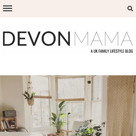
Skip
to
content
DEVON MAMA
A UK FAMILY LIFESTYLE BLOG