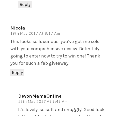
Reply
Nicola
19th May 2017 At 8:17 Am
This looks so luxurious, you’ve got me sold
with your comprehensive review. Definitely
going to enter now to try to win one! Thank
you for such a fab giveaway.
Reply
DevonMamaOnline
19th May 2017 At 9:49 Am
It’s lovely, so soft and snuggly! Good luck,