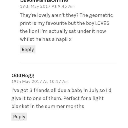
DevonMamaOnline
19th May 2017 At 9:45 Am
They’re lovely aren’t they? The geometric
print is my favourite but the boy LOVES
the lion! I’m actually sat under it now
whilst he has a nap!! x
Reply
OddHogg
19th May 2017 At 10:17 Am
I’ve got 3 friends all due a baby in July so I’d
give it to one of them. Perfect for a light
blanket in the summer months
Reply