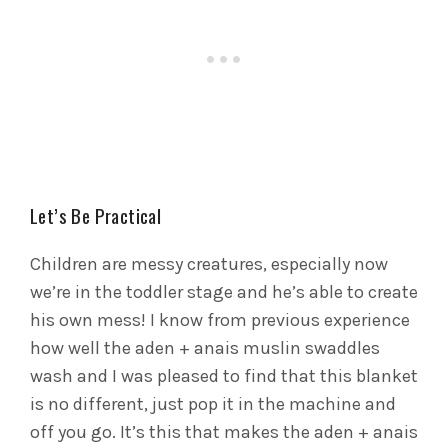
Let’s Be Practical
Children are messy creatures, especially now
we’re in the toddler stage and he’s able to create
his own mess! I know from previous experience
how well the aden + anais muslin swaddles
wash and I was pleased to find that this blanket
is no different, just pop it in the machine and
off you go. It’s this that makes the aden + anais