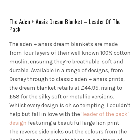
The Aden + Anais Dream Blanket – Leader Of The
Pack
The aden + anais dream blankets are made
from four layers of their well known 100% cotton
muslin, ensuring they’re breathable, soft and
durable. Available in a range of designs, from
Disney through to classic aden + anais prints,
the dream blanket retails at £44.95, rising to
£58 for the silky soft or metallic versions.
Whilst every design is oh so tempting, I couldn’t
help but fall in love with the
‘leader of the pack’
design
featuring a beautiful large lion print.
The reverse side picks out the colours from the