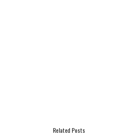
Related Posts