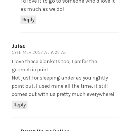
I’d love it to go to someone who’d love it
as much as we do!
Reply
Jules
19th May 2017 At 9:28 Am
I love these blankets too, I prefer the
geometric print.
Not just for sleeping under as you rightly
point out, I used mine all the time, it still
comes out with us pretty much everywhere!
Reply