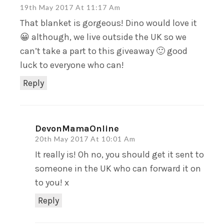
19th May 2017 At 11:17 Am
That blanket is gorgeous! Dino would love it
😀 although, we live outside the UK so we
can’t take a part to this giveaway 🙂 good
luck to everyone who can!
Reply
DevonMamaOnline
20th May 2017 At 10:01 Am
It really is! Oh no, you should get it sent to
someone in the UK who can forward it on
to you! x
Reply