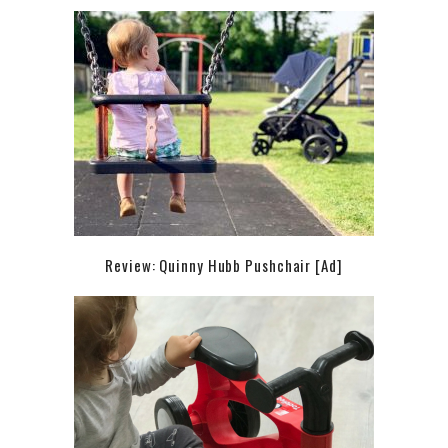
Review: Quinny Hubb Pushchair [Ad]