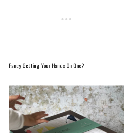
Fancy Getting Your Hands On One?