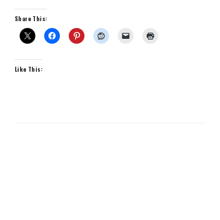
Share This:
Like This: