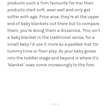
products such a firm favourite for me; their
products start soft, wear well and only get
softer with age. Price wise, they’re at the upper
end of baby blankets out there but to compare
them, you’re doing them a disservice. This isn’t
a baby blanket in the traditional sense, for a
small baby I’d use it more as a padded mat for
tummy time or floor play. As your baby grows
into the toddler stage and beyond is where it’s
‘blanket’ uses come increasingly to the fore.