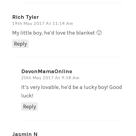
Rich Tyler
19th May 2017 At 11:14 Am
My little boy, he’d love the blanket 🙂
Reply
DevonMamaOnline
20th May 2017 At 9:58 Am
It’s very lovable, he’d be a lucky boy! Good
luck!
Reply
Jasmin N