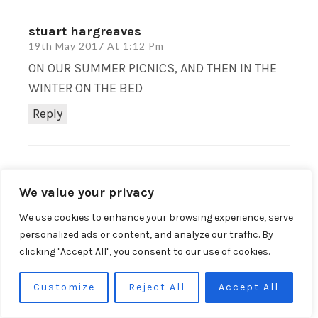
stuart hargreaves
19th May 2017 At 1:12 Pm
ON OUR SUMMER PICNICS, AND THEN IN THE
WINTER ON THE BED
Reply
DevonMamaOnline
We value your privacy
20th May 2017 At 9:32 Am
Good choice! I can’t wait to take ours for
We use cookies to enhance your browsing experience, serve
a picnic, best thing is it washes so you
personalized ads or content, and analyze our traffic. By
clicking "Accept All", you consent to our use of cookies.
don’t need to worry about messy children!
Reply
Customize
Reject All
Accept All