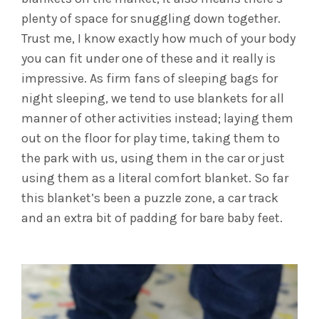
plenty of space for snuggling down together.
Trust me, I know exactly how much of your body
you can fit under one of these and it really is
impressive. As firm fans of sleeping bags for
night sleeping, we tend to use blankets for all
manner of other activities instead; laying them
out on the floor for play time, taking them to
the park with us, using them in the car or just
using them as a literal comfort blanket. So far
this blanket’s been a puzzle zone, a car track
and an extra bit of padding for bare baby feet.