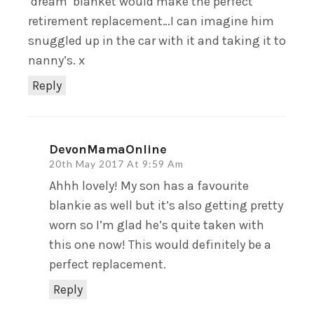
‘dream’ blanket would make the perfect
retirement replacement…I can imagine him
snuggled up in the car with it and taking it to
nanny’s. x
Reply
DevonMamaOnline
20th May 2017 At 9:59 Am
Ahhh lovely! My son has a favourite
blankie as well but it’s also getting pretty
worn so I’m glad he’s quite taken with
this one now! This would definitely be a
perfect replacement.
Reply