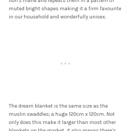
lion’s mane and repeats them in a pattern of
muted bright shapes making it a firm favourite
in our household and wonderfully unisex.
The dream blanket is the same size as the
muslin swaddles; a huge 120cm x 120cm. Not
only does this make it larger than most other
blankets on the market, it also means there’s