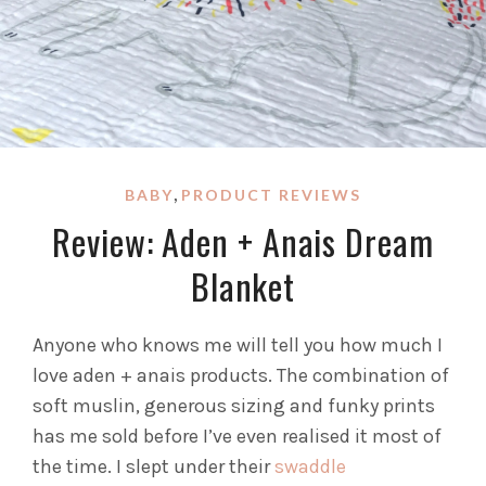
,
BABY
PRODUCT REVIEWS
Review: Aden + Anais Dream
Blanket
Anyone who knows me will tell you how much I
love aden + anais products. The combination of
soft muslin, generous sizing and funky prints
has me sold before I’ve even realised it most of
the time. I slept under their
swaddle