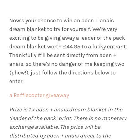
Now’s your chance to win an aden + anais
dream blanket to try for yourself. We’re very
exciting to be giving away a leader of the pack
dream blanket worth £44.95 to a lucky entrant.
Thankfully it’ll be sent directly from aden +
anais, so there’s no danger of me keeping two
(phew!), just follow the directions below to
enter!
a Rafflecopter giveaway
Prize is 1 x aden + anais dream blanket in the
‘leader of the pack’ print. There is no monetary
exchange available. The prize will be
distributed by aden + anais direct to the