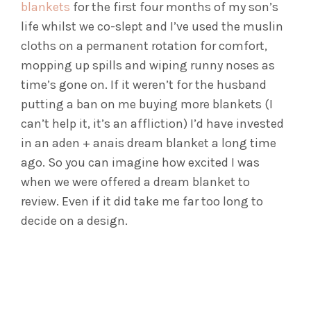
blankets
for the first four months of my son’s
life whilst we co-slept and I’ve used the muslin
cloths on a permanent rotation for comfort,
mopping up spills and wiping runny noses as
time’s gone on. If it weren’t for the husband
putting a ban on me buying more blankets (I
can’t help it, it’s an affliction) I’d have invested
in an aden + anais dream blanket a long time
ago. So you can imagine how excited I was
when we were offered a dream blanket to
review. Even if it did take me far too long to
decide on a design.