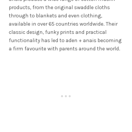
products, from the original swaddle cloths
through to blankets and even clothing,
available in over 65 countries worldwide. Their
classic design, funky prints and practical
functionality has led to aden + anais becoming
a firm favourite with parents around the world.