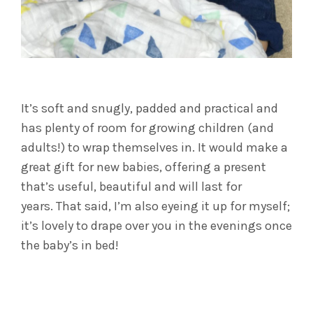
It’s soft and snugly, padded and practical and
has plenty of room for growing children (and
adults!) to wrap themselves in. It would make a
great gift for new babies, offering a present
that’s useful, beautiful and will last for
years. That said, I’m also eyeing it up for myself;
it’s lovely to drape over you in the evenings once
the baby’s in bed!