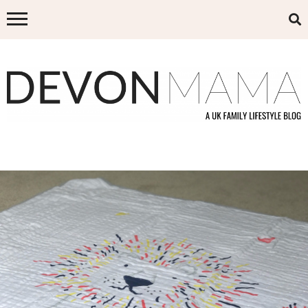
Skip
to
content
DEVON MAMA
A UK FAMILY LIFESTYLE BLOG