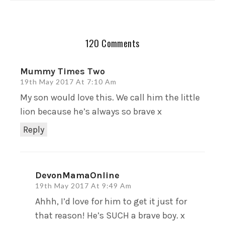
120 Comments
Mummy Times Two
19th May 2017 At 7:10 Am
My son would love this. We call him the little
lion because he’s always so brave x
Reply
DevonMamaOnline
19th May 2017 At 9:49 Am
Ahhh, I’d love for him to get it just for
that reason! He’s SUCH a brave boy. x