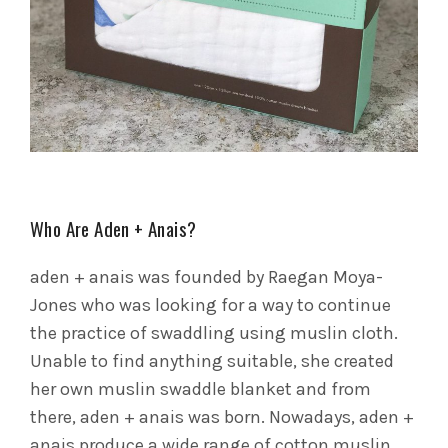
Who Are Aden + Anais?
aden + anais was founded by Raegan Moya-
Jones who was looking for a way to continue
the practice of swaddling using muslin cloth.
Unable to find anything suitable, she created
her own muslin swaddle blanket and from
there, aden + anais was born. Nowadays, aden +
anais produce a wide range of cotton muslin