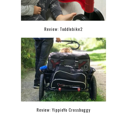
Review: Toddlebike2
Review: YippieYo Crossbuggy