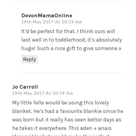
DevonMamaOnline
19th May 2017 At 10:19 Am
It’d be perfect for that. I think ours will
last well in to toddlerhood, it’s absolutely
huge! Such a nice gift to give someone x
Reply
Jo Carroll
19th May 2017 At 10:59 Am
My little fella would be using this lovely
blanket. He’s had a favourite blankie since he
was born but it really has seen better days as
he takes it everywhere. This aden + anais