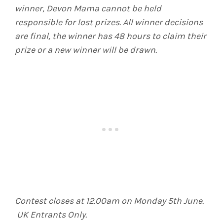
winner, Devon Mama cannot be held
responsible for lost prizes. All winner decisions
are final, the winner has 48 hours to claim their
prize or a new winner will be drawn.
Contest closes at 12.00am on Monday 5th June.
UK Entrants Only.