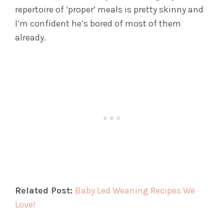
repertoire of ‘proper’ meals is pretty skinny and
I’m confident he’s bored of most of them
already.
Related Post:
Baby Led Weaning Recipes We
Love!