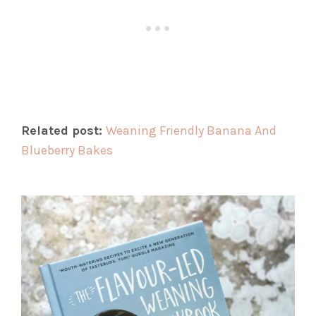
Related post:
Weaning Friendly Banana And
Blueberry Bakes