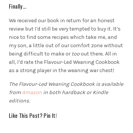
Finally…
We received our book in return for an honest
review but I’d still be very tempted to buy it. It’s
nice to find some recipes which take me, and
my son, a little out of our comfort zone without
being difficult to make or
too
out there. All in
all, I’d rate the Flavour-Led Weaning Cookbook
as a strong player in the weaning war chest!
The Flavour-Led Weaning Cookbook is available
from
Amazon
in both hardback or Kindle
editions.
Like This Post? Pin It!