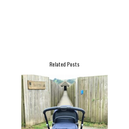
Related Posts