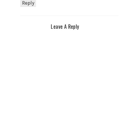
Reply
Leave A Reply