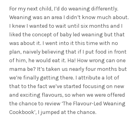
For my next child, I’d do weaning differently.
Weaning was an area I didn’t know much about.
I knew I wanted to wait until six months and I
liked the concept of baby led weaning but that
was about it. I went into it this time with no
plan, naively believing that if I put food in front
of him, he would eat it. Ha! How wrong can one
mama be? It’s taken us nearly four months but
we’re finally getting there. I attribute a lot of
that to the fact we’ve started focusing on new
and exciting flavours, so when we were offered
the chance to review ‘The Flavour-Led Weaning
Cookbook’, I jumped at the chance.