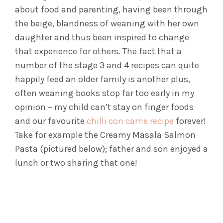
about food and parenting, having been through
the beige, blandness of weaning with her own
daughter and thus been inspired to change
that experience for others. The fact that a
number of the stage 3 and 4 recipes can quite
happily feed an older family is another plus,
often weaning books stop far too early in my
opinion – my child can’t stay on finger foods
and our favourite
chilli con carne recipe
forever!
Take for example the Creamy Masala Salmon
Pasta (pictured below); father and son enjoyed a
lunch or two sharing that one!