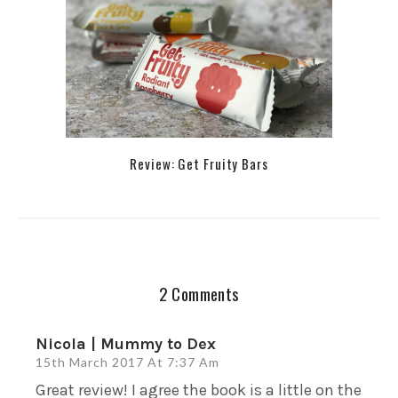
Review: Get Fruity Bars
2 Comments
Nicola | Mummy to Dex
15th March 2017 At 7:37 Am
Great review! I agree the book is a little on the