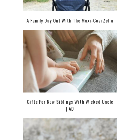
A Family Day Out With The Maxi-Cosi Zelia
Gifts For New Siblings With Wicked Uncle
| AD