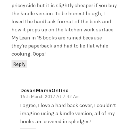
pricey side but it is slightly cheaper if you buy
the kindle version. To be honest bough, I
loved the hardback format of the book and
how it props up on the kitchen work surface.
My Lean in 15 books are ruined because
they’re paperback and had to lie flat while
cooking. Oops!
Reply
DevonMamaOnline
15th March 2017 At 7:42 Am
I agree, I love a hard back cover, I couldn’t
imagine using a kindle version, all of my
books are covered in splodges!