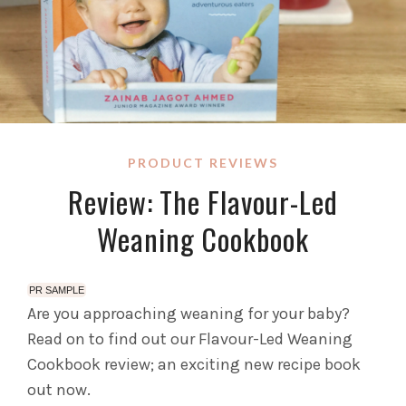
PRODUCT REVIEWS
Review: The Flavour-Led
Weaning Cookbook
PR SAMPLE
Are you approaching weaning for your baby?
Read on to find out our Flavour-Led Weaning
Cookbook review; an exciting new recipe book
out now.