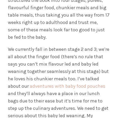
structured the book into four stages; purees,
flavourful finger food, chunkier meals and big
table meals, thus taking you all the way from 17
weeks right up to adulthood and trust me,
some of these meals look far too good to just
be fed to the baby.
We currently fall in between stage 2 and 3; we’re
all about the finger food (there’s no rule that
says you can’t mix flavour led and baby led
weaning together seamlessly at this stage) but
he loves his chunkier meals too. I’ve talked
about our
adventures with baby food pouches
and they’ll always have a place in our lunch
bags due to their ease but it’s time for me to
step up the culinary adventures. We need to get
serious about this baby led weaning. My