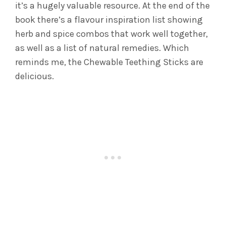
it’s a hugely valuable resource. At the end of the
book there’s a flavour inspiration list showing
herb and spice combos that work well together,
as well as a list of natural remedies. Which
reminds me, the Chewable Teething Sticks are
delicious.