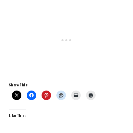
Share This:
Like This: