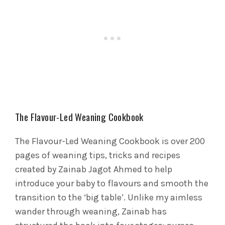
The Flavour-Led Weaning Cookbook
The Flavour-Led Weaning Cookbook is over 200
pages of weaning tips, tricks and recipes
created by Zainab Jagot Ahmed to help
introduce your baby to flavours and smooth the
transition to the ‘big table’. Unlike my aimless
wander through weaning, Zainab has