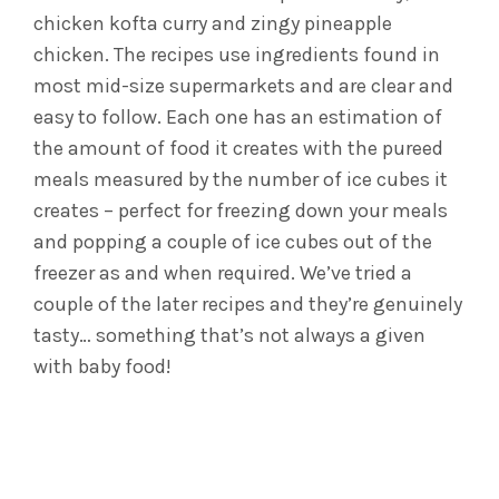
chicken kofta curry and zingy pineapple
chicken. The recipes use ingredients found in
most mid-size supermarkets and are clear and
easy to follow. Each one has an estimation of
the amount of food it creates with the pureed
meals measured by the number of ice cubes it
creates – perfect for freezing down your meals
and popping a couple of ice cubes out of the
freezer as and when required. We’ve tried a
couple of the later recipes and they’re genuinely
tasty… something that’s not always a given
with baby food!