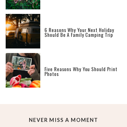
6 Reasons Why Your Next Holiday
Should Be A Family Camping Trip
Five Reasons Why You Should Print
Photos
NEVER MISS A MOMENT