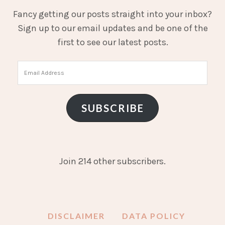
Fancy getting our posts straight into your inbox?
Sign up to our email updates and be one of the
first to see our latest posts.
Email
Address
SUBSCRIBE
Join 214 other subscribers.
DISCLAIMER
DATA POLICY