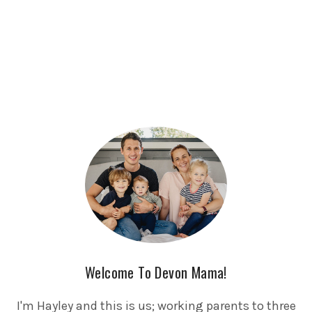
Welcome To Devon Mama!
I'm Hayley and this is us; working parents to three