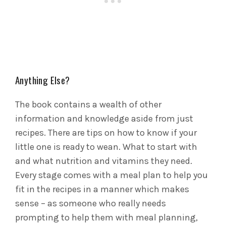
Anything Else?
The book contains a wealth of other
information and knowledge aside from just
recipes. There are tips on how to know if your
little one is ready to wean. What to start with
and what nutrition and vitamins they need.
Every stage comes with a meal plan to help you
fit in the recipes in a manner which makes
sense – as someone who really needs
prompting to help them with meal planning,