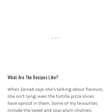
What Are The Recipes Like?
When Zainab says she’s talking about flavours,
she isn’t lying; even the tortilla pizza slices
have apricot in them. Some of my favourites
include the sweet and sour plum chutney,