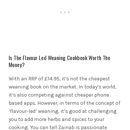
Is The Flavour Led Weaning Cookbook Worth The
Money?
With an RRP of £14.95, it’s not the cheapest
weaning book on the market. In today’s world,
it’s also competing against cheaper phone
based apps. However, in terms of the concept of
‘flavour-led’ weaning, it’s good at challenging
you to add more herbs and spices to your
cooking. You can tell Zainab is passionate