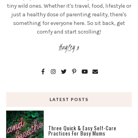
tiny wild ones. Whether it's travel, food, lifestyle or
just a healthy dose of parenting reality, there's
something for everyone here. So sit back, get
comfy and start scrolling!
Hayley x
LATEST POSTS
Three Quick & Easy Self-Care
Practices For Busy Mums