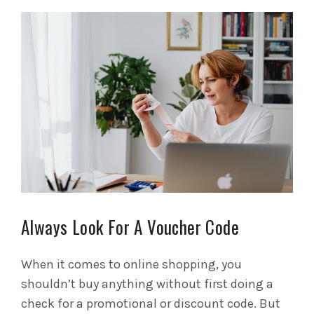
Always Look For A Voucher Code
When it comes to online shopping, you
shouldn’t buy anything without first doing a
check for a promotional or discount code. But