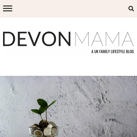
Skip
to
content
DEVON MAMA
A UK FAMILY LIFESTYLE BLOG