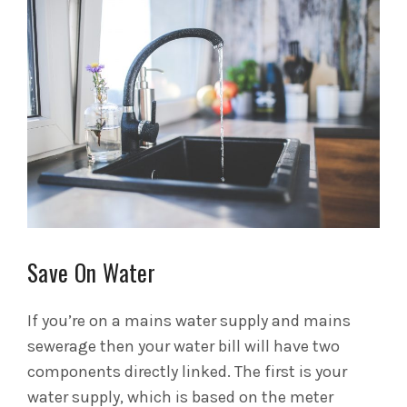
Save On Water
If you’re on a mains water supply and mains
sewerage then your water bill will have two
components directly linked. The first is your
water supply, which is based on the meter