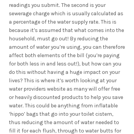
readings you submit. The second is your
sewerage charge which is usually calculated as
a percentage of the water supply rate. This is
because it’s assumed that what comes into the
household, must go out! By reducing the
amount of water you’re using, you can therefore
affect both elements of the bill (you’re paying
for both less in and less out!), but how can you
do this without having a huge impact on your
lives? This is where it’s worth looking at your
water providers website as many will offer free
or heavily discounted products to help you save
water. This could be anything from inflatable
‘hippo’ bags that go into your toilet cistern,
thus reducing the amount of water needed to
fill it for each flush, through to water butts for