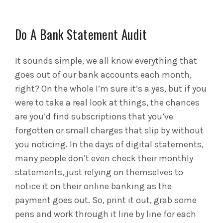
Do A Bank Statement Audit
It sounds simple, we all know everything that
goes out of our bank accounts each month,
right? On the whole I’m sure it’s a yes, but if you
were to take a real look at things, the chances
are you’d find subscriptions that you’ve
forgotten or small charges that slip by without
you noticing. In the days of digital statements,
many people don’t even check their monthly
statements, just relying on themselves to
notice it on their online banking as the
payment goes out. So, print it out, grab some
pens and work through it line by line for each