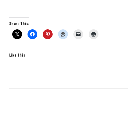
Share This:
Like This: