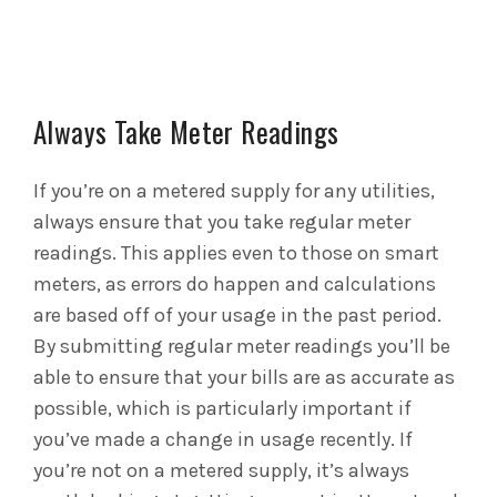
Always Take Meter Readings
If you’re on a metered supply for any utilities,
always ensure that you take regular meter
readings. This applies even to those on smart
meters, as errors do happen and calculations
are based off of your usage in the past period.
By submitting regular meter readings you’ll be
able to ensure that your bills are as accurate as
possible, which is particularly important if
you’ve made a change in usage recently. If
you’re not on a metered supply, it’s always