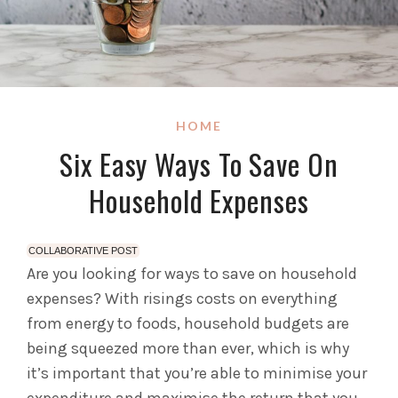
HOME
Six Easy Ways To Save On
Household Expenses
COLLABORATIVE POST
Are you looking for ways to save on household
expenses? With risings costs on everything
from energy to foods, household budgets are
being squeezed more than ever, which is why
it’s important that you’re able to minimise your