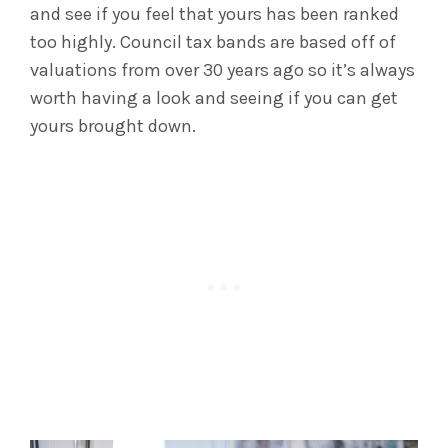
and see if you feel that yours has been ranked
too highly. Council tax bands are based off of
valuations from over 30 years ago so it’s always
worth having a look and seeing if you can get
yours brought down.