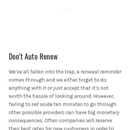
Don’t Auto Renew
We’ve all fallen into the trap, a renewal reminder
comes through and we either forget to do
anything with it or just accept that it’s not
worth the hassle of looking around. However,
failing to set aside ten minutes to go through
other possible providers can have big monetary
consequences. Often companies will reserve
their best rates for new customers in order to