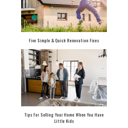
Five Simple & Quick Renovation Fixes
Tips For Selling Your Home When You Have
Little Kids