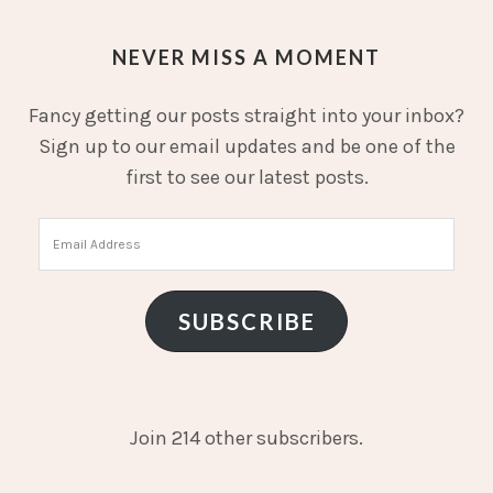
NEVER MISS A MOMENT
Fancy getting our posts straight into your inbox?
Sign up to our email updates and be one of the
first to see our latest posts.
Email
Address
SUBSCRIBE
Join 214 other subscribers.