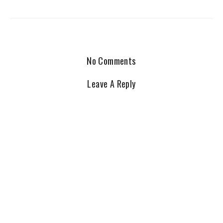
No Comments
Leave A Reply