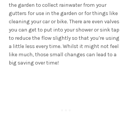
the garden to collect rainwater from your
gutters for use in the garden or for things like
cleaning your car or bike. There are even valves
you can get to put into your shower or sink tap
to reduce the flow slightly so that you’re using
a little less every time. Whilst it might not feel
like much, those small changes can lead to a
big saving over time!