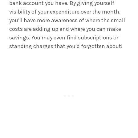
bank account you have. By giving yourself
visibility of your expenditure over the month,
you’ll have more awareness of where the small
costs are adding up and where you can make
savings. You may even find subscriptions or
standing charges that you’d forgotten about!