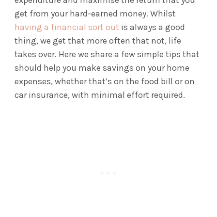
expenditure and maximise the return that you
get from your hard-earned money. Whilst
having a financial sort out
is always a good
thing, we get that more often that not, life
takes over. Here we share a few simple tips that
should help you make savings on your home
expenses, whether that’s on the food bill or on
car insurance, with minimal effort required.