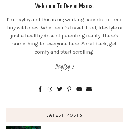
Welcome To Devon Mama!
I'm Hayley and this is us; working parents to three
tiny wild ones. Whether it's travel, food, lifestyle or
just a healthy dose of parenting reality, there's
something for everyone here. So sit back, get
comfy and start scrolling!
Hayley x
LATEST POSTS