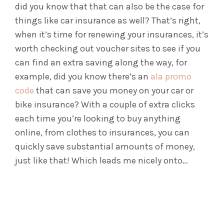
did you know that that can also be the case for
things like car insurance as well? That’s right,
when it’s time for renewing your insurances, it’s
worth checking out voucher sites to see if you
can find an extra saving along the way, for
example, did you know there’s an
ala promo
code
that can save you money on your car or
bike insurance? With a couple of extra clicks
each time you’re looking to buy anything
online, from clothes to insurances, you can
quickly save substantial amounts of money,
just like that! Which leads me nicely onto…