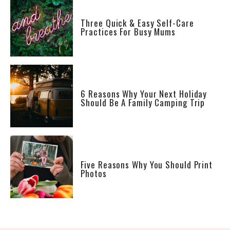
Three Quick & Easy Self-Care
Practices For Busy Mums
6 Reasons Why Your Next Holiday
Should Be A Family Camping Trip
Five Reasons Why You Should Print
Photos