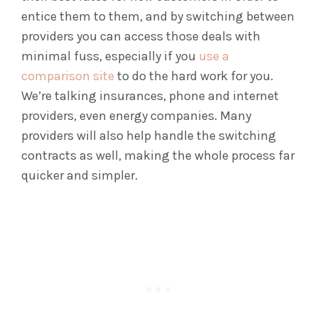
entice them to them, and by switching between
providers you can access those deals with
minimal fuss, especially if you
use a
comparison site
to do the hard work for you.
We’re talking insurances, phone and internet
providers, even energy companies. Many
providers will also help handle the switching
contracts as well, making the whole process far
quicker and simpler.