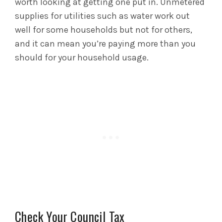
worth looking at getting one put in. Unmetered
supplies for utilities such as water work out
well for some households but not for others,
and it can mean you’re paying more than you
should for your household usage.
Check Your Council Tax