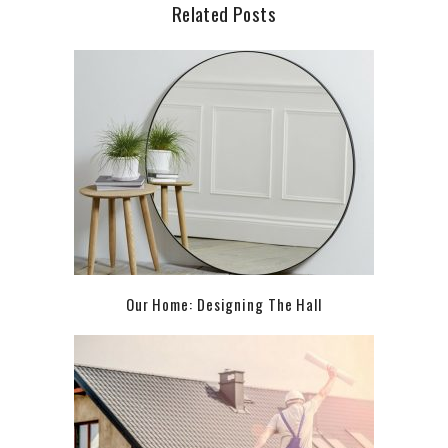
Related Posts
Our Home: Designing The Hall