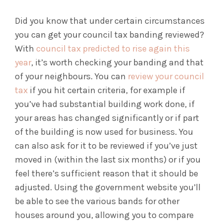
Did you know that under certain circumstances
you can get your council tax banding reviewed?
With
council tax predicted to rise again this
year
, it’s worth checking your banding and that
of your neighbours. You can
review your council
tax
if you hit certain criteria, for example if
you’ve had substantial building work done, if
your areas has changed significantly or if part
of the building is now used for business. You
can also ask for it to be reviewed if you’ve just
moved in (within the last six months) or if you
feel there’s sufficient reason that it should be
adjusted. Using the government website you’ll
be able to see the various bands for other
houses around you, allowing you to compare