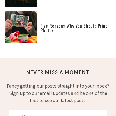
Five Reasons Why You Should Print
Photos
NEVER MISS A MOMENT
Fancy getting our posts straight into your inbox?
Sign up to our email updates and be one of the
first to see our latest posts.
Email