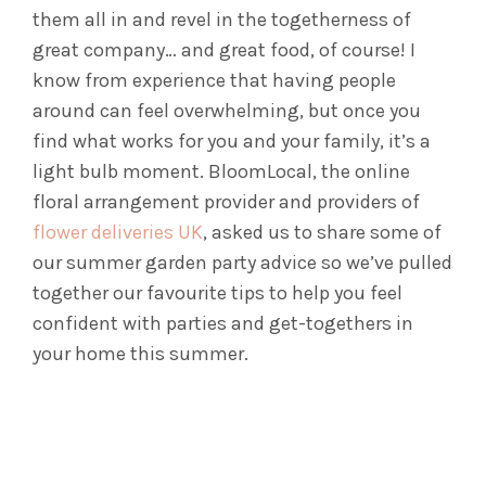
them all in and revel in the togetherness of
great company… and great food, of course! I
know from experience that having people
around can feel overwhelming, but once you
find what works for you and your family, it’s a
light bulb moment. BloomLocal, the online
floral arrangement provider and providers of
flower deliveries UK
, asked us to share some of
our summer garden party advice so we’ve pulled
together our favourite tips to help you feel
confident with parties and get-togethers in
your home this summer.