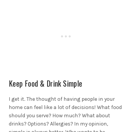
Keep Food & Drink Simple
I get it. The thought of having people in your
home can feel like a lot of decisions! What food
should you serve? How much? What about
drinks? Options? Allergies? In my opinion,