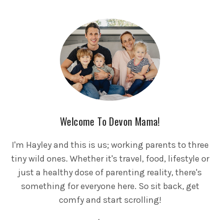
Welcome To Devon Mama!
I'm Hayley and this is us; working parents to three
tiny wild ones. Whether it's travel, food, lifestyle or
just a healthy dose of parenting reality, there's
something for everyone here. So sit back, get
comfy and start scrolling!