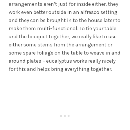
arrangements aren’t just for inside either, they
work even better outside in an alfresco setting
and they can be brought in to the house later to
make them multi-functional. To tie your table
and the bouquet together, we really like to use
either some stems from the arrangement or
some spare foliage on the table to weave in and
around plates – eucalyptus works really nicely
for this and helps bring everything together.