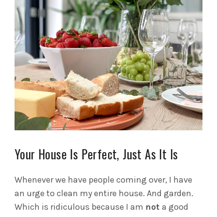
Your House Is Perfect, Just As It Is
Whenever we have people coming over, I have
an urge to clean my entire house. And garden.
Which is ridiculous because I am
not
a good