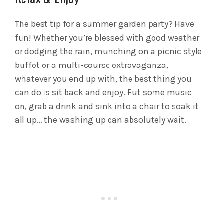
The best tip for a summer garden party? Have
fun! Whether you’re blessed with good weather
or dodging the rain, munching on a picnic style
buffet or a multi-course extravaganza,
whatever you end up with, the best thing you
can do is sit back and enjoy. Put some music
on, grab a drink and sink into a chair to soak it
all up… the washing up can absolutely wait.