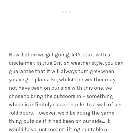
Now, before we get going, let’s start with a
disclaimer. In true British weather style, you can
guarantee that it will always turn grey when
you’ve got plans. So, whilst the weather may
not have been on our side with this one, we
chose to bring the outdoors in – something
which is infinitely easier thanks to a wall of bi-
fold doors. However, we’d be doing the same
thing outside if it had been on our side… it
would have just meant lifting our table a