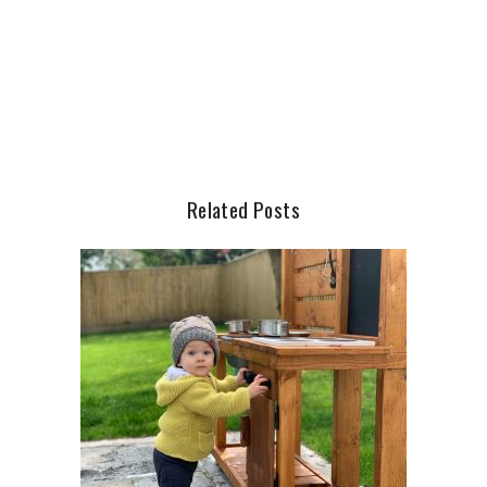
Related Posts