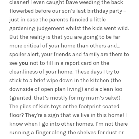
cleaner! I even caught Dave weeding the back
flowerbed before our son’s last birthday party –
just in case the parents fancied a little
gardening judgement whilst the kids went wild.
But the reality is that you are going to be far
more critical of your home than others and…
spoiler alert, your friends and family are there to
see
you
not to fill in a report card on the
cleanliness of your home. These days I try to
stick to a brief wipe down in the kitchen (the
downside of open plan living) and a clean loo
(granted, that’s mostly for my mum’s sake!).
The piles of kids toys or the footprint coated
floor? They’re a sign that we live in this home! I
know when I go into other homes, I’m not there
running a finger along the shelves for dust or