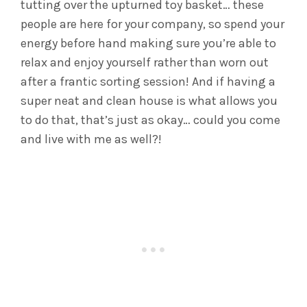
tutting over the upturned toy basket… these
people are here for your company, so spend your
energy before hand making sure you’re able to
relax and enjoy yourself rather than worn out
after a frantic sorting session! And if having a
super neat and clean house is what allows you
to do that, that’s just as okay… could you come
and live with me as well?!