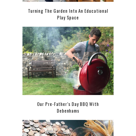
Turning The Garden Into An Educational
Play Space
Our Pre-Father’s Day BBQ With
Debenhams