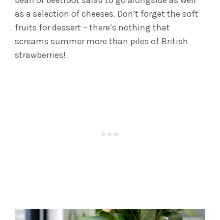
bean or beetroot salad to go alongside as well
as a selection of cheeses. Don’t forget the soft
fruits for dessert – there’s nothing that
screams summer more than piles of British
strawberries!