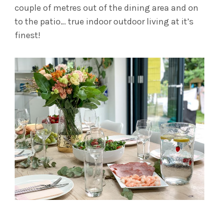
couple of metres out of the dining area and on
to the patio… true indoor outdoor living at it’s
finest!