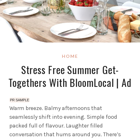
HOME
Stress Free Summer Get-
Togethers With BloomLocal | Ad
PR SAMPLE
Warm breeze. Balmy afternoons that
seamlessly shift into evening. Simple food
packed full of flavour. Laughter filled
conversation that hums around you. There’s