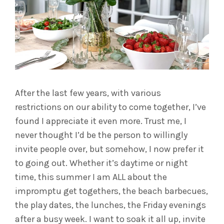
After the last few years, with various
restrictions on our ability to come together, I’ve
found I appreciate it even more. Trust me, I
never thought I’d be the person to willingly
invite people over, but somehow, I now prefer it
to going out. Whether it’s daytime or night
time, this summer I am ALL about the
impromptu get togethers, the beach barbecues,
the play dates, the lunches, the Friday evenings
after a busy week. I want to soak it all up, invite