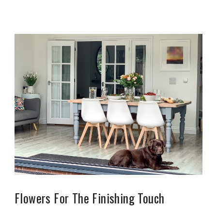
Flowers For The Finishing Touch