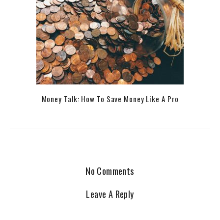
Money Talk: How To Save Money Like A Pro
No Comments
Leave A Reply