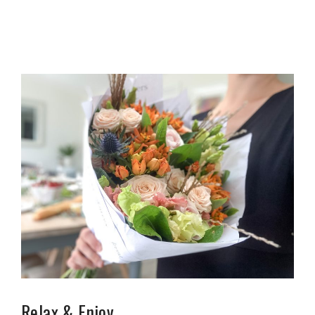
Relax & Enjoy