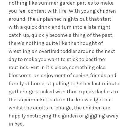
nothing like summer garden parties to make
you feel content with life. With young children
around, the unplanned nights out that start
with a quick drink and turn into a late night
catch up, quickly become a thing of the past;
there’s nothing quite like the thought of
wrestling an overtired toddler around the next
day to make you want to stick to bedtime
routines. But in it’s place, something else
blossoms; an enjoyment of seeing friends and
family at home, at pulling together last minute
gatherings stocked with those quick dashes to
the supermarket, safe in the knowledge that
whilst the adults re-charge, the children are
happily destroying the garden or giggling away
in bed.