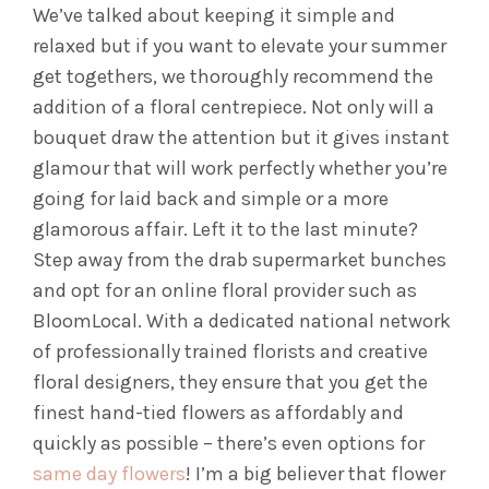
We’ve talked about keeping it simple and
relaxed but if you want to elevate your summer
get togethers, we thoroughly recommend the
addition of a floral centrepiece. Not only will a
bouquet draw the attention but it gives instant
glamour that will work perfectly whether you’re
going for laid back and simple or a more
glamorous affair. Left it to the last minute?
Step away from the drab supermarket bunches
and opt for an online floral provider such as
BloomLocal. With a dedicated national network
of professionally trained florists and creative
floral designers, they ensure that you get the
finest hand-tied flowers as affordably and
quickly as possible – there’s even options for
same day flowers
! I’m a big believer that flower