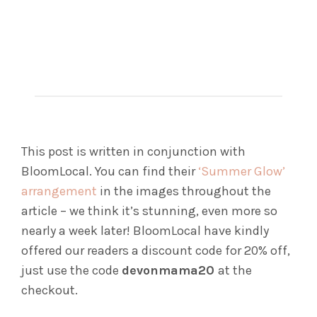
This post is written in conjunction with
BloomLocal. You can find their
‘Summer Glow’
arrangement
in the images throughout the
article – we think it’s stunning, even more so
nearly a week later! BloomLocal have kindly
offered our readers a discount code for 20% off,
just use the code
devonmama20
at the
checkout.