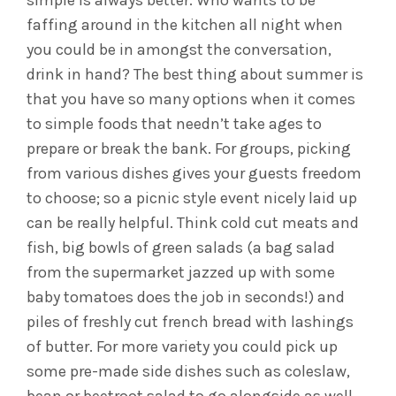
simple is always better. Who wants to be
faffing around in the kitchen all night when
you could be in amongst the conversation,
drink in hand? The best thing about summer is
that you have so many options when it comes
to simple foods that needn’t take ages to
prepare or break the bank. For groups, picking
from various dishes gives your guests freedom
to choose; so a picnic style event nicely laid up
can be really helpful. Think cold cut meats and
fish, big bowls of green salads (a bag salad
from the supermarket jazzed up with some
baby tomatoes does the job in seconds!) and
piles of freshly cut french bread with lashings
of butter. For more variety you could pick up
some pre-made side dishes such as coleslaw,