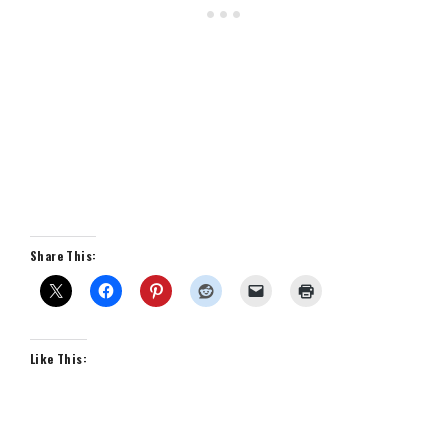
Share This:
Like This: