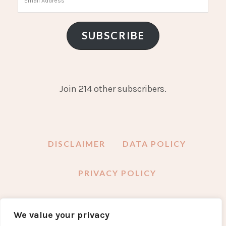
Address
SUBSCRIBE
Join 214 other subscribers.
DISCLAIMER
DATA POLICY
PRIVACY POLICY
We value your privacy
FACEBOOK
INSTAGRAM
TWITTER