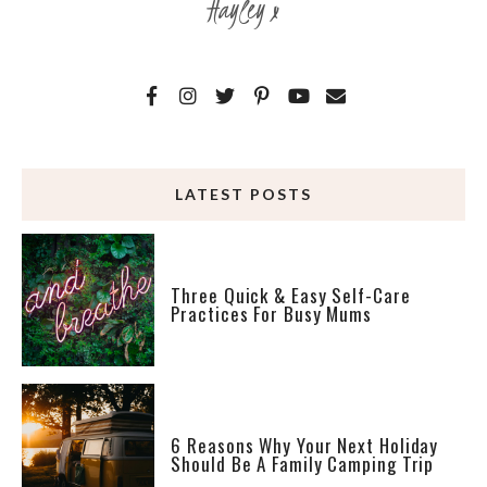
Hayley x
LATEST POSTS
Three Quick & Easy Self-Care
Practices For Busy Mums
6 Reasons Why Your Next Holiday
Should Be A Family Camping Trip