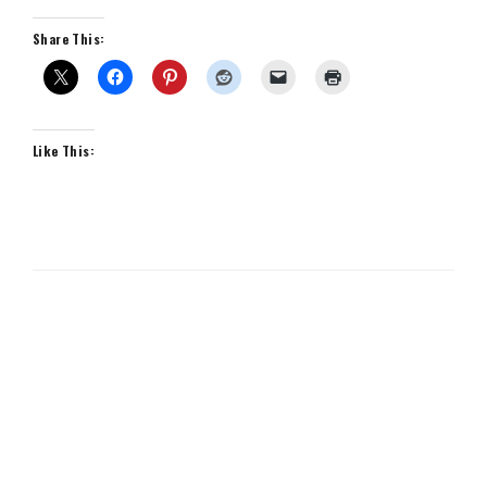
Share This:
Like This: