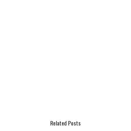
Related Posts