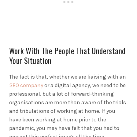
Work With The People That Understand
Your Situation
The fact is that, whether we are liaising with an
SEO company
or a digital agency, we need to be
professional, but a lot of forward-thinking
organisations are more than aware of the trials
and tribulations of working at home. If you
have been working at home prior to the
pandemic, you may have felt that you had to
present this perfect image all the time.