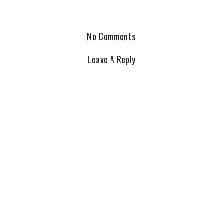
No Comments
Leave A Reply