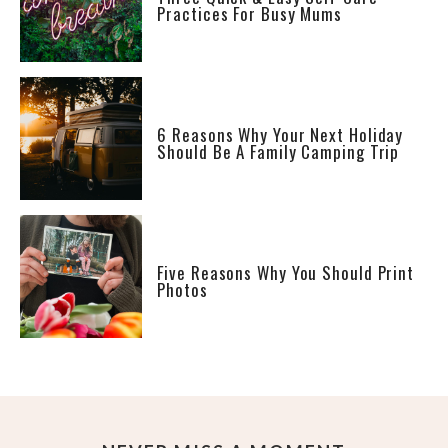
Practices For Busy Mums
6 Reasons Why Your Next Holiday
Should Be A Family Camping Trip
Five Reasons Why You Should Print
Photos