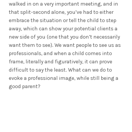
walked in on a very important meeting, and in
that split-second alone, you’ve had to either
embrace the situation or tell the child to step
away, which can show your potential clients a
new side of you (one that you don’t necessarily
want them to see). We want people to see us as
professionals, and when a child comes into
frame, literally and figuratively, it can prove
difficult to say the least. What can we do to
evoke a professional image, while still being a
good parent?