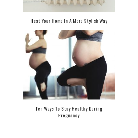
Heat Your Home In A More Stylish Way
Ten Ways To Stay Healthy During
Pregnancy