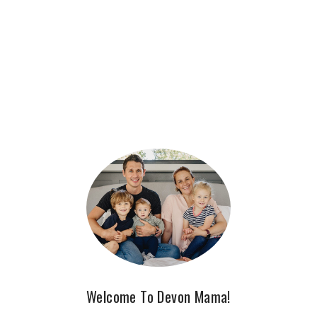
Welcome To Devon Mama!