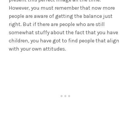
However, you must remember that now more
people are aware of getting the balance just
right. But if there are people who are still
somewhat stuffy about the fact that you have
children, you have got to find people that align
with your own attitudes.