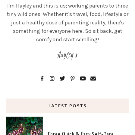
I'm Hayley and this is us; working parents to three
tiny wild ones. Whether it's travel, food, lifestyle or
just a healthy dose of parenting reality, there's
something for everyone here. So sit back, get
comfy and start scrolling!
Hayley x
LATEST POSTS
Three Quick & Easy Self-Care