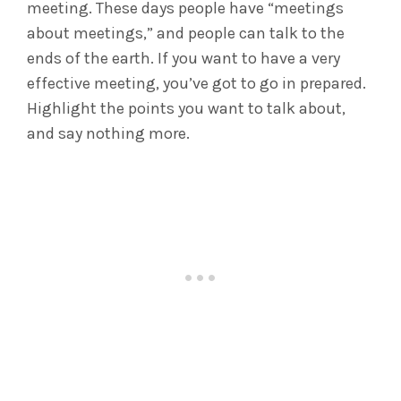
meeting. These days people have “meetings
about meetings,” and people can talk to the
ends of the earth. If you want to have a very
effective meeting, you’ve got to go in prepared.
Highlight the points you want to talk about,
and say nothing more.