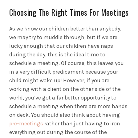
Choosing The Right Times For Meetings
As we know our children better than anybody,
we may try to muddle through, but if we are
lucky enough that our children have naps
during the day, this is the ideal time to
schedule a meeting. Of course, this leaves you
in a very difficult predicament because your
child might wake up! However, if you are
working with a client on the other side of the
world, you’ve got a far better opportunity to
schedule a meeting when there are more hands
on deck. You should also think about having
pre-meetings
rather than just having to iron
everything out during the course of the