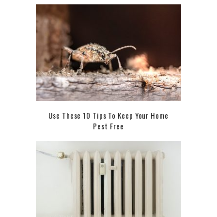
Use These 10 Tips To Keep Your Home
Pest Free