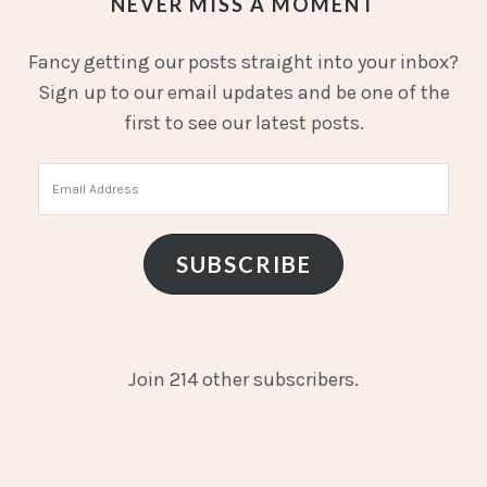
NEVER MISS A MOMENT
Fancy getting our posts straight into your inbox?
Sign up to our email updates and be one of the
first to see our latest posts.
Email
Address
SUBSCRIBE
Join 214 other subscribers.