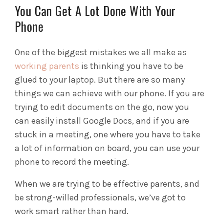
You Can Get A Lot Done With Your
Phone
One of the biggest mistakes we all make as
working parents
is thinking you have to be
glued to your laptop. But there are so many
things we can achieve with our phone. If you are
trying to edit documents on the go, now you
can easily install Google Docs, and if you are
stuck in a meeting, one where you have to take
a lot of information on board, you can use your
phone to record the meeting.
When we are trying to be effective parents, and
be strong-willed professionals, we’ve got to
work smart rather than hard.