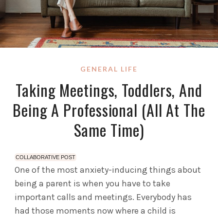
GENERAL LIFE
Taking Meetings, Toddlers, And
Being A Professional (All At The
Same Time)
COLLABORATIVE POST
One of the most anxiety-inducing things about
being a parent is when you have to take
important calls and meetings. Everybody has
had those moments now where a child is