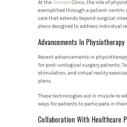
At the
Urocare
Clinic, the role of physi
exemplified through a patient-centric 
care that extends beyond surgical inte
plans designed to address individual r
Advancements In Physiotherapy
Recent advancements in physiotherapy 
for post-urological surgery patients. T
stimulation, and virtual reality exerci
plans.
These technologies aid in muscle re-e
ways for patients to participate in their
Collaboration With Healthcare P