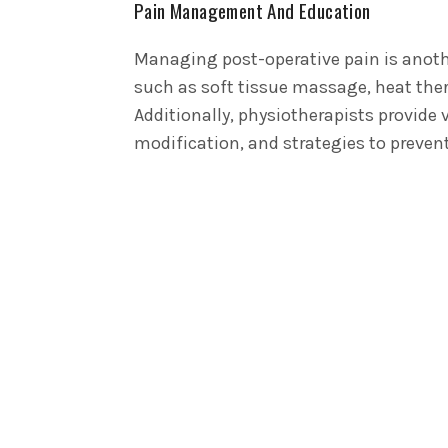
Pain Management And Education
Managing post-operative pain is anothe
such as soft tissue massage, heat ther
Additionally, physiotherapists provide 
modification, and strategies to preven