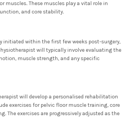
or muscles. These muscles play a vital role in
unction, and core stability.
y initiated within the first few weeks post-surgery,
physiotherapist will typically involve evaluating the
 motion, muscle strength, and any specific
rapist will develop a personalised rehabilitation
 exercises for pelvic floor muscle training, core
g. The exercises are progressively adjusted as the