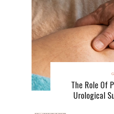
G
The Role Of P
Urological S