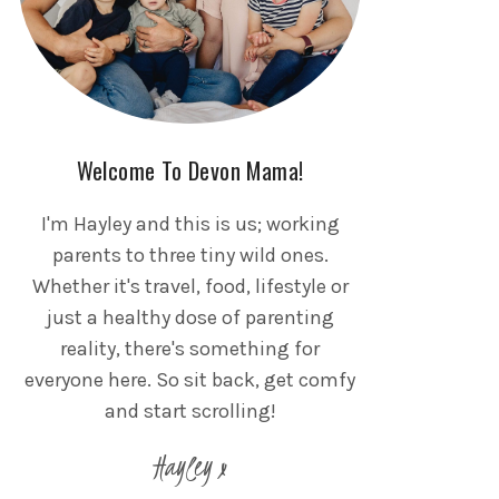
Welcome To Devon Mama!
I'm Hayley and this is us; working
parents to three tiny wild ones.
Whether it's travel, food, lifestyle or
just a healthy dose of parenting
reality, there's something for
everyone here. So sit back, get comfy
and start scrolling!
Hayley x