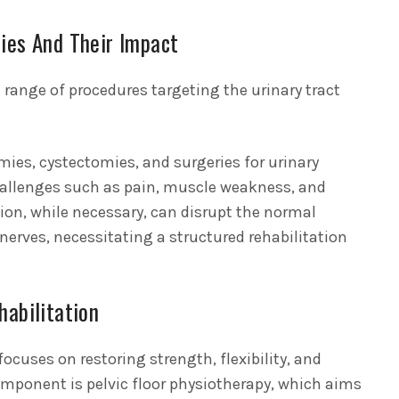
ies And Their Impact
range of procedures targeting the urinary tract
mies, cystectomies, and surgeries for urinary
challenges such as pain, muscle weakness, and
tion, while necessary, can disrupt the normal
nerves, necessitating a structured rehabilitation
habilitation
ocuses on restoring strength, flexibility, and
omponent is pelvic floor physiotherapy, which aims