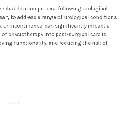
e rehabilitation process following urological
sary to address a range of urological conditions
, or incontinence, can significantly impact a
 of physiotherapy into post-surgical care is
ving functionality, and reducing the risk of