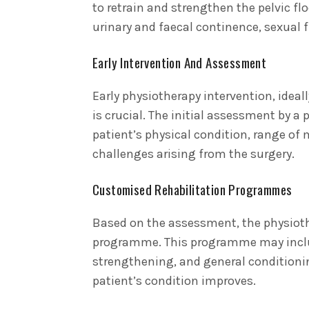
to retrain and strengthen the pelvic flo
urinary and faecal continence, sexual f
Early Intervention And Assessment
Early physiotherapy intervention, ideall
is crucial. The initial assessment by a 
patient’s physical condition, range of
challenges arising from the surgery.
Customised Rehabilitation Programmes
Based on the assessment, the physiothe
programme. This programme may include
strengthening, and general conditionin
patient’s condition improves.