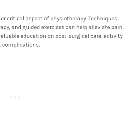
r critical aspect of physiotherapy. Techniques
apy, and guided exercises can help alleviate pain.
valuable education on post-surgical care, activity
t complications.