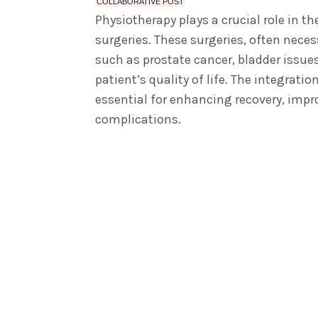
COLLABORATIVE POST
Physiotherapy plays a crucial role in th
surgeries. These surgeries, often neces
such as prostate cancer, bladder issues
patient’s quality of life.
The integration
essential for enhancing recovery, impro
complications.