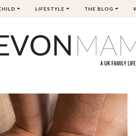
CHILD
LIFESTYLE
THE BLOG
EVON MAMA
LY LIFESTYLE BLOG