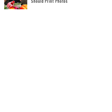
Should Print Photos