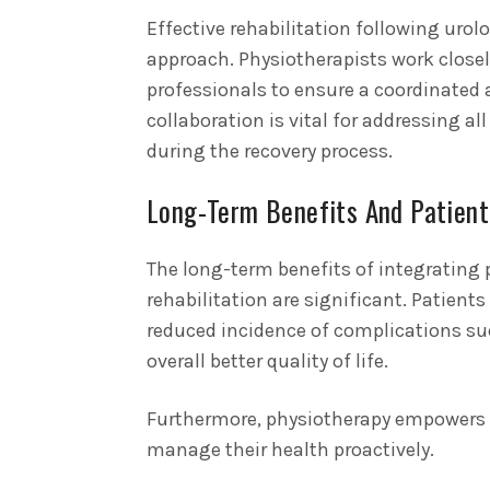
Effective rehabilitation following urol
approach. Physiotherapists work closel
professionals to ensure a coordinated a
collaboration is vital for addressing al
during the recovery process.
Long-Term Benefits And Patien
The long-term benefits of integrating 
rehabilitation are significant. Patien
reduced incidence of complications su
overall better quality of life.
Furthermore, physiotherapy empowers p
manage their health proactively.