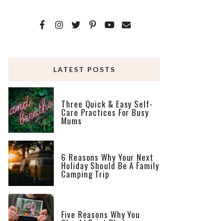
LATEST POSTS
Three Quick & Easy Self-
Care Practices For Busy
Mums
6 Reasons Why Your Next
Holiday Should Be A Family
Camping Trip
Five Reasons Why You