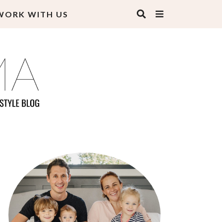
WORK WITH US