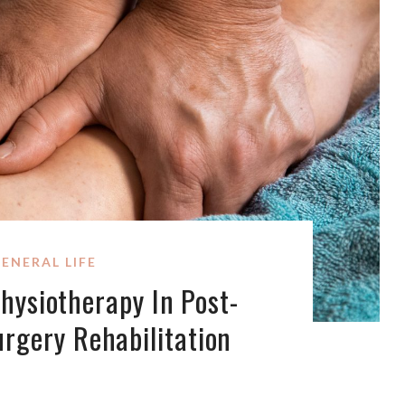
ENERAL LIFE
hysiotherapy In Post-
urgery Rehabilitation