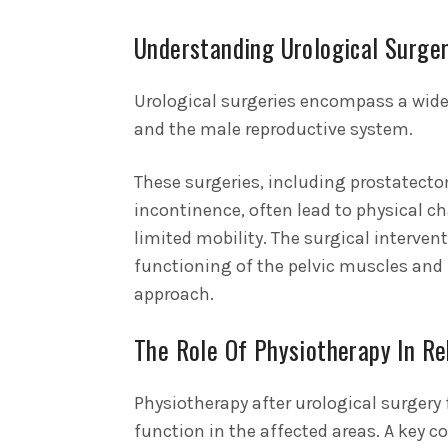
Understanding Urological Surger
Urological surgeries encompass a wide 
and the male reproductive system.
These surgeries, including prostatecto
incontinence, often lead to physical 
limited mobility. The surgical interven
functioning of the pelvic muscles and 
approach.
The Role Of Physiotherapy In Re
Physiotherapy after urological surgery f
function in the affected areas.
A key c