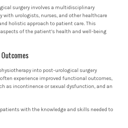
ogical surgery involves a multidisciplinary
y with urologists, nurses, and other healthcare
nd holistic approach to patient care. This
l aspects of the patient’s health and well-being
t Outcomes
physiotherapy into post-urological surgery
ts often experience improved functional outcomes,
ch as incontinence or sexual dysfunction, and an
atients with the knowledge and skills needed to