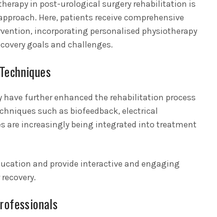
otherapy in post-urological surgery rehabilitation is
approach. Here, patients receive comprehensive
rvention, incorporating personalised physiotherapy
ecovery goals and challenges.
 Techniques
have further enhanced the rehabilitation process
echniques such as biofeedback, electrical
ses are increasingly being integrated into treatment
ducation and provide interactive and engaging
 recovery.
rofessionals