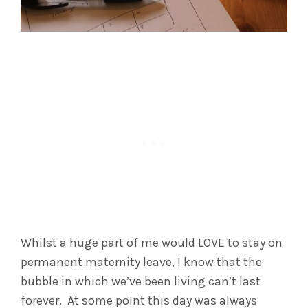
Whilst a huge part of me would LOVE to stay on
permanent maternity leave, I know that the
bubble in which we’ve been living can’t last
forever. At some point this day was always