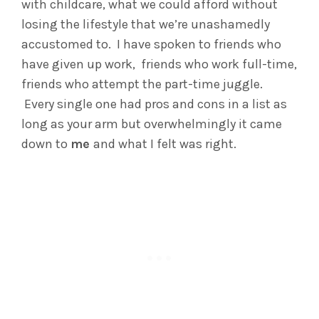
with childcare, what we could afford without
losing the lifestyle that we’re unashamedly
accustomed to. I have spoken to friends who
have given up work, friends who work full-time,
friends who attempt the part-time juggle.
Every single one had pros and cons in a list as
long as your arm but overwhelmingly it came
down to
me
and what I felt was right.