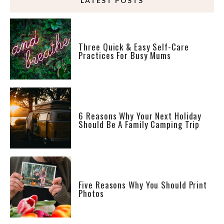
LATEST POSTS
Three Quick & Easy Self-Care
Practices For Busy Mums
6 Reasons Why Your Next Holiday
Should Be A Family Camping Trip
Five Reasons Why You Should Print
Photos