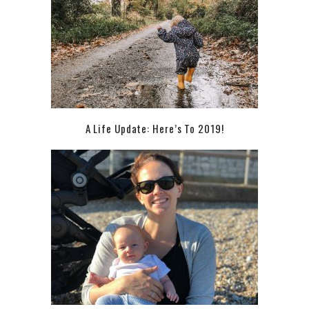
A Life Update: Here’s To 2019!