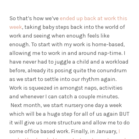
So that’s how we’ve
ended up back at work this
week
, taking baby steps back into the world of
work and seeing when enough feels like
enough. To start with my work is home-based,
allowing me to work in and around nap-time. I
have never had to juggle a child and a workload
before, already its posing quite the conundrum
as we start to settle into our rhythm again.
Work is squeezed in amongst naps, activities
and whenever I can catch a couple minutes.
Next month, we start nursery one day a week
which will be a huge step for all of us again BUT
it will give us more structure and allow me to do
some office based work. Finally, in January,
I