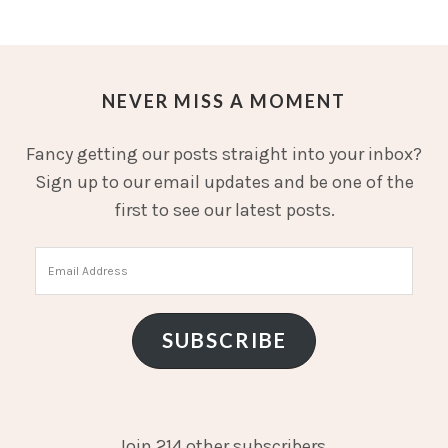
NEVER MISS A MOMENT
Fancy getting our posts straight into your inbox?
Sign up to our email updates and be one of the
first to see our latest posts.
Email
Address
SUBSCRIBE
Join 214 other subscribers.