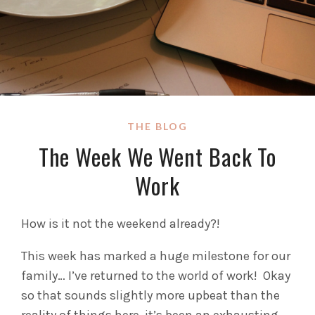
THE BLOG
The Week We Went Back To
Work
How is it not the weekend already?!
This week has marked a huge milestone for our
family… I’ve returned to the world of work! Okay
so that sounds slightly more upbeat than the
reality of things here, it’s been an exhausting