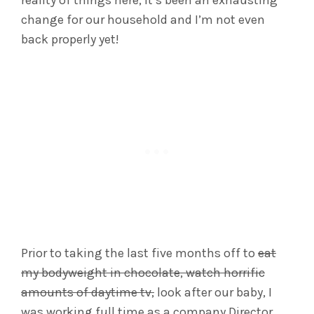
change for our household and I’m not even
back properly yet!
Prior to taking the last five months off to
eat
my bodyweight in chocolate, watch horrific
amounts of daytime tv,
look after our baby, I
was working full time as a company Director