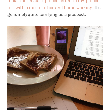
make the dreaded ‘proper’ return to my ‘proper’
role with a mix of office and home working
. It’s
genuinely quite terrifying as a prospect.