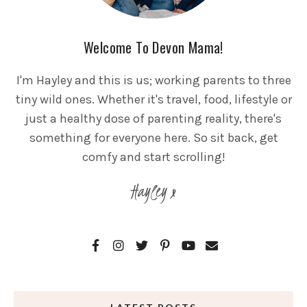
Welcome To Devon Mama!
I'm Hayley and this is us; working parents to three
tiny wild ones. Whether it's travel, food, lifestyle or
just a healthy dose of parenting reality, there's
something for everyone here. So sit back, get
comfy and start scrolling!
Hayley x