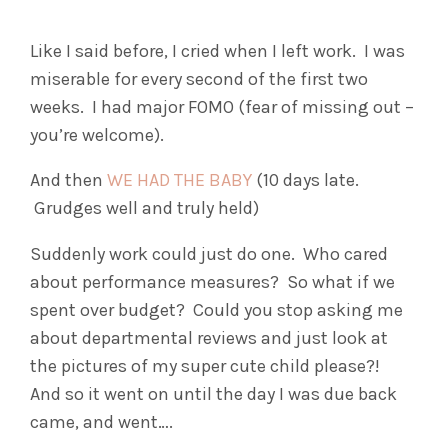
Like I said before, I cried when I left work. I was
miserable for every second of the first two
weeks. I had major FOMO (fear of missing out –
you’re welcome).
And then
WE HAD THE BABY
(10 days late.
Grudges well and truly held)
Suddenly work could just do one. Who cared
about performance measures? So what if we
spent over budget? Could you stop asking me
about departmental reviews and just look at
the pictures of my super cute child please?!
And so it went on until the day I was due back
came, and went….