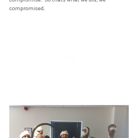
compromised.