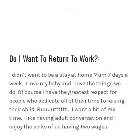
Do I Want To Return To Work?
I didn’t want to be a stay at home Mum 7 days a
week. I love my baby and I love the things we
do. Of course I have the greatest respect for
people who dedicate all of their time to raising
their child. Buuuutttttt… I want a bit of
me
time. I like having adult conversation and I
enjoy the perks of us having two wages.