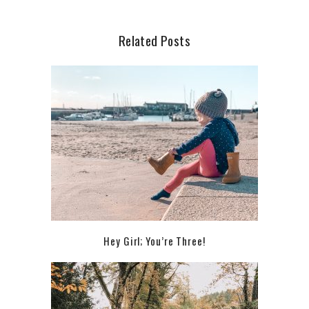
Related Posts
Hey Girl; You’re Three!