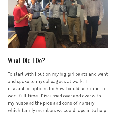
What Did I Do?
To start with I put on my big girl pants and went
and spoke to my colleagues at work. I
researched options for how I could continue to
work full-time. Discussed over and over with
my husband the pros and cons of nursery,
which family members we could rope in to help