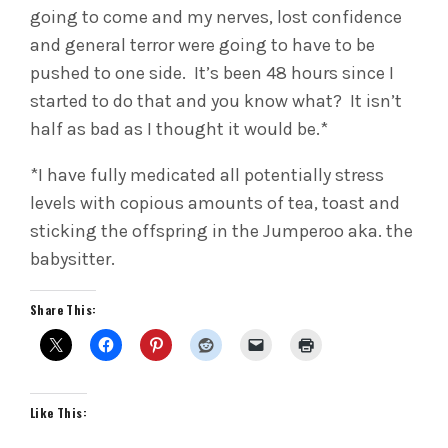
going to come and my nerves, lost confidence
and general terror were going to have to be
pushed to one side. It’s been 48 hours since I
started to do that and you know what? It isn’t
half as bad as I thought it would be.*
*I have fully medicated all potentially stress
levels with copious amounts of tea, toast and
sticking the offspring in the Jumperoo aka. the
babysitter.
Share This:
Like This: