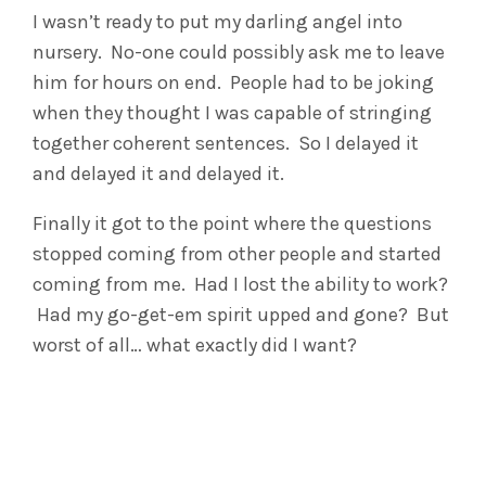
I wasn’t ready to put my darling angel into
nursery. No-one could possibly ask me to leave
him for hours on end. People had to be joking
when they thought I was capable of stringing
together coherent sentences. So I delayed it
and delayed it and delayed it.
Finally it got to the point where the questions
stopped coming from other people and started
coming from me. Had I lost the ability to work?
Had my go-get-em spirit upped and gone? But
worst of all… what exactly did I want?