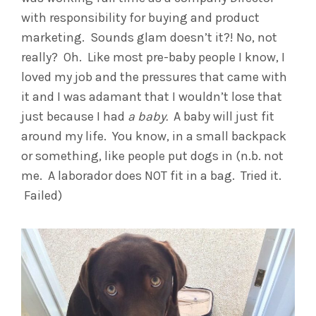
with responsibility for buying and product
marketing. Sounds glam doesn’t it?! No, not
really? Oh. Like most pre-baby people I know, I
loved my job and the pressures that came with
it and I was adamant that I wouldn’t lose that
just because I had
a baby.
A baby will just fit
around my life. You know, in a small backpack
or something, like people put dogs in (n.b. not
me. A laborador does NOT fit in a bag. Tried it.
Failed)