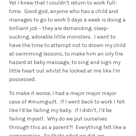
Yet I knew that I couldn’t return to work full-
time. Good god, anyone who has a child and
manages to go to work 5 days a week is doing a
brilliant job – they are demanding, sleep-
sucking, adorable little monsters. I want to
have the time to attempt not to drown my child
at swimming lessons, to make him an oily fire
hazard at baby massage, to sing and sign my
little heart out whilst he looked at me like I’m
possessed.
To make it worse, I had a major major major
case of #mumguilt. If I went back to work I felt
like I’d be failing my baby. If I didn’t, I’d be
failing myself. Why do we put ourselves
through this as a parent?! Everything felt like a
compromise. So thats what we did, we