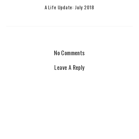
A Life Update: July 2018
No Comments
Leave A Reply