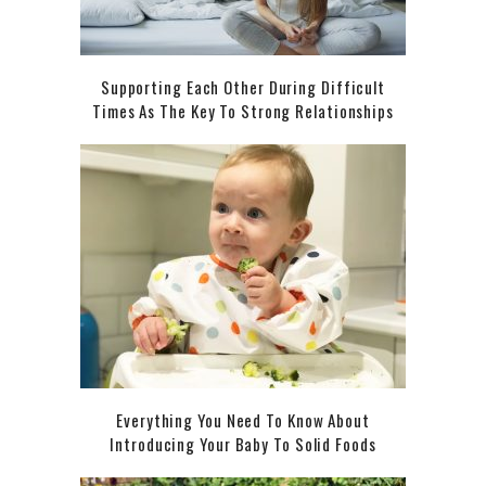
Supporting Each Other During Difficult
Times As The Key To Strong Relationships
Everything You Need To Know About
Introducing Your Baby To Solid Foods