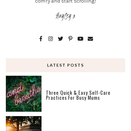
comfy and start scrolling!
Hayley x
LATEST POSTS
Three Quick & Easy Self-Care
Practices For Busy Mums