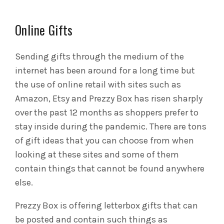
Online Gifts
Sending gifts through the medium of the
internet has been around for a long time but
the use of online retail with sites such as
Amazon, Etsy and Prezzy Box has risen sharply
over the past 12 months as shoppers prefer to
stay inside during the pandemic. There are tons
of gift ideas that you can choose from when
looking at these sites and some of them
contain things that cannot be found anywhere
else.
Prezzy Box is offering letterbox gifts that can
be posted and contain such things as