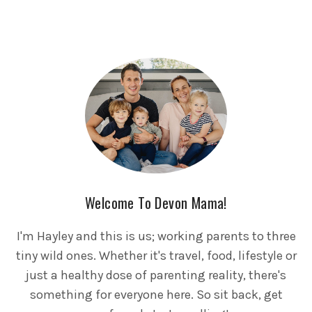
Welcome To Devon Mama!
I'm Hayley and this is us; working parents to three
tiny wild ones. Whether it's travel, food, lifestyle or
just a healthy dose of parenting reality, there's
something for everyone here. So sit back, get