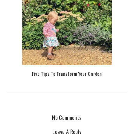
Five Tips To Transform Your Garden
No Comments
Leave A Reply