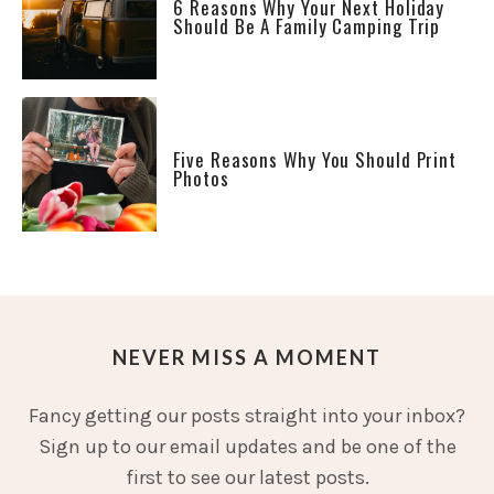
6 Reasons Why Your Next Holiday
Should Be A Family Camping Trip
Five Reasons Why You Should Print
Photos
NEVER MISS A MOMENT
Fancy getting our posts straight into your inbox?
Sign up to our email updates and be one of the
first to see our latest posts.