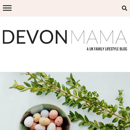
Skip
to
content
DEVON MAMA
A UK FAMILY LIFESTYLE BLOG