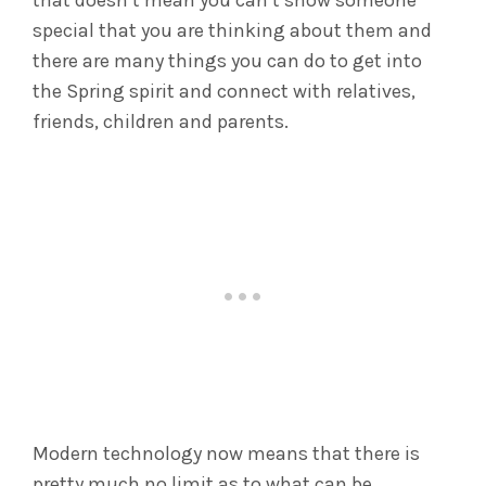
that doesn’t mean you can’t show someone
special that you are thinking about them and
there are many things you can do to get into
the Spring spirit and connect with relatives,
friends, children and parents.
Modern technology now means that there is
pretty much no limit as to what can be