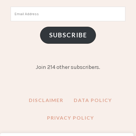
Email
Address
SUBSCRIBE
Join 214 other subscribers.
DISCLAIMER
DATA POLICY
PRIVACY POLICY