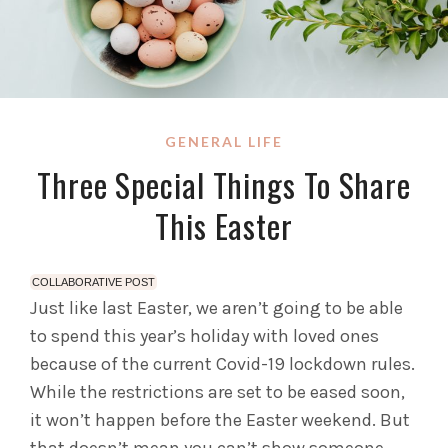
GENERAL LIFE
Three Special Things To Share
This Easter
COLLABORATIVE POST
Just like last Easter, we aren’t going to be able
to spend this year’s holiday with loved ones
because of the current Covid-19 lockdown rules.
While the restrictions are set to be eased soon,
it won’t happen before the Easter weekend.
But