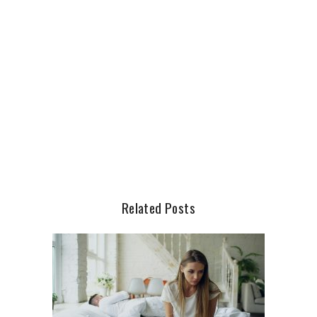
Related Posts