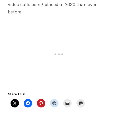
video calls being placed in 2020 than ever
before.
Share This: