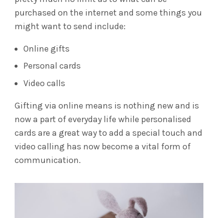
purchased on the internet and some things you
might want to send include:
Online gifts
Personal cards
Video calls
Gifting via online means is nothing new and is
now a part of everyday life while personalised
cards are a great way to add a special touch and
video calling has now become a vital form of
communication.