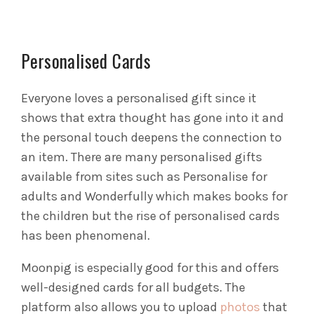
Personalised Cards
Everyone loves a personalised gift since it
shows that extra thought has gone into it and
the personal touch deepens the connection to
an item. There are many personalised gifts
available from sites such as Personalise for
adults and Wonderfully which makes books for
the children but the rise of personalised cards
has been phenomenal.
Moonpig is especially good for this and offers
well-designed cards for all budgets. The
platform also allows you to upload
photos
that