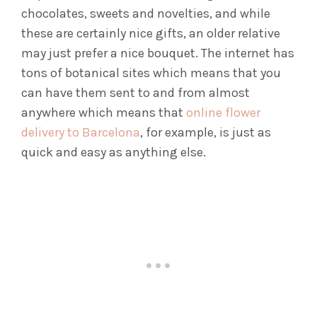
chocolates, sweets and novelties, and while
these are certainly nice gifts, an older relative
may just prefer a nice bouquet. The internet has
tons of botanical sites which means that you
can have them sent to and from almost
anywhere which means that
online flower
delivery to Barcelona
, for example, is just as
quick and easy as anything else.