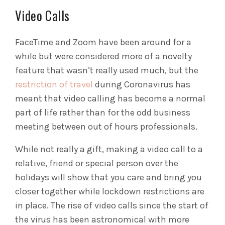
Video Calls
FaceTime and Zoom have been around for a
while but were considered more of a novelty
feature that wasn’t really used much, but the
restriction of travel
during Coronavirus has
meant that video calling has become a normal
part of life rather than for the odd business
meeting between out of hours professionals.
While not really a gift, making a video call to a
relative, friend or special person over the
holidays will show that you care and bring you
closer together while lockdown restrictions are
in place. The rise of video calls since the start of
the virus has been astronomical with more