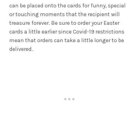
can be placed onto the cards for funny, special
or touching moments that the recipient will
treasure forever. Be sure to order your Easter
cards a little earlier since Covid-19 restrictions
mean that orders can take a little longer to be
delivered.