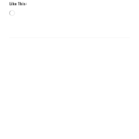
Like This:
Loading…