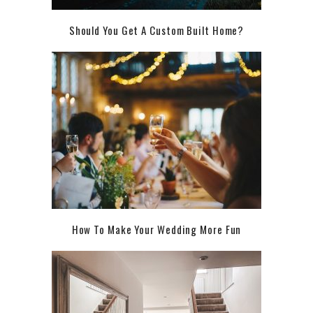
Should You Get A Custom Built Home?
How To Make Your Wedding More Fun