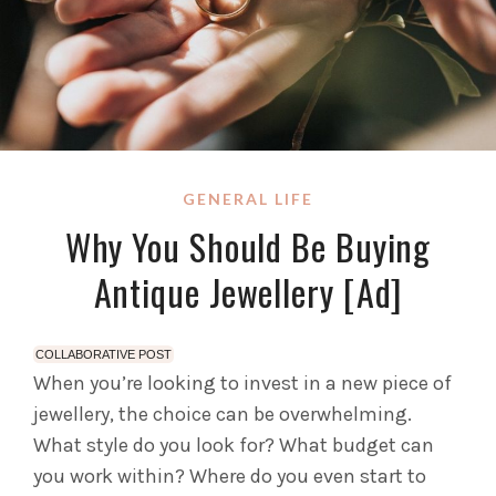
GENERAL LIFE
Why You Should Be Buying
Antique Jewellery [Ad]
COLLABORATIVE POST
When you’re looking to invest in a new piece of
jewellery, the choice can be overwhelming.
What style do you look for? What budget can
you work within? Where do you even start to