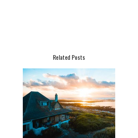
Related Posts