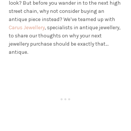
look? But before you wander in to the next high
street chain, why not consider buying an
antique piece instead? We’ve teamed up with
Carus Jewellery
, specialists in antique jewellery,
to share our thoughts on why your next
jewellery purchase should be exactly that…
antique.