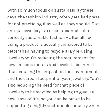
With so much focus on sustainability these
days, the fashion industry often gets bad press
for not practicing it as well as they should. But
antique jewellery is a classic example of a
perfectly sustainable fashion – after all, re-
using a product is actually considered to be
better than having to recycle it! By re-using
jewellery you’re reducing the requirement for
new precious metals and jewels to be mined
thus reducing the impact on the environment
and the carbon footprint of your jewellery. You’re
also reducing the need for that piece of
jewellery to be recycled by helping to give it a
new lease of life, so you can be proud to be
supporting a highly sustainable industry when