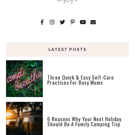
LATEST POSTS
Three Quick & Easy Self-Care
Practices For Busy Mums
6 Reasons Why Your Next Holiday
Should Be A Family Camping Trip