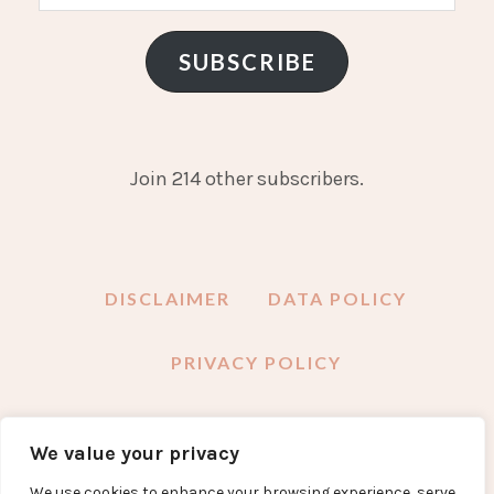
Address
SUBSCRIBE
Join 214 other subscribers.
DISCLAIMER
DATA POLICY
PRIVACY POLICY
We value your privacy
FACEBOOK
INSTAGRAM
TWITTER
PINTEREST
YOUTUBE
EMAIL
We use cookies to enhance your browsing experience, serve