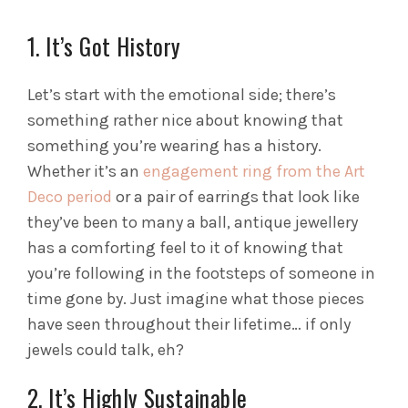
1. It’s Got History
Let’s start with the emotional side; there’s
something rather nice about knowing that
something you’re wearing has a history.
Whether it’s an
engagement ring from the Art
Deco period
or a pair of earrings that look like
they’ve been to many a ball, antique jewellery
has a comforting feel to it of knowing that
you’re following in the footsteps of someone in
time gone by. Just imagine what those pieces
have seen throughout their lifetime… if only
jewels could talk, eh?
2. It’s Highly Sustainable