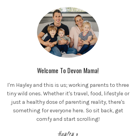
Welcome To Devon Mama!
I'm Hayley and this is us; working parents to three
tiny wild ones. Whether it's travel, food, lifestyle or
just a healthy dose of parenting reality, there's
something for everyone here. So sit back, get
comfy and start scrolling!
Hayley x