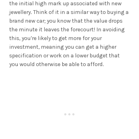
the initial high mark up associated with new
jewellery. Think of it in a similar way to buying a
brand new car; you know that the value drops
the minute it leaves the forecourt! In avoiding
this, you’re likely to get more for your
investment, meaning you can get a higher
specification or work on a lower budget that
you would otherwise be able to afford.