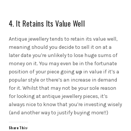
4. It Retains Its Value Well
Antique jewellery tends to retain its value well,
meaning should you decide to sell it on at a
later date you’re unlikely to lose huge sums of
money on it. You may even be in the fortunate
position of your piece going
up
in value if it’s a
popular style or there’s an increase in demand
for it. Whilst that may not be your sole reason
for looking at antique jewellery pieces, it’s
always nice to know that you’re investing wisely
(and another way to justify buying more!!)
Share This: