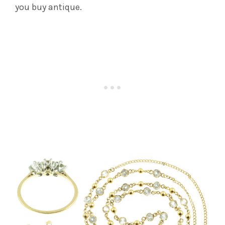
you buy antique.