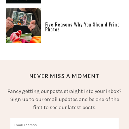
Five Reasons Why You Should Print
Photos
NEVER MISS A MOMENT
Fancy getting our posts straight into your inbox?
Sign up to our email updates and be one of the
first to see our latest posts.
Email