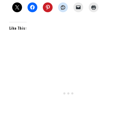
Like This: