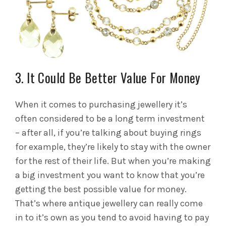
3. It Could Be Better Value For Money
When it comes to purchasing jewellery it’s
often considered to be a long term investment
– after all, if you’re talking about buying rings
for example, they’re likely to stay with the owner
for the rest of their life. But when you’re making
a big investment you want to know that you’re
getting the best possible value for money.
That’s where antique jewellery can really come
in to it’s own as you tend to avoid having to pay