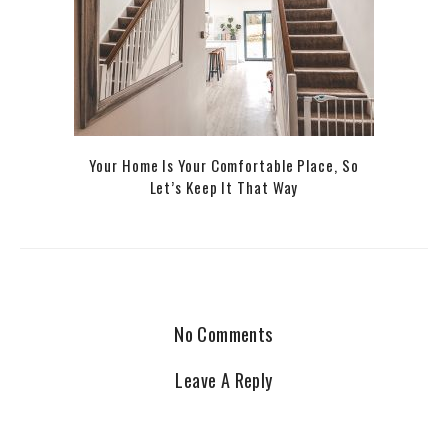
Your Home Is Your Comfortable Place, So
Let’s Keep It That Way
No Comments
Leave A Reply