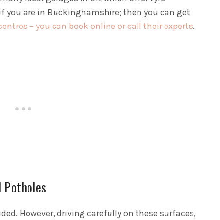
if you are in Buckinghamshire; then you can get
ntres – you can book online or call their experts
.
d Potholes
ed. However, driving carefully on these surfaces,