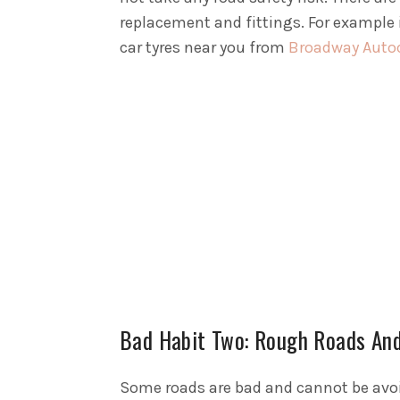
replacement and fittings. For example 
car tyres near you from
Broadway Autoce
Bad Habit Two: Rough Roads An
Some roads are bad and cannot be avoid