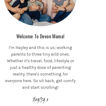
Welcome To Devon Mama!
I'm Hayley and this is us; working
parents to three tiny wild ones.
Whether it's travel, food, lifestyle or
just a healthy dose of parenting
reality, there's something for
everyone here. So sit back, get comfy
and start scrolling!
Hayley x