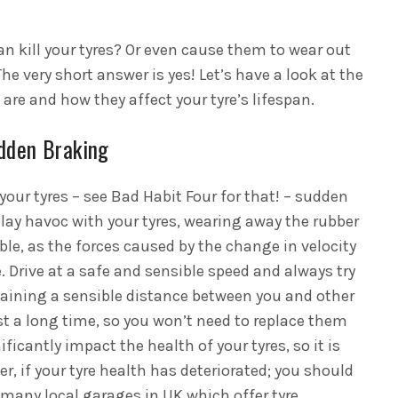
can kill your tyres? Or even cause them to wear out
he very short answer is yes! Let’s have a look at the
are and how they affect your tyre’s lifespan.
dden Braking
your tyres – see Bad Habit Four for that! – sudden
lay havoc with your tyres, wearing away the rubber
le, as the forces caused by the change in velocity
. Drive at a safe and sensible speed and always try
taining a sensible distance between you and other
ast a long time, so you won’t need to replace them
ificantly impact the health of your tyres, so it is
r, if your tyre health has deteriorated; you should
e many local garages in UK which offer tyre