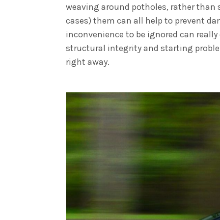
weaving around potholes, rather than 
cases) them can all help to prevent da
inconvenience to be ignored can really
structural integrity and starting probl
right away.