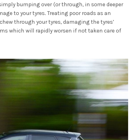
simply bumping over (or through, in some deeper
mage to your tyres. Treating poor roads as an
 chew through your tyres, damaging the tyres’
ems which will rapidly worsen if not taken care of