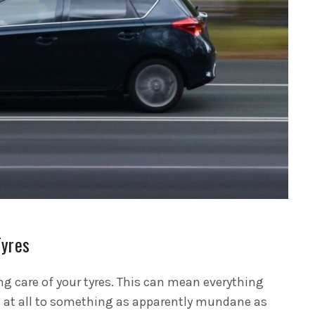
Tyres
ng care of your tyres. This can mean everything
s at all to something as apparently mundane as