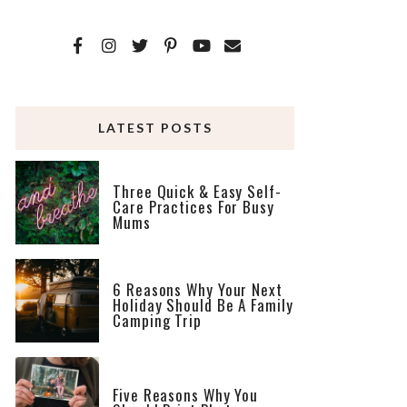
LATEST POSTS
Three Quick & Easy Self-
Care Practices For Busy
Mums
6 Reasons Why Your Next
Holiday Should Be A Family
Camping Trip
Five Reasons Why You