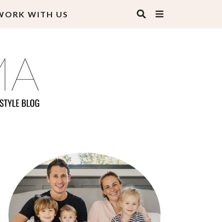
WORK WITH US