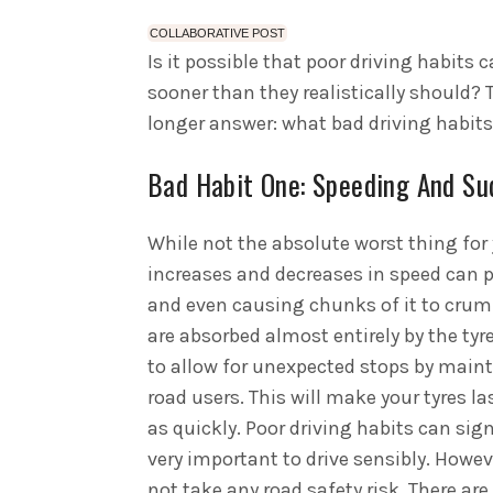
COLLABORATIVE POST
Is it possible that poor driving habits 
sooner than they realistically should? T
longer answer: what bad driving habits 
Bad Habit One: Speeding And Su
While not the absolute worst thing for 
increases and decreases in speed can p
and even causing chunks of it to crumb
are absorbed almost entirely by the tyre
to allow for unexpected stops by main
road users. This will make your tyres l
as quickly. Poor driving habits can sign
very important to drive sensibly. Howeve
not take any road safety risk. There ar