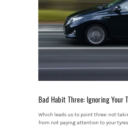
Bad Habit Three: Ignoring Your 
Which leads us to point three: not taki
from not paying attention to your tyre