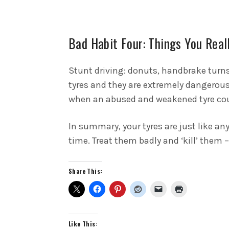
Bad Habit Four: Things You Real
Stunt driving: donuts, handbrake turn
tyres and they are extremely dangerous
when an abused and weakened tyre coul
In summary, your tyres are just like any
time. Treat them badly and ‘kill’ them 
Share This:
Like This: