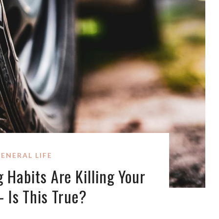
ENERAL LIFE
 Habits Are Killing Your
– Is This True?