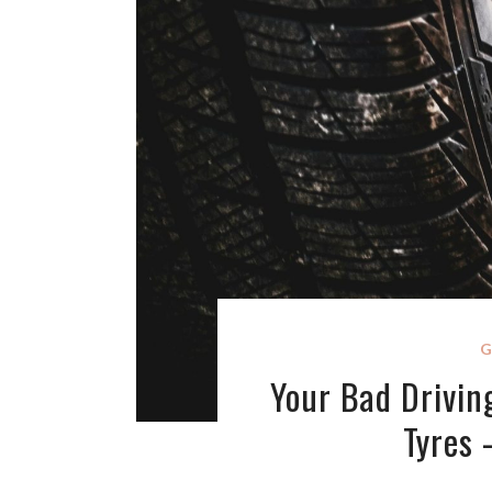
G
Your Bad Driving
Tyres 