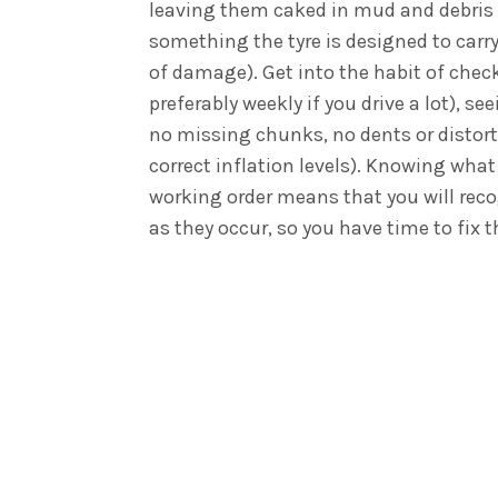
leaving them caked in mud and debris 
something the tyre is designed to carry
of damage). Get into the habit of chec
preferably weekly if you drive a lot), se
no missing chunks, no dents or distort
correct inflation levels). Knowing what 
working order means that you will rec
as they occur, so you have time to fix