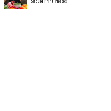
Should Print Photos