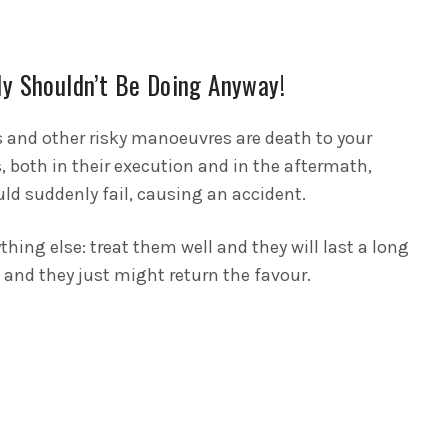
ly Shouldn’t Be Doing Anyway!
s and other risky manoeuvres are death to your
, both in their execution and in the aftermath,
d suddenly fail, causing an accident.
thing else: treat them well and they will last a long
– and they just might return the favour.