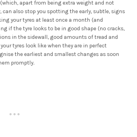
(which, apart from being extra weight and not
, can also stop you spotting the early, subtle, signs
king your tyres at least once a month (and
eing if the tyre looks to be in good shape (no cracks,
ions in the sidewall, good amounts of tread and
your tyres look like when they are in perfect
ognise the earliest and smallest changes as soon
 them promptly.