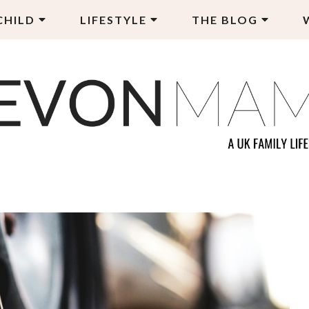
CHILD
LIFESTYLE
THE BLOG
EVON MAMA
LY LIFESTYLE BLOG