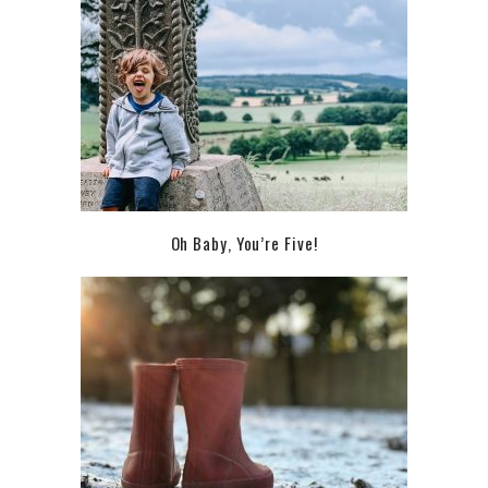
Oh Baby, You’re Five!