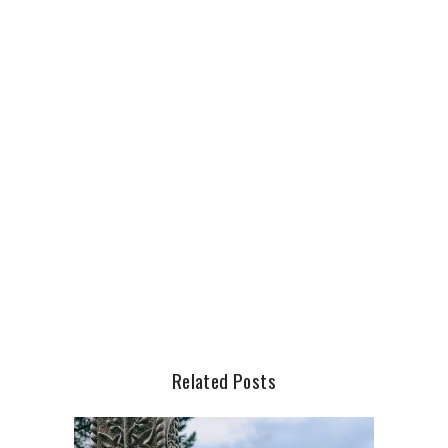
Related Posts