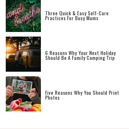
Three Quick & Easy Self-Care
Practices For Busy Mums
6 Reasons Why Your Next Holiday
Should Be A Family Camping Trip
Five Reasons Why You Should Print
Photos