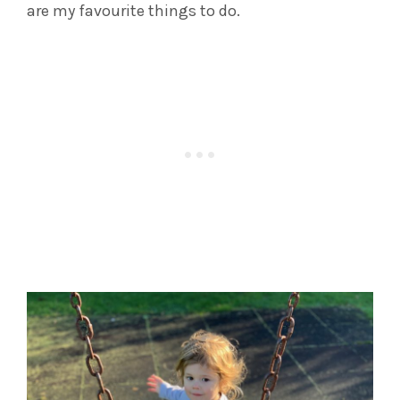
are my favourite things to do.