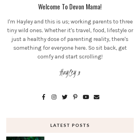
Welcome To Devon Mama!
I'm Hayley and this is us; working parents to three
tiny wild ones. Whether it's travel, food, lifestyle or
just a healthy dose of parenting reality, there's
something for everyone here. So sit back, get
comfy and start scrolling!
Hayley x
LATEST POSTS