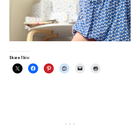
Share This: