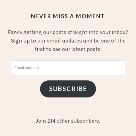
NEVER MISS A MOMENT
Fancy getting our posts straight into your inbox?
Sign up to our email updates and be one of the
first to see our latest posts.
Email
Address
SUBSCRIBE
Join 214 other subscribers.