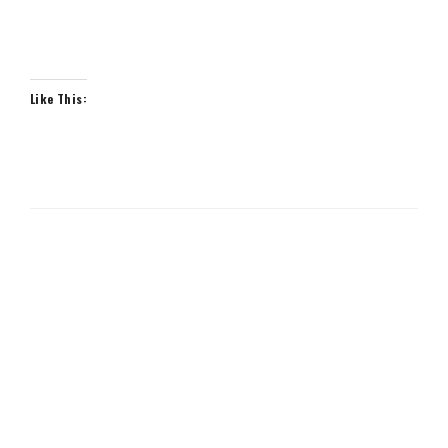
Like This: