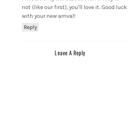
not (like our first), you’ll love it. Good luck
with your new arrival!
Reply
Leave A Reply