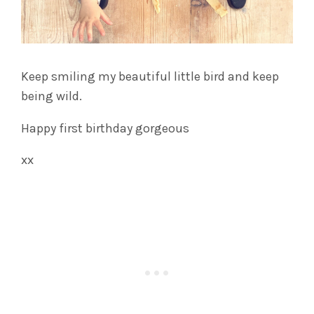
Keep smiling my beautiful little bird and keep
being wild.
Happy first birthday gorgeous
xx