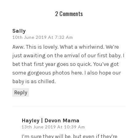
2 Comments
Sally
10th June 2019 At 7:32 Am
Aww. This is lovely. What a whirlwind. We’re
just awaiting on the arrival of our first baby. I
bet that first year goes so quick. You’ve got
some gorgeous photos here. I also hope our
baby is as chilled.
Reply
Hayley | Devon Mama
13th June 2019 At 10:39 Am
I’m sure they will be, but even if they’re