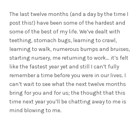
The last twelve months (and a day by the time I
post this!) have been some of the hardest and
some of the best of my life. We’ve dealt with
teething, stomach bugs, learning to crawl,
learning to walk, numerous bumps and bruises,
starting nursery, me returning to work… it’s felt
like the fastest year yet and still I can’t fully
remember a time before you were in our lives. I
can’t wait to see what the next twelve months
bring for you and for us; the thought that this
time next year you’ll be chatting away to me is
mind blowing to me.