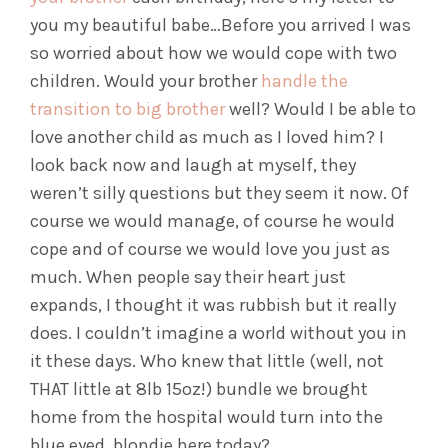
you my beautiful babe…
Before you arrived I was
so worried about how we would cope with two
children. Would your brother
handle the
transition to big brother
well? Would I be able to
love another child as much as I loved him? I
look back now and laugh at myself, they
weren’t silly questions but they seem it now. Of
course we would manage, of course he would
cope and of course we would love you just as
much. When people say their heart just
expands, I thought it was rubbish but it really
does. I couldn’t imagine a world without you in
it these days. Who knew that little (well, not
THAT little at 8lb 15oz!) bundle we brought
home from the hospital would turn into the
blue eyed, blondie here today?