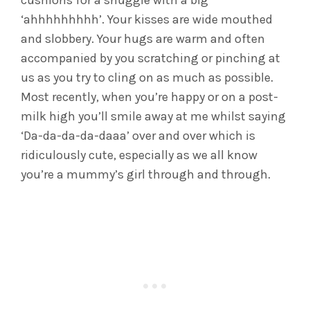
cushions for a snuggle with a big
‘ahhhhhhhhh’. Your kisses are wide mouthed
and slobbery. Your hugs are warm and often
accompanied by you scratching or pinching at
us as you try to cling on as much as possible.
Most recently, when you’re happy or on a post-
milk high you’ll smile away at me whilst saying
‘Da-da-da-da-daaa’ over and over which is
ridiculously cute, especially as we all know
you’re a mummy’s girl through and through.