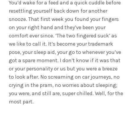
You’d wake for a feed and a quick cuddle before
resettling yourself back down for another
snooze. That first week you found your fingers
on your right hand and they’ve been your
comfort ever since. ‘The two fingered suck’ as
we like to call it. It’s become your trademark
pose, your sleep aid, your go to whenever you’ve
got a spare moment. I don’t know if it was that
or your personality or us but you were a breeze
to look after. No screaming on car journeys, no
crying in the pram, no worries about sleeping;
you were, and still are, super chilled. Well, for the
most part.