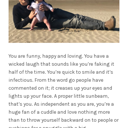
You are funny, happy and loving. You have a
wicked laugh that sounds like you’re faking it
half of the time. You’re quick to smile and it’s
infectious. From the word go people have
commented on it; it creases up your eyes and
lights up your face. A proper little sunbeam,
that’s you. As independent as you are, you’re a
huge fan of a cuddle and love nothing more
than to throw yourself backward on to people or