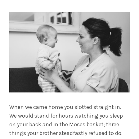
When we came home you slotted straight in.
We would stand for hours watching you sleep
on your back and in the Moses basket; three
things your brother steadfastly refused to do.