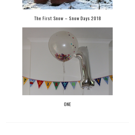
The First Snow – Snow Days 2018
ONE