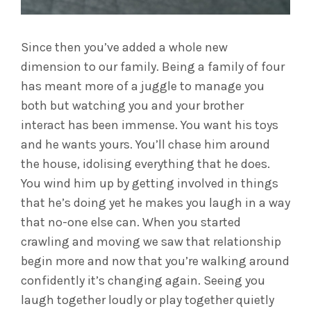
Since then you’ve added a whole new
dimension to our family. Being a family of four
has meant more of a juggle to manage you
both but watching you and your brother
interact has been immense. You want his toys
and he wants yours. You’ll chase him around
the house, idolising everything that he does.
You wind him up by getting involved in things
that he’s doing yet he makes you laugh in a way
that no-one else can. When you started
crawling and moving we saw that relationship
begin more and now that you’re walking around
confidently it’s changing again. Seeing you
laugh together loudly or play together quietly