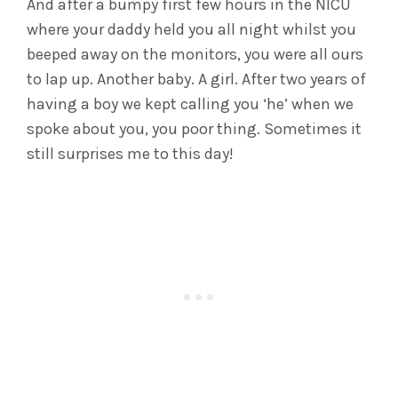
And after a bumpy first few hours in the NICU
where your daddy held you all night whilst you
beeped away on the monitors, you were all ours
to lap up. Another baby. A girl. After two years of
having a boy we kept calling you ‘he’ when we
spoke about you, you poor thing. Sometimes it
still surprises me to this day!