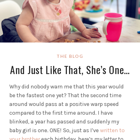
THE BLOG
And Just Like That, She’s One…
Why did nobody warn me that this year would
be the fastest one yet? That the second time
around would pass at a positive warp speed
compared to the first time around. I have
blinked, a year has passed and suddenly my
baby girl is one. ONE! So, just as I’ve
written to
your brother
each birthday, here’s my letter to