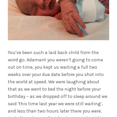
You’ve been such a laid back child from the
word go. Adamant you weren’t going to come
out on time, you kept us waiting a full two
weeks over your due date before you shot into
the world at speed. We were laughing about
that as we went to bed the night before your
birthday – as we dropped off to sleep around we
said ‘this time last year we were still waiting’,
and less than two hours later there you were.