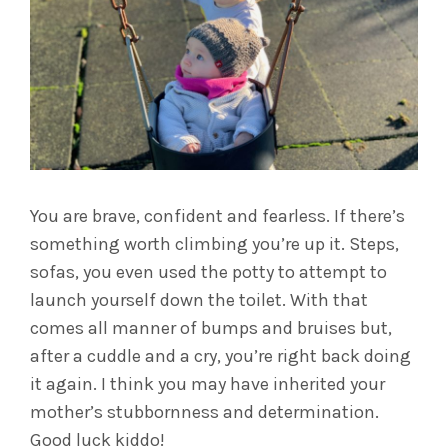
You are brave, confident and fearless. If there’s
something worth climbing you’re up it. Steps,
sofas, you even used the potty to attempt to
launch yourself down the toilet. With that
comes all manner of bumps and bruises but,
after a cuddle and a cry, you’re right back doing
it again. I think you may have inherited your
mother’s stubbornness and determination.
Good luck kiddo!