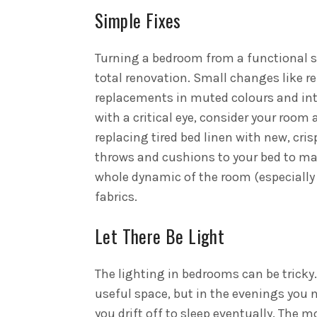
Simple Fixes
Turning a bedroom from a functional s
total renovation. Small changes like r
replacements in muted colours and int
with a critical eye, consider your roo
replacing tired bed linen with new, cr
throws and cushions to your bed to mak
whole dynamic of the room (especially if
fabrics.
Let There Be Light
The lighting in bedrooms can be tricky.
useful space, but in the evenings you ne
you drift off to sleep eventually.
The mo