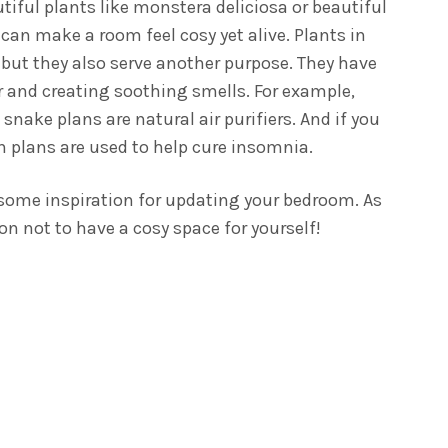
utiful plants like monstera deliciosa or beautiful
 can make a room feel cosy yet alive.
Plants in
 but they also serve another purpose. They have
ir and creating soothing smells. For example,
snake plans are natural air purifiers. And if you
ian plans are used to help cure insomnia.
u some inspiration for updating your bedroom. As
son not to have a cosy space for yourself!