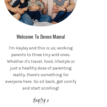
Welcome To Devon Mama!
I'm Hayley and this is us; working
parents to three tiny wild ones.
Whether it's travel, food, lifestyle or
just a healthy dose of parenting
reality, there's something for
everyone here. So sit back, get comfy
and start scrolling!
Hayley x