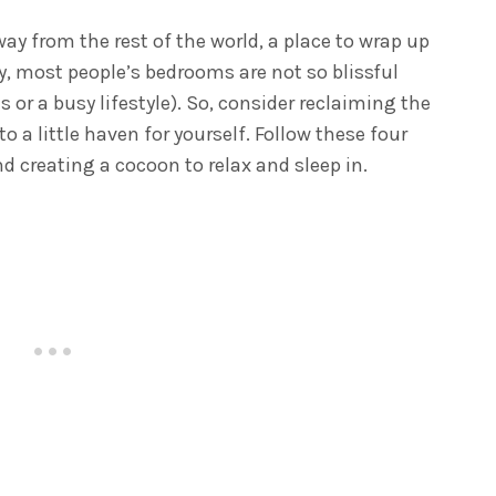
y from the rest of the world, a place to wrap up
ty, most people’s bedrooms are not so blissful
s or a busy lifestyle). So, consider reclaiming the
 a little haven for yourself. Follow these four
d creating a cocoon to relax and sleep in.