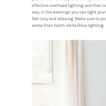
effective overhead lighting and then s
way, in the evenings you can light you
feel cosy and relaxing. Make sure to p
worse than harsh white/blue lighting.