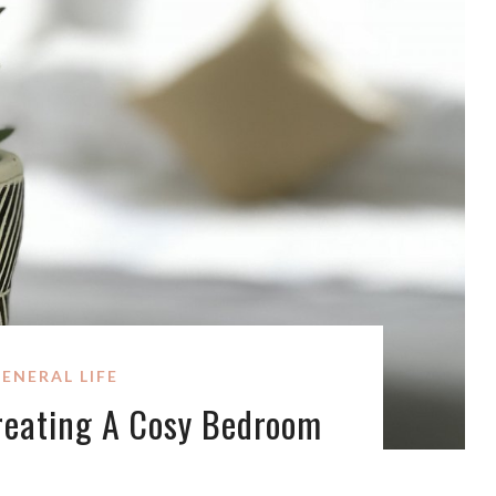
ENERAL LIFE
Creating A Cosy Bedroom