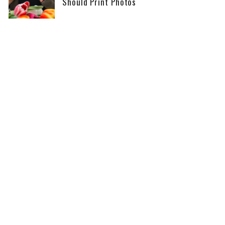
Should Print Photos