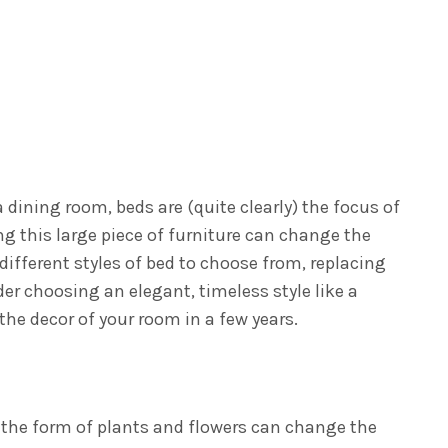
 a dining room, beds are (quite clearly) the focus of
 this large piece of furniture can change the
ifferent styles of bed to choose from, replacing
er choosing an elegant, timeless style like a
the decor of your room in a few years.
n the form of plants and flowers can change the