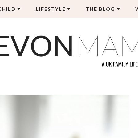
CHILD
LIFESTYLE
THE BLOG
EVON MAMA
LY LIFESTYLE BLOG