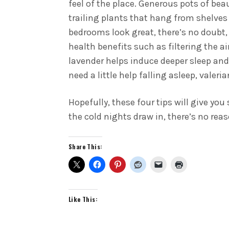
feel of the place. Generous pots of bea
trailing plants that hang from shelves
bedrooms look great, there’s no doubt,
health benefits such as filtering the a
lavender helps induce deeper sleep and 
need a little help falling asleep, valer
Hopefully, these four tips will give yo
the cold nights draw in, there’s no rea
Share This:
Like This: