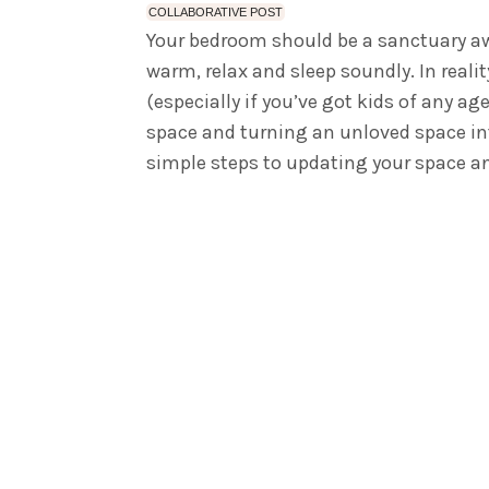
COLLABORATIVE POST
Your bedroom should be a sanctuary awa
warm, relax and sleep soundly. In reali
(especially if you’ve got kids of any age
space and turning an unloved space into
simple steps to updating your space an