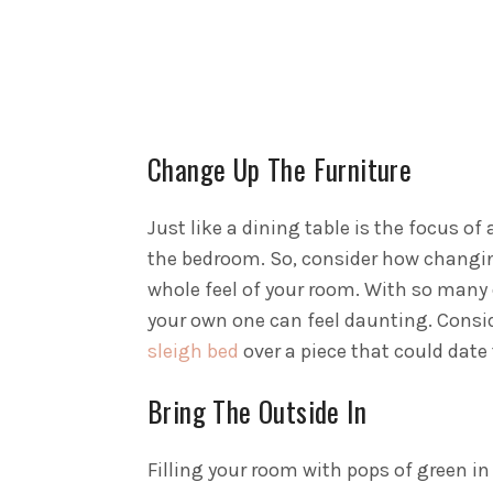
Change Up The Furniture
Just like a dining table is the focus of
the bedroom. So, consider how changing
whole feel of your room.
With so many d
your own one can feel daunting. Consid
sleigh bed
over a piece that could date 
Bring The Outside In
Filling your room with pops of green i