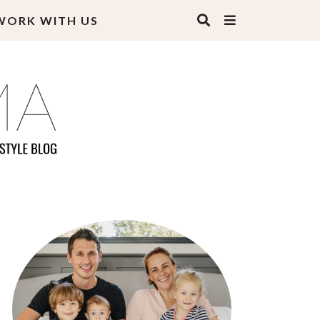
WORK WITH US