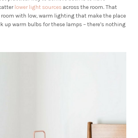
catter
lower light sources
across the room. That
r room with low, warm lighting that make the place
ick up warm bulbs for these lamps – there’s nothing