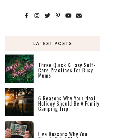
LATEST POSTS
Three Quick & Easy Self-
Care Practices For Busy
Mums
6 Reasons Why Your Next
Holiday Should Be A Family
Camping Trip
Five Reasons Why You