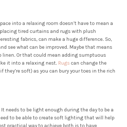
pace into a relaxing room doesn’t have to mean a
eplacing tired curtains and rugs with plush
eresting fabrics, can make a huge difference.
So,
m and see what can be improved. Maybe that means
isp linen. Or that could mean adding sumptuous
e it into a relaxing nest.
Rugs
can change the
 they’re soft) as you can bury your toes in the rich
 It needs to be light enough during the day to be a
ed to be able to create soft lighting that will help
st practical way to achieve both is to have