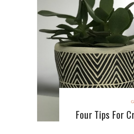
G
Four Tips For 