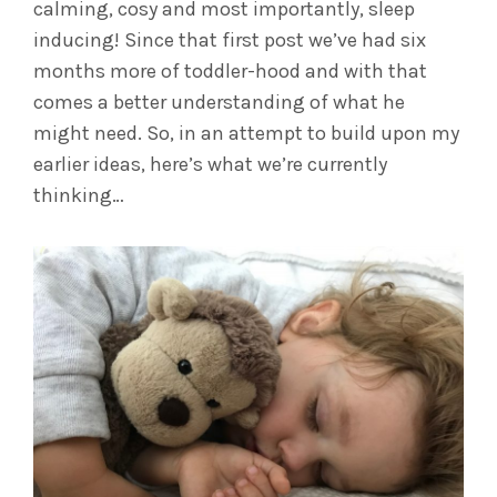
calming, cosy and most importantly, sleep
inducing! Since that first post we’ve had six
months more of toddler-hood and with that
comes a better understanding of what he
might need. So, in an attempt to build upon my
earlier ideas, here’s what we’re currently
thinking…