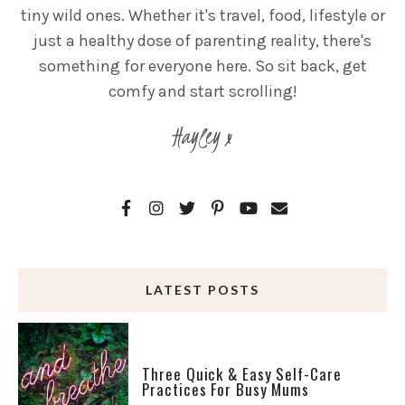
tiny wild ones. Whether it's travel, food, lifestyle or
just a healthy dose of parenting reality, there's
something for everyone here. So sit back, get
comfy and start scrolling!
Hayley x
LATEST POSTS
Three Quick & Easy Self-Care
Practices For Busy Mums