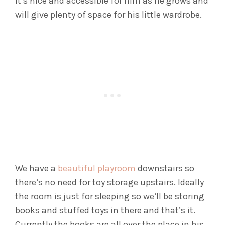
it’s nice and accessible for him as he grows and
will give plenty of space for his little wardrobe.
We have a
beautiful playroom
downstairs so
there’s no need for toy storage upstairs. Ideally
the room is just for sleeping so we’ll be storing
books and stuffed toys in there and that’s it.
Currently the books are all over the place in his