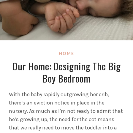
HOME
Our Home: Designing The Big
Boy Bedroom
With the baby rapidly outgrowing her crib,
there’s an eviction notice in place in the
nursery. As much as I’m not ready to admit that
he’s growing up, the need for the cot means
that we really need to move the toddler into a