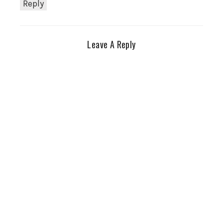
Reply
Leave A Reply