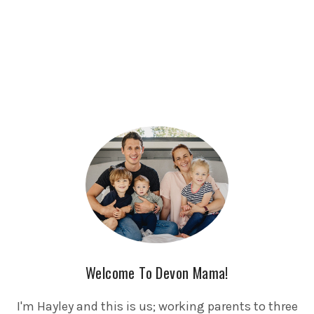
Welcome To Devon Mama!
I'm Hayley and this is us; working parents to three