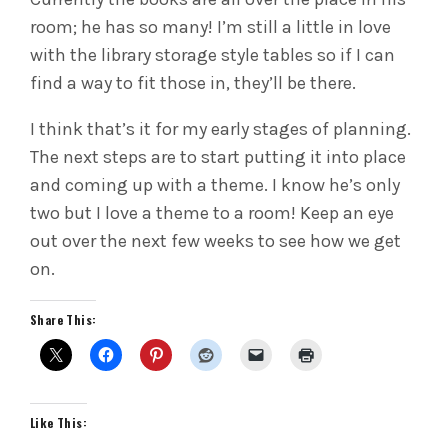
room; he has so many! I’m still a little in love
with the library storage style tables so if I can
find a way to fit those in, they’ll be there.
I think that’s it for my early stages of planning.
The next steps are to start putting it into place
and coming up with a theme. I know he’s only
two but I love a theme to a room! Keep an eye
out over the next few weeks to see how we get
on.
Share This:
Like This: