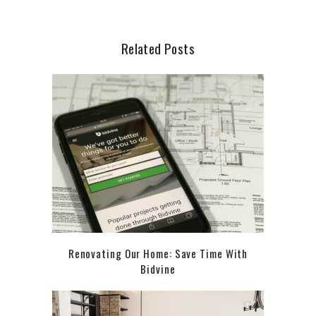
Related Posts
Renovating Our Home: Save Time With
Bidvine