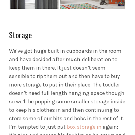
Storage
We’ve got huge built in cupboards in the room
and have decided after
much
deliberation to
keep them in there. It just doesn’t seem
sensible to rip them out and then have to buy
more storage to put in their place. The toddler
doesn’t need full length hanging space though
so we’ll be popping some smaller storage inside
to keep his clothes in and then continuing to
store some of our bits and bobs in the rest of it.
I’m tempted to just put
box storage in
again;