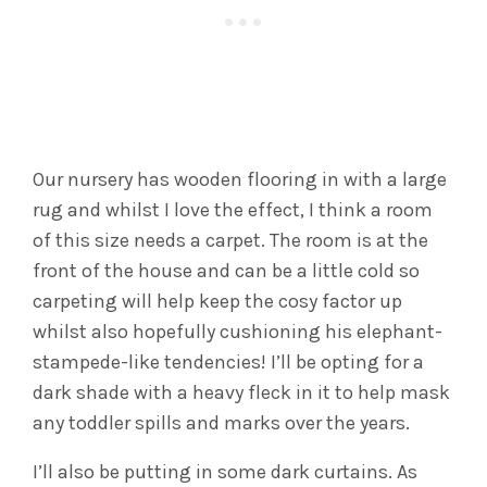
Our nursery has wooden flooring in with a large
rug and whilst I love the effect, I think a room
of this size needs a carpet. The room is at the
front of the house and can be a little cold so
carpeting will help keep the cosy factor up
whilst also hopefully cushioning his elephant-
stampede-like tendencies! I’ll be opting for a
dark shade with a heavy fleck in it to help mask
any toddler spills and marks over the years.
I’ll also be putting in some dark curtains. As