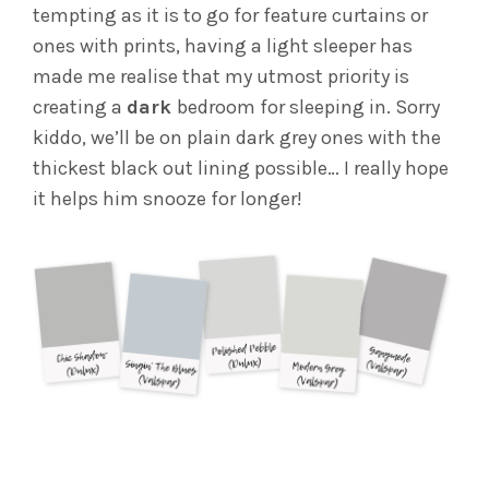
tempting as it is to go for feature curtains or
ones with prints, having a light sleeper has
made me realise that my utmost priority is
creating a
dark
bedroom for sleeping in. Sorry
kiddo, we’ll be on plain dark grey ones with the
thickest black out lining possible… I really hope
it helps him snooze for longer!