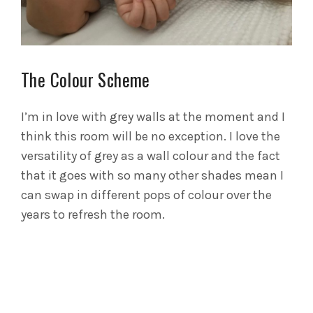
The Colour Scheme
I’m in love with grey walls at the moment and I
think this room will be no exception. I love the
versatility of grey as a wall colour and the fact
that it goes with so many other shades mean I
can swap in different pops of colour over the
years to refresh the room.