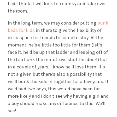
bed I think it will look too clunky and take over
the room.
In the long term, we may consider putting
bunk
beds for kids
in there to give the flexibility of
extra space for friends to come to stay. At the
moment, he’s a little too little for them (let’s
face it, he’d be up that ladder and leaping off of
the top bunk the minute we shut the door!) but
in a couple of years, I know he’ll love them. It’s
not a given but there’s also a possibility that
we’ll bunk the kids in together for a few years. If
we’d had two boys, this would have been far
more likely and I don’t see why having a girl and
a boy should make any difference to this. We’ll
see!