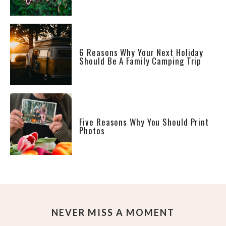
6 Reasons Why Your Next Holiday
Should Be A Family Camping Trip
Five Reasons Why You Should Print
Photos
NEVER MISS A MOMENT