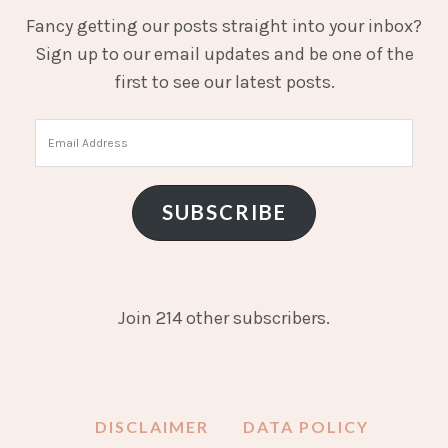
Fancy getting our posts straight into your inbox?
Sign up to our email updates and be one of the
first to see our latest posts.
Email
Address
SUBSCRIBE
Join 214 other subscribers.
DISCLAIMER
DATA POLICY