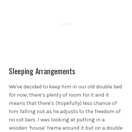
Sleeping Arrangements
We’ve decided to keep him in our old double bed
for now; there’s plenty of room for it and it
means that there’s (hopefully) less chance of
him falling out as he adjusts to the freedom of
no cot bars. I was looking at putting in a
wooden ‘house’ frame around it but on a double