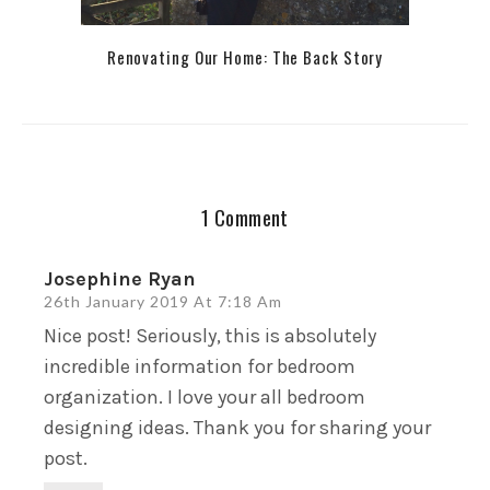
Renovating Our Home: The Back Story
1 Comment
Josephine Ryan
26th January 2019 At 7:18 Am
Nice post! Seriously, this is absolutely
incredible information for bedroom
organization. I love your all bedroom
designing ideas. Thank you for sharing your
post.