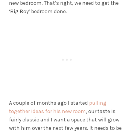
new bedroom. That’s right, we need to get the
‘Big Boy’ bedroom done.
A couple of months ago I started
pulling
together ideas for his new room
; our taste is
fairly classic and I want a space that will grow
with him over the next few years. It needs to be