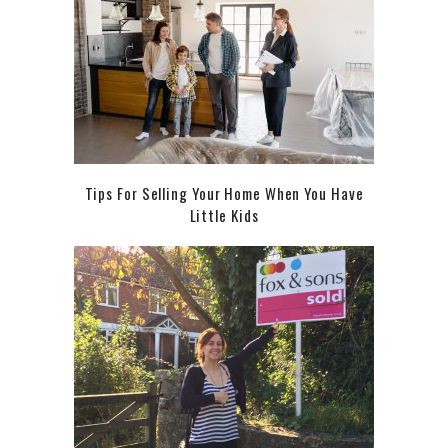
Tips For Selling Your Home When You Have
Little Kids