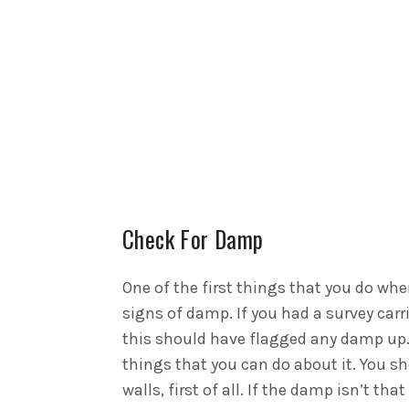
Check For Damp
One of the first things that you do whe
signs of damp. If you had a survey car
this should have flagged any damp up. 
things that you can do about it. You sh
walls, first of all. If the damp isn’t t