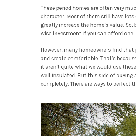
These period homes are often very muc
character. Most of them still have lots
greatly increase the home’s value. So, 
wise investment if you can afford one.
However, many homeowners find that per
and create comfortable. That’s because
it aren’t quite what we would use these
well insulated. But this side of buying
completely. There are ways to perfect 