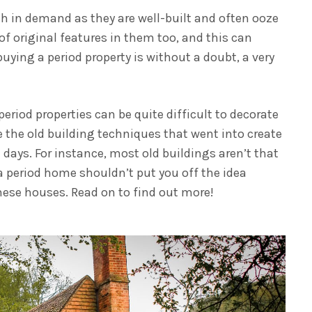
h in demand as they are well-built and often ooze
 of original features in them too, and this can
buying a period property is without a doubt, a very
iod properties can be quite difficult to decorate
 the old building techniques that went into create
 days. For instance, most old buildings aren’t that
 a period home shouldn’t put you off the idea
these houses. Read on to find out more!