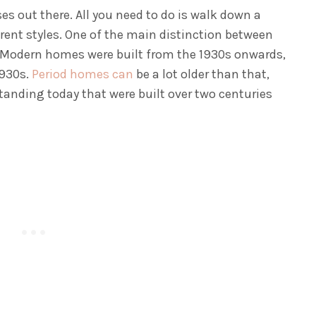
ses out there. All you need to do is walk down a
erent styles. One of the main distinction between
t. Modern homes were built from the 1930s onwards,
1930s.
Period homes can
be a lot older than that,
 standing today that were built over two centuries