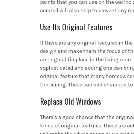
paints that you can use on the wall to 
aerated will also help to prevent any 
Use Its Original Features
If there are any original features in t
design and make them the focus of the
an original fireplace in the living room
sophisticated and adding one can bring 
original feature that many homeowners
the ceiling. These can add character t
Replace Old Windows
There’s a good chance that the original
kinds of original features, these are ac
will make the whole house quite cold in 