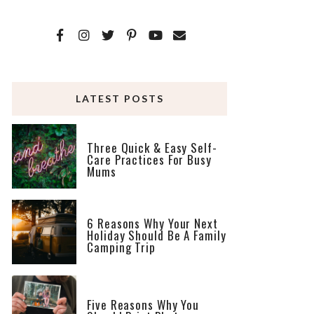
LATEST POSTS
Three Quick & Easy Self-
Care Practices For Busy
Mums
6 Reasons Why Your Next
Holiday Should Be A Family
Camping Trip
Five Reasons Why You