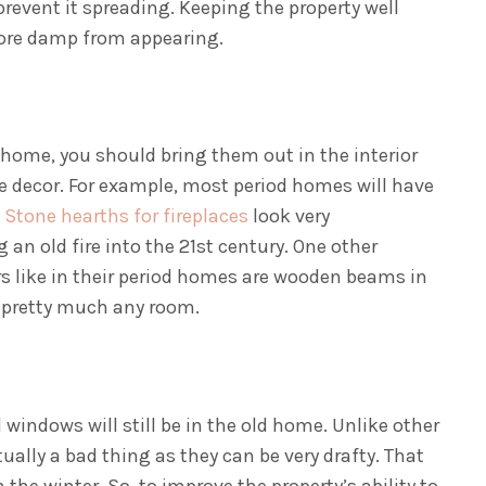
prevent it spreading. Keeping the property well
more damp from appearing.
he home, you should bring them out in the interior
 decor. For example, most period homes will have
.
Stone hearths for fireplaces
look very
an old fire into the 21st century. One other
 like in their period homes are wooden beams in
o pretty much any room.
 windows will still be in the old home. Unlike other
tually a bad thing as they can be very drafty. That
the winter. So, to improve the property’s ability to