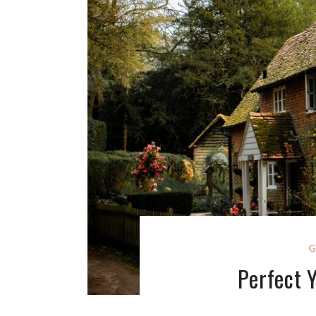
G
Perfect 