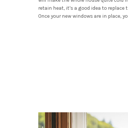
retain heat, it’s a good idea to repla
Once your new windows are in place, yo