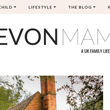
CHILD
LIFESTYLE
THE BLOG
EVON MAMA
LY LIFESTYLE BLOG