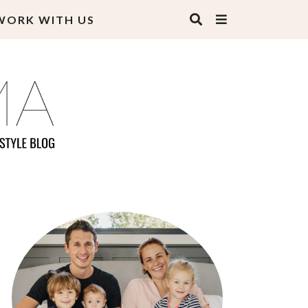
WORK WITH US