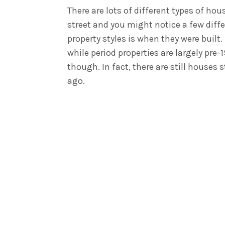
There are lots of different types of hou
street and you might notice a few diff
property styles is when they were buil
while period properties are largely pre-
though. In fact, there are still houses
ago.