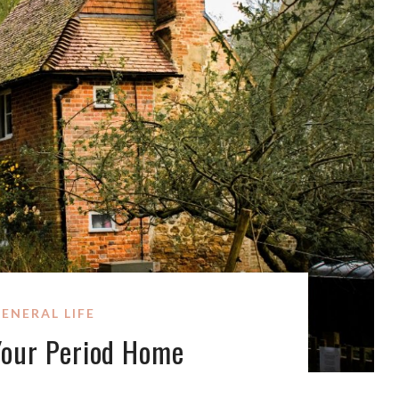
ENERAL LIFE
Your Period Home