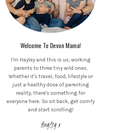
Welcome To Devon Mama!
I'm Hayley and this is us; working
parents to three tiny wild ones.
Whether it's travel, food, lifestyle or
just a healthy dose of parenting
reality, there's something for
everyone here. So sit back, get comfy
and start scrolling!
Hayley x