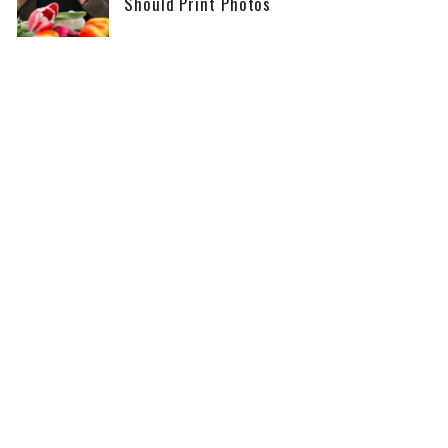
Should Print Photos