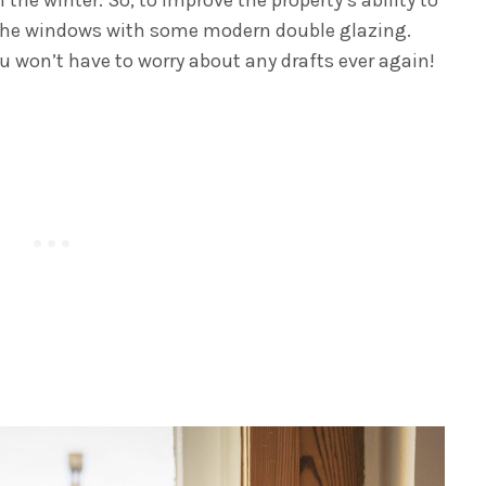
ce the windows with some modern double glazing.
u won’t have to worry about any drafts ever again!