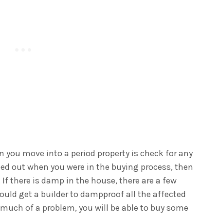
n you move into a period property is check for any
ried out when you were in the buying process, then
If there is damp in the house, there are a few
ould get a builder to dampproof all the affected
hat much of a problem, you will be able to buy some